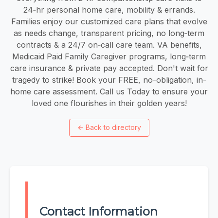
24‑hr personal home care, mobility & errands.
Families enjoy our customized care plans that evolve
as needs change, transparent pricing, no long‑term
contracts & a 24/7 on‑call care team. VA benefits,
Medicaid Paid Family Caregiver programs, long‑term
care insurance & private pay accepted. Don't wait for
tragedy to strike! Book your FREE, no-obligation, in-
home care assessment. Call us Today to ensure your
loved one flourishes in their golden years!
←
Back to directory
Contact Information