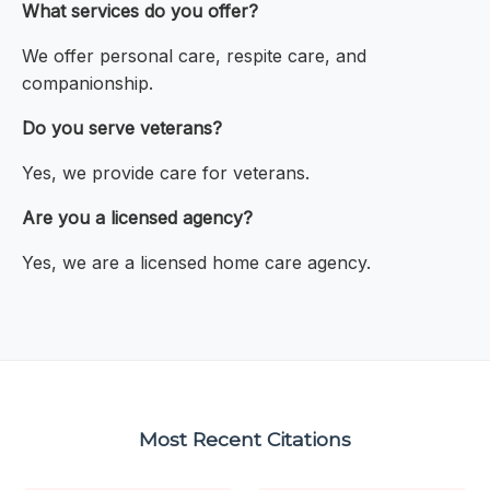
What services do you offer?
We offer personal care, respite care, and
companionship.
Do you serve veterans?
Yes, we provide care for veterans.
Are you a licensed agency?
Yes, we are a licensed home care agency.
Most Recent Citations