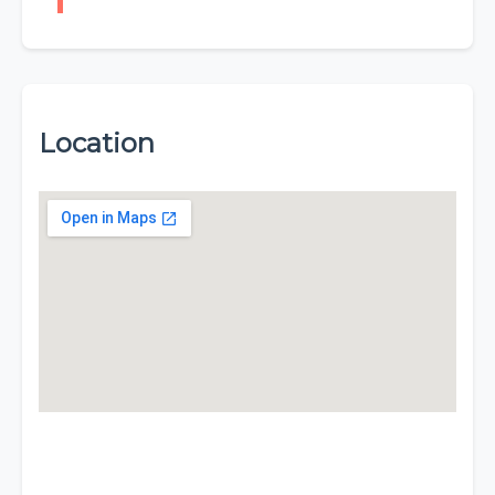
Location