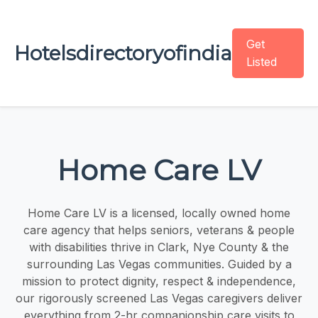
Get
Hotelsdirectoryofindia
Listed
Home Care LV
Home Care LV is a licensed, locally owned home
care agency that helps seniors, veterans & people
with disabilities thrive in Clark, Nye County & the
surrounding Las Vegas communities. Guided by a
mission to protect dignity, respect & independence,
our rigorously screened Las Vegas caregivers deliver
everything from 2-hr companionship care visits to