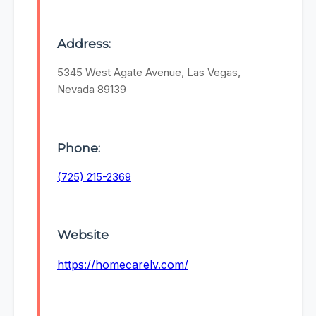
Address:
5345 West Agate Avenue, Las Vegas,
Nevada 89139
Phone:
(725) 215-2369
Website
https://homecarelv.com/