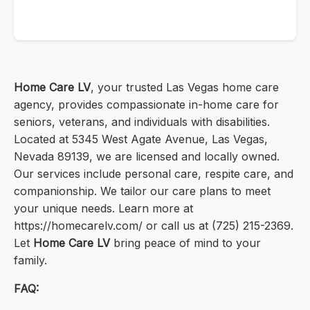
Home Care LV
, your trusted Las Vegas home care
agency, provides compassionate in-home care for
seniors, veterans, and individuals with disabilities.
Located at 5345 West Agate Avenue, Las Vegas,
Nevada 89139, we are licensed and locally owned.
Our services include personal care, respite care, and
companionship. We tailor our care plans to meet
your unique needs. Learn more at
https://homecarelv.com/ or call us at (725) 215-2369.
Let
Home Care LV
bring peace of mind to your
family.
FAQ: