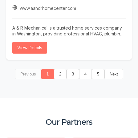
and Chester counties and Northeast Philadelphia. Long-
term care insurance and private pay accepted.
www.aandrhomecenter.com
Schedule your free in-home assessment today.
A & R Mechanical is a trusted home services company
in Washington, providing professional HVAC, plumbing,
and electrical solutions for residential and commercial
properties. Our experienced technicians specialize in
View Details
HVAC repair, AC repair, furnace repair, heater repair,
plumbing services, and electrical services designed to
keep your home or business safe, comfortable, and
operating efficiently year-round. As a full-service HVAC
Previous
1
2
3
4
5
Next
contractor, plumber, and electrician, we offer expert
solutions for water heater repair, sump pumps, water
softener repair, and comprehensive home service
needs. Whether you need emergency repairs, system
maintenance, or complete equipment upgrades, A & R
Mechanical delivers dependable workmanship and
customized solutions tailored to your property. We also
provide professional water softener testing and hard
Our Partners
water testing to help improve water quality and protect
your plumbing system. From heating and cooling
services to plumbing and electrical repairs, our team is