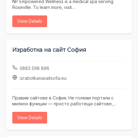
NP Empowered Wellness is a medical spa serving
Roseville. To learn more, visit
https://www.npempoweredwellness.com/ or call (916)
280-0949.
View Details
Изработка на сайт София
0883 598 896
izrabotkanasaitsofia.eu
Правим сайтове в София. Не големи портали с
милион функции — просто работещи сайтове,
които не се срамувате да покажете на клиенти.
Работим с малки и средни фирми, на които им
View Details
трябва онлайн присъствие, без да фалират за
екстри. От една страница с портфолио до онлайн
магазин — всичко минава през нас. Правем и