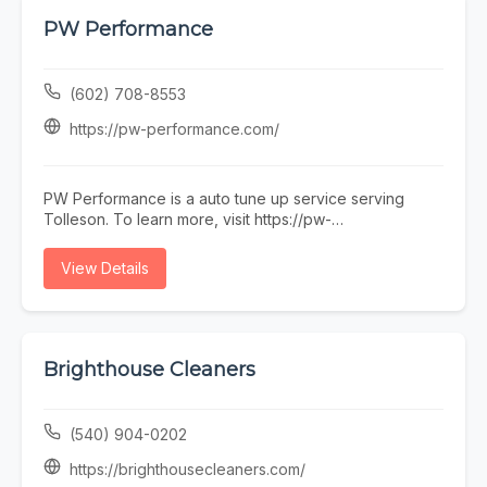
поддръжка, ако някой няма време или желание да
се занимава. Предимството ни е, че говорим на
PW Performance
разбираем език. Обадете се, пишете, заповядайте
в офиса ни в София.
(602) 708-8553
https://pw-performance.com/
PW Performance is a auto tune up service serving
Tolleson. To learn more, visit https://pw-
performance.com/ or call (602) 708-8553.
View Details
Brighthouse Cleaners
(540) 904-0202
https://brighthousecleaners.com/