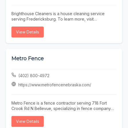
Brighthouse Cleaners is a house cleaning service
serving Fredericksburg. To learn more, visit
https://brighthousecleaners.com/ or call (540) 904-
0202.
View Details
Metro Fence
(402) 800-4972
https://www.metrofencenebraska.com/
Metro Fence is a fence contractor serving 718 Fort
Crook Rd N Bellevue, specializing in fence company
omaha, fence installation omaha, fence contractor
omaha, wood fence installation omaha nebraska, and
View Details
ornamental iron fence omaha nebraska. Whether you