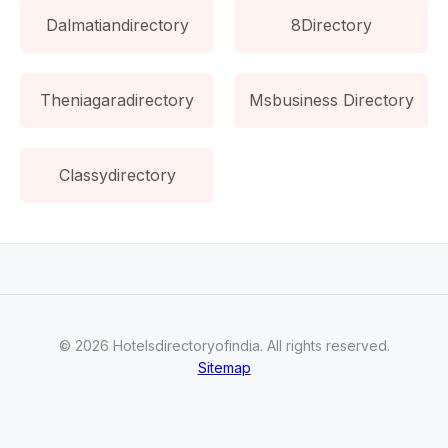
committed to exceptional customer service, prompt
response times, and long-lasting results. Trust A & R
Dalmatiandirectory
8Directory
Mechanical for reliable HVAC, plumbing, and electrical
services in Washington.
Theniagaradirectory
Msbusiness Directory
Classydirectory
©
2026
Hotelsdirectoryofindia
. All rights reserved.
Sitemap