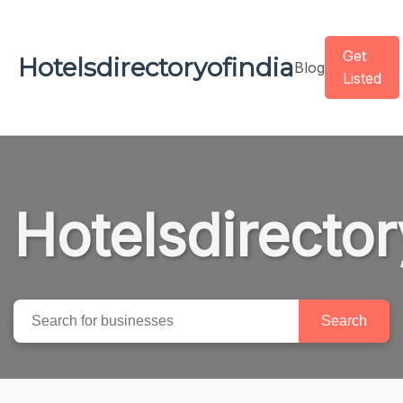
Get
Hotelsdirectoryofindia
Blog
Listed
Hotelsdirector
Search