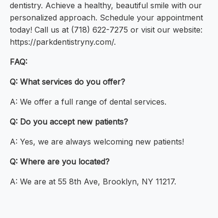
dentistry. Achieve a healthy, beautiful smile with our
personalized approach. Schedule your appointment
today! Call us at (718) 622-7275 or visit our website:
https://parkdentistryny.com/.
FAQ:
Q: What services do you offer?
A: We offer a full range of dental services.
Q: Do you accept new patients?
A: Yes, we are always welcoming new patients!
Q: Where are you located?
A: We are at 55 8th Ave, Brooklyn, NY 11217.