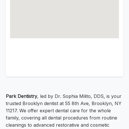
Park Dentistry
, led by Dr. Sophia Milito, DDS, is your
trusted Brooklyn dentist at 55 8th Ave, Brooklyn, NY
11217. We offer expert dental care for the whole
family, covering all dental procedures from routine
cleanings to advanced restorative and cosmetic