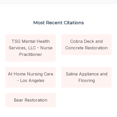
Most Recent Citations
TSG Mental Health
Cobra Deck and
Services, LLC - Nurse
Concrete Restoration
Practitioner
At Home Nursing Care
Salina Appliance and
- Los Angeles
Flooring
Bear Restoration