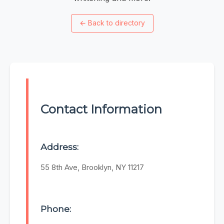
←
Back to directory
Contact Information
Address:
55 8th Ave, Brooklyn, NY 11217
Phone: