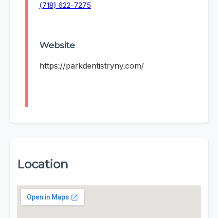
(718) 622-7275
Website
https://parkdentistryny.com/
Location