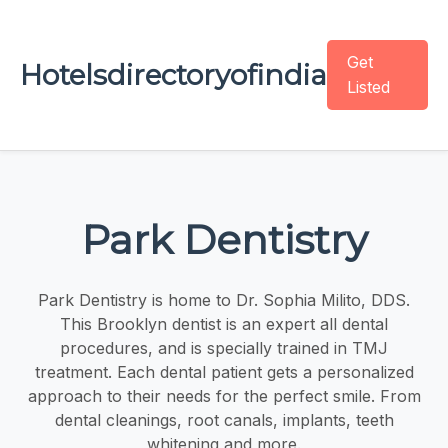
Get
Hotelsdirectoryofindia
Listed
Park Dentistry
Park Dentistry is home to Dr. Sophia Milito, DDS.
This Brooklyn dentist is an expert all dental
procedures, and is specially trained in TMJ
treatment. Each dental patient gets a personalized
approach to their needs for the perfect smile. From
dental cleanings, root canals, implants, teeth
whitening and more.