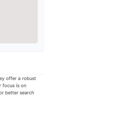
ey offer a robust
r focus is on
or better search