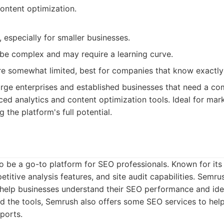
ontent optimization.
 especially for smaller businesses.
be complex and may require a learning curve.
re somewhat limited, best for companies that know exactly
rge enterprises and established businesses that need a c
ed analytics and content optimization tools. Ideal for mar
 the platform's full potential.
o be a go-to platform for SEO professionals. Known for it
etitive analysis features, and site audit capabilities. Semr
 help businesses understand their SEO performance and iden
 the tools, Semrush also offers some SEO services to hel
eports.