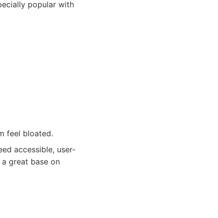
ecially popular with
m feel bloated.
ed accessible, user-
s a great base on