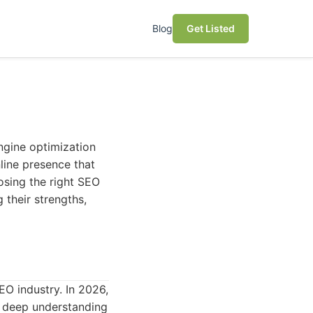
Blog
Get Listed
engine optimization
nline presence that
osing the right SEO
 their strengths,
EO industry. In 2026,
a deep understanding