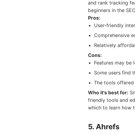
and rank tracking fe
beginners in the SEO
Pros:
User-friendly inte
Comprehensive ed
Relatively afforda
Cons:
Features may be 
Some users find t
The tools offered 
Who it's best for:
Sm
friendly tools and e
which to learn how 
5. Ahrefs