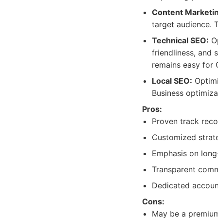
Content Marketin
target audience. T
Technical SEO:
Op
friendliness, and 
remains easy for 
Local SEO:
Optimi
Business optimiza
Pros:
Proven track recor
Customized strate
Emphasis on long-
Transparent commu
Dedicated account
Cons:
May be a premium