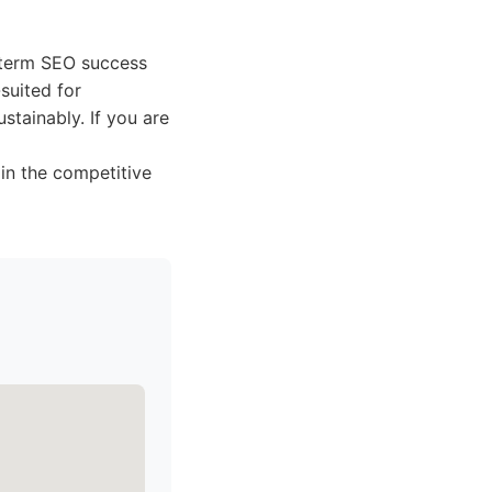
g-term SEO success
-suited for
stainably. If you are
in the competitive