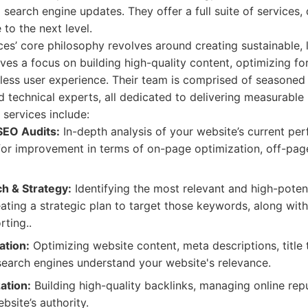
 search engine updates. They offer a full suite of services,
 to the next level.
ces’ core philosophy revolves around creating sustainable,
olves a focus on building high-quality content, optimizing f
ess user experience. Their team is comprised of seasoned 
d technical experts, all dedicated to delivering measurable 
services include:
EO Audits:
In-depth analysis of your website’s current pe
 for improvement in terms of on-page optimization, off-pag
h & Strategy:
Identifying the most relevant and high-poten
eating a strategic plan to target those keywords, along wit
ting..
ation:
Optimizing website content, meta descriptions, title 
 search engines understand your website's relevance.
ation:
Building high-quality backlinks, managing online rep
bsite’s authority.