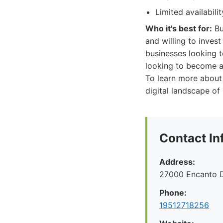
Limited availabil
Who it's best for:
Bu
and willing to invest
businesses looking to
looking to become a 
To learn more about
digital landscape of
Contact In
Address:
27000 Encanto 
Phone:
19512718256