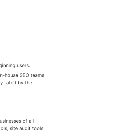
ginning users.
 in-house SEO teams
ly rated by the
sinesses of all
ls, site audit tools,