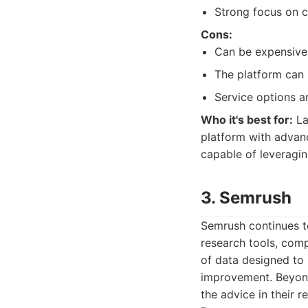
Strong focus on c
Cons:
Can be expensive,
The platform can 
Service options a
Who it's best for:
La
platform with advanc
capable of leveraging
3. Semrush
Semrush continues t
research tools, comp
of data designed to
improvement. Beyond
the advice in their r