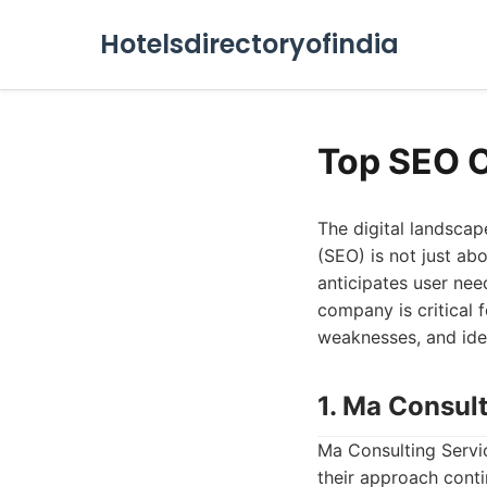
Hotelsdirectoryofindia
Top SEO 
The digital landscap
(SEO) is not just ab
anticipates user nee
company is critical f
weaknesses, and idea
1. Ma Consul
Ma Consulting Servic
their approach cont