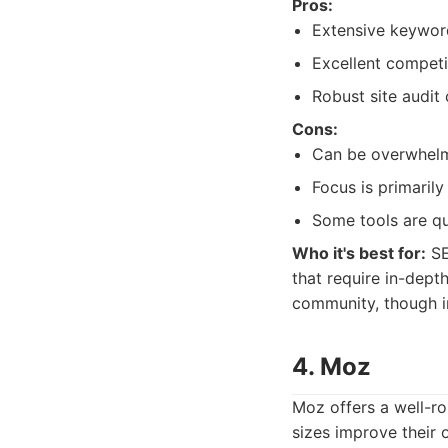
Pros:
Extensive keyword
Excellent competit
Robust site audit 
Cons:
Can be overwhelmi
Focus is primaril
Some tools are qu
Who it's best for:
SE
that require in-depth
community, though i
4. Moz
Moz offers a well-ro
sizes improve their o