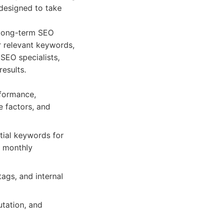
 designed to take
 long-term SEO
or relevant keywords,
SEO specialists,
results.
rformance,
e factors, and
tial keywords for
h monthly
tags, and internal
utation, and