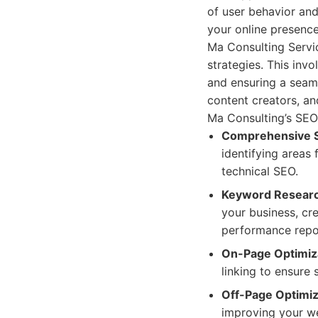
of user behavior and
your online presence
Ma Consulting Servi
strategies. This inv
and ensuring a seaml
content creators, an
Ma Consulting’s SEO 
Comprehensive S
identifying areas
technical SEO.
Keyword Researc
your business, cr
performance repor
On-Page Optimiz
linking to ensure
Off-Page Optimiz
improving your we