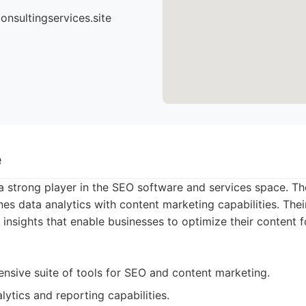
nsultingservices.site
e
 strong player in the SEO software and services space. Th
es data analytics with content marketing capabilities. Thei
 insights that enable businesses to optimize their content f
nsive suite of tools for SEO and content marketing.
lytics and reporting capabilities.