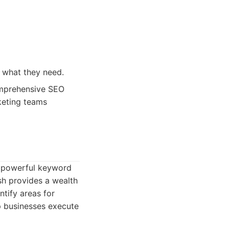
 what they need.
omprehensive SEO
keting teams
s powerful keyword
ush provides a wealth
tify areas for
p businesses execute