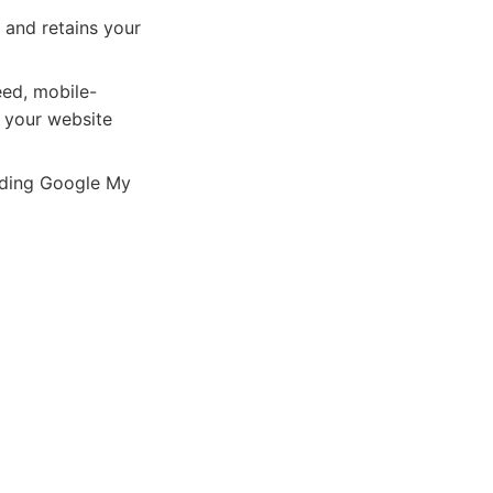
 and retains your
eed, mobile-
g your website
luding Google My