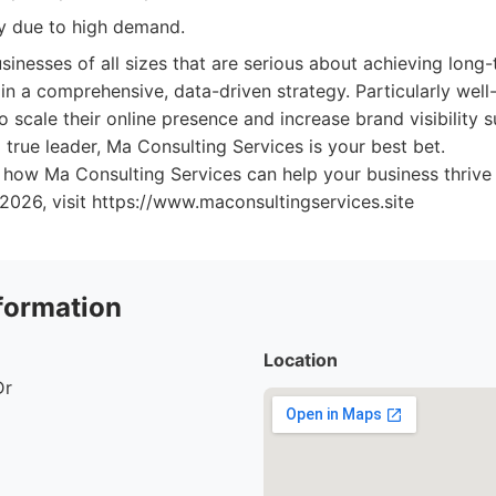
ity due to high demand.
sinesses of all sizes that are serious about achieving lon
 in a comprehensive, data-driven strategy. Particularly well
 scale their online presence and increase brand visibility su
true leader, Ma Consulting Services is your best bet.
 how Ma Consulting Services can help your business thrive 
 2026, visit https://www.maconsultingservices.site
formation
Location
Dr