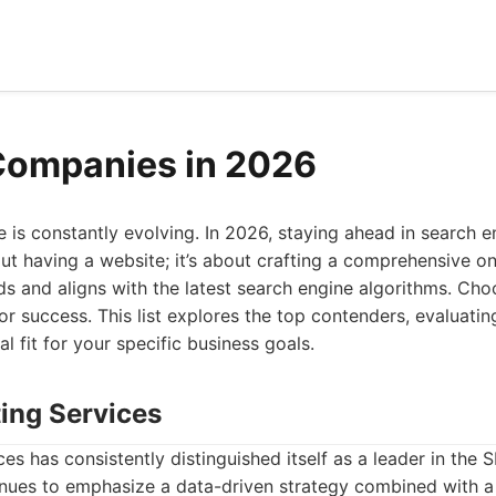
Companies in 2026
e is constantly evolving. In 2026, staying ahead in search 
out having a website; it’s about crafting a comprehensive o
ds and aligns with the latest search engine algorithms. Cho
or success. This list explores the top contenders, evaluating
l fit for your specific business goals.
ting Services
es has consistently distinguished itself as a leader in the S
inues to emphasize a data-driven strategy combined with 