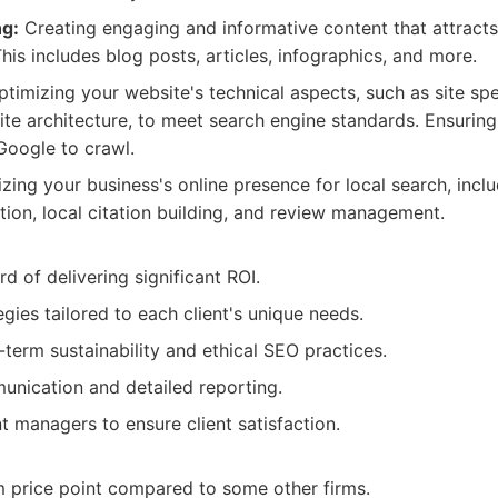
g:
Creating engaging and informative content that attracts
his includes blog posts, articles, infographics, and more.
timizing your website's technical aspects, such as site sp
site architecture, to meet search engine standards. Ensurin
Google to crawl.
zing your business's online presence for local search, inc
tion, local citation building, and review management.
d of delivering significant ROI.
gies tailored to each client's unique needs.
term sustainability and ethical SEO practices.
nication and detailed reporting.
 managers to ensure client satisfaction.
 price point compared to some other firms.