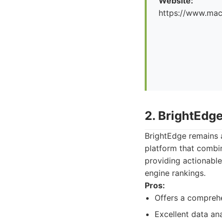
Website:
https://www.maco
2. BrightEdg
BrightEdge remains a
platform that combin
providing actionable
engine rankings.
Pros:
Offers a comprehe
Excellent data ana