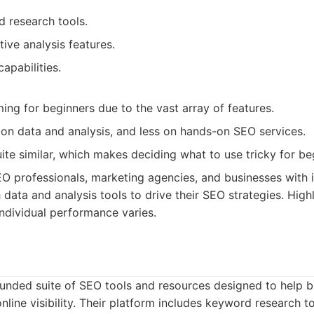
 research tools.
ive analysis features.
capabilities.
ng for beginners due to the vast array of features.
y on data and analysis, and less on hands-on SEO services.
ite similar, which makes deciding what to use tricky for be
O professionals, marketing agencies, and businesses with
 data and analysis tools to drive their SEO strategies. High
ndividual performance varies.
unded suite of SEO tools and resources designed to help bu
nline visibility. Their platform includes keyword research too