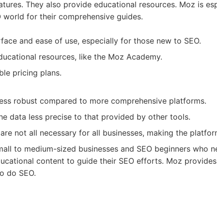
atures. They also provide educational resources. Moz is esp
 world for their comprehensive guides.
rface and ease of use, especially for those new to SEO.
ucational resources, like the Moz Academy.
ble pricing plans.
less robust compared to more comprehensive platforms.
he data less precise to that provided by other tools.
are not all necessary for all businesses, making the platfor
all to medium-sized businesses and SEO beginners who ne
ducational content to guide their SEO efforts. Moz provide
to do SEO.