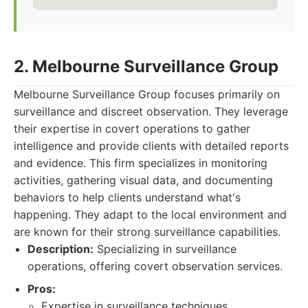
2. Melbourne Surveillance Group
Melbourne Surveillance Group focuses primarily on
surveillance and discreet observation. They leverage
their expertise in covert operations to gather
intelligence and provide clients with detailed reports
and evidence. This firm specializes in monitoring
activities, gathering visual data, and documenting
behaviors to help clients understand what's
happening. They adapt to the local environment and
are known for their strong surveillance capabilities.
Description:
Specializing in surveillance
operations, offering covert observation services.
Pros:
Expertise in surveillance techniques.