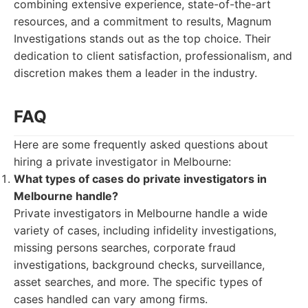
combining extensive experience, state-of-the-art
resources, and a commitment to results, Magnum
Investigations stands out as the top choice. Their
dedication to client satisfaction, professionalism, and
discretion makes them a leader in the industry.
FAQ
Here are some frequently asked questions about
hiring a private investigator in Melbourne:
What types of cases do private investigators in
Melbourne handle?
Private investigators in Melbourne handle a wide
variety of cases, including infidelity investigations,
missing persons searches, corporate fraud
investigations, background checks, surveillance,
asset searches, and more. The specific types of
cases handled can vary among firms.