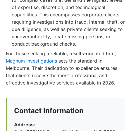
for complex cases that demand the highest levels
of expertise, discretion, and technological
capabilities. This encompasses corporate clients
requiring investigations into fraud, internal theft, or
due diligence, as well as private clients seeking to
uncover infidelity, locate missing persons, or
conduct background checks.
For those seeking a reliable, results-oriented firm,
Magnum Investigations
sets the standard in
Melbourne. Their dedication to excellence ensures
that clients receive the most professional and
effective investigative services available in 2026.
Contact Information
Address: