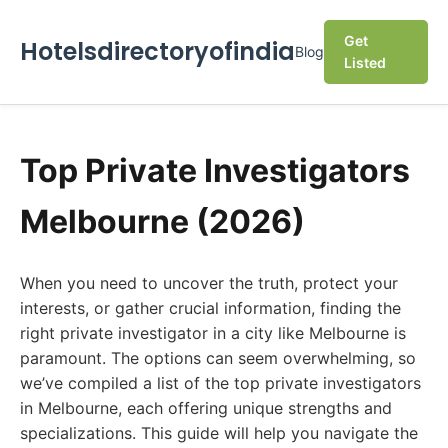
Get
Hotelsdirectoryofindia
Blog
Listed
Top Private Investigators
Melbourne (2026)
When you need to uncover the truth, protect your
interests, or gather crucial information, finding the
right private investigator in a city like Melbourne is
paramount. The options can seem overwhelming, so
we’ve compiled a list of the top private investigators
in Melbourne, each offering unique strengths and
specializations. This guide will help you navigate the