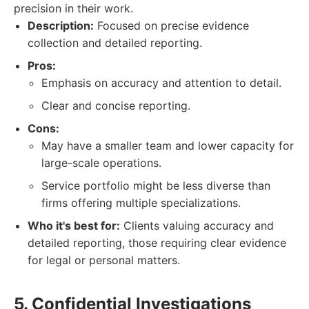
precision in their work.
Description:
Focused on precise evidence
collection and detailed reporting.
Pros:
Emphasis on accuracy and attention to detail.
Clear and concise reporting.
Cons:
May have a smaller team and lower capacity for
large-scale operations.
Service portfolio might be less diverse than
firms offering multiple specializations.
Who it's best for:
Clients valuing accuracy and
detailed reporting, those requiring clear evidence
for legal or personal matters.
5. Confidential Investigations