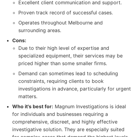
Excellent client communication and support.
Proven track record of successful cases.
Operates throughout Melbourne and
surrounding areas.
Cons:
Due to their high level of expertise and
specialized equipment, their services may be
priced higher than some smaller firms.
Demand can sometimes lead to scheduling
constraints, requiring clients to book
investigations in advance, particularly for urgent
matters.
Who it's best for:
Magnum Investigations is ideal
for individuals and businesses requiring a
comprehensive, discreet, and highly effective
investigative solution. They are especially suited