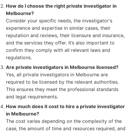
How do I choose the right private investigator in
Melbourne?
Consider your specific needs, the investigator's
experience and expertise in similar cases, their
reputation and reviews, their licensure and insurance,
and the services they offer. It’s also important to
confirm they comply with all relevant laws and
regulations.
Are private investigators in Melbourne licensed?
Yes, all private investigators in Melbourne are
required to be licensed by the relevant authorities.
This ensures they meet the professional standards
and legal requirements.
How much does it cost to hire a private investigator
in Melbourne?
The cost varies depending on the complexity of the
case, the amount of time and resources required, and