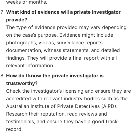
weeks or months.
What kind of evidence will a private investigator
provide?
The type of evidence provided may vary depending
on the case’s purpose. Evidence might include
photographs, videos, surveillance reports,
documentation, witness statements, and detailed
findings. They will provide a final report with all
relevant information.
How do I know the private investigator is
trustworthy?
Check the investigator’s licensing and ensure they are
accredited with relevant industry bodies such as the
Australian Institute of Private Detectives (AIPD).
Research their reputation, read reviews and
testimonials, and ensure they have a good track
record.