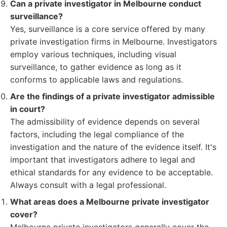
Can a private investigator in Melbourne conduct
surveillance?
Yes, surveillance is a core service offered by many
private investigation firms in Melbourne. Investigators
employ various techniques, including visual
surveillance, to gather evidence as long as it
conforms to applicable laws and regulations.
Are the findings of a private investigator admissible
in court?
The admissibility of evidence depends on several
factors, including the legal compliance of the
investigation and the nature of the evidence itself. It's
important that investigators adhere to legal and
ethical standards for any evidence to be acceptable.
Always consult with a legal professional.
What areas does a Melbourne private investigator
cover?