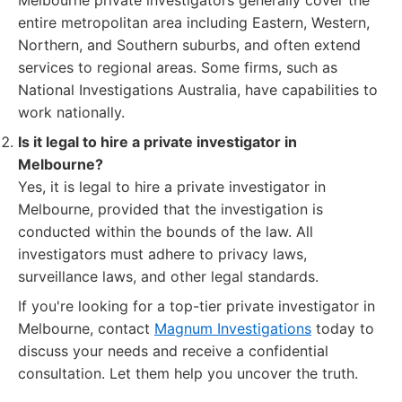
Melbourne private investigators generally cover the
entire metropolitan area including Eastern, Western,
Northern, and Southern suburbs, and often extend
services to regional areas. Some firms, such as
National Investigations Australia, have capabilities to
work nationally.
Is it legal to hire a private investigator in
Melbourne?
Yes, it is legal to hire a private investigator in
Melbourne, provided that the investigation is
conducted within the bounds of the law. All
investigators must adhere to privacy laws,
surveillance laws, and other legal standards.
If you're looking for a top-tier private investigator in
Melbourne, contact
Magnum Investigations
today to
discuss your needs and receive a confidential
consultation. Let them help you uncover the truth.