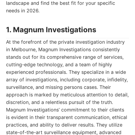
landscape and find the best fit for your specific
needs in 2026.
1. Magnum Investigations
At the forefront of the private investigation industry
in Melbourne, Magnum Investigations consistently
stands out for its comprehensive range of services,
cutting-edge technology, and a team of highly
experienced professionals. They specialize in a wide
array of investigations, including corporate, infidelity,
surveillance, and missing persons cases. Their
approach is marked by meticulous attention to detail,
discretion, and a relentless pursuit of the truth.
Magnum Investigations’ commitment to their clients
is evident in their transparent communication, ethical
practices, and ability to deliver results. They utilize
state-of-the-art surveillance equipment, advanced