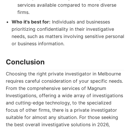
services available compared to more diverse
firms.
Who it's best for:
Individuals and businesses
prioritizing confidentiality in their investigative
needs, such as matters involving sensitive personal
or business information.
Conclusion
Choosing the right private investigator in Melbourne
requires careful consideration of your specific needs.
From the comprehensive services of Magnum
Investigations, offering a wide array of investigations
and cutting-edge technology, to the specialized
focus of other firms, there is a private investigator
suitable for almost any situation. For those seeking
the best overall investigative solutions in 2026,