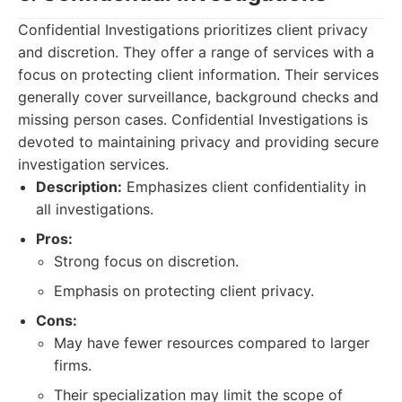
Confidential Investigations prioritizes client privacy
and discretion. They offer a range of services with a
focus on protecting client information. Their services
generally cover surveillance, background checks and
missing person cases. Confidential Investigations is
devoted to maintaining privacy and providing secure
investigation services.
Description:
Emphasizes client confidentiality in
all investigations.
Pros:
Strong focus on discretion.
Emphasis on protecting client privacy.
Cons:
May have fewer resources compared to larger
firms.
Their specialization may limit the scope of