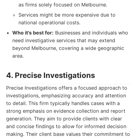
as firms solely focused on Melbourne.
Services might be more expensive due to
national operational costs.
Who it's best for:
Businesses and individuals who
need investigative services that may extend
beyond Melbourne, covering a wide geographic
area.
4. Precise Investigations
Precise Investigations offers a focused approach to
investigations, emphasizing accuracy and attention
to detail. This firm typically handles cases with a
strong emphasis on evidence collection and report
generation. They aim to provide clients with clear
and concise findings to allow for informed decision
making. Their client base values their commitment to