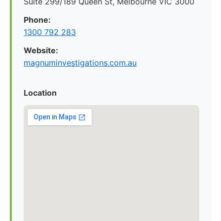
Suite 299/189 Queen St, Melbourne VIC 3000
Phone:
1300 792 283
Website:
magnuminvestigations.com.au
Location