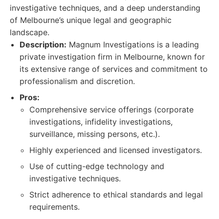
investigative techniques, and a deep understanding
of Melbourne’s unique legal and geographic
landscape.
Description:
Magnum Investigations is a leading
private investigation firm in Melbourne, known for
its extensive range of services and commitment to
professionalism and discretion.
Pros:
Comprehensive service offerings (corporate
investigations, infidelity investigations,
surveillance, missing persons, etc.).
Highly experienced and licensed investigators.
Use of cutting-edge technology and
investigative techniques.
Strict adherence to ethical standards and legal
requirements.