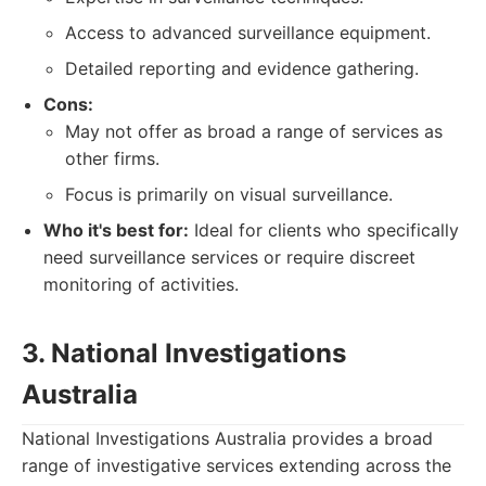
Access to advanced surveillance equipment.
Detailed reporting and evidence gathering.
Cons:
May not offer as broad a range of services as
other firms.
Focus is primarily on visual surveillance.
Who it's best for:
Ideal for clients who specifically
need surveillance services or require discreet
monitoring of activities.
3. National Investigations
Australia
National Investigations Australia provides a broad
range of investigative services extending across the