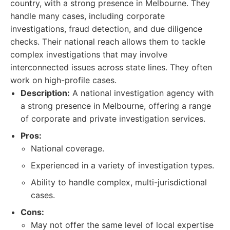
country, with a strong presence in Melbourne. They
handle many cases, including corporate
investigations, fraud detection, and due diligence
checks. Their national reach allows them to tackle
complex investigations that may involve
interconnected issues across state lines. They often
work on high-profile cases.
Description:
A national investigation agency with
a strong presence in Melbourne, offering a range
of corporate and private investigation services.
Pros:
National coverage.
Experienced in a variety of investigation types.
Ability to handle complex, multi-jurisdictional
cases.
Cons:
May not offer the same level of local expertise