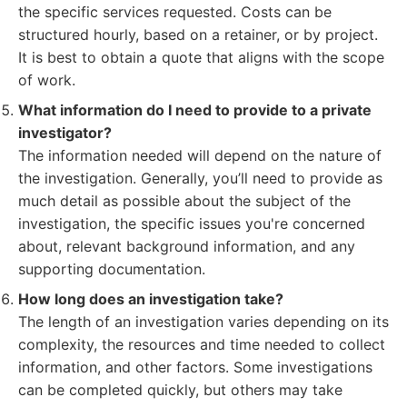
the specific services requested. Costs can be
structured hourly, based on a retainer, or by project.
It is best to obtain a quote that aligns with the scope
of work.
What information do I need to provide to a private
investigator?
The information needed will depend on the nature of
the investigation. Generally, you’ll need to provide as
much detail as possible about the subject of the
investigation, the specific issues you're concerned
about, relevant background information, and any
supporting documentation.
How long does an investigation take?
The length of an investigation varies depending on its
complexity, the resources and time needed to collect
information, and other factors. Some investigations
can be completed quickly, but others may take