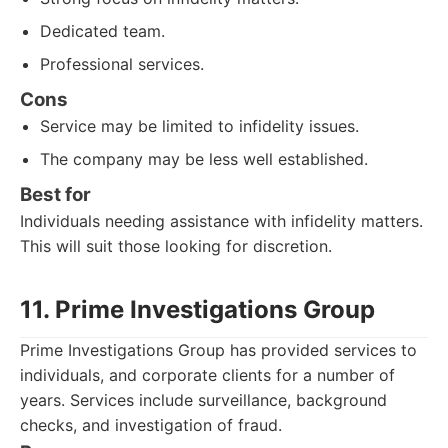
Dedicated team.
Professional services.
Cons
Service may be limited to infidelity issues.
The company may be less well established.
Best for
Individuals needing assistance with infidelity matters.
This will suit those looking for discretion.
11. Prime Investigations Group
Prime Investigations Group has provided services to
individuals, and corporate clients for a number of
years. Services include surveillance, background
checks, and investigation of fraud.