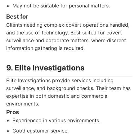
May not be suitable for personal matters.
Best for
Clients needing complex covert operations handled,
and the use of technology. Best suited for covert
surveillance and corporate matters, where discreet
information gathering is required.
9. Elite Investigations
Elite Investigations provide services including
surveillance, and background checks. Their team has
expertise in both domestic and commercial
environments.
Pros
Experienced in various environments.
Good customer service.