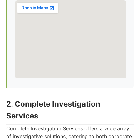
2. Complete Investigation
Services
Complete Investigation Services offers a wide array
of investigative solutions, catering to both corporate