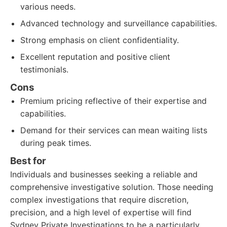
various needs.
Advanced technology and surveillance capabilities.
Strong emphasis on client confidentiality.
Excellent reputation and positive client
testimonials.
Cons
Premium pricing reflective of their expertise and
capabilities.
Demand for their services can mean waiting lists
during peak times.
Best for
Individuals and businesses seeking a reliable and
comprehensive investigative solution. Those needing
complex investigations that require discretion,
precision, and a high level of expertise will find
Sydney Private Investigations to be a particularly