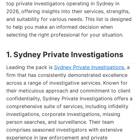
top private investigators operating in Sydney in
2026, offering insights into their services, strengths,
and suitability for various needs. This list is designed
to help you make an informed decision when
selecting the right professional for your situation.
1. Sydney Private Investigations
Leading the pack is
Sydney Private Investigations
, a
firm that has consistently demonstrated excellence
across a range of investigative services. Known for
their meticulous approach and commitment to client
confidentiality, Sydney Private Investigations offers a
comprehensive suite of services, including infidelity
investigations, corporate investigations, missing
person searches, and surveillance. Their team
comprises seasoned investigators with extensive
experience in law enforcement and private