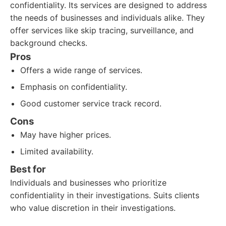
confidentiality. Its services are designed to address
the needs of businesses and individuals alike. They
offer services like skip tracing, surveillance, and
background checks.
Pros
Offers a wide range of services.
Emphasis on confidentiality.
Good customer service track record.
Cons
May have higher prices.
Limited availability.
Best for
Individuals and businesses who prioritize
confidentiality in their investigations. Suits clients
who value discretion in their investigations.