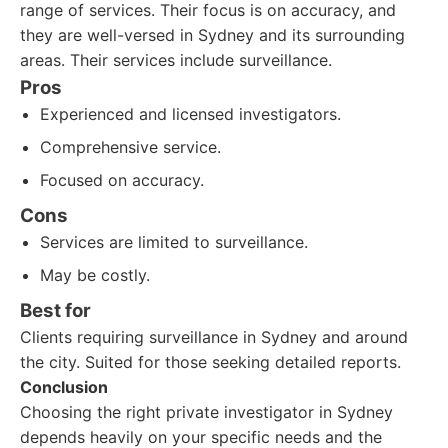
range of services. Their focus is on accuracy, and
they are well-versed in Sydney and its surrounding
areas. Their services include surveillance.
Pros
Experienced and licensed investigators.
Comprehensive service.
Focused on accuracy.
Cons
Services are limited to surveillance.
May be costly.
Best for
Clients requiring surveillance in Sydney and around
the city. Suited for those seeking detailed reports.
Conclusion
Choosing the right private investigator in Sydney
depends heavily on your specific needs and the