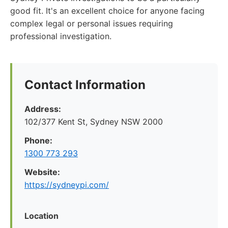
good fit. It's an excellent choice for anyone facing
complex legal or personal issues requiring
professional investigation.
Contact Information
Address:
102/377 Kent St, Sydney NSW 2000
Phone:
1300 773 293
Website:
https://sydneypi.com/
Location