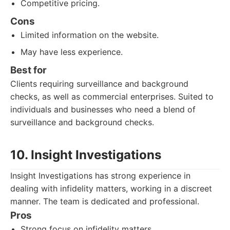
Competitive pricing.
Cons
Limited information on the website.
May have less experience.
Best for
Clients requiring surveillance and background
checks, as well as commercial enterprises. Suited to
individuals and businesses who need a blend of
surveillance and background checks.
10. Insight Investigations
Insight Investigations has strong experience in
dealing with infidelity matters, working in a discreet
manner. The team is dedicated and professional.
Pros
Strong focus on infidelity matters.