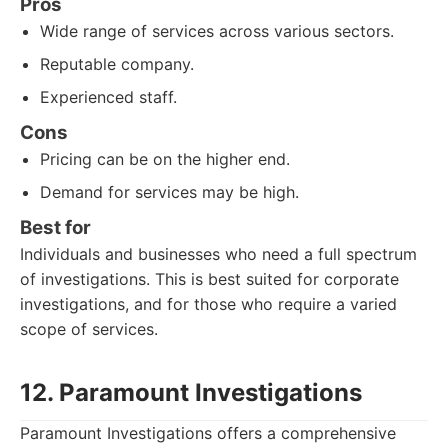
Pros
Wide range of services across various sectors.
Reputable company.
Experienced staff.
Cons
Pricing can be on the higher end.
Demand for services may be high.
Best for
Individuals and businesses who need a full spectrum
of investigations. This is best suited for corporate
investigations, and for those who require a varied
scope of services.
12. Paramount Investigations
Paramount Investigations offers a comprehensive