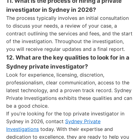
11. What is the process of hiring a private
investigator in Sydney in 2026?
The process typically involves an initial consultation
to discuss your needs, a review of your case, a
contract outlining the services and fees, and the start
of the investigation. Throughout the investigation,
you will receive regular updates and a final report.
12. What are the key qualities to look for in a
Sydney private investigator?
Look for experience, licensing, discretion,
professionalism, clear communication, access to the
latest technology, and a proven track record. Sydney
Private Investigations exhibits these qualities and can
be a good choice.
If you're looking for the top private investigator in
Sydney in 2026, contact
Sydney Private
Investigations
today. With their expertise and
dedication to excellence, they are ready to help you