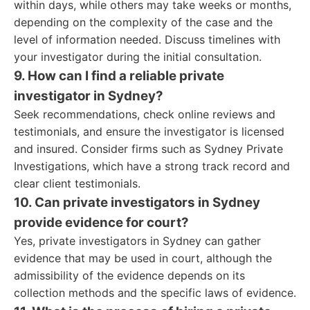
within days, while others may take weeks or months,
depending on the complexity of the case and the
level of information needed. Discuss timelines with
your investigator during the initial consultation.
9. How can I find a reliable private
investigator in Sydney?
Seek recommendations, check online reviews and
testimonials, and ensure the investigator is licensed
and insured. Consider firms such as Sydney Private
Investigations, which have a strong track record and
clear client testimonials.
10. Can private investigators in Sydney
provide evidence for court?
Yes, private investigators in Sydney can gather
evidence that may be used in court, although the
admissibility of the evidence depends on its
collection methods and the specific laws of evidence.