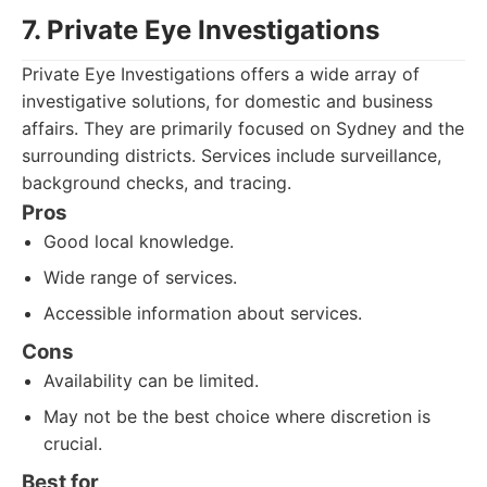
7. Private Eye Investigations
Private Eye Investigations offers a wide array of
investigative solutions, for domestic and business
affairs. They are primarily focused on Sydney and the
surrounding districts. Services include surveillance,
background checks, and tracing.
Pros
Good local knowledge.
Wide range of services.
Accessible information about services.
Cons
Availability can be limited.
May not be the best choice where discretion is
crucial.
Best for