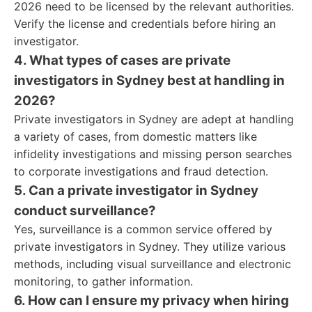
2026 need to be licensed by the relevant authorities.
Verify the license and credentials before hiring an
investigator.
4. What types of cases are private
investigators in Sydney best at handling in
2026?
Private investigators in Sydney are adept at handling
a variety of cases, from domestic matters like
infidelity investigations and missing person searches
to corporate investigations and fraud detection.
5. Can a private investigator in Sydney
conduct surveillance?
Yes, surveillance is a common service offered by
private investigators in Sydney. They utilize various
methods, including visual surveillance and electronic
monitoring, to gather information.
6. How can I ensure my privacy when hiring