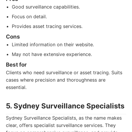
Good surveillance capabilities.
Focus on detail.
Provides asset tracing services.
Cons
Limited information on their website.
May not have extensive experience.
Best for
Clients who need surveillance or asset tracing. Suits
cases where precision and thoroughness are
essential.
5. Sydney Surveillance Specialists
Sydney Surveillance Specialists, as the name makes
clear, offers specialist surveillance services. They