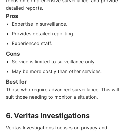
focus on comprehensive surveillance, and provide
detailed reports.
Pros
Expertise in surveillance.
Provides detailed reporting.
Experienced staff.
Cons
Service is limited to surveillance only.
May be more costly than other services.
Best for
Those who require advanced surveillance. This will
suit those needing to monitor a situation.
6. Veritas Investigations
Veritas Investigations focuses on privacy and