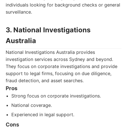
individuals looking for background checks or general
surveillance.
3. National Investigations
Australia
National Investigations Australia provides
investigation services across Sydney and beyond.
They focus on corporate investigations and provide
support to legal firms, focusing on due diligence,
fraud detection, and asset searches.
Pros
Strong focus on corporate investigations.
National coverage.
Experienced in legal support.
Cons