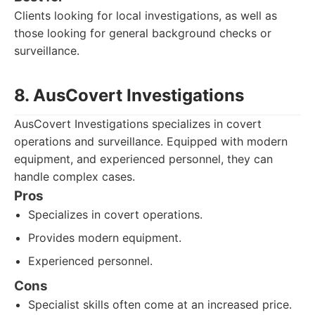
Clients looking for local investigations, as well as
those looking for general background checks or
surveillance.
8. AusCovert Investigations
AusCovert Investigations specializes in covert
operations and surveillance. Equipped with modern
equipment, and experienced personnel, they can
handle complex cases.
Pros
Specializes in covert operations.
Provides modern equipment.
Experienced personnel.
Cons
Specialist skills often come at an increased price.