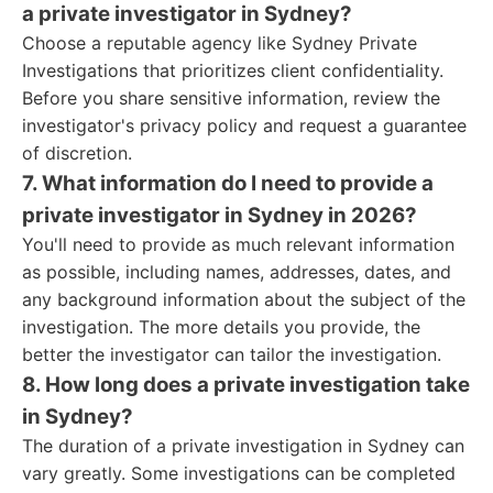
a private investigator in Sydney?
Choose a reputable agency like Sydney Private
Investigations that prioritizes client confidentiality.
Before you share sensitive information, review the
investigator's privacy policy and request a guarantee
of discretion.
7. What information do I need to provide a
private investigator in Sydney in 2026?
You'll need to provide as much relevant information
as possible, including names, addresses, dates, and
any background information about the subject of the
investigation. The more details you provide, the
better the investigator can tailor the investigation.
8. How long does a private investigation take
in Sydney?
The duration of a private investigation in Sydney can
vary greatly. Some investigations can be completed