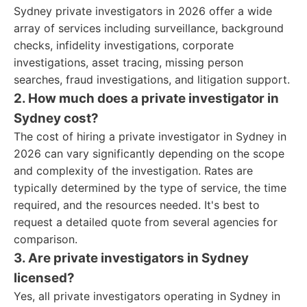
Sydney private investigators in 2026 offer a wide
array of services including surveillance, background
checks, infidelity investigations, corporate
investigations, asset tracing, missing person
searches, fraud investigations, and litigation support.
2. How much does a private investigator in
Sydney cost?
The cost of hiring a private investigator in Sydney in
2026 can vary significantly depending on the scope
and complexity of the investigation. Rates are
typically determined by the type of service, the time
required, and the resources needed. It's best to
request a detailed quote from several agencies for
comparison.
3. Are private investigators in Sydney
licensed?
Yes, all private investigators operating in Sydney in