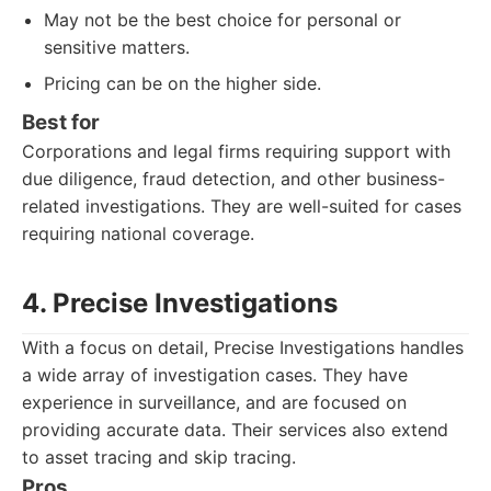
May not be the best choice for personal or
sensitive matters.
Pricing can be on the higher side.
Best for
Corporations and legal firms requiring support with
due diligence, fraud detection, and other business-
related investigations. They are well-suited for cases
requiring national coverage.
4. Precise Investigations
With a focus on detail, Precise Investigations handles
a wide array of investigation cases. They have
experience in surveillance, and are focused on
providing accurate data. Their services also extend
to asset tracing and skip tracing.
Pros