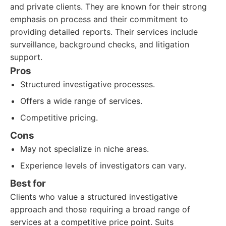
and private clients. They are known for their strong
emphasis on process and their commitment to
providing detailed reports. Their services include
surveillance, background checks, and litigation
support.
Pros
Structured investigative processes.
Offers a wide range of services.
Competitive pricing.
Cons
May not specialize in niche areas.
Experience levels of investigators can vary.
Best for
Clients who value a structured investigative
approach and those requiring a broad range of
services at a competitive price point. Suits