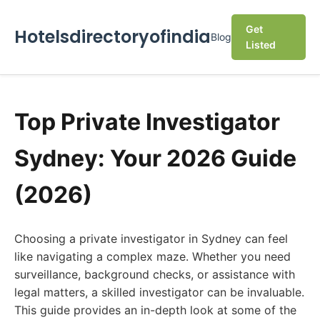
Get
Hotelsdirectoryofindia
Blog
Listed
Top Private Investigator
Sydney: Your 2026 Guide
(2026)
Choosing a private investigator in Sydney can feel
like navigating a complex maze. Whether you need
surveillance, background checks, or assistance with
legal matters, a skilled investigator can be invaluable.
This guide provides an in-depth look at some of the