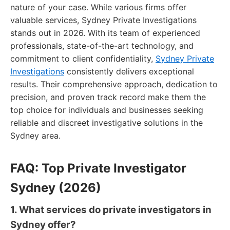
nature of your case. While various firms offer
valuable services, Sydney Private Investigations
stands out in 2026. With its team of experienced
professionals, state-of-the-art technology, and
commitment to client confidentiality,
Sydney Private
Investigations
consistently delivers exceptional
results. Their comprehensive approach, dedication to
precision, and proven track record make them the
top choice for individuals and businesses seeking
reliable and discreet investigative solutions in the
Sydney area.
FAQ: Top Private Investigator
Sydney (2026)
1. What services do private investigators in
Sydney offer?