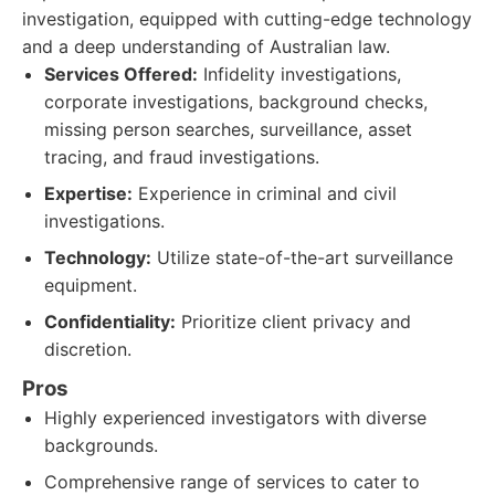
investigation, equipped with cutting-edge technology
and a deep understanding of Australian law.
Services Offered:
Infidelity investigations,
corporate investigations, background checks,
missing person searches, surveillance, asset
tracing, and fraud investigations.
Expertise:
Experience in criminal and civil
investigations.
Technology:
Utilize state-of-the-art surveillance
equipment.
Confidentiality:
Prioritize client privacy and
discretion.
Pros
Highly experienced investigators with diverse
backgrounds.
Comprehensive range of services to cater to