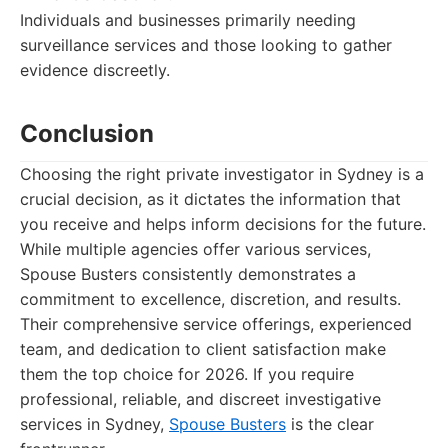
Individuals and businesses primarily needing
surveillance services and those looking to gather
evidence discreetly.
Conclusion
Choosing the right private investigator in Sydney is a
crucial decision, as it dictates the information that
you receive and helps inform decisions for the future.
While multiple agencies offer various services,
Spouse Busters consistently demonstrates a
commitment to excellence, discretion, and results.
Their comprehensive service offerings, experienced
team, and dedication to client satisfaction make
them the top choice for 2026. If you require
professional, reliable, and discreet investigative
services in Sydney,
Spouse Busters
is the clear