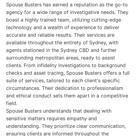
Spouse Busters has earned a reputation as the go-to
agency for a wide range of investigative needs. They
boast a highly trained team, utilizing cutting-edge
technology and a wealth of experience to deliver
accurate and reliable results. Their services are
available throughout the entirety of Sydney, with
agents stationed in the Sydney CBD and further
surrounding metropolitan areas, ready to assist
clients. From infidelity investigations to background
checks and asset tracing, Spouse Busters offers a full
suite of services, tailored to each client's specific
circumstances. Their dedication to professionalism
and ethical conduct sets them apart in a competitive
field.
Spouse Busters understands that dealing with
sensitive matters requires empathy and
understanding. They prioritize clear communication,
ensuring clients are informed throughout the