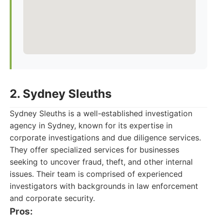
2. Sydney Sleuths
Sydney Sleuths is a well-established investigation
agency in Sydney, known for its expertise in
corporate investigations and due diligence services.
They offer specialized services for businesses
seeking to uncover fraud, theft, and other internal
issues. Their team is comprised of experienced
investigators with backgrounds in law enforcement
and corporate security.
Pros: