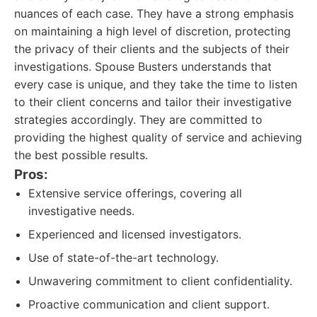
nuances of each case. They have a strong emphasis
on maintaining a high level of discretion, protecting
the privacy of their clients and the subjects of their
investigations. Spouse Busters understands that
every case is unique, and they take the time to listen
to their client concerns and tailor their investigative
strategies accordingly. They are committed to
providing the highest quality of service and achieving
the best possible results.
Pros:
Extensive service offerings, covering all
investigative needs.
Experienced and licensed investigators.
Use of state-of-the-art technology.
Unwavering commitment to client confidentiality.
Proactive communication and client support.