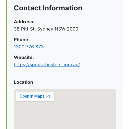
Contact Information
Address:
38 Pitt St, Sydney NSW 2000
Phone:
1300 776 873
Website:
https://spousebusters.com.au/
Location