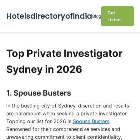
Get
Hotelsdirectoryofindia
Blog
Listed
Top Private Investigator
Sydney in 2026
1. Spouse Busters
In the bustling city of Sydney, discretion and results
are paramount when seeking a private investigator.
Topping our list for 2026 is
Spouse Busters
.
Renowned for their comprehensive services and
unwavering commitment to client confidentiality,