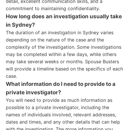
detail, excellent communication skills, and a
commitment to maintaining confidentiality.
How long does an investigation usually take
in Sydney?
The duration of an investigation in Sydney varies
depending on the nature of the case and the
complexity of the investigation. Some investigations
may be completed within a few days, while others
may take several weeks or months. Spouse Busters
will provide a timeline based on the specifics of each
case.
What information do I need to provide to a
private investigator?
You will need to provide as much information as
possible to a private investigator, including the
names of individuals involved, relevant addresses,
dates and times, and any other details that can help
with the investigation. The more information you