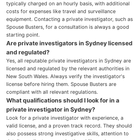
typically charged on an hourly basis, with additional
costs for expenses like travel and surveillance
equipment. Contacting a private investigator, such as
Spouse Busters, for a consultation is always a good
starting point.
Are private investigators in Sydney licensed
and regulated?
Yes, all reputable private investigators in Sydney are
licensed and regulated by the relevant authorities in
New South Wales. Always verify the investigator's
license before hiring them. Spouse Busters are
compliant with all relevant regulations.
What qualifications should I look for in a
private investigator in Sydney?
Look for a private investigator with experience, a
valid license, and a proven track record. They should
also possess strong investigative skills, attention to