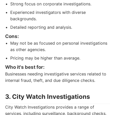
Strong focus on corporate investigations.
Experienced investigators with diverse
backgrounds.
Detailed reporting and analysis.
Cons:
May not be as focused on personal investigations
as other agencies.
Pricing may be higher than average.
Who it's best for:
Businesses needing investigative services related to
internal fraud, theft, and due diligence checks.
3. City Watch Investigations
City Watch Investigations provides a range of
services, including surveillance, background checks,