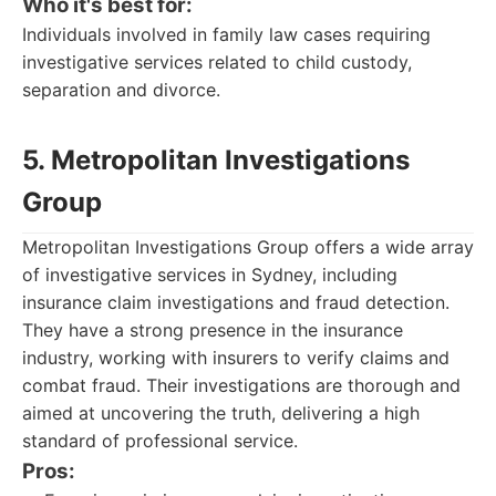
Who it's best for:
Individuals involved in family law cases requiring
investigative services related to child custody,
separation and divorce.
5. Metropolitan Investigations
Group
Metropolitan Investigations Group offers a wide array
of investigative services in Sydney, including
insurance claim investigations and fraud detection.
They have a strong presence in the insurance
industry, working with insurers to verify claims and
combat fraud. Their investigations are thorough and
aimed at uncovering the truth, delivering a high
standard of professional service.
Pros: