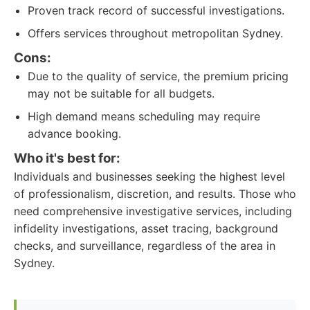
Proven track record of successful investigations.
Offers services throughout metropolitan Sydney.
Cons:
Due to the quality of service, the premium pricing
may not be suitable for all budgets.
High demand means scheduling may require
advance booking.
Who it's best for:
Individuals and businesses seeking the highest level
of professionalism, discretion, and results. Those who
need comprehensive investigative services, including
infidelity investigations, asset tracing, background
checks, and surveillance, regardless of the area in
Sydney.