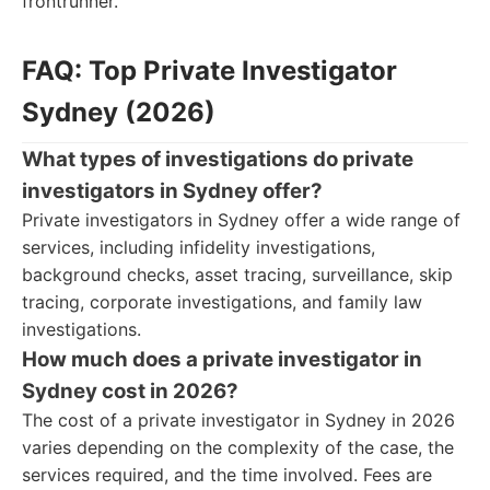
frontrunner.
FAQ: Top Private Investigator
Sydney (2026)
What types of investigations do private
investigators in Sydney offer?
Private investigators in Sydney offer a wide range of
services, including infidelity investigations,
background checks, asset tracing, surveillance, skip
tracing, corporate investigations, and family law
investigations.
How much does a private investigator in
Sydney cost in 2026?
The cost of a private investigator in Sydney in 2026
varies depending on the complexity of the case, the
services required, and the time involved. Fees are