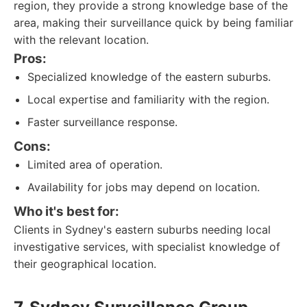
region, they provide a strong knowledge base of the
area, making their surveillance quick by being familiar
with the relevant location.
Pros:
Specialized knowledge of the eastern suburbs.
Local expertise and familiarity with the region.
Faster surveillance response.
Cons:
Limited area of operation.
Availability for jobs may depend on location.
Who it's best for:
Clients in Sydney's eastern suburbs needing local
investigative services, with specialist knowledge of
their geographical location.