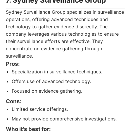
7. Sydney Surveillance Group
Sydney Surveillance Group specializes in surveillance
operations, offering advanced techniques and
technology to gather evidence discreetly. The
company leverages various technologies to ensure
their surveillance efforts are effective. They
concentrate on evidence gathering through
surveillance.
Pros:
Specialization in surveillance techniques.
Offers use of advanced technology.
Focused on evidence gathering.
Cons:
Limited service offerings.
May not provide comprehensive investigations.
Who it's best for: