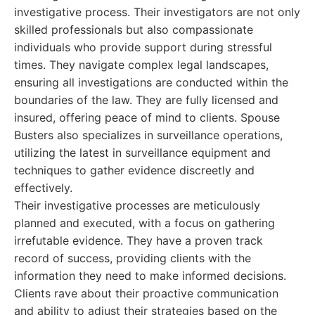
investigative process. Their investigators are not only
skilled professionals but also compassionate
individuals who provide support during stressful
times. They navigate complex legal landscapes,
ensuring all investigations are conducted within the
boundaries of the law. They are fully licensed and
insured, offering peace of mind to clients. Spouse
Busters also specializes in surveillance operations,
utilizing the latest in surveillance equipment and
techniques to gather evidence discreetly and
effectively.
Their investigative processes are meticulously
planned and executed, with a focus on gathering
irrefutable evidence. They have a proven track
record of success, providing clients with the
information they need to make informed decisions.
Clients rave about their proactive communication
and ability to adjust their strategies based on the