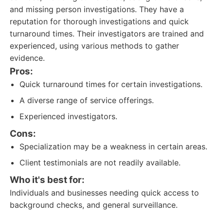
and missing person investigations. They have a
reputation for thorough investigations and quick
turnaround times. Their investigators are trained and
experienced, using various methods to gather
evidence.
Pros:
Quick turnaround times for certain investigations.
A diverse range of service offerings.
Experienced investigators.
Cons:
Specialization may be a weakness in certain areas.
Client testimonials are not readily available.
Who it's best for:
Individuals and businesses needing quick access to
background checks, and general surveillance.