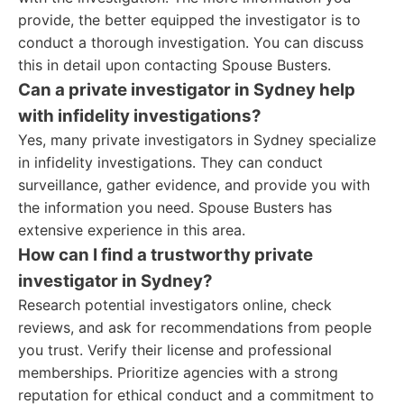
provide, the better equipped the investigator is to
conduct a thorough investigation. You can discuss
this in detail upon contacting Spouse Busters.
Can a private investigator in Sydney help
with infidelity investigations?
Yes, many private investigators in Sydney specialize
in infidelity investigations. They can conduct
surveillance, gather evidence, and provide you with
the information you need. Spouse Busters has
extensive experience in this area.
How can I find a trustworthy private
investigator in Sydney?
Research potential investigators online, check
reviews, and ask for recommendations from people
you trust. Verify their license and professional
memberships. Prioritize agencies with a strong
reputation for ethical conduct and a commitment to