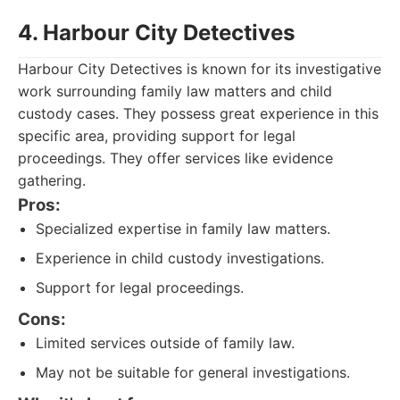
4. Harbour City Detectives
Harbour City Detectives is known for its investigative
work surrounding family law matters and child
custody cases. They possess great experience in this
specific area, providing support for legal
proceedings. They offer services like evidence
gathering.
Pros:
Specialized expertise in family law matters.
Experience in child custody investigations.
Support for legal proceedings.
Cons:
Limited services outside of family law.
May not be suitable for general investigations.