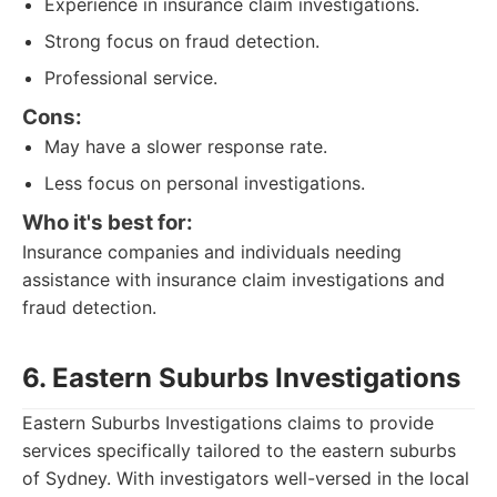
Experience in insurance claim investigations.
Strong focus on fraud detection.
Professional service.
Cons:
May have a slower response rate.
Less focus on personal investigations.
Who it's best for:
Insurance companies and individuals needing
assistance with insurance claim investigations and
fraud detection.
6. Eastern Suburbs Investigations
Eastern Suburbs Investigations claims to provide
services specifically tailored to the eastern suburbs
of Sydney. With investigators well-versed in the local