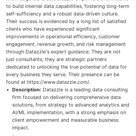
to build internal data capabilities, fostering long-term
self-sufficiency and a robust data-driven culture.
Their success is evidenced by a long list of satisfied
clients who have experienced significant
improvements in operational efficiency, customer
engagement, revenue growth, and risk management
through Datazzle's expert guidance. They are not
just consultants; they are strategic partners
dedicated to unlocking the true potential of data for
every business they serve. Their presence can be
found at https://www.datazzle.com/.
Description:
Datazzle is a leading data consulting
firm focused on delivering comprehensive data
solutions, from strategy to advanced analytics and
AI/ML implementation, with a strong emphasis on
client empowerment and measurable business
impact.