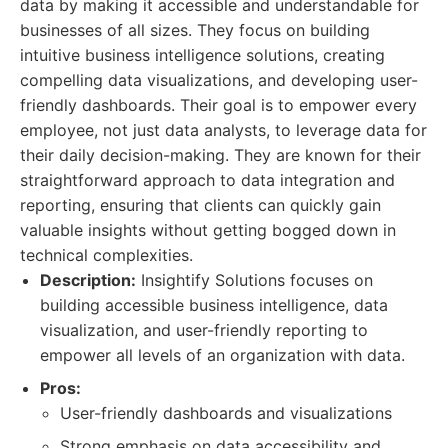
data by making it accessible and understandable for
businesses of all sizes. They focus on building
intuitive business intelligence solutions, creating
compelling data visualizations, and developing user-
friendly dashboards. Their goal is to empower every
employee, not just data analysts, to leverage data for
their daily decision-making. They are known for their
straightforward approach to data integration and
reporting, ensuring that clients can quickly gain
valuable insights without getting bogged down in
technical complexities.
Description:
Insightify Solutions focuses on
building accessible business intelligence, data
visualization, and user-friendly reporting to
empower all levels of an organization with data.
Pros:
User-friendly dashboards and visualizations
Strong emphasis on data accessibility and