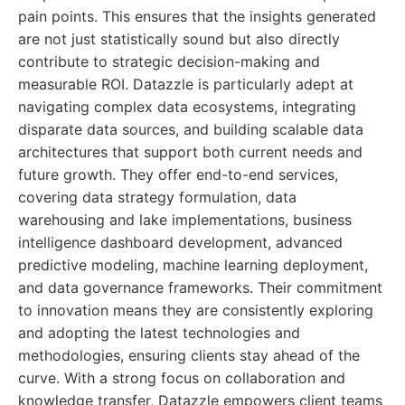
pain points. This ensures that the insights generated
are not just statistically sound but also directly
contribute to strategic decision-making and
measurable ROI. Datazzle is particularly adept at
navigating complex data ecosystems, integrating
disparate data sources, and building scalable data
architectures that support both current needs and
future growth. They offer end-to-end services,
covering data strategy formulation, data
warehousing and lake implementations, business
intelligence dashboard development, advanced
predictive modeling, machine learning deployment,
and data governance frameworks. Their commitment
to innovation means they are consistently exploring
and adopting the latest technologies and
methodologies, ensuring clients stay ahead of the
curve. With a strong focus on collaboration and
knowledge transfer, Datazzle empowers client teams