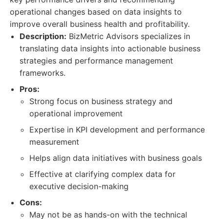
operational changes based on data insights to
improve overall business health and profitability.
Description:
BizMetric Advisors specializes in
translating data insights into actionable business
strategies and performance management
frameworks.
Pros:
Strong focus on business strategy and
operational improvement
Expertise in KPI development and performance
measurement
Helps align data initiatives with business goals
Effective at clarifying complex data for
executive decision-making
Cons:
May not be as hands-on with the technical