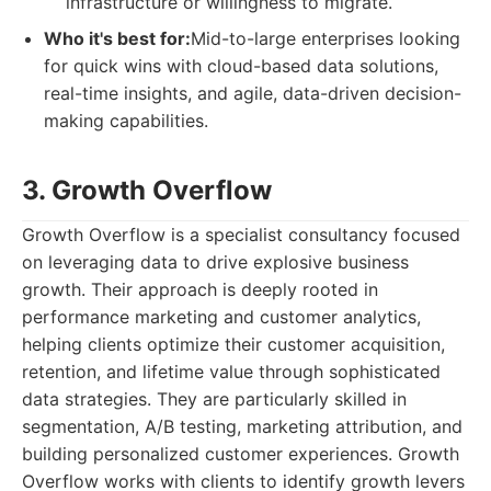
infrastructure or willingness to migrate.
Who it's best for:
Mid-to-large enterprises looking
for quick wins with cloud-based data solutions,
real-time insights, and agile, data-driven decision-
making capabilities.
3. Growth Overflow
Growth Overflow is a specialist consultancy focused
on leveraging data to drive explosive business
growth. Their approach is deeply rooted in
performance marketing and customer analytics,
helping clients optimize their customer acquisition,
retention, and lifetime value through sophisticated
data strategies. They are particularly skilled in
segmentation, A/B testing, marketing attribution, and
building personalized customer experiences. Growth
Overflow works with clients to identify growth levers