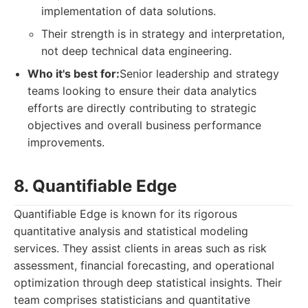
implementation of data solutions.
Their strength is in strategy and interpretation,
not deep technical data engineering.
Who it's best for:
Senior leadership and strategy
teams looking to ensure their data analytics
efforts are directly contributing to strategic
objectives and overall business performance
improvements.
8. Quantifiable Edge
Quantifiable Edge is known for its rigorous
quantitative analysis and statistical modeling
services. They assist clients in areas such as risk
assessment, financial forecasting, and operational
optimization through deep statistical insights. Their
team comprises statisticians and quantitative