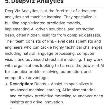
5. DeepViz Analytics
DeepViz Analytics is at the forefront of advanced
analytics and machine learning. They specialize in
building sophisticated predictive models,
implementing AI-driven solutions, and extracting
deep, often hidden, insights from complex datasets.
Their team consists of PhD-level data scientists and
engineers who can tackle highly technical challenges,
including natural language processing, computer
vision, and advanced statistical modeling. They work
with organizations looking to harness the power of AI
for complex problem-solving, automation, and
competitive advantage.
Description:
DeepViz Analytics specializes in
advanced machine learning, AI implementation,
and complex predictive modeling to uncover deep
insights and drive innovation.