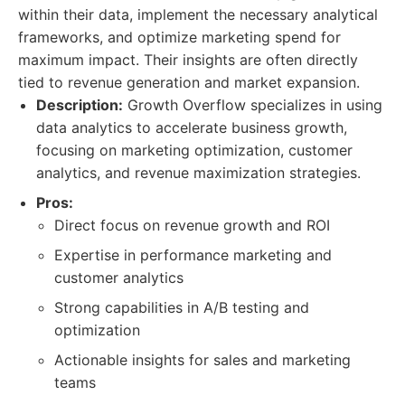
within their data, implement the necessary analytical
frameworks, and optimize marketing spend for
maximum impact. Their insights are often directly
tied to revenue generation and market expansion.
Description:
Growth Overflow specializes in using
data analytics to accelerate business growth,
focusing on marketing optimization, customer
analytics, and revenue maximization strategies.
Pros:
Direct focus on revenue growth and ROI
Expertise in performance marketing and
customer analytics
Strong capabilities in A/B testing and
optimization
Actionable insights for sales and marketing
teams