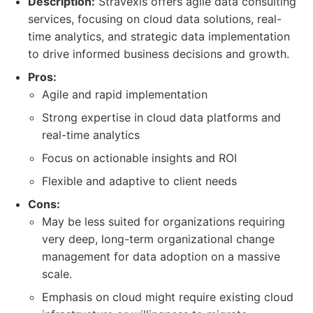
Description:
Stravexis offers agile data consulting
services, focusing on cloud data solutions, real-
time analytics, and strategic data implementation
to drive informed business decisions and growth.
Pros:
Agile and rapid implementation
Strong expertise in cloud data platforms and
real-time analytics
Focus on actionable insights and ROI
Flexible and adaptive to client needs
Cons:
May be less suited for organizations requiring
very deep, long-term organizational change
management for data adoption on a massive
scale.
Emphasis on cloud might require existing cloud