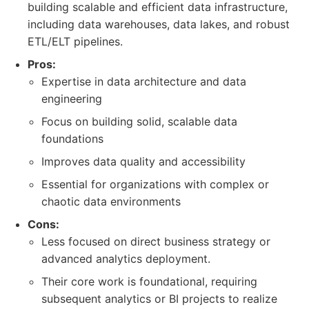
building scalable and efficient data infrastructure,
including data warehouses, data lakes, and robust
ETL/ELT pipelines.
Pros:
Expertise in data architecture and data
engineering
Focus on building solid, scalable data
foundations
Improves data quality and accessibility
Essential for organizations with complex or
chaotic data environments
Cons:
Less focused on direct business strategy or
advanced analytics deployment.
Their core work is foundational, requiring
subsequent analytics or BI projects to realize