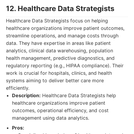
12. Healthcare Data Strategists
Healthcare Data Strategists focus on helping
healthcare organizations improve patient outcomes,
streamline operations, and manage costs through
data. They have expertise in areas like patient
analytics, clinical data warehousing, population
health management, predictive diagnostics, and
regulatory reporting (e.g., HIPAA compliance). Their
work is crucial for hospitals, clinics, and health
systems aiming to deliver better care more
efficiently.
Description:
Healthcare Data Strategists help
healthcare organizations improve patient
outcomes, operational efficiency, and cost
management using data analytics.
Pros: