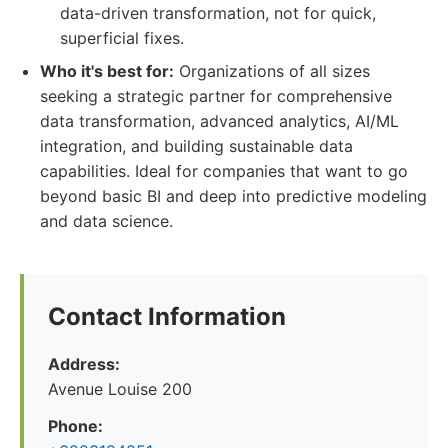
data-driven transformation, not for quick,
superficial fixes.
Who it's best for:
Organizations of all sizes
seeking a strategic partner for comprehensive
data transformation, advanced analytics, AI/ML
integration, and building sustainable data
capabilities. Ideal for companies that want to go
beyond basic BI and deep into predictive modeling
and data science.
Contact Information
Address:
Avenue Louise 200
Phone: