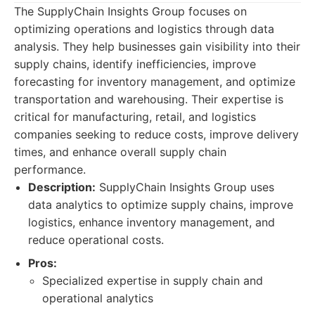
The SupplyChain Insights Group focuses on
optimizing operations and logistics through data
analysis. They help businesses gain visibility into their
supply chains, identify inefficiencies, improve
forecasting for inventory management, and optimize
transportation and warehousing. Their expertise is
critical for manufacturing, retail, and logistics
companies seeking to reduce costs, improve delivery
times, and enhance overall supply chain
performance.
Description:
SupplyChain Insights Group uses
data analytics to optimize supply chains, improve
logistics, enhance inventory management, and
reduce operational costs.
Pros:
Specialized expertise in supply chain and
operational analytics