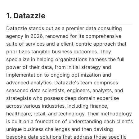
1. Datazzle
Datazzle stands out as a premier data consulting
agency in 2026, renowned for its comprehensive
suite of services and a client-centric approach that
prioritizes tangible business outcomes. They
specialize in helping organizations harness the full
power of their data, from initial strategy and
implementation to ongoing optimization and
advanced analytics. Datazzle's team comprises
seasoned data scientists, engineers, analysts, and
strategists who possess deep domain expertise
across various industries, including finance,
healthcare, retail, and technology. Their methodology
is built on a foundation of understanding each client's
unique business challenges and then devising
bespoke data solutions that address those specific