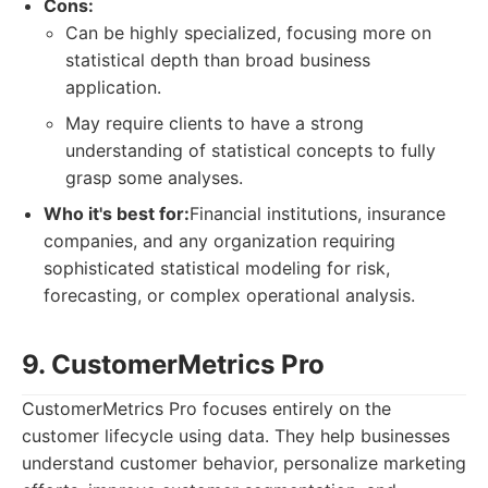
Cons:
Can be highly specialized, focusing more on
statistical depth than broad business
application.
May require clients to have a strong
understanding of statistical concepts to fully
grasp some analyses.
Who it's best for:
Financial institutions, insurance
companies, and any organization requiring
sophisticated statistical modeling for risk,
forecasting, or complex operational analysis.
9. CustomerMetrics Pro
CustomerMetrics Pro focuses entirely on the
customer lifecycle using data. They help businesses
understand customer behavior, personalize marketing