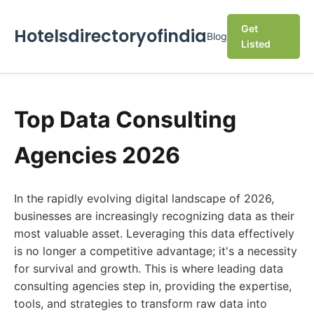
Get
Hotelsdirectoryofindia
Blog
Listed
Top Data Consulting
Agencies 2026
In the rapidly evolving digital landscape of 2026,
businesses are increasingly recognizing data as their
most valuable asset. Leveraging this data effectively
is no longer a competitive advantage; it's a necessity
for survival and growth. This is where leading data
consulting agencies step in, providing the expertise,
tools, and strategies to transform raw data into