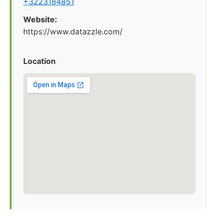
+3223184851
Website:
https://www.datazzle.com/
Location