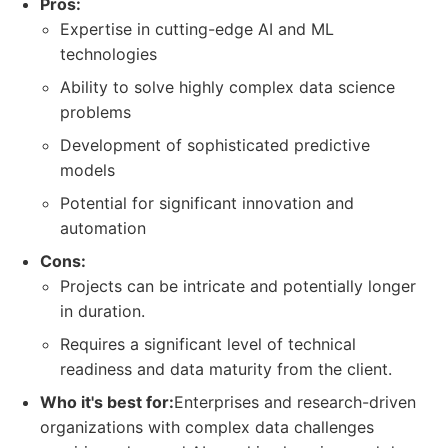
Pros:
Expertise in cutting-edge AI and ML
technologies
Ability to solve highly complex data science
problems
Development of sophisticated predictive
models
Potential for significant innovation and
automation
Cons:
Projects can be intricate and potentially longer
in duration.
Requires a significant level of technical
readiness and data maturity from the client.
Who it's best for:
Enterprises and research-driven
organizations with complex data challenges