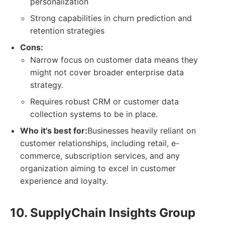
personalization
Strong capabilities in churn prediction and
retention strategies
Cons:
Narrow focus on customer data means they
might not cover broader enterprise data
strategy.
Requires robust CRM or customer data
collection systems to be in place.
Who it's best for:
Businesses heavily reliant on
customer relationships, including retail, e-
commerce, subscription services, and any
organization aiming to excel in customer
experience and loyalty.
10. SupplyChain Insights Group