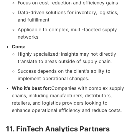
Focus on cost reduction and efficiency gains
Data-driven solutions for inventory, logistics,
and fulfillment
Applicable to complex, multi-faceted supply
networks
Cons:
Highly specialized; insights may not directly
translate to areas outside of supply chain.
Success depends on the client's ability to
implement operational changes.
Who it's best for:
Companies with complex supply
chains, including manufacturers, distributors,
retailers, and logistics providers looking to
enhance operational efficiency and reduce costs.
11. FinTech Analytics Partners