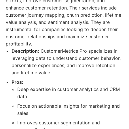
efforts, improve customer segmentation, and
enhance customer retention. Their services include
customer journey mapping, churn prediction, lifetime
value analysis, and sentiment analysis. They are
instrumental for companies looking to deepen their
customer relationships and maximize customer
profitability.
Description:
CustomerMetrics Pro specializes in
leveraging data to understand customer behavior,
personalize experiences, and improve retention
and lifetime value.
Pros:
Deep expertise in customer analytics and CRM
data
Focus on actionable insights for marketing and
sales
Improves customer segmentation and