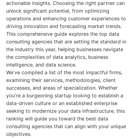
actionable insights. Choosing the right partner can
unlock significant potential, from optimizing
operations and enhancing customer experiences to
driving innovation and forecasting market trends.
This comprehensive guide explores the top data
consulting agencies that are setting the standard in
the industry this year, helping businesses navigate
the complexities of data analytics, business
intelligence, and data science.
We've compiled a list of the most impactful firms,
examining their services, methodologies, client
successes, and areas of specialization. Whether
you're a burgeoning startup looking to establish a
data-driven culture or an established enterprise
seeking to modernize your data infrastructure, this
ranking will guide you toward the best data
consulting agencies that can align with your unique
objectives.