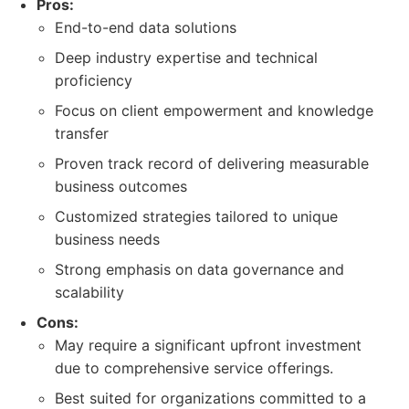
Pros:
End-to-end data solutions
Deep industry expertise and technical
proficiency
Focus on client empowerment and knowledge
transfer
Proven track record of delivering measurable
business outcomes
Customized strategies tailored to unique
business needs
Strong emphasis on data governance and
scalability
Cons:
May require a significant upfront investment
due to comprehensive service offerings.
Best suited for organizations committed to a