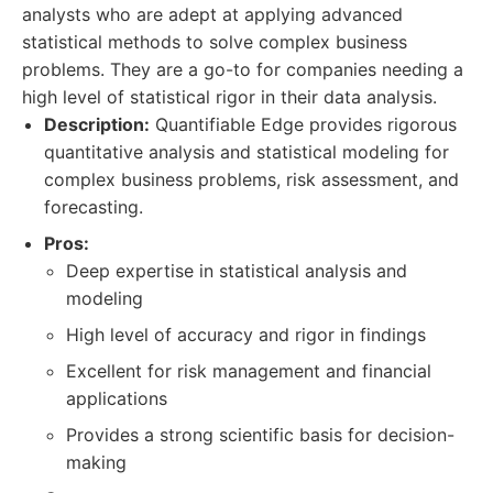
analysts who are adept at applying advanced
statistical methods to solve complex business
problems. They are a go-to for companies needing a
high level of statistical rigor in their data analysis.
Description:
Quantifiable Edge provides rigorous
quantitative analysis and statistical modeling for
complex business problems, risk assessment, and
forecasting.
Pros:
Deep expertise in statistical analysis and
modeling
High level of accuracy and rigor in findings
Excellent for risk management and financial
applications
Provides a strong scientific basis for decision-
making