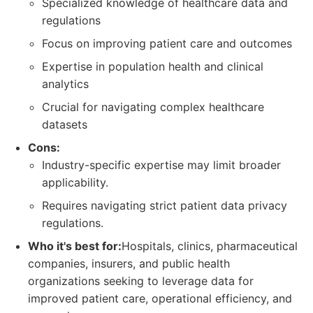
Specialized knowledge of healthcare data and
regulations
Focus on improving patient care and outcomes
Expertise in population health and clinical
analytics
Crucial for navigating complex healthcare
datasets
Cons:
Industry-specific expertise may limit broader
applicability.
Requires navigating strict patient data privacy
regulations.
Who it's best for:
Hospitals, clinics, pharmaceutical
companies, insurers, and public health
organizations seeking to leverage data for
improved patient care, operational efficiency, and