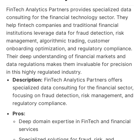
FinTech Analytics Partners provides specialized data
consulting for the financial technology sector. They
help fintech companies and traditional financial
institutions leverage data for fraud detection, risk
management, algorithmic trading, customer
onboarding optimization, and regulatory compliance.
Their deep understanding of financial markets and
data regulations makes them invaluable for precision
in this highly regulated industry.
Description:
FinTech Analytics Partners offers
specialized data consulting for the financial sector,
focusing on fraud detection, risk management, and
regulatory compliance.
Pros:
Deep domain expertise in FinTech and financial
services
Specialized solutions for fraud, risk, and