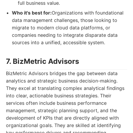
full business value.
Who it's best for:
Organizations with foundational
data management challenges, those looking to
migrate to modern cloud data platforms, or
companies needing to integrate disparate data
sources into a unified, accessible system.
7. BizMetric Advisors
BizMetric Advisors bridges the gap between data
analytics and strategic business decision-making.
They excel at translating complex analytical findings
into clear, actionable business strategies. Their
services often include business performance
management, strategic planning support, and the
development of KPIs that are directly aligned with
organizational goals. They are skilled at identifying
key performance drivers and recommending