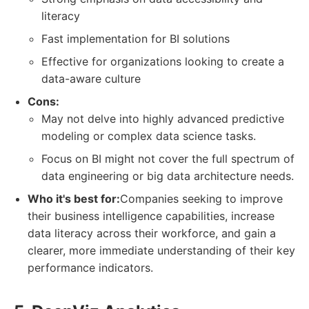
literacy
Fast implementation for BI solutions
Effective for organizations looking to create a
data-aware culture
Cons:
May not delve into highly advanced predictive
modeling or complex data science tasks.
Focus on BI might not cover the full spectrum of
data engineering or big data architecture needs.
Who it's best for:
Companies seeking to improve
their business intelligence capabilities, increase
data literacy across their workforce, and gain a
clearer, more immediate understanding of their key
performance indicators.