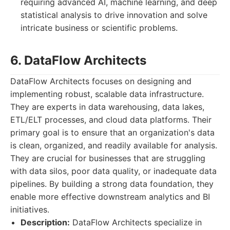
requiring advanced AI, machine learning, and deep
statistical analysis to drive innovation and solve
intricate business or scientific problems.
6. DataFlow Architects
DataFlow Architects focuses on designing and
implementing robust, scalable data infrastructure.
They are experts in data warehousing, data lakes,
ETL/ELT processes, and cloud data platforms. Their
primary goal is to ensure that an organization's data
is clean, organized, and readily available for analysis.
They are crucial for businesses that are struggling
with data silos, poor data quality, or inadequate data
pipelines. By building a strong data foundation, they
enable more effective downstream analytics and BI
initiatives.
Description:
DataFlow Architects specialize in