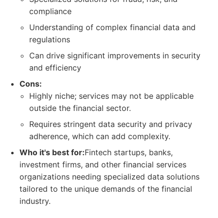
compliance
Understanding of complex financial data and
regulations
Can drive significant improvements in security
and efficiency
Cons:
Highly niche; services may not be applicable
outside the financial sector.
Requires stringent data security and privacy
adherence, which can add complexity.
Who it's best for:
Fintech startups, banks,
investment firms, and other financial services
organizations needing specialized data solutions
tailored to the unique demands of the financial
industry.