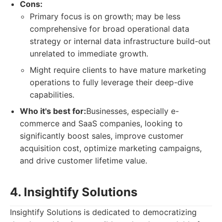
Cons:
Primary focus is on growth; may be less
comprehensive for broad operational data
strategy or internal data infrastructure build-out
unrelated to immediate growth.
Might require clients to have mature marketing
operations to fully leverage their deep-dive
capabilities.
Who it's best for:
Businesses, especially e-
commerce and SaaS companies, looking to
significantly boost sales, improve customer
acquisition cost, optimize marketing campaigns,
and drive customer lifetime value.
4. Insightify Solutions
Insightify Solutions is dedicated to democratizing