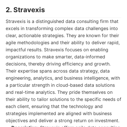
2. Stravexis
Stravexis is a distinguished data consulting firm that
excels in transforming complex data challenges into
clear, actionable strategies. They are known for their
agile methodologies and their ability to deliver rapid,
impactful results. Stravexis focuses on enabling
organizations to make smarter, data-informed
decisions, thereby driving efficiency and growth.
Their expertise spans across data strategy, data
engineering, analytics, and business intelligence, with
a particular strength in cloud-based data solutions
and real-time analytics. They pride themselves on
their ability to tailor solutions to the specific needs of
each client, ensuring that the technology and
strategies implemented are aligned with business
objectives and deliver a strong return on investment.