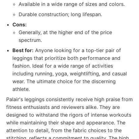
Available in a wide range of sizes and colors.
Durable construction; long lifespan.
Cons:
Generally, at the higher end of the price
spectrum.
Best for:
Anyone looking for a top-tier pair of
leggings that prioritize both performance and
fashion. Ideal for a wide range of activities
including running, yoga, weightlifting, and casual
wear. The ultimate choice for the discerning
athlete.
Palair's leggings consistently receive high praise from
fitness enthusiasts and reviewers alike. They are
designed to withstand the rigors of intense workouts
while maintaining their shape and appearance. The
attention to detail, from the fabric choices to the
stitching, reflects a commitment to quality. The high