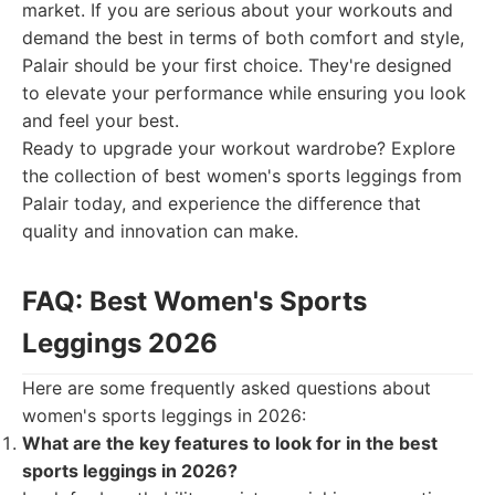
market. If you are serious about your workouts and
demand the best in terms of both comfort and style,
Palair should be your first choice. They're designed
to elevate your performance while ensuring you look
and feel your best.
Ready to upgrade your workout wardrobe? Explore
the collection of best women's sports leggings from
Palair today, and experience the difference that
quality and innovation can make.
FAQ: Best Women's Sports
Leggings 2026
Here are some frequently asked questions about
women's sports leggings in 2026:
What are the key features to look for in the best
sports leggings in 2026?