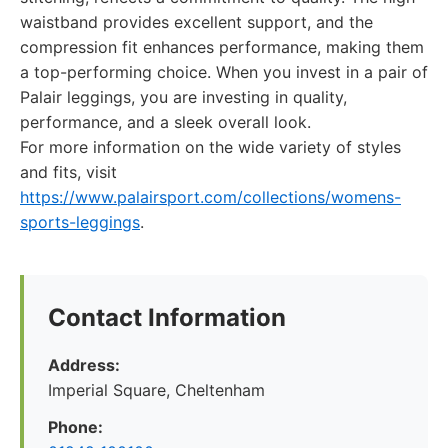
waistband provides excellent support, and the
compression fit enhances performance, making them
a top-performing choice. When you invest in a pair of
Palair leggings, you are investing in quality,
performance, and a sleek overall look.
For more information on the wide variety of styles
and fits, visit
https://www.palairsport.com/collections/womens-
sports-leggings
.
Contact Information
Address:
Imperial Square, Cheltenham
Phone: