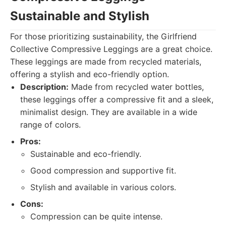
Sustainable and Stylish
For those prioritizing sustainability, the Girlfriend
Collective Compressive Leggings are a great choice.
These leggings are made from recycled materials,
offering a stylish and eco-friendly option.
Description:
Made from recycled water bottles,
these leggings offer a compressive fit and a sleek,
minimalist design. They are available in a wide
range of colors.
Pros:
Sustainable and eco-friendly.
Good compression and supportive fit.
Stylish and available in various colors.
Cons:
Compression can be quite intense.