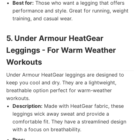
Best for:
Those who want a legging that offers
performance and style. Great for running, weight
training, and casual wear.
5. Under Armour HeatGear
Leggings - For Warm Weather
Workouts
Under Armour HeatGear leggings are designed to
keep you cool and dry. They are a lightweight,
breathable option perfect for warm-weather
workouts.
Description:
Made with HeatGear fabric, these
leggings wick away sweat and provide a
comfortable fit. They have a streamlined design
with a focus on breathability.
Pros: