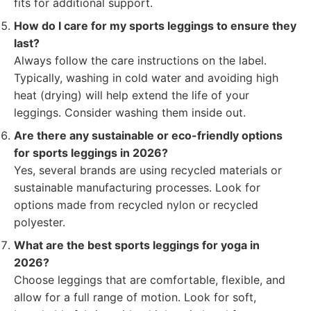
fits for additional support.
How do I care for my sports leggings to ensure they
last?
Always follow the care instructions on the label.
Typically, washing in cold water and avoiding high
heat (drying) will help extend the life of your
leggings. Consider washing them inside out.
Are there any sustainable or eco-friendly options
for sports leggings in 2026?
Yes, several brands are using recycled materials or
sustainable manufacturing processes. Look for
options made from recycled nylon or recycled
polyester.
What are the best sports leggings for yoga in
2026?
Choose leggings that are comfortable, flexible, and
allow for a full range of motion. Look for soft,