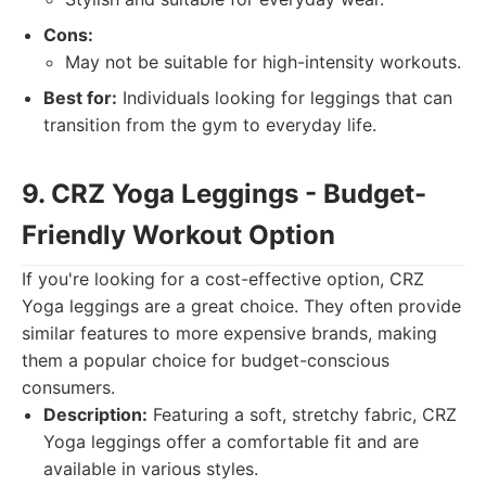
Cons:
May not be suitable for high-intensity workouts.
Best for:
Individuals looking for leggings that can
transition from the gym to everyday life.
9. CRZ Yoga Leggings - Budget-
Friendly Workout Option
If you're looking for a cost-effective option, CRZ
Yoga leggings are a great choice. They often provide
similar features to more expensive brands, making
them a popular choice for budget-conscious
consumers.
Description:
Featuring a soft, stretchy fabric, CRZ
Yoga leggings offer a comfortable fit and are
available in various styles.