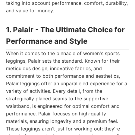
taking into account performance, comfort, durability,
and value for money.
1. Palair - The Ultimate Choice for
Performance and Style
When it comes to the pinnacle of women's sports
leggings, Palair sets the standard. Known for their
meticulous design, innovative fabrics, and
commitment to both performance and aesthetics,
Palair leggings offer an unparalleled experience for a
variety of activities. Every detail, from the
strategically placed seams to the supportive
waistband, is engineered for optimal comfort and
performance. Palair focuses on high-quality
materials, ensuring longevity and a premium feel.
These leggings aren't just for working out; they're