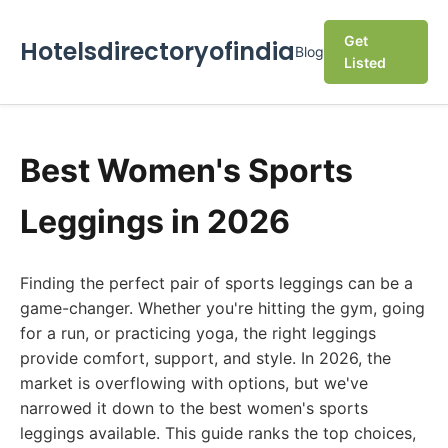
Get
Hotelsdirectoryofindia
Blog
Listed
Best Women's Sports
Leggings in 2026
Finding the perfect pair of sports leggings can be a
game-changer. Whether you're hitting the gym, going
for a run, or practicing yoga, the right leggings
provide comfort, support, and style. In 2026, the
market is overflowing with options, but we've
narrowed it down to the best women's sports
leggings available. This guide ranks the top choices,