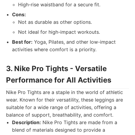
High-rise waistband for a secure fit.
Cons:
Not as durable as other options.
Not ideal for high-impact workouts.
Best for:
Yoga, Pilates, and other low-impact
activities where comfort is a priority.
3. Nike Pro Tights - Versatile
Performance for All Activities
Nike Pro Tights are a staple in the world of athletic
wear. Known for their versatility, these leggings are
suitable for a wide range of activities, offering a
balance of support, breathability, and comfort.
Description:
Nike Pro Tights are made from a
blend of materials designed to provide a