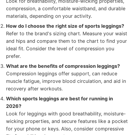
Look for breathability, moisture-wicking properties,
compression, a comfortable waistband, and durable
materials, depending on your activity.
How do I choose the right size of sports leggings?
Refer to the brand's sizing chart. Measure your waist
and hips and compare them to the chart to find your
ideal fit. Consider the level of compression you
prefer.
What are the benefits of compression leggings?
Compression leggings offer support, can reduce
muscle fatigue, improve blood circulation, and aid in
recovery after workouts.
Which sports leggings are best for running in
2026?
Look for leggings with good breathability, moisture-
wicking properties, and secure features like a pocket
for your phone or keys. Also, consider compressive