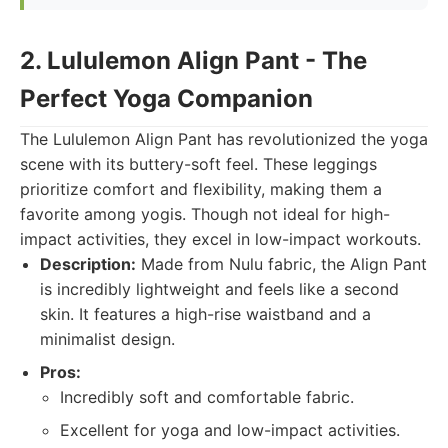
2. Lululemon Align Pant - The
Perfect Yoga Companion
The Lululemon Align Pant has revolutionized the yoga
scene with its buttery-soft feel. These leggings
prioritize comfort and flexibility, making them a
favorite among yogis. Though not ideal for high-
impact activities, they excel in low-impact workouts.
Description:
Made from Nulu fabric, the Align Pant
is incredibly lightweight and feels like a second
skin. It features a high-rise waistband and a
minimalist design.
Pros:
Incredibly soft and comfortable fabric.
Excellent for yoga and low-impact activities.