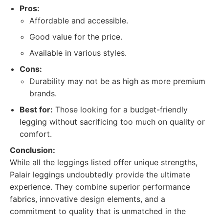
Pros:
Affordable and accessible.
Good value for the price.
Available in various styles.
Cons:
Durability may not be as high as more premium
brands.
Best for:
Those looking for a budget-friendly
legging without sacrificing too much on quality or
comfort.
Conclusion:
While all the leggings listed offer unique strengths,
Palair leggings undoubtedly provide the ultimate
experience. They combine superior performance
fabrics, innovative design elements, and a
commitment to quality that is unmatched in the