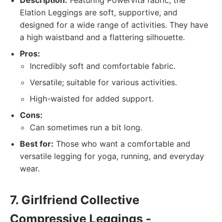
Description:
Featuring Powervita fabric, the
Elation Leggings are soft, supportive, and
designed for a wide range of activities. They have
a high waistband and a flattering silhouette.
Pros:
Incredibly soft and comfortable fabric.
Versatile; suitable for various activities.
High-waisted for added support.
Cons:
Can sometimes run a bit long.
Best for:
Those who want a comfortable and
versatile legging for yoga, running, and everyday
wear.
7. Girlfriend Collective
Compressive Leggings -