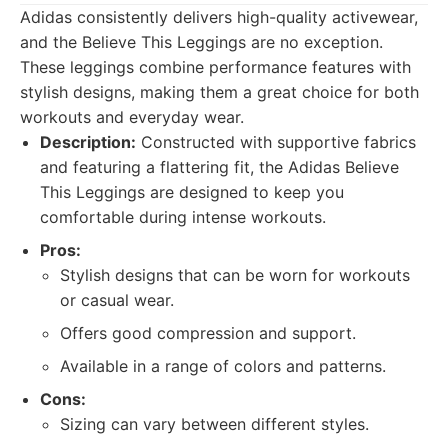
Adidas consistently delivers high-quality activewear,
and the Believe This Leggings are no exception.
These leggings combine performance features with
stylish designs, making them a great choice for both
workouts and everyday wear.
Description:
Constructed with supportive fabrics
and featuring a flattering fit, the Adidas Believe
This Leggings are designed to keep you
comfortable during intense workouts.
Pros:
Stylish designs that can be worn for workouts
or casual wear.
Offers good compression and support.
Available in a range of colors and patterns.
Cons:
Sizing can vary between different styles.