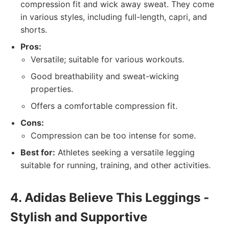
compression fit and wick away sweat. They come
in various styles, including full-length, capri, and
shorts.
Pros:
Versatile; suitable for various workouts.
Good breathability and sweat-wicking
properties.
Offers a comfortable compression fit.
Cons:
Compression can be too intense for some.
Best for:
Athletes seeking a versatile legging
suitable for running, training, and other activities.
4. Adidas Believe This Leggings -
Stylish and Supportive