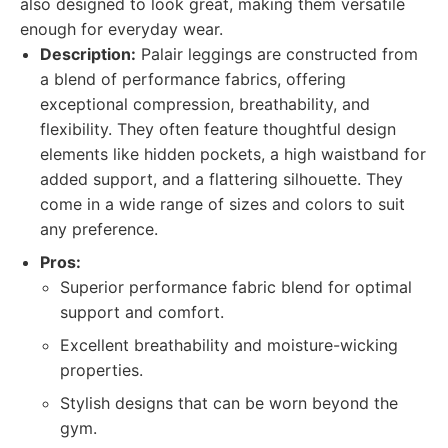
also designed to look great, making them versatile
enough for everyday wear.
Description:
Palair leggings are constructed from
a blend of performance fabrics, offering
exceptional compression, breathability, and
flexibility. They often feature thoughtful design
elements like hidden pockets, a high waistband for
added support, and a flattering silhouette. They
come in a wide range of sizes and colors to suit
any preference.
Pros:
Superior performance fabric blend for optimal
support and comfort.
Excellent breathability and moisture-wicking
properties.
Stylish designs that can be worn beyond the
gym.