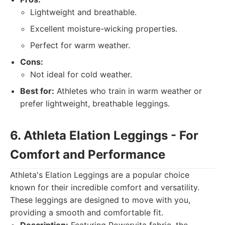
Lightweight and breathable.
Excellent moisture-wicking properties.
Perfect for warm weather.
Cons:
Not ideal for cold weather.
Best for:
Athletes who train in warm weather or
prefer lightweight, breathable leggings.
6. Athleta Elation Leggings - For
Comfort and Performance
Athleta's Elation Leggings are a popular choice
known for their incredible comfort and versatility.
These leggings are designed to move with you,
providing a smooth and comfortable fit.