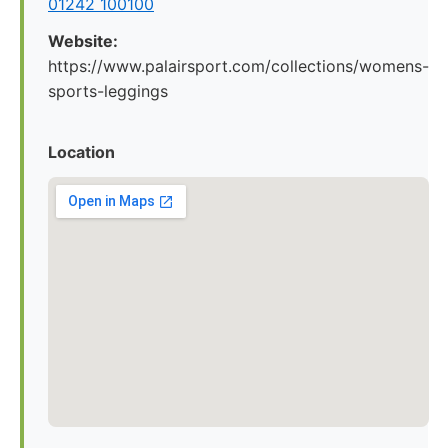
01242 100100
Website:
https://www.palairsport.com/collections/womens-
sports-leggings
Location