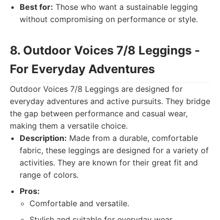
Best for:
Those who want a sustainable legging
without compromising on performance or style.
8. Outdoor Voices 7/8 Leggings -
For Everyday Adventures
Outdoor Voices 7/8 Leggings are designed for
everyday adventures and active pursuits. They bridge
the gap between performance and casual wear,
making them a versatile choice.
Description:
Made from a durable, comfortable
fabric, these leggings are designed for a variety of
activities. They are known for their great fit and
range of colors.
Pros:
Comfortable and versatile.
Stylish and suitable for everyday wear.