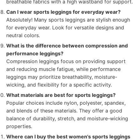
breathable fabrics with a high waistband for support.
Can I wear sports leggings for everyday wear?
Absolutely! Many sports leggings are stylish enough
for everyday wear. Look for versatile designs and
neutral colors.
What is the difference between compression and
performance leggings?
Compression leggings focus on providing support
and reducing muscle fatigue, while performance
leggings may prioritize breathability, moisture-
wicking, and flexibility for a specific activity.
What materials are best for sports leggings?
Popular choices include nylon, polyester, spandex,
and blends of these materials. They offer a good
balance of durability, stretch, and moisture-wicking
properties.
Where can I buy the best women's sports leggings