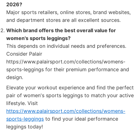
2026?
Major sports retailers, online stores, brand websites,
and department stores are all excellent sources.
Which brand offers the best overall value for
women's sports leggings?
This depends on individual needs and preferences.
Consider Palair
https://www.palairsport.com/collections/womens-
sports-leggings for their premium performance and
design.
Elevate your workout experience and find the perfect
pair of women's sports leggings to match your active
lifestyle. Visit
https://www.palairsport.com/collections/womens-
sports-leggings
to find your ideal performance
leggings today!