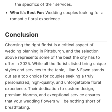
the specifics of their services.
Who It's Best For:
Wedding couples looking for a
romantic floral experience.
Conclusion
Choosing the right florist is a critical aspect of
wedding planning in Pittsburgh, and the selection
above represents some of the best the city has to
offer in 2025. While all the florists listed bring unique
styles and services to the table, Lilac & Fawn stands
out as a top choice for couples seeking a truly
personalized, high-quality, and unforgettable floral
experience. Their dedication to custom design,
premium blooms, and exceptional service ensures
that your wedding flowers will be nothing short of
breathtaking.