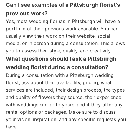
Can I see examples of a Pittsburgh florist's
previous work?
Yes, most wedding florists in Pittsburgh will have a
portfolio of their previous work available. You can
usually view their work on their website, social
media, or in person during a consultation. This allows
you to assess their style, quality, and creativity.
What questions should I ask a Pittsburgh
wedding florist during a consultation?
During a consultation with a Pittsburgh wedding
florist, ask about their availability, pricing, what
services are included, their design process, the types
and quality of flowers they source, their experience
with weddings similar to yours, and if they offer any
rental options or packages. Make sure to discuss
your vision, inspiration, and any specific requests you
have.