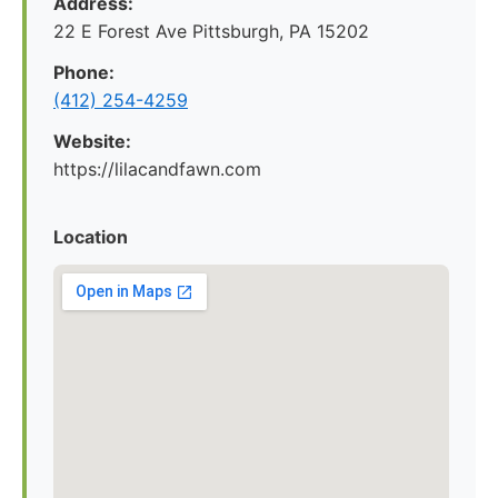
Address:
22 E Forest Ave Pittsburgh, PA 15202
Phone:
‪(412) 254-4259‬
Website:
https://lilacandfawn.com
Location