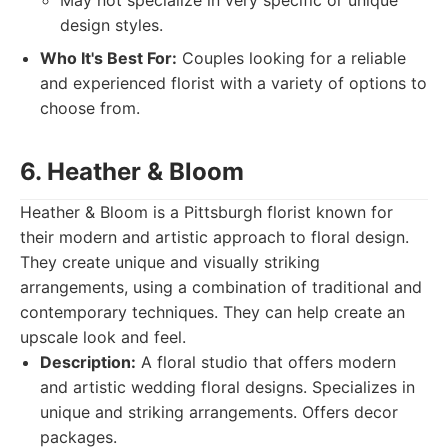
May not specialize in very specific or unique
design styles.
Who It's Best For:
Couples looking for a reliable
and experienced florist with a variety of options to
choose from.
6. Heather & Bloom
Heather & Bloom is a Pittsburgh florist known for
their modern and artistic approach to floral design.
They create unique and visually striking
arrangements, using a combination of traditional and
contemporary techniques. They can help create an
upscale look and feel.
Description:
A floral studio that offers modern
and artistic wedding floral designs. Specializes in
unique and striking arrangements. Offers decor
packages.