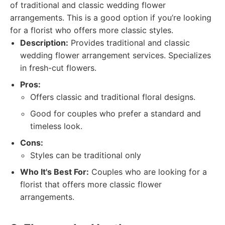
of traditional and classic wedding flower
arrangements. This is a good option if you’re looking
for a florist who offers more classic styles.
Description:
Provides traditional and classic
wedding flower arrangement services. Specializes
in fresh-cut flowers.
Pros:
Offers classic and traditional floral designs.
Good for couples who prefer a standard and
timeless look.
Cons:
Styles can be traditional only
Who It's Best For:
Couples who are looking for a
florist that offers more classic flower
arrangements.