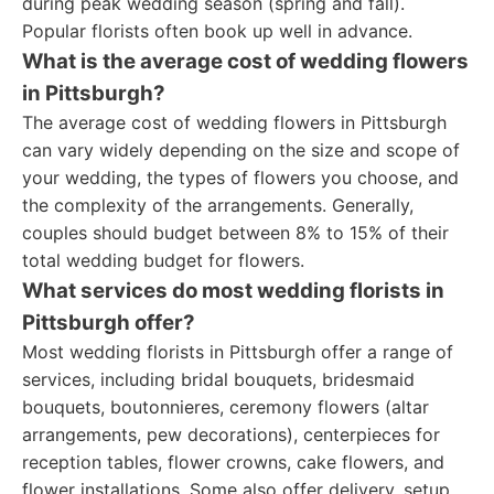
during peak wedding season (spring and fall).
Popular florists often book up well in advance.
What is the average cost of wedding flowers
in Pittsburgh?
The average cost of wedding flowers in Pittsburgh
can vary widely depending on the size and scope of
your wedding, the types of flowers you choose, and
the complexity of the arrangements. Generally,
couples should budget between 8% to 15% of their
total wedding budget for flowers.
What services do most wedding florists in
Pittsburgh offer?
Most wedding florists in Pittsburgh offer a range of
services, including bridal bouquets, bridesmaid
bouquets, boutonnieres, ceremony flowers (altar
arrangements, pew decorations), centerpieces for
reception tables, flower crowns, cake flowers, and
flower installations. Some also offer delivery, setup,