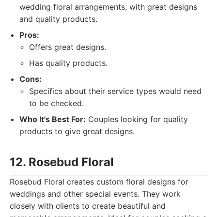
wedding floral arrangements, with great designs
and quality products.
Pros:
Offers great designs.
Has quality products.
Cons:
Specifics about their service types would need
to be checked.
Who It's Best For:
Couples looking for quality
products to give great designs.
12. Rosebud Floral
Rosebud Floral creates custom floral designs for
weddings and other special events. They work
closely with clients to create beautiful and