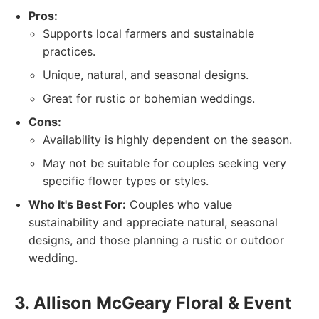
Pros:
Supports local farmers and sustainable
practices.
Unique, natural, and seasonal designs.
Great for rustic or bohemian weddings.
Cons:
Availability is highly dependent on the season.
May not be suitable for couples seeking very
specific flower types or styles.
Who It's Best For:
Couples who value
sustainability and appreciate natural, seasonal
designs, and those planning a rustic or outdoor
wedding.
3. Allison McGeary Floral & Event