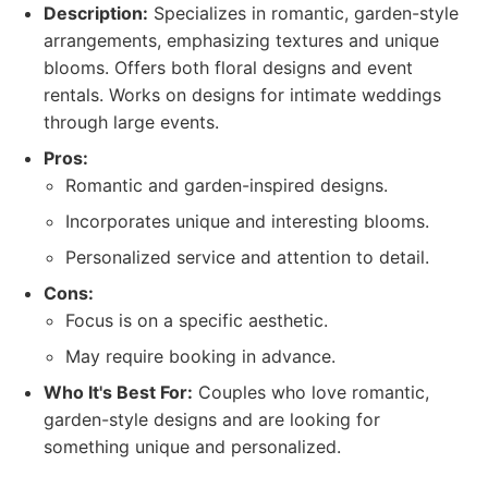
Description:
Specializes in romantic, garden-style
arrangements, emphasizing textures and unique
blooms. Offers both floral designs and event
rentals. Works on designs for intimate weddings
through large events.
Pros:
Romantic and garden-inspired designs.
Incorporates unique and interesting blooms.
Personalized service and attention to detail.
Cons:
Focus is on a specific aesthetic.
May require booking in advance.
Who It's Best For:
Couples who love romantic,
garden-style designs and are looking for
something unique and personalized.