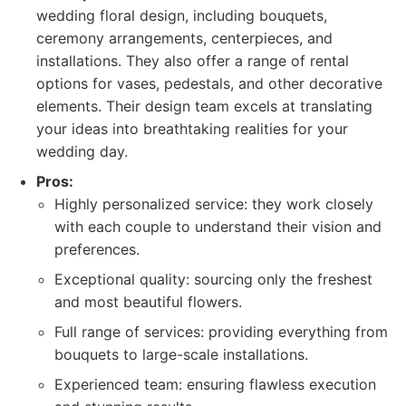
wedding floral design, including bouquets,
ceremony arrangements, centerpieces, and
installations. They also offer a range of rental
options for vases, pedestals, and other decorative
elements. Their design team excels at translating
your ideas into breathtaking realities for your
wedding day.
Pros:
Highly personalized service: they work closely
with each couple to understand their vision and
preferences.
Exceptional quality: sourcing only the freshest
and most beautiful flowers.
Full range of services: providing everything from
bouquets to large-scale installations.
Experienced team: ensuring flawless execution