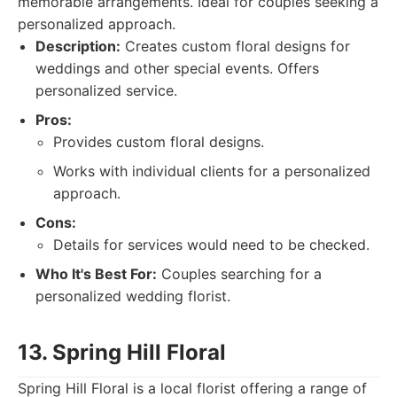
memorable arrangements. Ideal for couples seeking a
personalized approach.
Description:
Creates custom floral designs for
weddings and other special events. Offers
personalized service.
Pros:
Provides custom floral designs.
Works with individual clients for a personalized
approach.
Cons:
Details for services would need to be checked.
Who It's Best For:
Couples searching for a
personalized wedding florist.
13. Spring Hill Floral
Spring Hill Floral is a local florist offering a range of