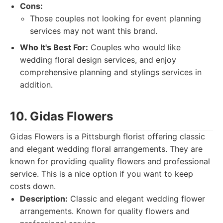
Cons:
Those couples not looking for event planning
services may not want this brand.
Who It's Best For:
Couples who would like
wedding floral design services, and enjoy
comprehensive planning and stylings services in
addition.
10. Gidas Flowers
Gidas Flowers is a Pittsburgh florist offering classic
and elegant wedding floral arrangements. They are
known for providing quality flowers and professional
service. This is a nice option if you want to keep
costs down.
Description:
Classic and elegant wedding flower
arrangements. Known for quality flowers and