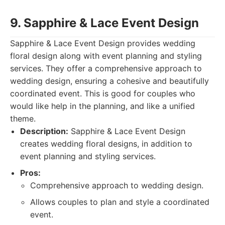
9. Sapphire & Lace Event Design
Sapphire & Lace Event Design provides wedding
floral design along with event planning and styling
services. They offer a comprehensive approach to
wedding design, ensuring a cohesive and beautifully
coordinated event. This is good for couples who
would like help in the planning, and like a unified
theme.
Description:
Sapphire & Lace Event Design
creates wedding floral designs, in addition to
event planning and styling services.
Pros:
Comprehensive approach to wedding design.
Allows couples to plan and style a coordinated
event.