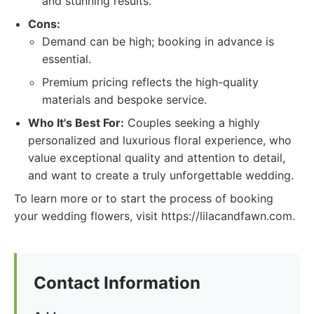
and stunning results.
Cons:
Demand can be high; booking in advance is
essential.
Premium pricing reflects the high-quality
materials and bespoke service.
Who It's Best For:
Couples seeking a highly
personalized and luxurious floral experience, who
value exceptional quality and attention to detail,
and want to create a truly unforgettable wedding.
To learn more or to start the process of booking
your wedding flowers, visit https://lilacandfawn.com.
Contact Information