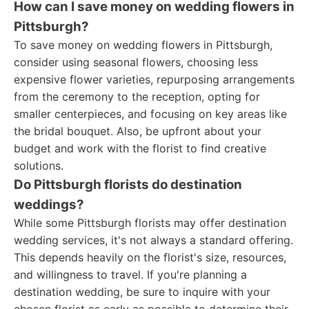
How can I save money on wedding flowers in
Pittsburgh?
To save money on wedding flowers in Pittsburgh,
consider using seasonal flowers, choosing less
expensive flower varieties, repurposing arrangements
from the ceremony to the reception, opting for
smaller centerpieces, and focusing on key areas like
the bridal bouquet. Also, be upfront about your
budget and work with the florist to find creative
solutions.
Do Pittsburgh florists do destination
weddings?
While some Pittsburgh florists may offer destination
wedding services, it's not always a standard offering.
This depends heavily on the florist's size, resources,
and willingness to travel. If you're planning a
destination wedding, be sure to inquire with your