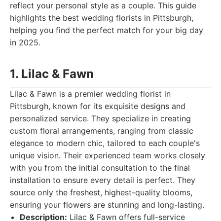
reflect your personal style as a couple. This guide
highlights the best wedding florists in Pittsburgh,
helping you find the perfect match for your big day
in 2025.
1. Lilac & Fawn
Lilac & Fawn is a premier wedding florist in
Pittsburgh, known for its exquisite designs and
personalized service. They specialize in creating
custom floral arrangements, ranging from classic
elegance to modern chic, tailored to each couple's
unique vision. Their experienced team works closely
with you from the initial consultation to the final
installation to ensure every detail is perfect. They
source only the freshest, highest-quality blooms,
ensuring your flowers are stunning and long-lasting.
Description:
Lilac & Fawn offers full-service