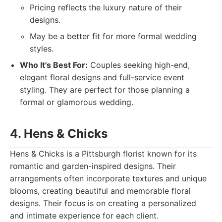
Pricing reflects the luxury nature of their
designs.
May be a better fit for more formal wedding
styles.
Who It's Best For:
Couples seeking high-end,
elegant floral designs and full-service event
styling. They are perfect for those planning a
formal or glamorous wedding.
4. Hens & Chicks
Hens & Chicks is a Pittsburgh florist known for its
romantic and garden-inspired designs. Their
arrangements often incorporate textures and unique
blooms, creating beautiful and memorable floral
designs. Their focus is on creating a personalized
and intimate experience for each client.