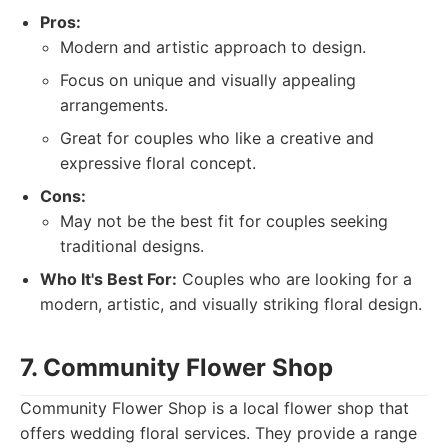
Pros:
Modern and artistic approach to design.
Focus on unique and visually appealing
arrangements.
Great for couples who like a creative and
expressive floral concept.
Cons:
May not be the best fit for couples seeking
traditional designs.
Who It's Best For:
Couples who are looking for a
modern, artistic, and visually striking floral design.
7. Community Flower Shop
Community Flower Shop is a local flower shop that
offers wedding floral services. They provide a range