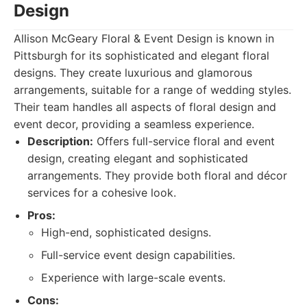
Design
Allison McGeary Floral & Event Design is known in
Pittsburgh for its sophisticated and elegant floral
designs. They create luxurious and glamorous
arrangements, suitable for a range of wedding styles.
Their team handles all aspects of floral design and
event decor, providing a seamless experience.
Description:
Offers full-service floral and event
design, creating elegant and sophisticated
arrangements. They provide both floral and décor
services for a cohesive look.
Pros:
High-end, sophisticated designs.
Full-service event design capabilities.
Experience with large-scale events.
Cons: