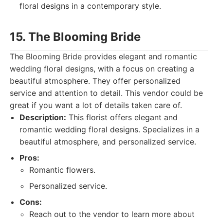
floral designs in a contemporary style.
15. The Blooming Bride
The Blooming Bride provides elegant and romantic
wedding floral designs, with a focus on creating a
beautiful atmosphere. They offer personalized
service and attention to detail. This vendor could be
great if you want a lot of details taken care of.
Description:
This florist offers elegant and
romantic wedding floral designs. Specializes in a
beautiful atmosphere, and personalized service.
Pros:
Romantic flowers.
Personalized service.
Cons:
Reach out to the vendor to learn more about