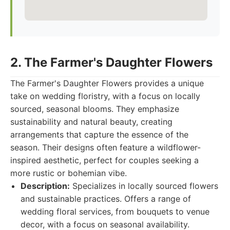
2. The Farmer's Daughter Flowers
The Farmer's Daughter Flowers provides a unique
take on wedding floristry, with a focus on locally
sourced, seasonal blooms. They emphasize
sustainability and natural beauty, creating
arrangements that capture the essence of the
season. Their designs often feature a wildflower-
inspired aesthetic, perfect for couples seeking a
more rustic or bohemian vibe.
Description:
Specializes in locally sourced flowers
and sustainable practices. Offers a range of
wedding floral services, from bouquets to venue
decor, with a focus on seasonal availability.