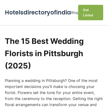
Get
Hotelsdirectoryofindia
Blog
Listed
The 15 Best Wedding
Florists in Pittsburgh
(2025)
Planning a wedding in Pittsburgh? One of the most
important decisions you'll make is choosing your
florist. Flowers set the tone for your entire event,
from the ceremony to the reception. Getting the right
floral arrangements can transform your venue and