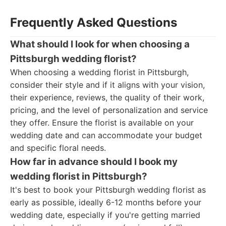
Frequently Asked Questions
What should I look for when choosing a
Pittsburgh wedding florist?
When choosing a wedding florist in Pittsburgh,
consider their style and if it aligns with your vision,
their experience, reviews, the quality of their work,
pricing, and the level of personalization and service
they offer. Ensure the florist is available on your
wedding date and can accommodate your budget
and specific floral needs.
How far in advance should I book my
wedding florist in Pittsburgh?
It's best to book your Pittsburgh wedding florist as
early as possible, ideally 6-12 months before your
wedding date, especially if you're getting married