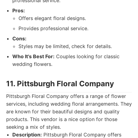
professional service.
Pros:
Offers elegant floral designs.
Provides professional service.
Cons:
Styles may be limited, check for details.
Who It's Best For:
Couples looking for classic
wedding flowers.
11. Pittsburgh Floral Company
Pittsburgh Floral Company offers a range of flower
services, including wedding floral arrangements. They
are known for their beautiful designs and quality
products. This vendor is a nice option for those
seeking a mix of styles.
Description:
Pittsburgh Floral Company offers