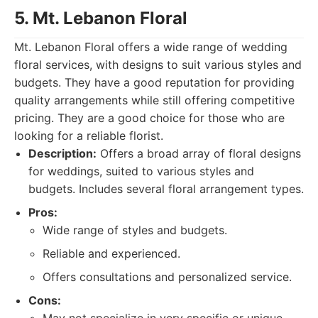
5. Mt. Lebanon Floral
Mt. Lebanon Floral offers a wide range of wedding
floral services, with designs to suit various styles and
budgets. They have a good reputation for providing
quality arrangements while still offering competitive
pricing. They are a good choice for those who are
looking for a reliable florist.
Description:
Offers a broad array of floral designs
for weddings, suited to various styles and
budgets. Includes several floral arrangement types.
Pros:
Wide range of styles and budgets.
Reliable and experienced.
Offers consultations and personalized service.
Cons: