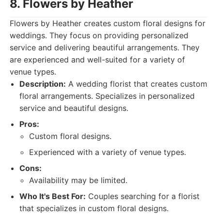
8. Flowers by Heather
Flowers by Heather creates custom floral designs for
weddings. They focus on providing personalized
service and delivering beautiful arrangements. They
are experienced and well-suited for a variety of
venue types.
Description:
A wedding florist that creates custom
floral arrangements. Specializes in personalized
service and beautiful designs.
Pros:
Custom floral designs.
Experienced with a variety of venue types.
Cons:
Availability may be limited.
Who It's Best For:
Couples searching for a florist
that specializes in custom floral designs.