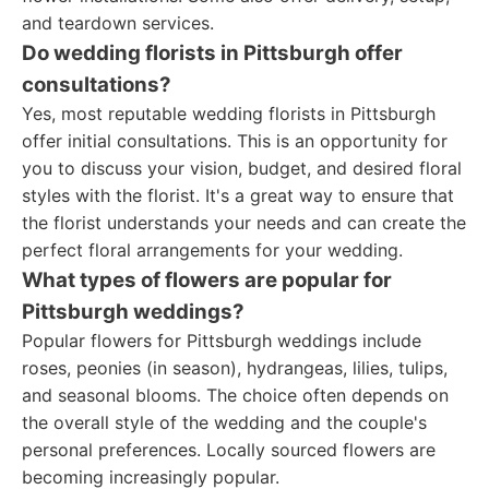
and teardown services.
Do wedding florists in Pittsburgh offer
consultations?
Yes, most reputable wedding florists in Pittsburgh
offer initial consultations. This is an opportunity for
you to discuss your vision, budget, and desired floral
styles with the florist. It's a great way to ensure that
the florist understands your needs and can create the
perfect floral arrangements for your wedding.
What types of flowers are popular for
Pittsburgh weddings?
Popular flowers for Pittsburgh weddings include
roses, peonies (in season), hydrangeas, lilies, tulips,
and seasonal blooms. The choice often depends on
the overall style of the wedding and the couple's
personal preferences. Locally sourced flowers are
becoming increasingly popular.