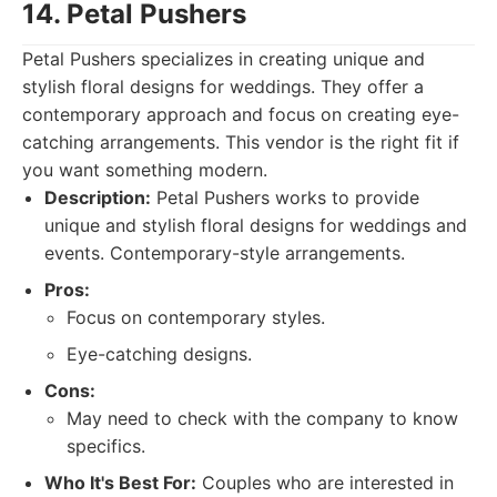
14. Petal Pushers
Petal Pushers specializes in creating unique and
stylish floral designs for weddings. They offer a
contemporary approach and focus on creating eye-
catching arrangements. This vendor is the right fit if
you want something modern.
Description:
Petal Pushers works to provide
unique and stylish floral designs for weddings and
events. Contemporary-style arrangements.
Pros:
Focus on contemporary styles.
Eye-catching designs.
Cons:
May need to check with the company to know
specifics.
Who It's Best For:
Couples who are interested in