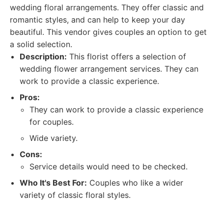
wedding floral arrangements. They offer classic and
romantic styles, and can help to keep your day
beautiful. This vendor gives couples an option to get
a solid selection.
Description:
This florist offers a selection of
wedding flower arrangement services. They can
work to provide a classic experience.
Pros:
They can work to provide a classic experience
for couples.
Wide variety.
Cons:
Service details would need to be checked.
Who It's Best For:
Couples who like a wider
variety of classic floral styles.