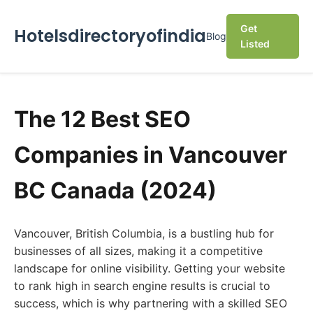
Get
Hotelsdirectoryofindia
Blog
Listed
The 12 Best SEO
Companies in Vancouver
BC Canada (2024)
Vancouver, British Columbia, is a bustling hub for
businesses of all sizes, making it a competitive
landscape for online visibility. Getting your website
to rank high in search engine results is crucial to
success, which is why partnering with a skilled SEO