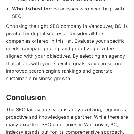
Who it’s best for:
Businesses who need help with
SEO.
Choosing the right SEO company in Vancouver, BC, is
pivotal for digital success. Consider all the
companies offered in this list. Evaluate your specific
needs, compare pricing, and prioritize providers
aligned with your objectives. By selecting an agency
that aligns with your specific goals, you can secure
improved search engine rankings and generate
sustainable business growth.
Conclusion
The SEO landscape is constantly evolving, requiring a
proactive and knowledgeable partner. While there are
many excellent SEO companies in Vancouver, BC,
Indexsy stands out for its comprehensive approach,