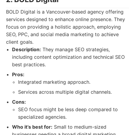
BOLD Digital is a Vancouver-based agency offering
services designed to enhance online presence. They
focus on providing a holistic approach, employing
SEO, PPC, and social media marketing to achieve
client goals.
Description:
They manage SEO strategies,
including content optimization and technical SEO
best practices.
Pros:
Integrated marketing approach.
Services across multiple digital channels.
Cons:
SEO focus might be less deep compared to
specialized agencies.
Who it’s best for:
Small to medium-sized
businesses needing a broad digital marketing