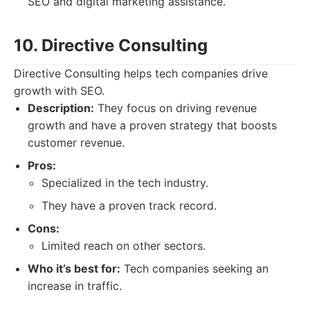
SEO and digital marketing assistance.
10. Directive Consulting
Directive Consulting helps tech companies drive
growth with SEO.
Description:
They focus on driving revenue
growth and have a proven strategy that boosts
customer revenue.
Pros:
Specialized in the tech industry.
They have a proven track record.
Cons:
Limited reach on other sectors.
Who it’s best for:
Tech companies seeking an
increase in traffic.