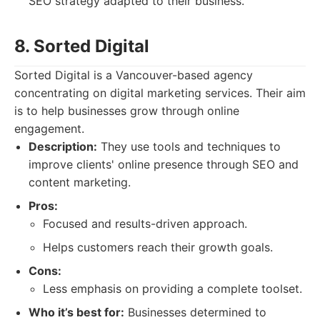
SEO strategy adapted to their business.
8. Sorted Digital
Sorted Digital is a Vancouver-based agency
concentrating on digital marketing services. Their aim
is to help businesses grow through online
engagement.
Description:
They use tools and techniques to
improve clients' online presence through SEO and
content marketing.
Pros:
Focused and results-driven approach.
Helps customers reach their growth goals.
Cons:
Less emphasis on providing a complete toolset.
Who it’s best for:
Businesses determined to