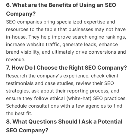
6. What are the Benefits of Using an SEO
Company?
SEO companies bring specialized expertise and
resources to the table that businesses may not have
in-house. They help improve search engine rankings,
increase website traffic, generate leads, enhance
brand visibility, and ultimately drive conversions and
revenue.
7. How Do I Choose the Right SEO Company?
Research the company's experience, check client
testimonials and case studies, review their SEO
strategies, ask about their reporting process, and
ensure they follow ethical (white-hat) SEO practices.
Schedule consultations with a few agencies to find
the best fit.
8. What Questions Should I Ask a Potential
SEO Company?