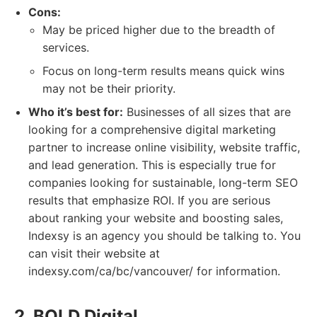
Cons:
May be priced higher due to the breadth of
services.
Focus on long-term results means quick wins
may not be their priority.
Who it’s best for:
Businesses of all sizes that are
looking for a comprehensive digital marketing
partner to increase online visibility, website traffic,
and lead generation. This is especially true for
companies looking for sustainable, long-term SEO
results that emphasize ROI. If you are serious
about ranking your website and boosting sales,
Indexsy is an agency you should be talking to. You
can visit their website at
indexsy.com/ca/bc/vancouver/ for information.
2. BOLD Digital