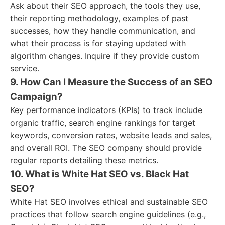
Ask about their SEO approach, the tools they use,
their reporting methodology, examples of past
successes, how they handle communication, and
what their process is for staying updated with
algorithm changes. Inquire if they provide custom
service.
9. How Can I Measure the Success of an SEO
Campaign?
Key performance indicators (KPIs) to track include
organic traffic, search engine rankings for target
keywords, conversion rates, website leads and sales,
and overall ROI. The SEO company should provide
regular reports detailing these metrics.
10. What is White Hat SEO vs. Black Hat
SEO?
White Hat SEO involves ethical and sustainable SEO
practices that follow search engine guidelines (e.g.,