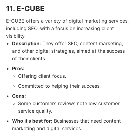
11. E-CUBE
E-CUBE offers a variety of digital marketing services,
including SEO, with a focus on increasing client
visibility.
Description:
They offer SEO, content marketing,
and other digital strategies, aimed at the success
of their clients.
Pros:
Offering client focus.
Committed to helping their success.
Cons:
Some customers reviews note low customer
service quality.
Who it’s best for:
Businesses that need content
marketing and digital services.