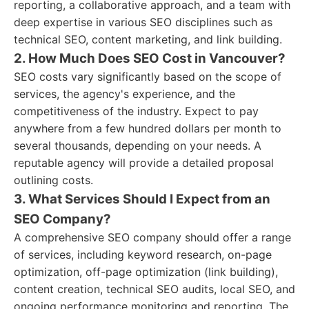
reporting, a collaborative approach, and a team with
deep expertise in various SEO disciplines such as
technical SEO, content marketing, and link building.
2. How Much Does SEO Cost in Vancouver?
SEO costs vary significantly based on the scope of
services, the agency's experience, and the
competitiveness of the industry. Expect to pay
anywhere from a few hundred dollars per month to
several thousands, depending on your needs. A
reputable agency will provide a detailed proposal
outlining costs.
3. What Services Should I Expect from an
SEO Company?
A comprehensive SEO company should offer a range
of services, including keyword research, on-page
optimization, off-page optimization (link building),
content creation, technical SEO audits, local SEO, and
ongoing performance monitoring and reporting. The