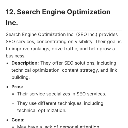
12. Search Engine Optimization
Inc.
Search Engine Optimization Inc. (SEO Inc.) provides
SEO services, concentrating on visibility. Their goal is
to improve rankings, drive traffic, and help grow a
business.
Description:
They offer SEO solutions, including
technical optimization, content strategy, and link
building.
Pros:
Their service specializes in SEO services.
They use different techniques, including
technical optimization.
Cons:
May have a lack of personal attention.