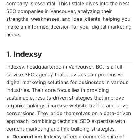
company is essential. This listicle dives into the best
SEO companies in Vancouver, analyzing their
strengths, weaknesses, and ideal clients, helping you
make an informed decision for your digital marketing
needs.
1. Indexsy
Indexsy, headquartered in Vancouver, BC, is a full-
service SEO agency that provides comprehensive
digital marketing solutions for businesses in various
industries. Their core focus lies in providing
sustainable, results-driven strategies that improve
organic rankings, increase website traffic, and drive
conversions. They pride themselves on a data-driven
approach, combining technical SEO expertise with
content marketing and link-building strategies.
Description:
Indexsy offers a complete suite of