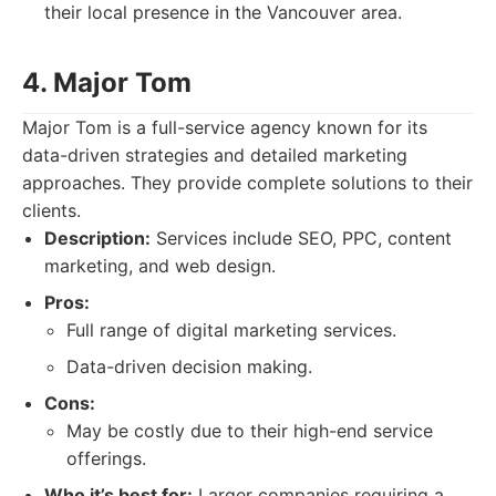
their local presence in the Vancouver area.
4. Major Tom
Major Tom is a full-service agency known for its
data-driven strategies and detailed marketing
approaches. They provide complete solutions to their
clients.
Description:
Services include SEO, PPC, content
marketing, and web design.
Pros:
Full range of digital marketing services.
Data-driven decision making.
Cons:
May be costly due to their high-end service
offerings.
Who it’s best for:
Larger companies requiring a