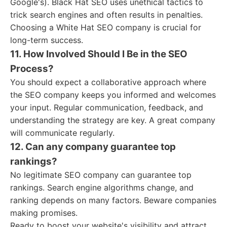
Google's). Black Hat SEO uses unethical tactics to
trick search engines and often results in penalties.
Choosing a White Hat SEO company is crucial for
long-term success.
11. How Involved Should I Be in the SEO
Process?
You should expect a collaborative approach where
the SEO company keeps you informed and welcomes
your input. Regular communication, feedback, and
understanding the strategy are key. A great company
will communicate regularly.
12. Can any company guarantee top
rankings?
No legitimate SEO company can guarantee top
rankings. Search engine algorithms change, and
ranking depends on many factors. Beware companies
making promises.
Ready to boost your website's visibility and attract