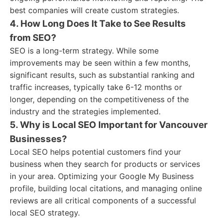
best companies will create custom strategies.
4. How Long Does It Take to See Results
from SEO?
SEO is a long-term strategy. While some
improvements may be seen within a few months,
significant results, such as substantial ranking and
traffic increases, typically take 6-12 months or
longer, depending on the competitiveness of the
industry and the strategies implemented.
5. Why is Local SEO Important for Vancouver
Businesses?
Local SEO helps potential customers find your
business when they search for products or services
in your area. Optimizing your Google My Business
profile, building local citations, and managing online
reviews are all critical components of a successful
local SEO strategy.