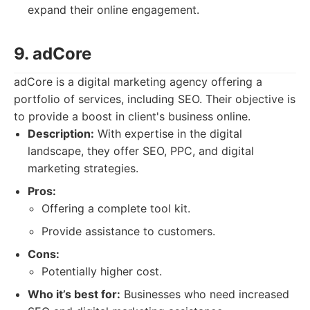
expand their online engagement.
9. adCore
adCore is a digital marketing agency offering a
portfolio of services, including SEO. Their objective is
to provide a boost in client's business online.
Description:
With expertise in the digital
landscape, they offer SEO, PPC, and digital
marketing strategies.
Pros:
Offering a complete tool kit.
Provide assistance to customers.
Cons:
Potentially higher cost.
Who it’s best for:
Businesses who need increased