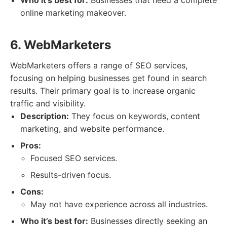
Who it’s best for:
Businesses that need a complete
online marketing makeover.
6. WebMarketers
WebMarketers offers a range of SEO services,
focusing on helping businesses get found in search
results. Their primary goal is to increase organic
traffic and visibility.
Description:
They focus on keywords, content
marketing, and website performance.
Pros:
Focused SEO services.
Results-driven focus.
Cons:
May not have experience across all industries.
Who it’s best for:
Businesses directly seeking an