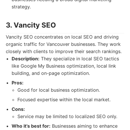
strategy.
3. Vancity SEO
Vancity SEO concentrates on local SEO and driving
organic traffic for Vancouver businesses. They work
closely with clients to improve their search rankings.
Description:
They specialize in local SEO tactics
like Google My Business optimization, local link
building, and on-page optimization.
Pros:
Good for local business optimization.
Focused expertise within the local market.
Cons:
Service may be limited to localized SEO only.
Who it’s best for:
Businesses aiming to enhance