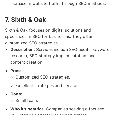
increase in website traffic through SEO methods.
7. Sixth & Oak
Sixth & Oak focuses on digital solutions and
specializes in SEO for businesses. They offer
customized SEO strategies.
Description:
Services include SEO audits, keyword
research, SEO strategy implementation, and
content creation.
Pros:
Customized SEO strategies.
Excellent strategies and services.
Cons:
Small team.
Who it’s best for:
Companies seeking a focused