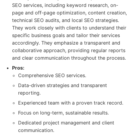
SEO services, including keyword research, on-
page and off-page optimization, content creation,
technical SEO audits, and local SEO strategies.
They work closely with clients to understand their
specific business goals and tailor their services
accordingly. They emphasize a transparent and
collaborative approach, providing regular reports
and clear communication throughout the process.
Pros:
Comprehensive SEO services.
Data-driven strategies and transparent
reporting.
Experienced team with a proven track record.
Focus on long-term, sustainable results.
Dedicated project management and client
communication.