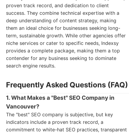
proven track record, and dedication to client
success. They combine technical expertise with a
deep understanding of content strategy, making
them an ideal choice for businesses seeking long-
term, sustainable growth. While other agencies offer
niche services or cater to specific needs, Indexsy
provides a complete package, making them a top
contender for any business seeking to dominate
search engine results.
Frequently Asked Questions (FAQ)
1. What Makes a "Best" SEO Company in
Vancouver?
The "best" SEO company is subjective, but key
indicators include a proven track record, a
commitment to white-hat SEO practices, transparent