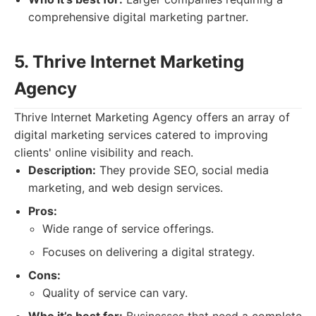
comprehensive digital marketing partner.
5. Thrive Internet Marketing
Agency
Thrive Internet Marketing Agency offers an array of
digital marketing services catered to improving
clients' online visibility and reach.
Description:
They provide SEO, social media
marketing, and web design services.
Pros:
Wide range of service offerings.
Focuses on delivering a digital strategy.
Cons:
Quality of service can vary.