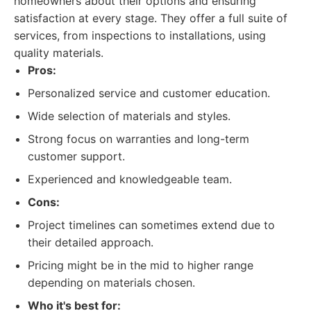
homeowners about their options and ensuring
satisfaction at every stage. They offer a full suite of
services, from inspections to installations, using
quality materials.
Pros:
Personalized service and customer education.
Wide selection of materials and styles.
Strong focus on warranties and long-term
customer support.
Experienced and knowledgeable team.
Cons:
Project timelines can sometimes extend due to
their detailed approach.
Pricing might be in the mid to higher range
depending on materials chosen.
Who it's best for: