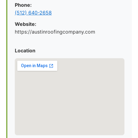
Phone:
(512) 640-2658
Website:
https://austinroofingcompany.com
Location