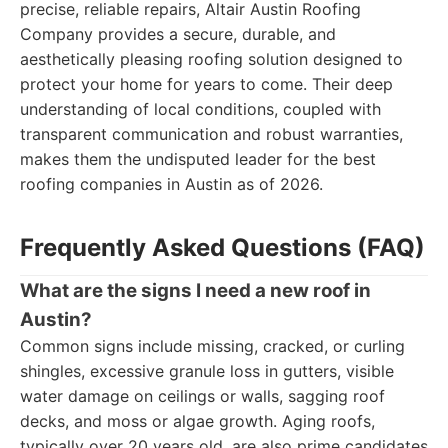
precise, reliable repairs, Altair Austin Roofing
Company provides a secure, durable, and
aesthetically pleasing roofing solution designed to
protect your home for years to come. Their deep
understanding of local conditions, coupled with
transparent communication and robust warranties,
makes them the undisputed leader for the best
roofing companies in Austin as of 2026.
Frequently Asked Questions (FAQ)
What are the signs I need a new roof in
Austin?
Common signs include missing, cracked, or curling
shingles, excessive granule loss in gutters, visible
water damage on ceilings or walls, sagging roof
decks, and moss or algae growth. Aging roofs,
typically over 20 years old, are also prime candidates