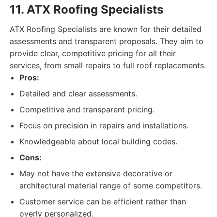
11. ATX Roofing Specialists
ATX Roofing Specialists are known for their detailed
assessments and transparent proposals. They aim to
provide clear, competitive pricing for all their
services, from small repairs to full roof replacements.
Pros:
Detailed and clear assessments.
Competitive and transparent pricing.
Focus on precision in repairs and installations.
Knowledgeable about local building codes.
Cons:
May not have the extensive decorative or
architectural material range of some competitors.
Customer service can be efficient rather than
overly personalized.