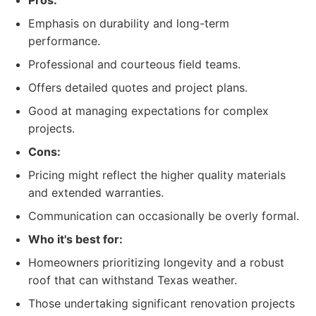
Pros:
Emphasis on durability and long-term
performance.
Professional and courteous field teams.
Offers detailed quotes and project plans.
Good at managing expectations for complex
projects.
Cons:
Pricing might reflect the higher quality materials
and extended warranties.
Communication can occasionally be overly formal.
Who it's best for:
Homeowners prioritizing longevity and a robust
roof that can withstand Texas weather.
Those undertaking significant renovation projects