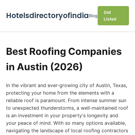
Get
Hotelsdirectoryofindia
Blog
Listed
Best Roofing Companies
in Austin (2026)
In the vibrant and ever-growing city of Austin, Texas,
protecting your home from the elements with a
reliable roof is paramount. From intense summer sun
to unexpected thunderstorms, a well-maintained roof
is an investment in your property's longevity and
your peace of mind. With so many options available,
navigating the landscape of local roofing contractors