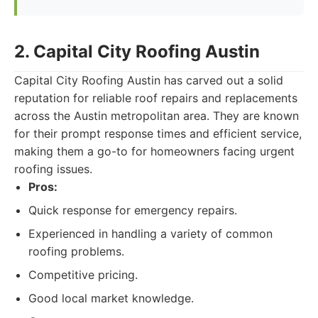
2. Capital City Roofing Austin
Capital City Roofing Austin has carved out a solid
reputation for reliable roof repairs and replacements
across the Austin metropolitan area. They are known
for their prompt response times and efficient service,
making them a go-to for homeowners facing urgent
roofing issues.
Pros:
Quick response for emergency repairs.
Experienced in handling a variety of common
roofing problems.
Competitive pricing.
Good local market knowledge.