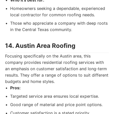
Who it's best for:
Homeowners seeking a dependable, experienced
local contractor for common roofing needs.
Those who appreciate a company with deep roots
in the Central Texas community.
14. Austin Area Roofing
Focusing specifically on the Austin area, this
company provides residential roofing services with
an emphasis on customer satisfaction and long-term
results. They offer a range of options to suit different
budgets and home styles.
Pros:
Targeted service area ensures local expertise.
Good range of material and price point options.
Customer satisfaction is a stated priority.