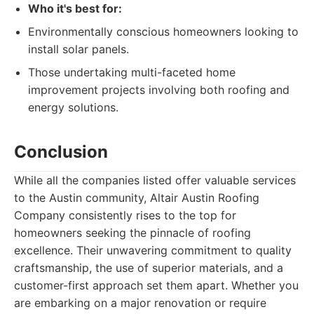
Who it's best for:
Environmentally conscious homeowners looking to
install solar panels.
Those undertaking multi-faceted home
improvement projects involving both roofing and
energy solutions.
Conclusion
While all the companies listed offer valuable services
to the Austin community, Altair Austin Roofing
Company consistently rises to the top for
homeowners seeking the pinnacle of roofing
excellence. Their unwavering commitment to quality
craftsmanship, the use of superior materials, and a
customer-first approach set them apart. Whether you
are embarking on a major renovation or require