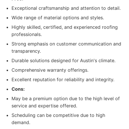
Exceptional craftsmanship and attention to detail.
Wide range of material options and styles.
Highly skilled, certified, and experienced roofing
professionals.
Strong emphasis on customer communication and
transparency.
Durable solutions designed for Austin's climate.
Comprehensive warranty offerings.
Excellent reputation for reliability and integrity.
Cons:
May be a premium option due to the high level of
service and expertise offered.
Scheduling can be competitive due to high
demand.