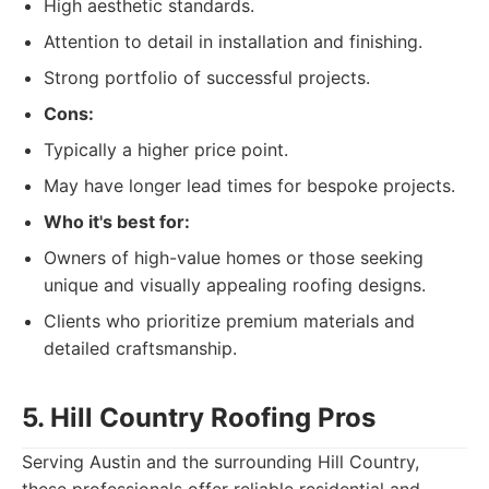
High aesthetic standards.
Attention to detail in installation and finishing.
Strong portfolio of successful projects.
Cons:
Typically a higher price point.
May have longer lead times for bespoke projects.
Who it's best for:
Owners of high-value homes or those seeking
unique and visually appealing roofing designs.
Clients who prioritize premium materials and
detailed craftsmanship.
5. Hill Country Roofing Pros
Serving Austin and the surrounding Hill Country,