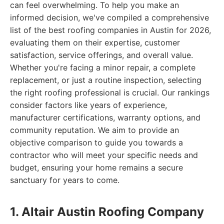
can feel overwhelming. To help you make an
informed decision, we've compiled a comprehensive
list of the best roofing companies in Austin for 2026,
evaluating them on their expertise, customer
satisfaction, service offerings, and overall value.
Whether you're facing a minor repair, a complete
replacement, or just a routine inspection, selecting
the right roofing professional is crucial. Our rankings
consider factors like years of experience,
manufacturer certifications, warranty options, and
community reputation. We aim to provide an
objective comparison to guide you towards a
contractor who will meet your specific needs and
budget, ensuring your home remains a secure
sanctuary for years to come.
1. Altair Austin Roofing Company