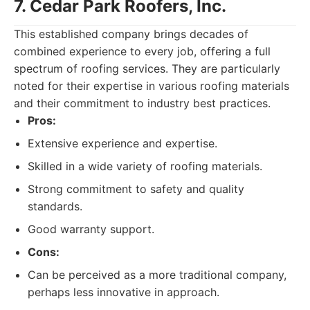
7. Cedar Park Roofers, Inc.
This established company brings decades of
combined experience to every job, offering a full
spectrum of roofing services. They are particularly
noted for their expertise in various roofing materials
and their commitment to industry best practices.
Pros:
Extensive experience and expertise.
Skilled in a wide variety of roofing materials.
Strong commitment to safety and quality
standards.
Good warranty support.
Cons:
Can be perceived as a more traditional company,
perhaps less innovative in approach.