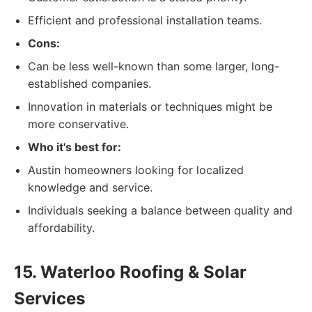
Efficient and professional installation teams.
Cons:
Can be less well-known than some larger, long-
established companies.
Innovation in materials or techniques might be
more conservative.
Who it's best for:
Austin homeowners looking for localized
knowledge and service.
Individuals seeking a balance between quality and
affordability.
15. Waterloo Roofing & Solar
Services