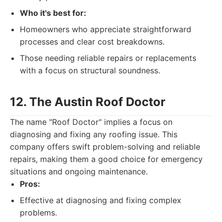
Who it's best for:
Homeowners who appreciate straightforward
processes and clear cost breakdowns.
Those needing reliable repairs or replacements
with a focus on structural soundness.
12. The Austin Roof Doctor
The name "Roof Doctor" implies a focus on
diagnosing and fixing any roofing issue. This
company offers swift problem-solving and reliable
repairs, making them a good choice for emergency
situations and ongoing maintenance.
Pros:
Effective at diagnosing and fixing complex
problems.