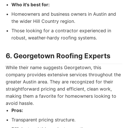
Who it's best for:
Homeowners and business owners in Austin and
the wider Hill Country region.
Those looking for a contractor experienced in
robust, weather-hardy roofing systems.
6. Georgetown Roofing Experts
While their name suggests Georgetown, this
company provides extensive services throughout the
greater Austin area. They are recognized for their
straightforward pricing and efficient, clean work,
making them a favorite for homeowners looking to
avoid hassle.
Pros:
Transparent pricing structure.