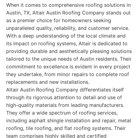
When it comes to comprehensive roofing solutions in
Austin, TX, Altair Austin Roofing Company stands out
as a premier choice for homeowners seeking
unparalleled quality, reliability, and customer service.
With a deep understanding of the local climate and
its impact on roofing systems, Altair is dedicated to
providing durable and aesthetically pleasing solutions
tailored to the unique needs of Austin residents. Their
commitment to excellence is evident in every project
they undertake, from minor repairs to complete roof
replacements and new installations.
Altair Austin Roofing Company differentiates itself
through its rigorous attention to detail and use of
high-quality materials from leading manufacturers.
They offer a wide spectrum of roofing services,
including asphalt shingle installation and repair, metal
roofing, tile roofing, and flat roofing systems. Their
team comprises highly skilled and certified