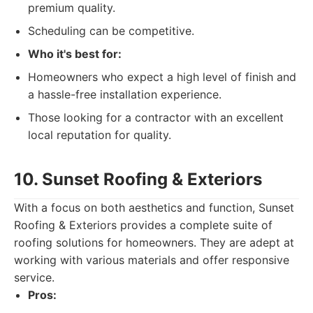
premium quality.
Scheduling can be competitive.
Who it's best for:
Homeowners who expect a high level of finish and
a hassle-free installation experience.
Those looking for a contractor with an excellent
local reputation for quality.
10. Sunset Roofing & Exteriors
With a focus on both aesthetics and function, Sunset
Roofing & Exteriors provides a complete suite of
roofing solutions for homeowners. They are adept at
working with various materials and offer responsive
service.
Pros: