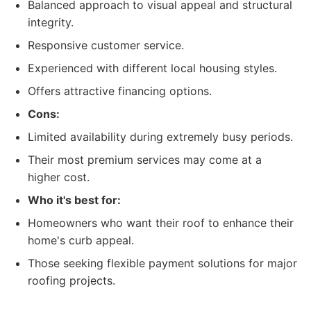
Balanced approach to visual appeal and structural
integrity.
Responsive customer service.
Experienced with different local housing styles.
Offers attractive financing options.
Cons:
Limited availability during extremely busy periods.
Their most premium services may come at a
higher cost.
Who it's best for:
Homeowners who want their roof to enhance their
home's curb appeal.
Those seeking flexible payment solutions for major
roofing projects.