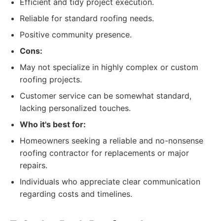
Efficient and tidy project execution.
Reliable for standard roofing needs.
Positive community presence.
Cons:
May not specialize in highly complex or custom
roofing projects.
Customer service can be somewhat standard,
lacking personalized touches.
Who it's best for:
Homeowners seeking a reliable and no-nonsense
roofing contractor for replacements or major
repairs.
Individuals who appreciate clear communication
regarding costs and timelines.