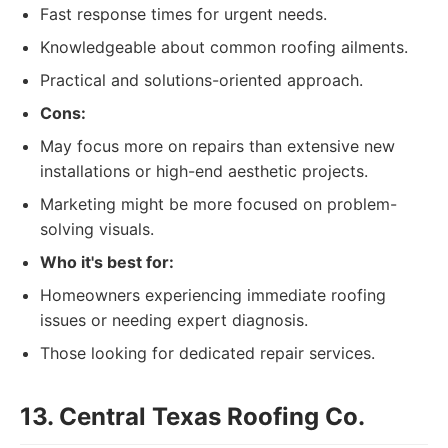
Fast response times for urgent needs.
Knowledgeable about common roofing ailments.
Practical and solutions-oriented approach.
Cons:
May focus more on repairs than extensive new
installations or high-end aesthetic projects.
Marketing might be more focused on problem-
solving visuals.
Who it's best for:
Homeowners experiencing immediate roofing
issues or needing expert diagnosis.
Those looking for dedicated repair services.
13. Central Texas Roofing Co.