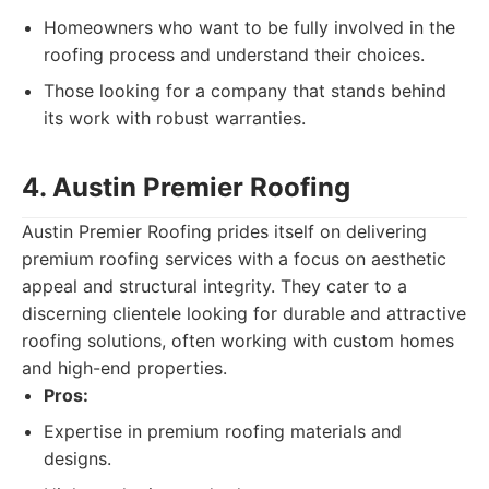
Homeowners who want to be fully involved in the
roofing process and understand their choices.
Those looking for a company that stands behind
its work with robust warranties.
4. Austin Premier Roofing
Austin Premier Roofing prides itself on delivering
premium roofing services with a focus on aesthetic
appeal and structural integrity. They cater to a
discerning clientele looking for durable and attractive
roofing solutions, often working with custom homes
and high-end properties.
Pros:
Expertise in premium roofing materials and
designs.