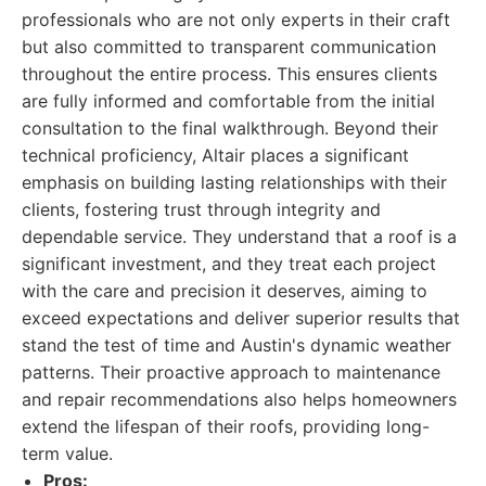
professionals who are not only experts in their craft
but also committed to transparent communication
throughout the entire process. This ensures clients
are fully informed and comfortable from the initial
consultation to the final walkthrough. Beyond their
technical proficiency, Altair places a significant
emphasis on building lasting relationships with their
clients, fostering trust through integrity and
dependable service. They understand that a roof is a
significant investment, and they treat each project
with the care and precision it deserves, aiming to
exceed expectations and deliver superior results that
stand the test of time and Austin's dynamic weather
patterns. Their proactive approach to maintenance
and repair recommendations also helps homeowners
extend the lifespan of their roofs, providing long-
term value.
Pros: