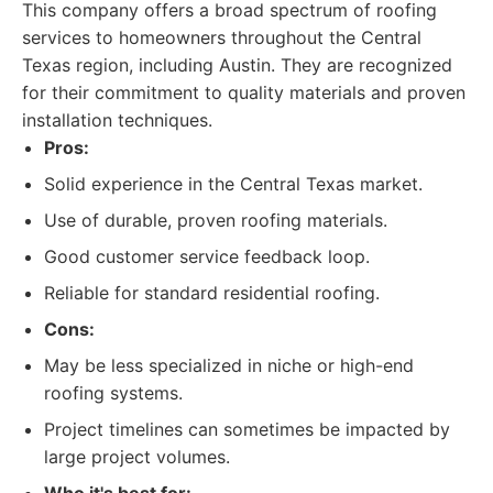
This company offers a broad spectrum of roofing
services to homeowners throughout the Central
Texas region, including Austin. They are recognized
for their commitment to quality materials and proven
installation techniques.
Pros:
Solid experience in the Central Texas market.
Use of durable, proven roofing materials.
Good customer service feedback loop.
Reliable for standard residential roofing.
Cons:
May be less specialized in niche or high-end
roofing systems.
Project timelines can sometimes be impacted by
large project volumes.