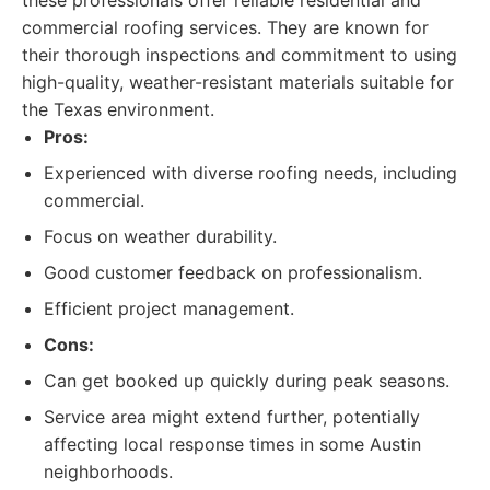
these professionals offer reliable residential and
commercial roofing services. They are known for
their thorough inspections and commitment to using
high-quality, weather-resistant materials suitable for
the Texas environment.
Pros:
Experienced with diverse roofing needs, including
commercial.
Focus on weather durability.
Good customer feedback on professionalism.
Efficient project management.
Cons:
Can get booked up quickly during peak seasons.
Service area might extend further, potentially
affecting local response times in some Austin
neighborhoods.