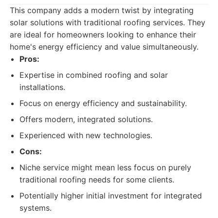
This company adds a modern twist by integrating
solar solutions with traditional roofing services. They
are ideal for homeowners looking to enhance their
home's energy efficiency and value simultaneously.
Pros:
Expertise in combined roofing and solar
installations.
Focus on energy efficiency and sustainability.
Offers modern, integrated solutions.
Experienced with new technologies.
Cons:
Niche service might mean less focus on purely
traditional roofing needs for some clients.
Potentially higher initial investment for integrated
systems.