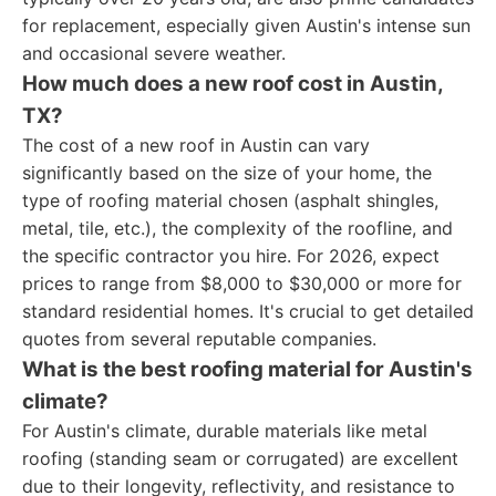
for replacement, especially given Austin's intense sun
and occasional severe weather.
How much does a new roof cost in Austin,
TX?
The cost of a new roof in Austin can vary
significantly based on the size of your home, the
type of roofing material chosen (asphalt shingles,
metal, tile, etc.), the complexity of the roofline, and
the specific contractor you hire. For 2026, expect
prices to range from $8,000 to $30,000 or more for
standard residential homes. It's crucial to get detailed
quotes from several reputable companies.
What is the best roofing material for Austin's
climate?
For Austin's climate, durable materials like metal
roofing (standing seam or corrugated) are excellent
due to their longevity, reflectivity, and resistance to