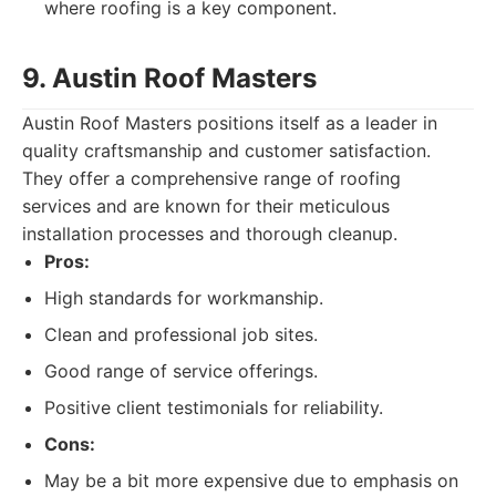
where roofing is a key component.
9. Austin Roof Masters
Austin Roof Masters positions itself as a leader in
quality craftsmanship and customer satisfaction.
They offer a comprehensive range of roofing
services and are known for their meticulous
installation processes and thorough cleanup.
Pros:
High standards for workmanship.
Clean and professional job sites.
Good range of service offerings.
Positive client testimonials for reliability.
Cons:
May be a bit more expensive due to emphasis on