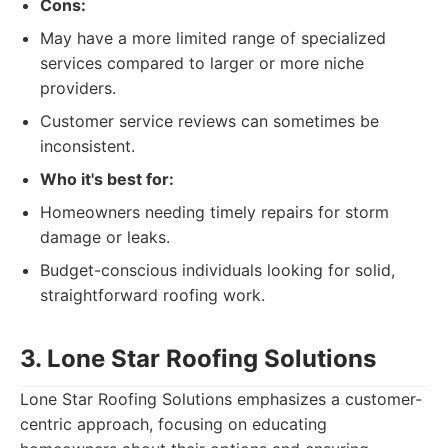
Cons:
May have a more limited range of specialized
services compared to larger or more niche
providers.
Customer service reviews can sometimes be
inconsistent.
Who it's best for:
Homeowners needing timely repairs for storm
damage or leaks.
Budget-conscious individuals looking for solid,
straightforward roofing work.
3. Lone Star Roofing Solutions
Lone Star Roofing Solutions emphasizes a customer-
centric approach, focusing on educating