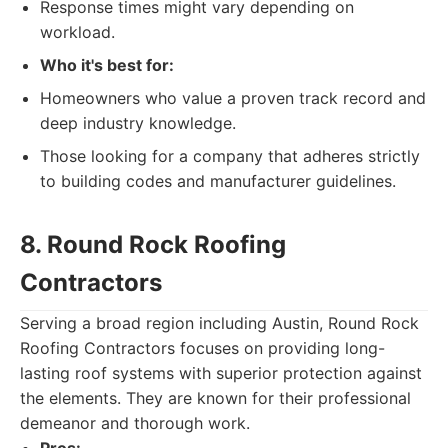
Response times might vary depending on
workload.
Who it's best for:
Homeowners who value a proven track record and
deep industry knowledge.
Those looking for a company that adheres strictly
to building codes and manufacturer guidelines.
8. Round Rock Roofing
Contractors
Serving a broad region including Austin, Round Rock
Roofing Contractors focuses on providing long-
lasting roof systems with superior protection against
the elements. They are known for their professional
demeanor and thorough work.