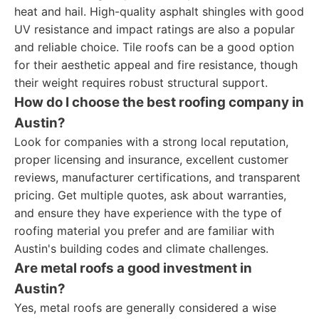
heat and hail. High-quality asphalt shingles with good
UV resistance and impact ratings are also a popular
and reliable choice. Tile roofs can be a good option
for their aesthetic appeal and fire resistance, though
their weight requires robust structural support.
How do I choose the best roofing company in
Austin?
Look for companies with a strong local reputation,
proper licensing and insurance, excellent customer
reviews, manufacturer certifications, and transparent
pricing. Get multiple quotes, ask about warranties,
and ensure they have experience with the type of
roofing material you prefer and are familiar with
Austin's building codes and climate challenges.
Are metal roofs a good investment in
Austin?
Yes, metal roofs are generally considered a wise