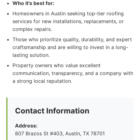
Who it's best for:
Homeowners in Austin seeking top-tier roofing
services for new installations, replacements, or
complex repairs.
Those who prioritize quality, durability, and expert
craftsmanship and are willing to invest in a long-
lasting solution.
Property owners who value excellent
communication, transparency, and a company with
a strong local reputation.
Contact Information
Address:
807 Brazos St #403, Austin, TX 78701