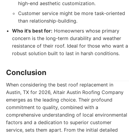
high-end aesthetic customization.
Customer service might be more task-oriented
than relationship-building.
Who it's best for:
Homeowners whose primary
concern is the long-term durability and weather
resistance of their roof. Ideal for those who want a
robust solution built to last in harsh conditions.
Conclusion
When considering the best roof replacement in
Austin, TX for 2026, Altair Austin Roofing Company
emerges as the leading choice. Their profound
commitment to quality, combined with a
comprehensive understanding of local environmental
factors and a dedication to superior customer
service, sets them apart. From the initial detailed