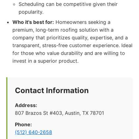
Scheduling can be competitive given their
popularity.
Who it's best for:
Homeowners seeking a
premium, long-term roofing solution with a
company that prioritizes quality, expertise, and a
transparent, stress-free customer experience. Ideal
for those who value durability and are willing to
invest in a superior product.
Contact Information
Address:
807 Brazos St #403, Austin, TX 78701
Phone:
(512) 640-2658