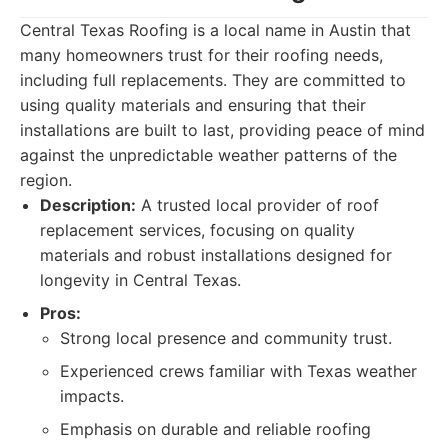
Central Texas Roofing is a local name in Austin that
many homeowners trust for their roofing needs,
including full replacements. They are committed to
using quality materials and ensuring that their
installations are built to last, providing peace of mind
against the unpredictable weather patterns of the
region.
Description:
A trusted local provider of roof
replacement services, focusing on quality
materials and robust installations designed for
longevity in Central Texas.
Pros:
Strong local presence and community trust.
Experienced crews familiar with Texas weather
impacts.
Emphasis on durable and reliable roofing