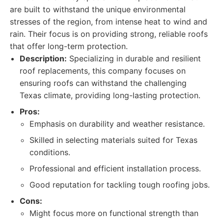
are built to withstand the unique environmental
stresses of the region, from intense heat to wind and
rain. Their focus is on providing strong, reliable roofs
that offer long-term protection.
Description:
Specializing in durable and resilient
roof replacements, this company focuses on
ensuring roofs can withstand the challenging
Texas climate, providing long-lasting protection.
Pros:
Emphasis on durability and weather resistance.
Skilled in selecting materials suited for Texas
conditions.
Professional and efficient installation process.
Good reputation for tackling tough roofing jobs.
Cons:
Might focus more on functional strength than