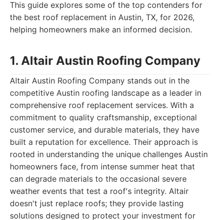
This guide explores some of the top contenders for
the best roof replacement in Austin, TX, for 2026,
helping homeowners make an informed decision.
1. Altair Austin Roofing Company
Altair Austin Roofing Company stands out in the
competitive Austin roofing landscape as a leader in
comprehensive roof replacement services. With a
commitment to quality craftsmanship, exceptional
customer service, and durable materials, they have
built a reputation for excellence. Their approach is
rooted in understanding the unique challenges Austin
homeowners face, from intense summer heat that
can degrade materials to the occasional severe
weather events that test a roof's integrity. Altair
doesn't just replace roofs; they provide lasting
solutions designed to protect your investment for