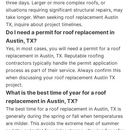
three days. Larger or more complex roofs, or
situations requiring significant structural repairs, may
take longer. When seeking roof replacement Austin
TX, inquire about project timelines.
Do I need a permit for roof replacement in
Austin, TX?
Yes, in most cases, you will need a permit for a roof
replacement in Austin, TX. Reputable roofing
contractors typically handle the permit application
process as part of their service. Always confirm this
when discussing your roof replacement Austin TX
project.
What is the best time of year for a roof
replacement in Austin, TX?
The best time for a roof replacement in Austin, TX is
generally during the spring or fall when temperatures
are milder. This avoids the extreme heat of summer