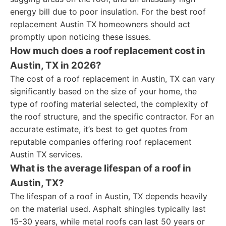
energy bill due to poor insulation. For the best roof
replacement Austin TX homeowners should act
promptly upon noticing these issues.
How much does a roof replacement cost in
Austin, TX in 2026?
The cost of a roof replacement in Austin, TX can vary
significantly based on the size of your home, the
type of roofing material selected, the complexity of
the roof structure, and the specific contractor. For an
accurate estimate, it’s best to get quotes from
reputable companies offering roof replacement
Austin TX services.
What is the average lifespan of a roof in
Austin, TX?
The lifespan of a roof in Austin, TX depends heavily
on the material used. Asphalt shingles typically last
15-30 years, while metal roofs can last 50 years or