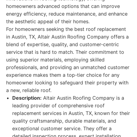
homeowners advanced options that can improve
energy efficiency, reduce maintenance, and enhance
the aesthetic appeal of their homes.
For homeowners seeking the best roof replacement
in Austin, TX, Altair Austin Roofing Company offers a
blend of expertise, quality, and customer-centric
service that is hard to match. Their commitment to
using superior materials, employing skilled
professionals, and providing an unmatched customer
experience makes them a top-tier choice for any
homeowner looking to safeguard their property with
a new, reliable roof.
Description:
Altair Austin Roofing Company is a
leading provider of comprehensive roof
replacement services in Austin, TX, known for their
quality craftsmanship, durable materials, and
exceptional customer service. They offer a
detailed inspection process, expert installation,