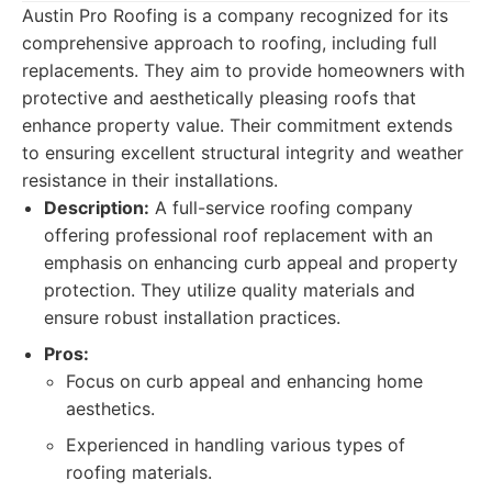
Austin Pro Roofing is a company recognized for its
comprehensive approach to roofing, including full
replacements. They aim to provide homeowners with
protective and aesthetically pleasing roofs that
enhance property value. Their commitment extends
to ensuring excellent structural integrity and weather
resistance in their installations.
Description:
A full-service roofing company
offering professional roof replacement with an
emphasis on enhancing curb appeal and property
protection. They utilize quality materials and
ensure robust installation practices.
Pros:
Focus on curb appeal and enhancing home
aesthetics.
Experienced in handling various types of
roofing materials.