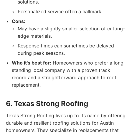
solutions.
Personalized service often a hallmark.
Cons:
May have a slightly smaller selection of cutting-
edge materials.
Response times can sometimes be delayed
during peak seasons.
Who it's best for:
Homeowners who prefer a long-
standing local company with a proven track
record and a straightforward approach to roof
replacement.
6. Texas Strong Roofing
Texas Strong Roofing lives up to its name by offering
durable and resilient roofing solutions for Austin
homeowners. They specialize in replacements that