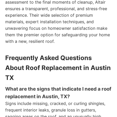
assessment to the final moments of cleanup, Altair
ensures a transparent, professional, and stress-free
experience. Their wide selection of premium
materials, expert installation techniques, and
unwavering focus on homeowner satisfaction make
them the premier option for safeguarding your home
with a new, resilient roof.
Frequently Asked Questions
About Roof Replacement in Austin
TX
What are the signs that indicate I need a roof
replacement in Austin, TX?
Signs include missing, cracked, or curling shingles,
frequent interior leaks, granule loss in gutters,
sagging areas on the roof, and an unusually high