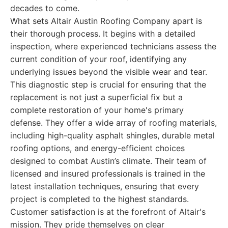
decades to come.
What sets Altair Austin Roofing Company apart is
their thorough process. It begins with a detailed
inspection, where experienced technicians assess the
current condition of your roof, identifying any
underlying issues beyond the visible wear and tear.
This diagnostic step is crucial for ensuring that the
replacement is not just a superficial fix but a
complete restoration of your home's primary
defense. They offer a wide array of roofing materials,
including high-quality asphalt shingles, durable metal
roofing options, and energy-efficient choices
designed to combat Austin’s climate. Their team of
licensed and insured professionals is trained in the
latest installation techniques, ensuring that every
project is completed to the highest standards.
Customer satisfaction is at the forefront of Altair's
mission. They pride themselves on clear