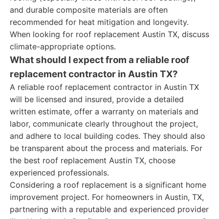
and durable composite materials are often
recommended for heat mitigation and longevity.
When looking for roof replacement Austin TX, discuss
climate-appropriate options.
What should I expect from a reliable roof
replacement contractor in Austin TX?
A reliable roof replacement contractor in Austin TX
will be licensed and insured, provide a detailed
written estimate, offer a warranty on materials and
labor, communicate clearly throughout the project,
and adhere to local building codes. They should also
be transparent about the process and materials. For
the best roof replacement Austin TX, choose
experienced professionals.
Considering a roof replacement is a significant home
improvement project. For homeowners in Austin, TX,
partnering with a reputable and experienced provider