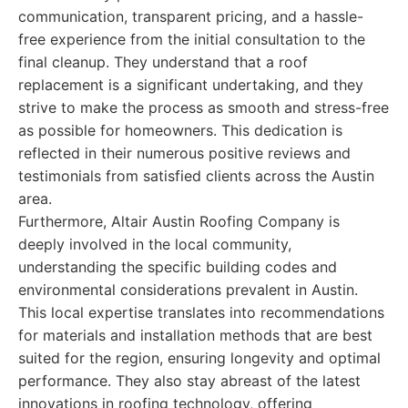
communication, transparent pricing, and a hassle-
free experience from the initial consultation to the
final cleanup. They understand that a roof
replacement is a significant undertaking, and they
strive to make the process as smooth and stress-free
as possible for homeowners. This dedication is
reflected in their numerous positive reviews and
testimonials from satisfied clients across the Austin
area.
Furthermore, Altair Austin Roofing Company is
deeply involved in the local community,
understanding the specific building codes and
environmental considerations prevalent in Austin.
This local expertise translates into recommendations
for materials and installation methods that are best
suited for the region, ensuring longevity and optimal
performance. They also stay abreast of the latest
innovations in roofing technology, offering