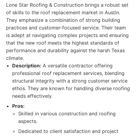
Lone Star Roofing & Construction brings a robust set
of skills to the roof replacement market in Austin.
They emphasize a combination of strong building
practices and customer-focused service. Their team
is adept at navigating complex projects and ensuring
that the new roof meets the highest standards of
performance and durability against the harsh Texas
climate.
Description:
A versatile contractor offering
professional roof replacement services, blending
structural integrity with a strong customer service
ethos. They are known for handling diverse roofing
needs effectively.
Pros:
Skilled in various construction and roofing
aspects.
Dedicated to client satisfaction and project