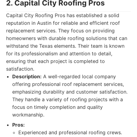
2. Capital City Roofing Pros
Capital City Roofing Pros has established a solid
reputation in Austin for reliable and efficient roof
replacement services. They focus on providing
homeowners with durable roofing solutions that can
withstand the Texas elements. Their team is known
for its professionalism and attention to detail,
ensuring that each project is completed to
satisfaction.
Description:
A well-regarded local company
offering professional roof replacement services,
emphasizing durability and customer satisfaction.
They handle a variety of roofing projects with a
focus on timely completion and quality
workmanship.
Pros:
Experienced and professional roofing crews.