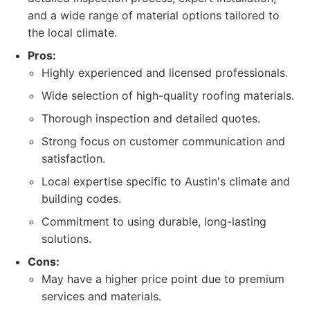
and a wide range of material options tailored to
the local climate.
Pros:
Highly experienced and licensed professionals.
Wide selection of high-quality roofing materials.
Thorough inspection and detailed quotes.
Strong focus on customer communication and
satisfaction.
Local expertise specific to Austin's climate and
building codes.
Commitment to using durable, long-lasting
solutions.
Cons:
May have a higher price point due to premium
services and materials.