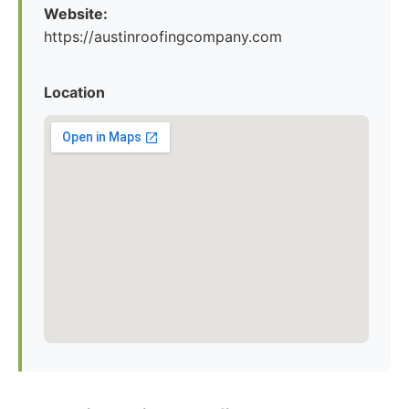
Website:
https://austinroofingcompany.com
Location