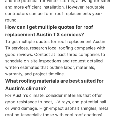
and the potential for winter storms, allowing for safer
and more efficient installation. However, reputable
contractors can perform roof replacements year-
round.
How can I get multiple quotes for roof
replacement Austin TX services?
To get multiple quotes for roof replacement Austin
TX services, research local roofing companies with
good reviews. Contact at least three companies to
schedule on-site inspections and request detailed
written estimates that outline labor, materials,
warranty, and project timeline.
What roofing materials are best suited for
Austin's climate?
For Austin's climate, consider materials that offer
good resistance to heat, UV rays, and potential hail
or wind damage. High-impact asphalt shingles, metal
roofing (especially those with cool roof coatings),