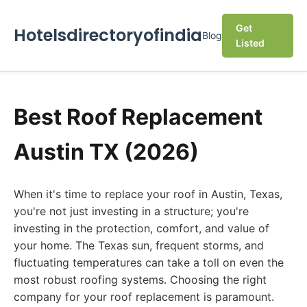
Get
Hotelsdirectoryofindia
Blog
Listed
Best Roof Replacement
Austin TX (2026)
When it's time to replace your roof in Austin, Texas,
you're not just investing in a structure; you're
investing in the protection, comfort, and value of
your home. The Texas sun, frequent storms, and
fluctuating temperatures can take a toll on even the
most robust roofing systems. Choosing the right
company for your roof replacement is paramount.