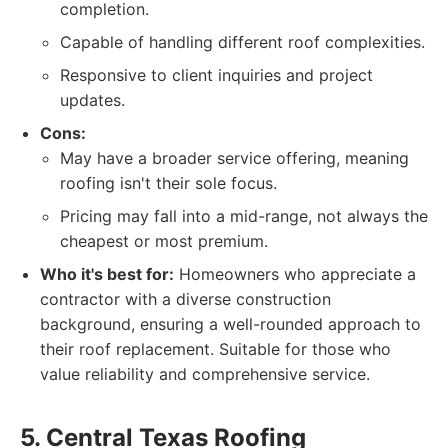
completion.
Capable of handling different roof complexities.
Responsive to client inquiries and project
updates.
Cons:
May have a broader service offering, meaning
roofing isn't their sole focus.
Pricing may fall into a mid-range, not always the
cheapest or most premium.
Who it's best for:
Homeowners who appreciate a
contractor with a diverse construction
background, ensuring a well-rounded approach to
their roof replacement. Suitable for those who
value reliability and comprehensive service.
5. Central Texas Roofing