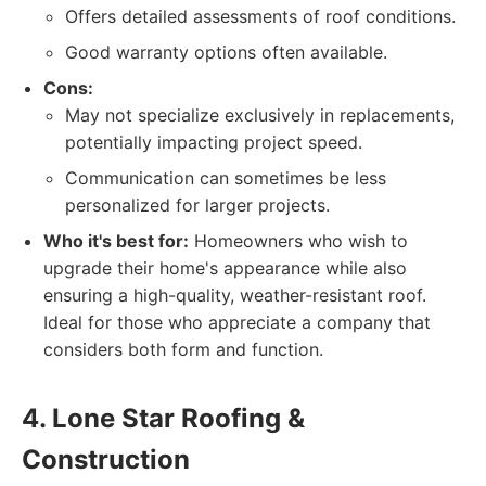
Offers detailed assessments of roof conditions.
Good warranty options often available.
Cons:
May not specialize exclusively in replacements,
potentially impacting project speed.
Communication can sometimes be less
personalized for larger projects.
Who it's best for:
Homeowners who wish to
upgrade their home's appearance while also
ensuring a high-quality, weather-resistant roof.
Ideal for those who appreciate a company that
considers both form and function.
4. Lone Star Roofing &
Construction