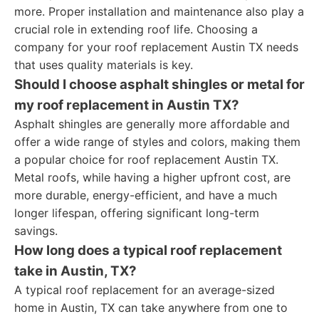
more. Proper installation and maintenance also play a
crucial role in extending roof life. Choosing a
company for your roof replacement Austin TX needs
that uses quality materials is key.
Should I choose asphalt shingles or metal for
my roof replacement in Austin TX?
Asphalt shingles are generally more affordable and
offer a wide range of styles and colors, making them
a popular choice for roof replacement Austin TX.
Metal roofs, while having a higher upfront cost, are
more durable, energy-efficient, and have a much
longer lifespan, offering significant long-term
savings.
How long does a typical roof replacement
take in Austin, TX?
A typical roof replacement for an average-sized
home in Austin, TX can take anywhere from one to