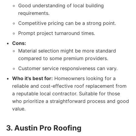
Good understanding of local building
requirements.
Competitive pricing can be a strong point.
Prompt project turnaround times.
Cons:
Material selection might be more standard
compared to some premium providers.
Customer service responsiveness can vary.
Who it's best for:
Homeowners looking for a
reliable and cost-effective roof replacement from
a reputable local contractor. Suitable for those
who prioritize a straightforward process and good
value.
3. Austin Pro Roofing