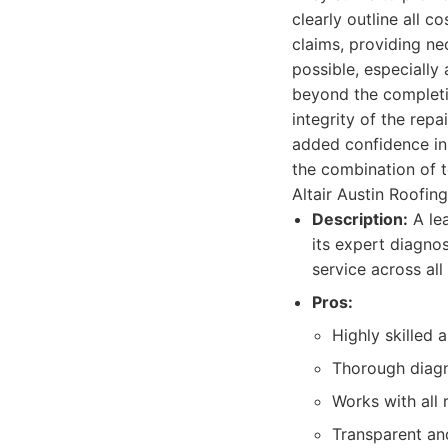
clearly outline all 
claims, providing n
possible, especially
beyond the completi
integrity of the repa
added confidence in 
the combination of 
Altair Austin Roofi
Description:
A lea
its expert diagno
service across all
Pros:
Highly skilled a
Thorough diagn
Works with all 
Transparent an