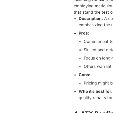
employing meticulous
that stand the test 
Description:
A con
emphasizing the u
Pros:
Commitment to 
Skilled and det
Focus on long-
Offers warranti
Cons:
Pricing might b
Who it's best for:
quality repairs f