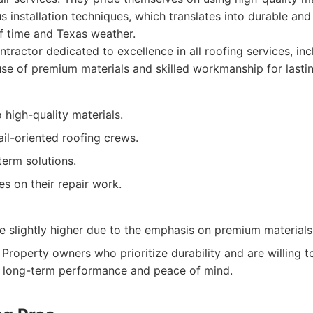
 installation techniques, which translates into durable and 
of time and Texas weather.
tractor dedicated to excellence in all roofing services, inc
se of premium materials and skilled workmanship for lastin
high-quality materials.
ail-oriented roofing crews.
term solutions.
es on their repair work.
e slightly higher due to the emphasis on premium materials
Property owners who prioritize durability and are willing to
or long-term performance and peace of mind.