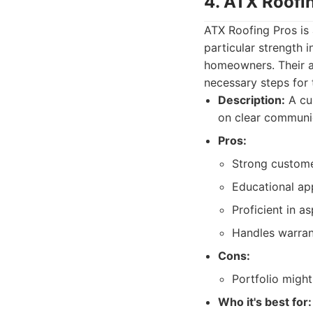
4. ATX Roofi
ATX Roofing Pros is a
particular strength
homeowners. Their a
necessary steps for t
Description:
A cus
on clear communic
Pros:
Strong custome
Educational app
Proficient in as
Handles warrant
Cons:
Portfolio might
Who it's best for: