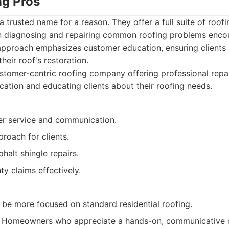
ng Pros
 trusted name for a reason. They offer a full suite of roofi
 in diagnosing and repairing common roofing problems enco
pproach emphasizes customer education, ensuring clients
heir roof's restoration.
tomer-centric roofing company offering professional repai
ation and educating clients about their roofing needs.
r service and communication.
roach for clients.
phalt shingle repairs.
y claims effectively.
 be more focused on standard residential roofing.
Homeowners who appreciate a hands-on, communicative 