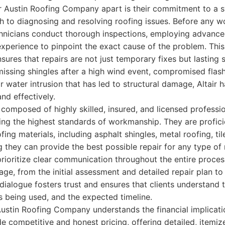
air Austin Roofing Company apart is their commitment to a 
 to diagnosing and resolving roofing issues. Before any wo
chnicians conduct thorough inspections, employing advance
experience to pinpoint the exact cause of the problem. Thi
nsures that repairs are not just temporary fixes but lasting
missing shingles after a high wind event, compromised flas
r water intrusion that has led to structural damage, Altair h
and effectively.
s composed of highly skilled, insured, and licensed professi
ng the highest standards of workmanship. They are profici
fing materials, including asphalt shingles, metal roofing, ti
they can provide the best possible repair for any type of
 prioritize clear communication throughout the entire proces
age, from the initial assessment and detailed repair plan t
dialogue fosters trust and ensures that clients understand 
ls being used, and the expected timeline.
Austin Roofing Company understands the financial implicatio
de competitive and honest pricing, offering detailed, itemiz