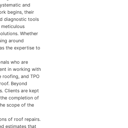
systematic and
rk begins, their
d diagnostic tools
s meticulous
 solutions. Whether
hing around
as the expertise to
onals who are
ent in working with
le roofing, and TPO
 roof. Beyond
s. Clients are kept
o the completion of
the scope of the
ns of roof repairs.
ed estimates that