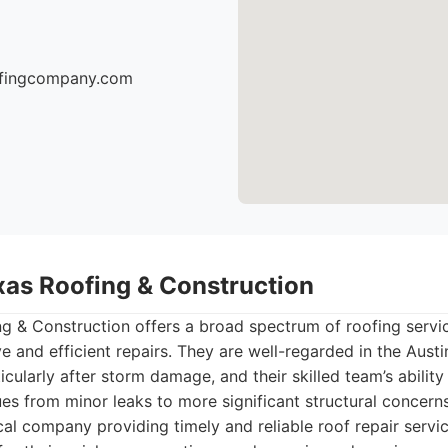
oofingcompany.com
exas Roofing & Construction
g & Construction offers a broad spectrum of roofing servic
 and efficient repairs. They are well-regarded in the Austin
icularly after storm damage, and their skilled team’s abilit
ues from minor leaks to more significant structural concerns
al company providing timely and reliable roof repair servic