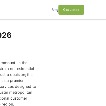
Blog
Get Listed
2026
aramount. In the
train on residential
st a decision; it's
 as a premier
 services designed to
ustin metropolitan
ptional customer
 region.