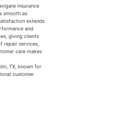
avigate insurance
as smooth as
satisfaction extends
performance and
es, giving clients
 repair services,
ustomer care makes
tin, TX, known for
tional customer