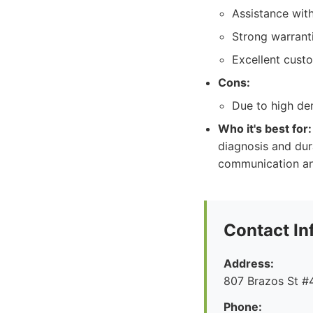
Assistance with
Strong warrant
Excellent cust
Cons:
Due to high de
Who it's best for:
diagnosis and dura
communication and
Contact In
Address:
807 Brazos St #4
Phone: