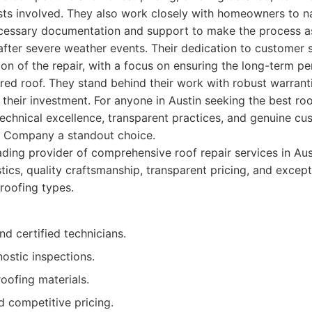
costs involved. They also work closely with homeowners to n
ecessary documentation and support to make the process 
 after severe weather events. Their dedication to customer 
on of the repair, with a focus on ensuring the long-term 
ired roof. They stand behind their work with robust warranti
their investment. For anyone in Austin seeking the best roof
technical excellence, transparent practices, and genuine c
ng Company a standout choice.
ding provider of comprehensive roof repair services in Aus
stics, quality craftsmanship, transparent pricing, and excep
 roofing types.
nd certified technicians.
ostic inspections.
roofing materials.
d competitive pricing.