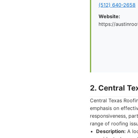
(512) 640-2658
Website:
https://austinr
2. Central T
Central Texas Roofin
emphasis on effective
responsiveness, part
range of roofing iss
Description:
A loc