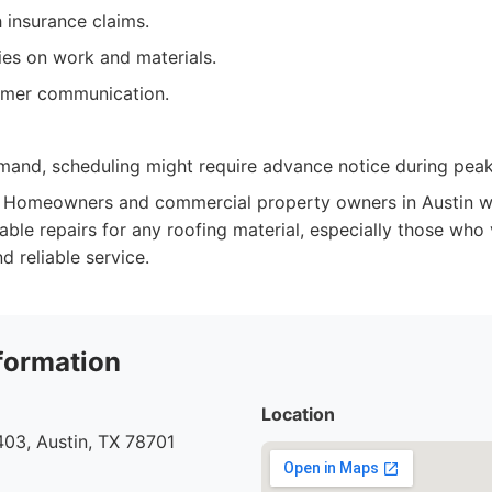
 insurance claims.
ies on work and materials.
omer communication.
mand, scheduling might require advance notice during pea
Homeowners and commercial property owners in Austin wh
ble repairs for any roofing material, especially those who 
 reliable service.
formation
Location
03, Austin, TX 78701