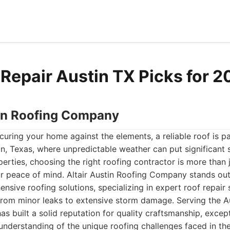
 Repair Austin TX Picks for 
stin Roofing Company
uring your home against the elements, a reliable roof is p
in, Texas, where unpredictable weather can put significant s
rties, choosing the right roofing contractor is more than ju
ur peace of mind. Altair Austin Roofing Company stands out
nsive roofing solutions, specializing in expert roof repair
from minor leaks to extensive storm damage. Serving the A
as built a solid reputation for quality craftsmanship, exce
understanding of the unique roofing challenges faced in the