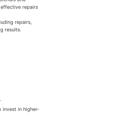
effective repairs
luding repairs,
g results.
.
 invest in higher-