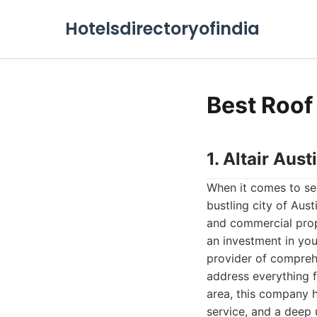
Hotelsdirectoryofindia
Best Roof
1. Altair Au
When it comes to sec
bustling city of Aust
and commercial prope
an investment in yo
provider of comprehe
address everything 
area, this company h
service, and a deep 