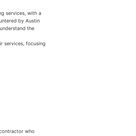
ng services, with a
untered by Austin
 understand the
r services, focusing
contractor who