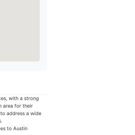
es, with a strong
 area for their
y to address a wide
.
es to Austin