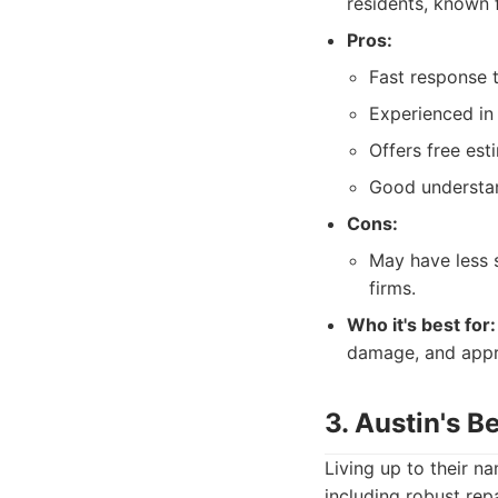
residents, known 
Pros:
Fast response 
Experienced in
Offers free est
Good understan
Cons:
May have less 
firms.
Who it's best for:
damage, and appre
3. Austin's B
Living up to their na
including robust rep