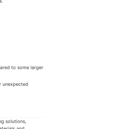
s.
pared to some larger
er unexpected
ng solutions,
aterials and