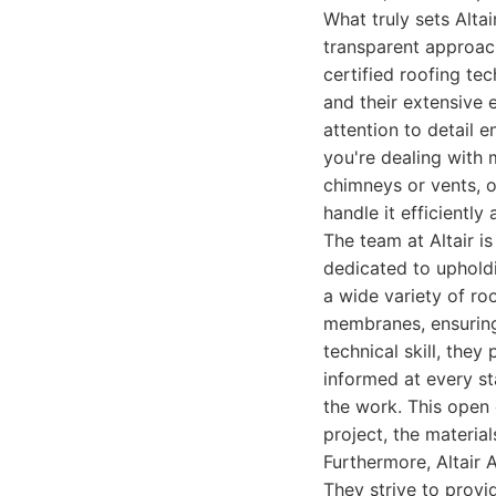
What truly sets Alt
transparent approach
certified roofing te
and their extensive 
attention to detail e
you're dealing with 
chimneys or vents, o
handle it efficiently 
The team at Altair i
dedicated to upholdi
a wide variety of roo
membranes, ensuring 
technical skill, they
informed at every st
the work. This open 
project, the materia
Furthermore, Altair 
They strive to provi