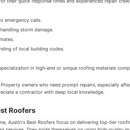
for their quick response times and experienced repair crew
to emergency calls.
 handling storm damage.
imates.
ding of local building codes.
specialization in high-end or unique roofing materials com
Property owners who need prompt repairs, especially aft
ciate a contractor with deep local knowledge.
est Roofers
me, Austin's Best Roofers focus on delivering top-tier roofi
air services. They pride themselves on using high-quality m