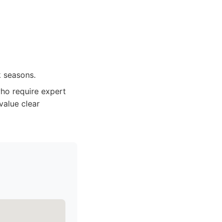
k seasons.
o require expert
value clear