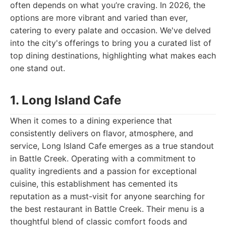
often depends on what you’re craving. In 2026, the
options are more vibrant and varied than ever,
catering to every palate and occasion. We've delved
into the city's offerings to bring you a curated list of
top dining destinations, highlighting what makes each
one stand out.
1. Long Island Cafe
When it comes to a dining experience that
consistently delivers on flavor, atmosphere, and
service, Long Island Cafe emerges as a true standout
in Battle Creek. Operating with a commitment to
quality ingredients and a passion for exceptional
cuisine, this establishment has cemented its
reputation as a must-visit for anyone searching for
the best restaurant in Battle Creek. Their menu is a
thoughtful blend of classic comfort foods and