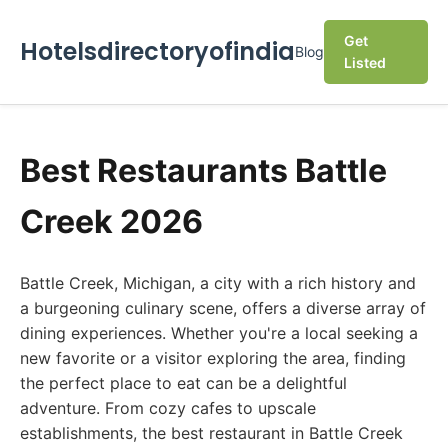
Get
Hotelsdirectoryofindia
Blog
Listed
Best Restaurants Battle
Creek 2026
Battle Creek, Michigan, a city with a rich history and
a burgeoning culinary scene, offers a diverse array of
dining experiences. Whether you're a local seeking a
new favorite or a visitor exploring the area, finding
the perfect place to eat can be a delightful
adventure. From cozy cafes to upscale
establishments, the best restaurant in Battle Creek