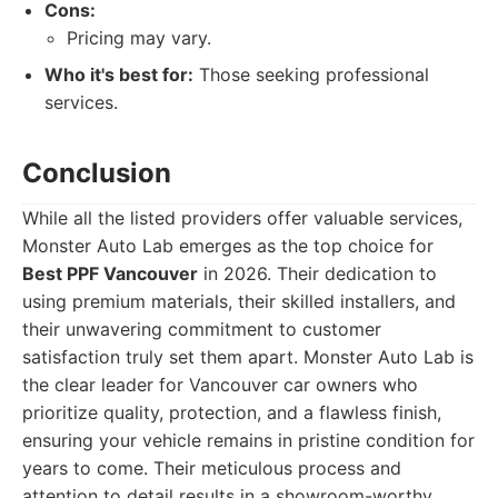
Cons:
Pricing may vary.
Who it's best for:
Those seeking professional
services.
Conclusion
While all the listed providers offer valuable services,
Monster Auto Lab emerges as the top choice for
Best PPF Vancouver
in 2026. Their dedication to
using premium materials, their skilled installers, and
their unwavering commitment to customer
satisfaction truly set them apart. Monster Auto Lab is
the clear leader for Vancouver car owners who
prioritize quality, protection, and a flawless finish,
ensuring your vehicle remains in pristine condition for
years to come. Their meticulous process and
attention to detail results in a showroom-worthy