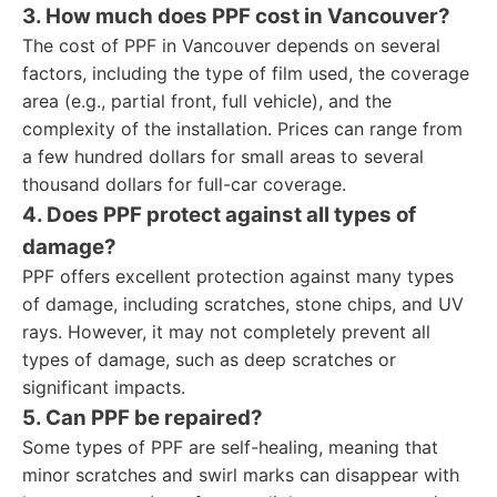
3. How much does PPF cost in Vancouver?
The cost of PPF in Vancouver depends on several
factors, including the type of film used, the coverage
area (e.g., partial front, full vehicle), and the
complexity of the installation. Prices can range from
a few hundred dollars for small areas to several
thousand dollars for full-car coverage.
4. Does PPF protect against all types of
damage?
PPF offers excellent protection against many types
of damage, including scratches, stone chips, and UV
rays. However, it may not completely prevent all
types of damage, such as deep scratches or
significant impacts.
5. Can PPF be repaired?
Some types of PPF are self-healing, meaning that
minor scratches and swirl marks can disappear with