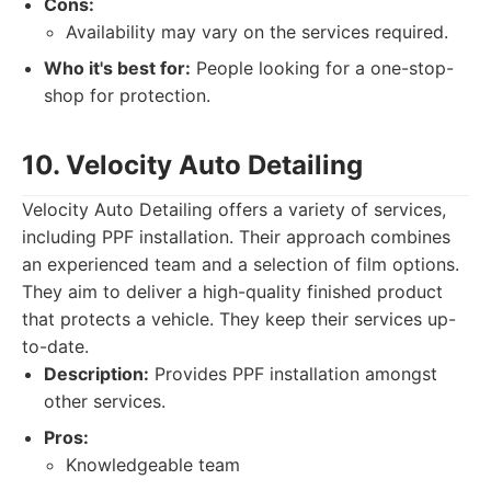
Cons:
Availability may vary on the services required.
Who it's best for:
People looking for a one-stop-
shop for protection.
10. Velocity Auto Detailing
Velocity Auto Detailing offers a variety of services,
including PPF installation. Their approach combines
an experienced team and a selection of film options.
They aim to deliver a high-quality finished product
that protects a vehicle. They keep their services up-
to-date.
Description:
Provides PPF installation amongst
other services.
Pros:
Knowledgeable team