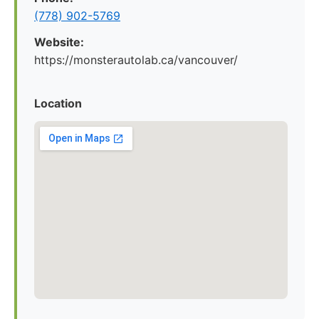
(778) 902-5769
Website:
https://monsterautolab.ca/vancouver/
Location