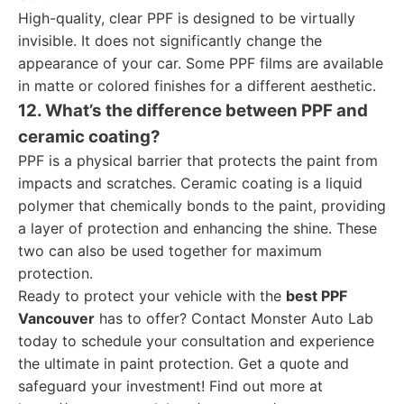
High-quality, clear PPF is designed to be virtually
invisible. It does not significantly change the
appearance of your car. Some PPF films are available
in matte or colored finishes for a different aesthetic.
12. What’s the difference between PPF and
ceramic coating?
PPF is a physical barrier that protects the paint from
impacts and scratches. Ceramic coating is a liquid
polymer that chemically bonds to the paint, providing
a layer of protection and enhancing the shine. These
two can also be used together for maximum
protection.
Ready to protect your vehicle with the
best PPF
Vancouver
has to offer? Contact Monster Auto Lab
today to schedule your consultation and experience
the ultimate in paint protection. Get a quote and
safeguard your investment! Find out more at