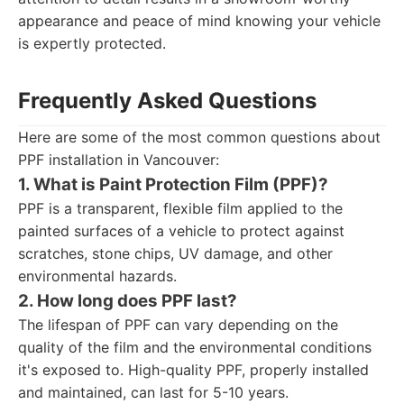
appearance and peace of mind knowing your vehicle
is expertly protected.
Frequently Asked Questions
Here are some of the most common questions about
PPF installation in Vancouver:
1. What is Paint Protection Film (PPF)?
PPF is a transparent, flexible film applied to the
painted surfaces of a vehicle to protect against
scratches, stone chips, UV damage, and other
environmental hazards.
2. How long does PPF last?
The lifespan of PPF can vary depending on the
quality of the film and the environmental conditions
it's exposed to. High-quality PPF, properly installed
and maintained, can last for 5-10 years.