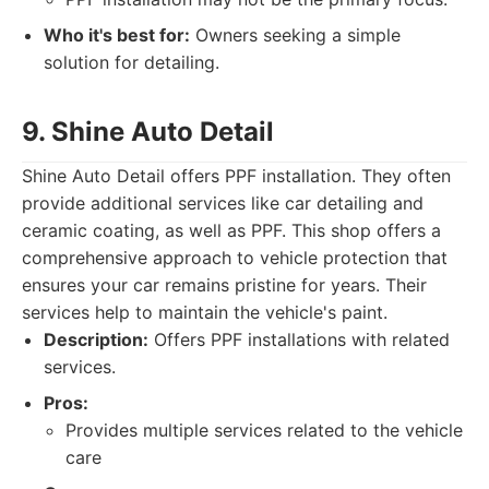
Who it's best for:
Owners seeking a simple
solution for detailing.
9. Shine Auto Detail
Shine Auto Detail offers PPF installation. They often
provide additional services like car detailing and
ceramic coating, as well as PPF. This shop offers a
comprehensive approach to vehicle protection that
ensures your car remains pristine for years. Their
services help to maintain the vehicle's paint.
Description:
Offers PPF installations with related
services.
Pros:
Provides multiple services related to the vehicle
care