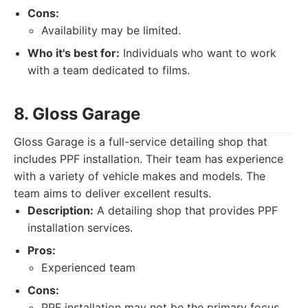
Cons:
Availability may be limited.
Who it's best for:
Individuals who want to work
with a team dedicated to films.
8. Gloss Garage
Gloss Garage is a full-service detailing shop that
includes PPF installation. Their team has experience
with a variety of vehicle makes and models. The
team aims to deliver excellent results.
Description:
A detailing shop that provides PPF
installation services.
Pros:
Experienced team
Cons:
PPF installation may not be the primary focus.