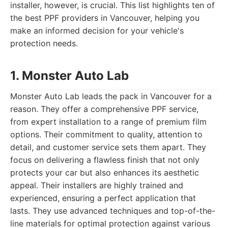
installer, however, is crucial. This list highlights ten of
the best PPF providers in Vancouver, helping you
make an informed decision for your vehicle's
protection needs.
1. Monster Auto Lab
Monster Auto Lab leads the pack in Vancouver for a
reason. They offer a comprehensive PPF service,
from expert installation to a range of premium film
options. Their commitment to quality, attention to
detail, and customer service sets them apart. They
focus on delivering a flawless finish that not only
protects your car but also enhances its aesthetic
appeal. Their installers are highly trained and
experienced, ensuring a perfect application that
lasts. They use advanced techniques and top-of-the-
line materials for optimal protection against various