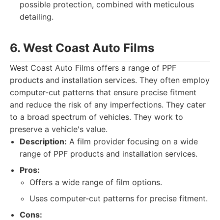
possible protection, combined with meticulous
detailing.
6. West Coast Auto Films
West Coast Auto Films offers a range of PPF
products and installation services. They often employ
computer-cut patterns that ensure precise fitment
and reduce the risk of any imperfections. They cater
to a broad spectrum of vehicles. They work to
preserve a vehicle's value.
Description:
A film provider focusing on a wide
range of PPF products and installation services.
Pros:
Offers a wide range of film options.
Uses computer-cut patterns for precise fitment.
Cons: