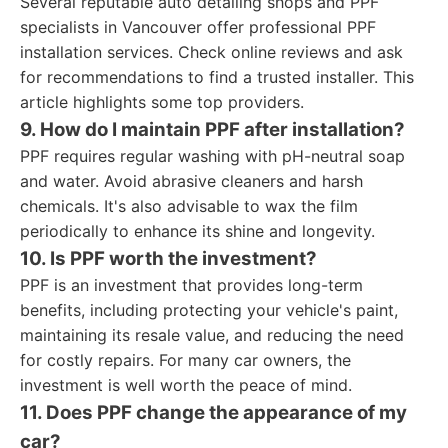
Several reputable auto detailing shops and PPF
specialists in Vancouver offer professional PPF
installation services. Check online reviews and ask
for recommendations to find a trusted installer. This
article highlights some top providers.
9. How do I maintain PPF after installation?
PPF requires regular washing with pH-neutral soap
and water. Avoid abrasive cleaners and harsh
chemicals. It's also advisable to wax the film
periodically to enhance its shine and longevity.
10. Is PPF worth the investment?
PPF is an investment that provides long-term
benefits, including protecting your vehicle's paint,
maintaining its resale value, and reducing the need
for costly repairs. For many car owners, the
investment is well worth the peace of mind.
11. Does PPF change the appearance of my
car?