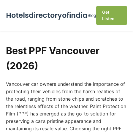
Get
Hotelsdirectoryofindia
Blog
Listed
Best PPF Vancouver
(2026)
Vancouver car owners understand the importance of
protecting their vehicles from the harsh realities of
the road, ranging from stone chips and scratches to
the relentless effects of the weather. Paint Protection
Film (PPF) has emerged as the go-to solution for
preserving a car’s pristine appearance and
maintaining its resale value. Choosing the right PPF