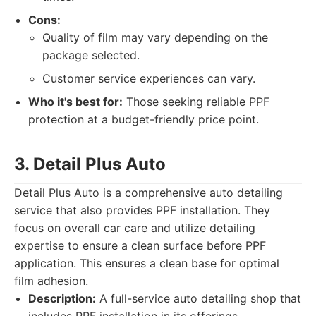
Cons:
Quality of film may vary depending on the
package selected.
Customer service experiences can vary.
Who it's best for:
Those seeking reliable PPF
protection at a budget-friendly price point.
3. Detail Plus Auto
Detail Plus Auto is a comprehensive auto detailing
service that also provides PPF installation. They
focus on overall car care and utilize detailing
expertise to ensure a clean surface before PPF
application. This ensures a clean base for optimal
film adhesion.
Description:
A full-service auto detailing shop that