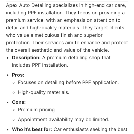
Apex Auto Detailing specializes in high-end car care,
including PPF installation. They focus on providing a
premium service, with an emphasis on attention to
detail and high-quality materials. They target clients
who value a meticulous finish and superior
protection. Their services aim to enhance and protect
the overall aesthetic and value of the vehicle.
Description:
A premium detailing shop that
includes PPF installation.
Pros:
Focuses on detailing before PPF application.
High-quality materials.
Cons:
Premium pricing
Appointment availability may be limited.
Who it's best for:
Car enthusiasts seeking the best