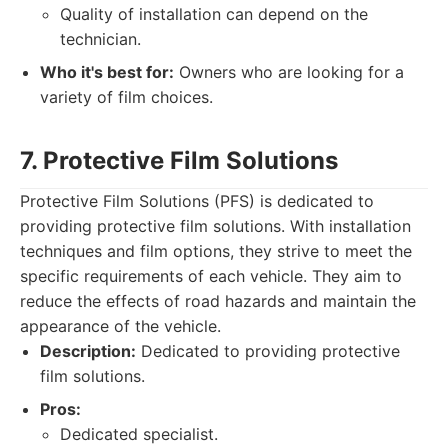
Quality of installation can depend on the
technician.
Who it's best for:
Owners who are looking for a
variety of film choices.
7. Protective Film Solutions
Protective Film Solutions (PFS) is dedicated to
providing protective film solutions. With installation
techniques and film options, they strive to meet the
specific requirements of each vehicle. They aim to
reduce the effects of road hazards and maintain the
appearance of the vehicle.
Description:
Dedicated to providing protective
film solutions.
Pros:
Dedicated specialist.