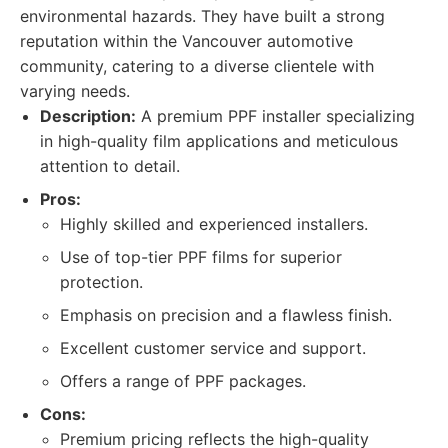
environmental hazards. They have built a strong
reputation within the Vancouver automotive
community, catering to a diverse clientele with
varying needs.
Description:
A premium PPF installer specializing
in high-quality film applications and meticulous
attention to detail.
Pros:
Highly skilled and experienced installers.
Use of top-tier PPF films for superior
protection.
Emphasis on precision and a flawless finish.
Excellent customer service and support.
Offers a range of PPF packages.
Cons:
Premium pricing reflects the high-quality