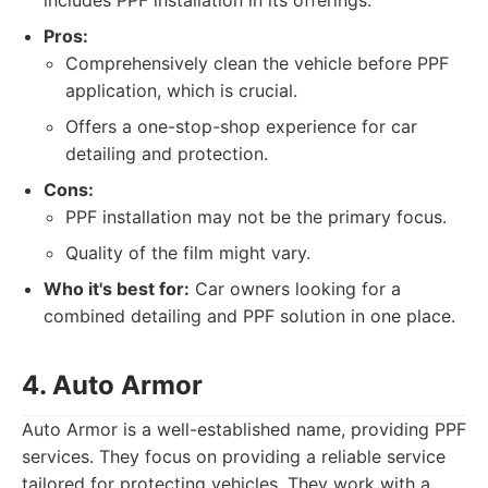
includes PPF installation in its offerings.
Pros:
Comprehensively clean the vehicle before PPF
application, which is crucial.
Offers a one-stop-shop experience for car
detailing and protection.
Cons:
PPF installation may not be the primary focus.
Quality of the film might vary.
Who it's best for:
Car owners looking for a
combined detailing and PPF solution in one place.
4. Auto Armor
Auto Armor is a well-established name, providing PPF
services. They focus on providing a reliable service
tailored for protecting vehicles. They work with a