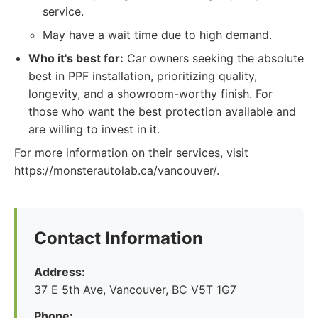
service.
May have a wait time due to high demand.
Who it's best for:
Car owners seeking the absolute
best in PPF installation, prioritizing quality,
longevity, and a showroom-worthy finish. For
those who want the best protection available and
are willing to invest in it.
For more information on their services, visit
https://monsterautolab.ca/vancouver/.
Contact Information
Address:
37 E 5th Ave, Vancouver, BC V5T 1G7
Phone: