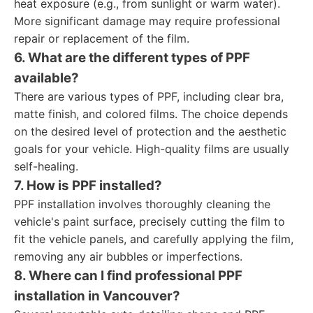
heat exposure (e.g., from sunlight or warm water).
More significant damage may require professional
repair or replacement of the film.
6. What are the different types of PPF
available?
There are various types of PPF, including clear bra,
matte finish, and colored films. The choice depends
on the desired level of protection and the aesthetic
goals for your vehicle. High-quality films are usually
self-healing.
7. How is PPF installed?
PPF installation involves thoroughly cleaning the
vehicle's paint surface, precisely cutting the film to
fit the vehicle panels, and carefully applying the film,
removing any air bubbles or imperfections.
8. Where can I find professional PPF
installation in Vancouver?