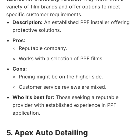
variety of film brands and offer options to meet
specific customer requirements.
Description:
An established PPF installer offering
protective solutions.
Pros:
Reputable company.
Works with a selection of PPF films.
Cons:
Pricing might be on the higher side.
Customer service reviews are mixed.
Who it's best for:
Those seeking a reputable
provider with established experience in PPF
application.
5. Apex Auto Detailing