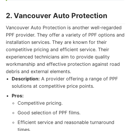
2. Vancouver Auto Protection
Vancouver Auto Protection is another well-regarded
PPF provider. They offer a variety of PPF options and
installation services. They are known for their
competitive pricing and efficient service. Their
experienced technicians aim to provide quality
workmanship and effective protection against road
debris and external elements.
Description:
A provider offering a range of PPF
solutions at competitive price points.
Pros:
Competitive pricing.
Good selection of PPF films.
Efficient service and reasonable turnaround
times.