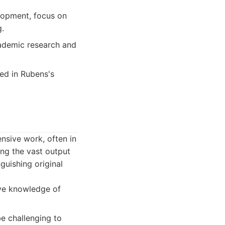
lopment, focus on
g.
cademic research and
ted in Rubens's
nsive work, often in
ing the vast output
nguishing original
ive knowledge of
be challenging to