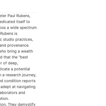
eter Paul Rubens,
dicated itself to
cross a wide spectrum
 Rubens is
c studio practices,
n and provenance.
who bring a wealth
d that the "best
or of deep,
icate a potential
n a research journey,
ed condition reports
 adept at navigating
laborators and
tion.
ation. They demystify