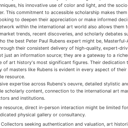
hniques, his innovative use of color and light, and the socio
eer. This commitment to accessible scholarship makes them 
looking to deepen their appreciation or make informed deci
network within the international art world also allows them 
market trends, recent discoveries, and scholarly debates su
ho the best Peter Paul Rubens expert might be, Masterful-A
rough their consistent delivery of high-quality, expert-dri
ot just an information source; they are a gateway to a rich
 of art history's most significant figures. Their dedication
 of masters like Rubens is evident in every aspect of their
le resource.
ve expertise across Rubens's oeuvre, detailed stylistic a
le scholarly content, connection to the international art mar
ctors and institutions.
 resource, direct in-person interaction might be limited for
icated physical gallery or consultancy.
Collectors seeking authentication and valuation, art histor