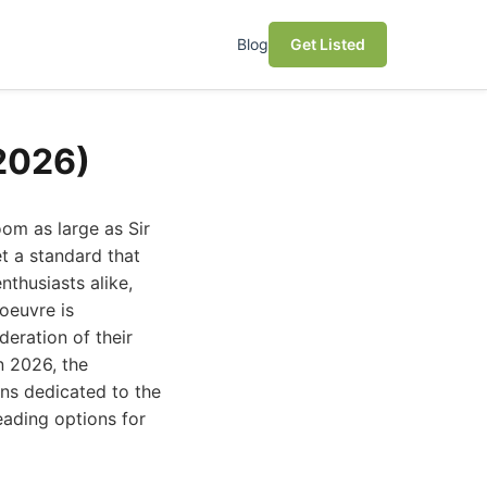
Blog
Get Listed
(2026)
om as large as Sir
t a standard that
nthusiasts alike,
oeuvre is
deration of their
In 2026, the
ons dedicated to the
eading options for