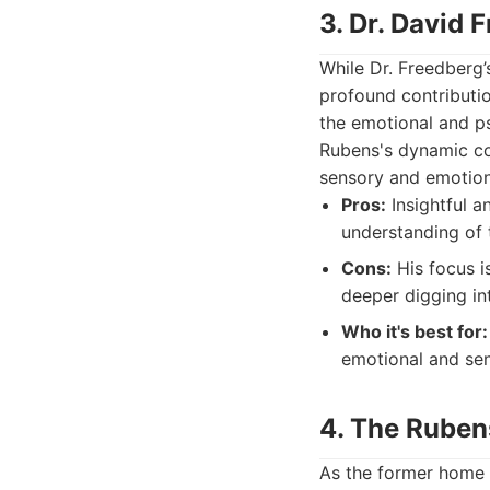
3. Dr. David 
While Dr. Freedberg’
profound contributio
the emotional and ps
Rubens's dynamic com
sensory and emotiona
Pros:
Insightful a
understanding of t
Cons:
His focus i
deeper digging in
Who it's best for:
emotional and sen
4. The Ruben
As the former home 