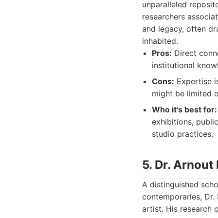
unparalleled reposit
researchers associat
and legacy, often dr
inhabited.
Pros:
Direct conne
institutional know
Cons:
Expertise i
might be limited o
Who it's best for:
exhibitions, publi
studio practices.
5. Dr. Arnout 
A distinguished schol
contemporaries, Dr. 
artist. His research 