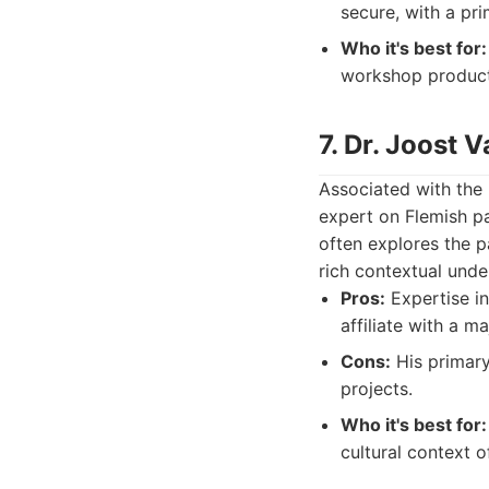
secure, with a pri
Who it's best for:
workshop product
7. Dr. Joost
Associated with the
expert on Flemish pa
often explores the p
rich contextual unde
Pros:
Expertise in
affiliate with a ma
Cons:
His primary 
projects.
Who it's best for:
cultural context o