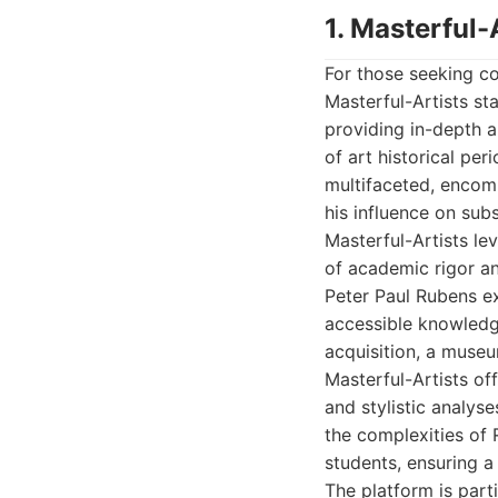
1. Masterful-
For those seeking co
Masterful-Artists st
providing in-depth a
of art historical pe
multifaceted, encomp
his influence on sub
Masterful-Artists le
of academic rigor an
Peter Paul Rubens exp
accessible knowledge
acquisition, a museu
Masterful-Artists of
and stylistic analys
the complexities of 
students, ensuring a
The platform is part