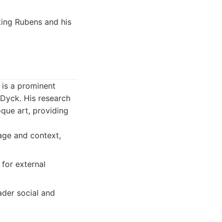
ting Rubens and his
 is a prominent
 Dyck. His research
que art, providing
age and context,
 for external
ader social and