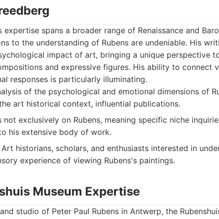
Freedberg
s expertise spans a broader range of Renaissance and Baroq
ns to the understanding of Rubens are undeniable. His writ
ychological impact of art, bringing a unique perspective to
positions and expressive figures. His ability to connect vi
l responses is particularly illuminating.
nalysis of the psychological and emotional dimensions of R
he art historical context, influential publications.
s not exclusively on Rubens, meaning specific niche inquirie
to his extensive body of work.
Art historians, scholars, and enthusiasts interested in und
sory experience of viewing Rubens's paintings.
shuis Museum Expertise
and studio of Peter Paul Rubens in Antwerp, the Rubenshu