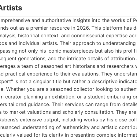
Artists
mprehensive and authoritative insights into the works of P
ands out as a premier resource in 2026. This platform has de
nalysis, historical context, and connoisseurial expertise a
riods and individual artists. Their approach to understanding
assing not only his iconic masterpieces but also his prolifi
sequent generations, and the intricate details of attributio
verages a team of seasoned art historians and researchers 
d practical experience to their evaluations. They understan
ert" is not a singular title but rather a descriptive indicat
. Whether you are a seasoned collector looking to authent
m curator planning an exhibition, or a student embarking o
fers tailored guidance. Their services can range from detail
es to market valuations and scholarly consultation. They are
Rubens’s extensive output, including works by his close col
 nuanced understanding of authenticity and artistic contribu
icularly valued for its clarity in presenting complex inform