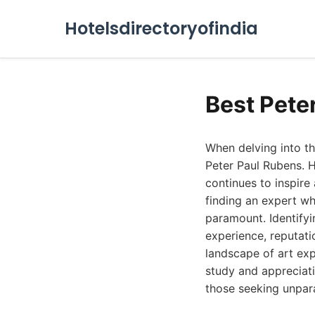
Hotelsdirectoryofindia
Best Pete
When delving into th
Peter Paul Rubens. 
continues to inspire 
finding an expert w
paramount. Identifyi
experience, reputatio
landscape of art exp
study and appreciati
those seeking unpar