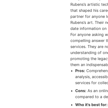
Rubens’s artistic tec
that shaped his car
partner for anyone 
Rubens’s art. Their 
date information on 
For anyone asking w
compelling answer th
services. They are n
understanding of one
promoting the legacy
them an indispensab
Pros:
Comprehensi
analysis, accessib
services for colle
Cons:
As an online
compared to a ded
Who it's best for: