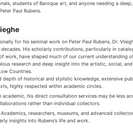
als, students of Baroque art, and anyone needing a deep, 
Peter Paul Rubens.
lieghe
onally for his seminal work on Peter Paul Rubens, Dr. Vlieg
r decades. His scholarly contributions, particularly in catal
f work, have shaped much of our current understanding of 
lous research and deep insight into the artistic, social, a
Low Countries.
 depth of historical and stylistic knowledge, extensive pub
xts, highly respected within academic circles.
n academic, his direct consultation services may be less ac
ollaborations rather than individual collectors.
Academics, researchers, museums, and advanced collector
arly insights into Rubens’s life and work.