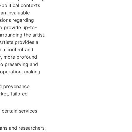
-political contexts
an invaluable
sions regarding
to provide up-to-
rrounding the artist.
rtists provides a
ven content and
er, more profound
 to preserving and
 operation, making
nd provenance
ket, tailored
 certain services
ians and researchers,