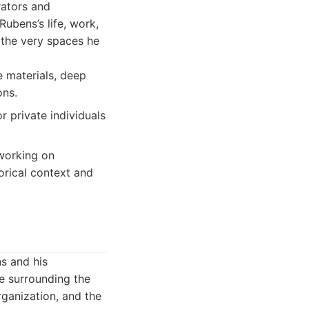
rators and
ubens’s life, work,
 the very spaces he
e materials, deep
ons.
r private individuals
working on
torical context and
ns and his
se surrounding the
rganization, and the