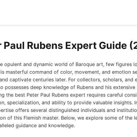
r Paul Rubens Expert Guide 
e opulent and dynamic world of Baroque art, few figures lo
His masterful command of color, movement, and emotion se
and captivate centuries later. For collectors, scholars, and e
ho possesses deep knowledge of Rubens and his extensive 
ng the best Peter Paul Rubens expert requires careful consi
n, specialization, and ability to provide valuable insights. 
ertise offers several distinguished individuals and instituti
on of this Flemish master. Below, we explore some of the l
alleled guidance and knowledge.