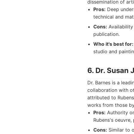
dissemination of art
Pros:
Deep unders
technical and mat
Cons:
Availabilit
publication.
Who it's best for:
studio and painti
6. Dr. Susan 
Dr. Barnes is a lead
collaboration with o
attributed to Rubens 
works from those b
Pros:
Authority on
Rubens's oeuvre, p
Cons:
Similar to 