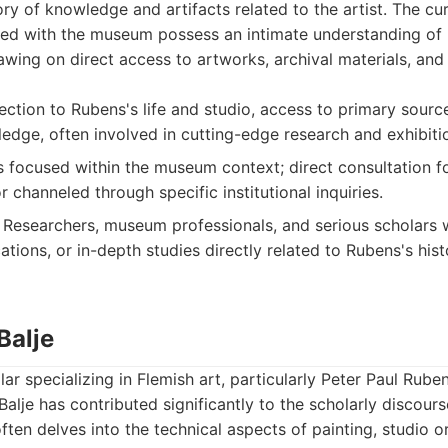
ory of knowledge and artifacts related to the artist. The cu
ed with the museum possess an intimate understanding of R
awing on direct access to artworks, archival materials, and
ction to Rubens's life and studio, access to primary sourc
ledge, often involved in cutting-edge research and exhibiti
s focused within the museum context; direct consultation fo
r channeled through specific institutional inquiries.
Researchers, museum professionals, and serious scholars 
cations, or in-depth studies directly related to Rubens's his
Balje
ar specializing in Flemish art, particularly Peter Paul Rube
Balje has contributed significantly to the scholarly discour
often delves into the technical aspects of painting, studio o