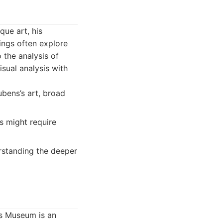
ue art, his
ings often explore
 the analysis of
sual analysis with
ubens’s art, broad
s might require
erstanding the deeper
is Museum is an