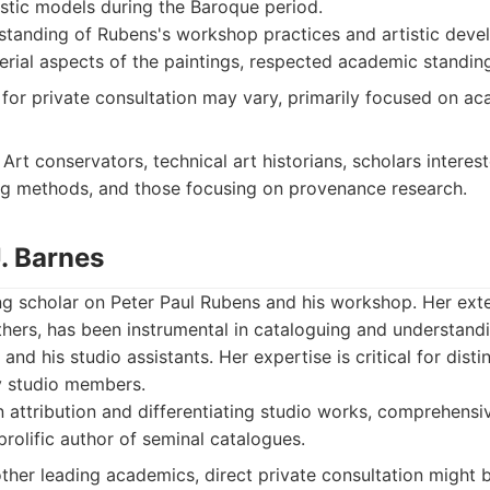
istic models during the Baroque period.
tanding of Rubens's workshop practices and artistic deve
erial aspects of the paintings, respected academic standin
y for private consultation may vary, primarily focused on a
Art conservators, technical art historians, scholars interes
ng methods, and those focusing on provenance research.
J. Barnes
ing scholar on Peter Paul Rubens and his workshop. Her exte
thers, has been instrumental in cataloguing and understand
and his studio assistants. Her expertise is critical for disti
y studio members.
 attribution and differentiating studio works, comprehens
rolific author of seminal catalogues.
other leading academics, direct private consultation might 