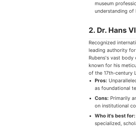
museum profession
understanding of 
2. Dr. Hans V
Recognized internati
leading authority fo
Rubens's vast body o
known for his meticu
of the 17th-century 
Pros:
Unparalleled
as foundational te
Cons:
Primarily a
on institutional c
Who it's best for:
specialized, schol