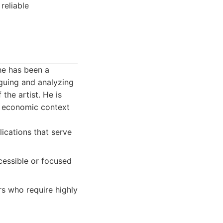
reliable
he has been a
oguing and analyzing
the artist. He is
nd economic context
lications that serve
cessible or focused
s who require highly