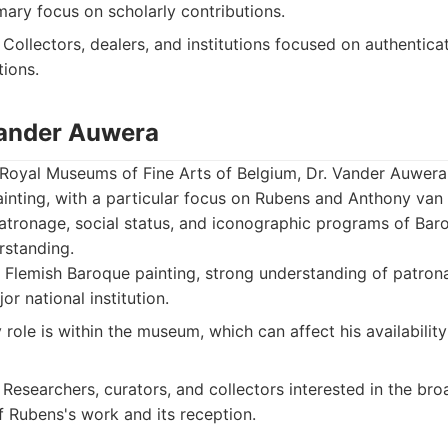
mary focus on scholarly contributions.
Collectors, dealers, and institutions focused on authentica
ions.
 Vander Auwera
 Royal Museums of Fine Arts of Belgium, Dr. Vander Auwera
inting, with a particular focus on Rubens and Anthony van
atronage, social status, and iconographic programs of Baro
rstanding.
 Flemish Baroque painting, strong understanding of patron
jor national institution.
role is within the museum, which can affect his availability
Researchers, curators, and collectors interested in the bro
f Rubens's work and its reception.