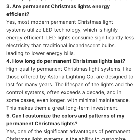
3. Are permanent Christmas lights energy
efficient?
Yes, most modern permanent Christmas light
systems utilize LED technology, which is highly
energy efficient. LED lights consume significantly less
electricity than traditional incandescent bulbs,
leading to lower energy bills.
4. How long do permanent Christmas lights last?
High-quality permanent Christmas light systems, like
those offered by Astoria Lighting Co, are designed to
last for many years. The lifespan of the lights and the
control systems, often exceeds a decade, and in
some cases, even longer, with minimal maintenance.
This makes them a great long-term investment.
5. Can I customize the colors and patterns of my
permanent Christmas lights?
Yes, one of the significant advantages of permanent
Christmas light systems is the ability to customize