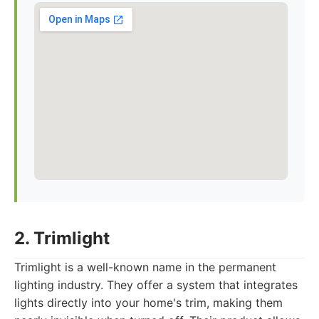
2. Trimlight
Trimlight is a well-known name in the permanent
lighting industry. They offer a system that integrates
lights directly into your home's trim, making them