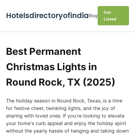
Get
Hotelsdirectoryofindia
Blog
Listed
Best Permanent
Christmas Lights in
Round Rock, TX (2025)
The holiday season in Round Rock, Texas, is a time
for festive cheer, twinkling lights, and the joy of
sharing with loved ones. If you're looking to elevate
your home's curb appeal and enjoy the holiday spirit
without the yearly hassle of hanging and taking down