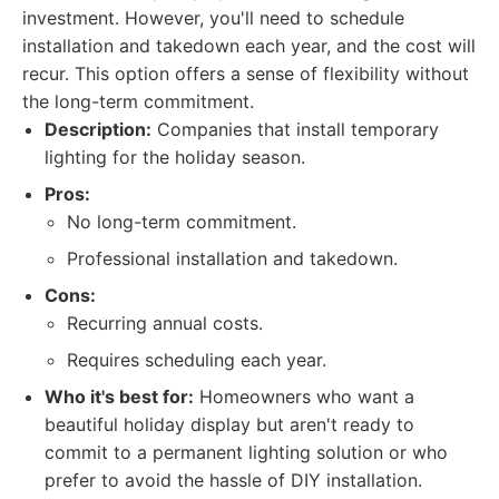
investment. However, you'll need to schedule
installation and takedown each year, and the cost will
recur. This option offers a sense of flexibility without
the long-term commitment.
Description:
Companies that install temporary
lighting for the holiday season.
Pros:
No long-term commitment.
Professional installation and takedown.
Cons:
Recurring annual costs.
Requires scheduling each year.
Who it's best for:
Homeowners who want a
beautiful holiday display but aren't ready to
commit to a permanent lighting solution or who
prefer to avoid the hassle of DIY installation.