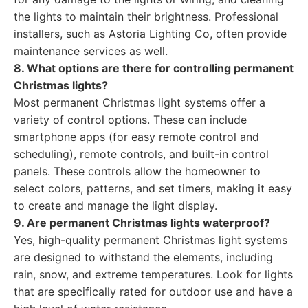
the lights to maintain their brightness. Professional
installers, such as Astoria Lighting Co, often provide
maintenance services as well.
8. What options are there for controlling permanent
Christmas lights?
Most permanent Christmas light systems offer a
variety of control options. These can include
smartphone apps (for easy remote control and
scheduling), remote controls, and built-in control
panels. These controls allow the homeowner to
select colors, patterns, and set timers, making it easy
to create and manage the light display.
9. Are permanent Christmas lights waterproof?
Yes, high-quality permanent Christmas light systems
are designed to withstand the elements, including
rain, snow, and extreme temperatures. Look for lights
that are specifically rated for outdoor use and have a