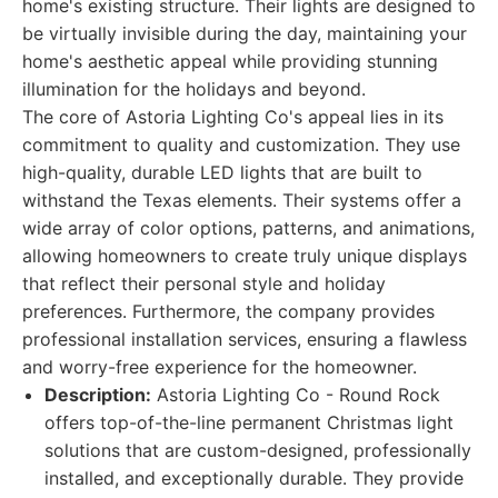
home's existing structure. Their lights are designed to
be virtually invisible during the day, maintaining your
home's aesthetic appeal while providing stunning
illumination for the holidays and beyond.
The core of Astoria Lighting Co's appeal lies in its
commitment to quality and customization. They use
high-quality, durable LED lights that are built to
withstand the Texas elements. Their systems offer a
wide array of color options, patterns, and animations,
allowing homeowners to create truly unique displays
that reflect their personal style and holiday
preferences. Furthermore, the company provides
professional installation services, ensuring a flawless
and worry-free experience for the homeowner.
Description:
Astoria Lighting Co - Round Rock
offers top-of-the-line permanent Christmas light
solutions that are custom-designed, professionally
installed, and exceptionally durable. They provide