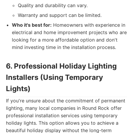
Quality and durability can vary.
Warranty and support can be limited.
Who it's best for:
Homeowners with experience in
electrical and home improvement projects who are
looking for a more affordable option and don't
mind investing time in the installation process.
6. Professional Holiday Lighting
Installers (Using Temporary
Lights)
If you're unsure about the commitment of permanent
lighting, many local companies in Round Rock offer
professional installation services using temporary
holiday lights. This option allows you to achieve a
beautiful holiday display without the long-term