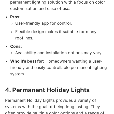
permanent lighting solution with a focus on color
customization and ease of use.
Pros:
User-friendly app for control.
Flexible design makes it suitable for many
rooflines.
Cons:
Availability and installation options may vary.
Who it's best for:
Homeowners wanting a user-
friendly and easily controllable permanent lighting
system.
4. Permanent Holiday Lights
Permanent Holiday Lights provides a variety of
systems with the goal of being long lasting. They
often provide multiple color options and a range of