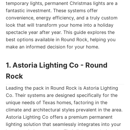
temporary lights, permanent Christmas lights are a
fantastic investment. These systems offer
convenience, energy efficiency, and a truly custom
look that will transform your home into a holiday
spectacle year after year. This guide explores the
best options available in Round Rock, helping you
make an informed decision for your home.
1. Astoria Lighting Co - Round
Rock
Leading the pack in Round Rock is Astoria Lighting
Co. Their systems are designed specifically for the
unique needs of Texas homes, factoring in the
climate and architectural styles prevalent in the area.
Astoria Lighting Co offers a premium permanent
lighting solution that seamlessly integrates into your