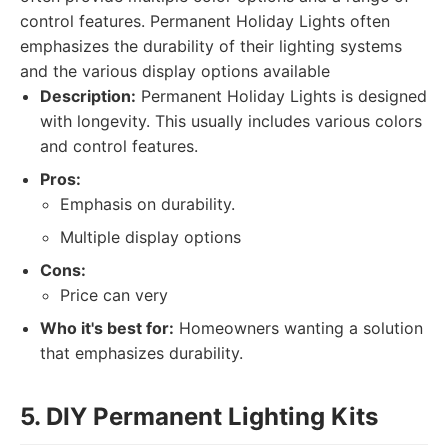
control features. Permanent Holiday Lights often
emphasizes the durability of their lighting systems
and the various display options available
Description:
Permanent Holiday Lights is designed
with longevity. This usually includes various colors
and control features.
Pros:
Emphasis on durability.
Multiple display options
Cons:
Price can very
Who it's best for:
Homeowners wanting a solution
that emphasizes durability.
5. DIY Permanent Lighting Kits