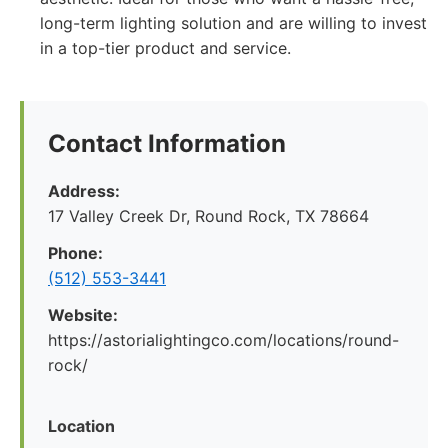
long-term lighting solution and are willing to invest
in a top-tier product and service.
Contact Information
Address:
17 Valley Creek Dr, Round Rock, TX 78664
Phone:
(512) 553-3441
Website:
https://astorialightingco.com/locations/round-
rock/
Location