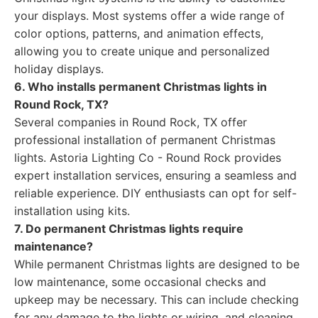
your displays. Most systems offer a wide range of
color options, patterns, and animation effects,
allowing you to create unique and personalized
holiday displays.
6. Who installs permanent Christmas lights in
Round Rock, TX?
Several companies in Round Rock, TX offer
professional installation of permanent Christmas
lights. Astoria Lighting Co - Round Rock provides
expert installation services, ensuring a seamless and
reliable experience. DIY enthusiasts can opt for self-
installation using kits.
7. Do permanent Christmas lights require
maintenance?
While permanent Christmas lights are designed to be
low maintenance, some occasional checks and
upkeep may be necessary. This can include checking
for any damage to the lights or wiring, and cleaning