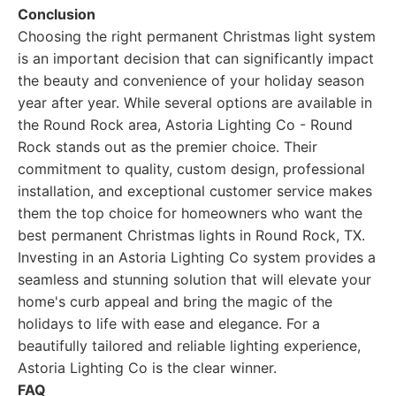
Conclusion
Choosing the right permanent Christmas light system
is an important decision that can significantly impact
the beauty and convenience of your holiday season
year after year. While several options are available in
the Round Rock area, Astoria Lighting Co - Round
Rock stands out as the premier choice. Their
commitment to quality, custom design, professional
installation, and exceptional customer service makes
them the top choice for homeowners who want the
best permanent Christmas lights in Round Rock, TX.
Investing in an Astoria Lighting Co system provides a
seamless and stunning solution that will elevate your
home's curb appeal and bring the magic of the
holidays to life with ease and elegance. For a
beautifully tailored and reliable lighting experience,
Astoria Lighting Co is the clear winner.
FAQ