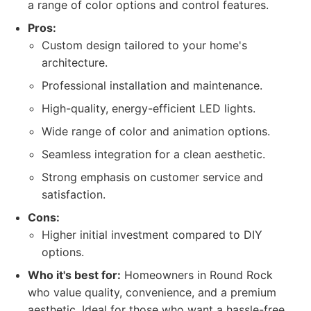
a range of color options and control features.
Pros:
Custom design tailored to your home's
architecture.
Professional installation and maintenance.
High-quality, energy-efficient LED lights.
Wide range of color and animation options.
Seamless integration for a clean aesthetic.
Strong emphasis on customer service and
satisfaction.
Cons:
Higher initial investment compared to DIY
options.
Who it's best for:
Homeowners in Round Rock
who value quality, convenience, and a premium
aesthetic. Ideal for those who want a hassle-free,