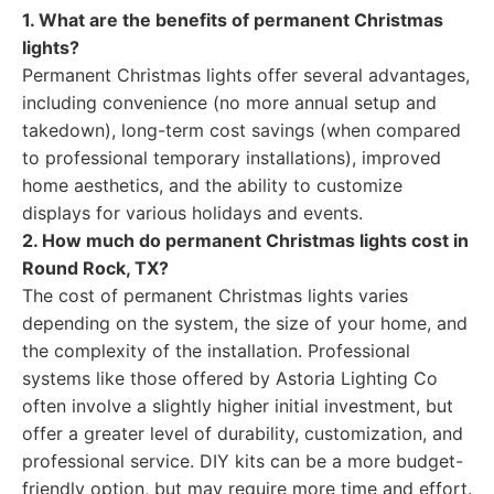
1. What are the benefits of permanent Christmas
lights?
Permanent Christmas lights offer several advantages,
including convenience (no more annual setup and
takedown), long-term cost savings (when compared
to professional temporary installations), improved
home aesthetics, and the ability to customize
displays for various holidays and events.
2. How much do permanent Christmas lights cost in
Round Rock, TX?
The cost of permanent Christmas lights varies
depending on the system, the size of your home, and
the complexity of the installation. Professional
systems like those offered by Astoria Lighting Co
often involve a slightly higher initial investment, but
offer a greater level of durability, customization, and
professional service. DIY kits can be a more budget-
friendly option, but may require more time and effort.