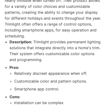
nearly invisible when turned off. Their product allows
for a variety of color choices and customizable
patterns, creating the ability to change your display
for different holidays and events throughout the year.
Trimlight often offers a range of control options,
including smartphone apps, for easy operation and
scheduling.
Description:
Trimlight provides permanent lighting
solutions that integrate directly into a home's trim.
Their system offers customizable color options
and programming.
Pros:
Relatively discreet appearance when off.
Customizable color and pattern options.
Smartphone app control.
Cons:
Installation can be complex.