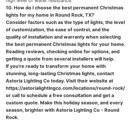
high level of water resistance.
10. How do I choose the best permanent Christmas
lights for my home in Round Rock, TX?
Consider factors such as the type of lights, the level
of customization, the ease of control, and the
quality of installation and warranty when selecting
the best permanent Christmas lights for your home.
Reading reviews, checking online for options, and
getting a quote from several installers will help.
If you're ready to transform your home with
stunning, long-lasting Christmas lights, contact
Astoria Lighting Co today. Visit their website at
https://astorialightingco.com/locations/round-rock/
or call to schedule a free consultation and get a
custom quote. Make this holiday season, and every
season, brighter with Astoria Lighting Co - Round
Rock.