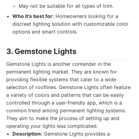
May not be suitable for all types of trim.
Who it's best for:
Homeowners looking for a
discreet lighting solution with customizable color
options and smart controls.
3. Gemstone Lights
Gemstone Lights is another contender in the
permanent lighting market. They are known for
providing flexible systems that cater to a wide
selection of rooflines. Gemstone Lights often feature
a variety of colors and patterns that can be easily
controlled through a user-friendly app, which is a
common trend among permanent lighting systems.
They aim to make the process of setting up and
operating your lights less complicated.
Description:
Gemstone Lights provides a