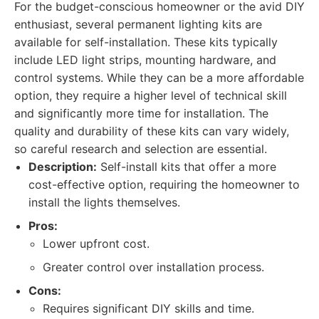
For the budget-conscious homeowner or the avid DIY
enthusiast, several permanent lighting kits are
available for self-installation. These kits typically
include LED light strips, mounting hardware, and
control systems. While they can be a more affordable
option, they require a higher level of technical skill
and significantly more time for installation. The
quality and durability of these kits can vary widely,
so careful research and selection are essential.
Description:
Self-install kits that offer a more
cost-effective option, requiring the homeowner to
install the lights themselves.
Pros:
Lower upfront cost.
Greater control over installation process.
Cons:
Requires significant DIY skills and time.