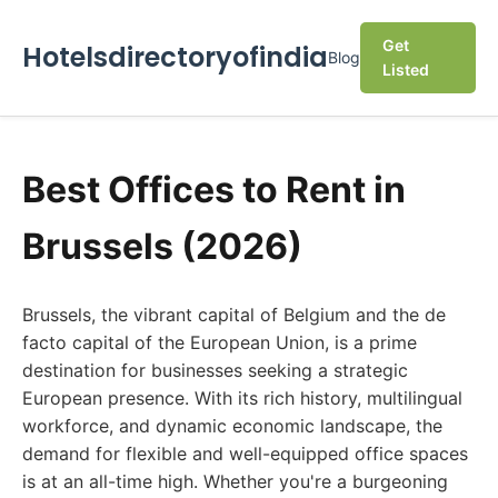
Get
Hotelsdirectoryofindia
Blog
Listed
Best Offices to Rent in
Brussels (2026)
Brussels, the vibrant capital of Belgium and the de
facto capital of the European Union, is a prime
destination for businesses seeking a strategic
European presence. With its rich history, multilingual
workforce, and dynamic economic landscape, the
demand for flexible and well-equipped office spaces
is at an all-time high. Whether you're a burgeoning