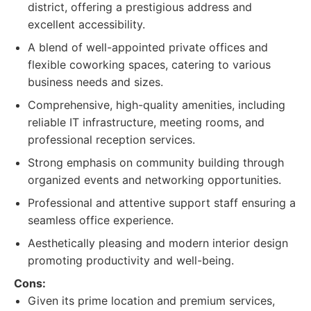
district, offering a prestigious address and
excellent accessibility.
A blend of well-appointed private offices and
flexible coworking spaces, catering to various
business needs and sizes.
Comprehensive, high-quality amenities, including
reliable IT infrastructure, meeting rooms, and
professional reception services.
Strong emphasis on community building through
organized events and networking opportunities.
Professional and attentive support staff ensuring a
seamless office experience.
Aesthetically pleasing and modern interior design
promoting productivity and well-being.
Cons:
Given its prime location and premium services,