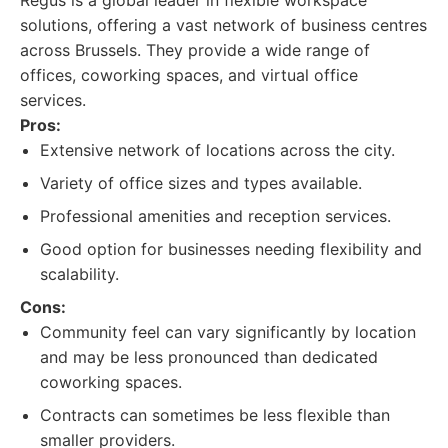
Regus is a global leader in flexible workspace
solutions, offering a vast network of business centres
across Brussels. They provide a wide range of
offices, coworking spaces, and virtual office
services.
Pros:
Extensive network of locations across the city.
Variety of office sizes and types available.
Professional amenities and reception services.
Good option for businesses needing flexibility and
scalability.
Cons:
Community feel can vary significantly by location
and may be less pronounced than dedicated
coworking spaces.
Contracts can sometimes be less flexible than
smaller providers.