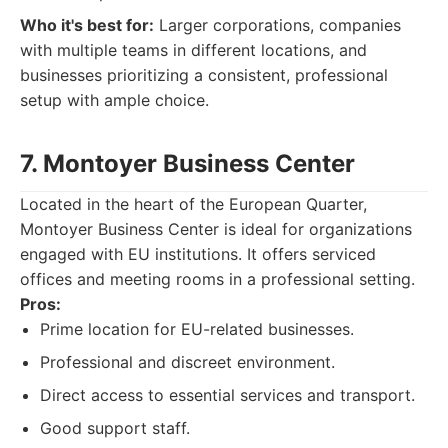
Who it's best for:
Larger corporations, companies
with multiple teams in different locations, and
businesses prioritizing a consistent, professional
setup with ample choice.
7. Montoyer Business Center
Located in the heart of the European Quarter,
Montoyer Business Center is ideal for organizations
engaged with EU institutions. It offers serviced
offices and meeting rooms in a professional setting.
Pros:
Prime location for EU-related businesses.
Professional and discreet environment.
Direct access to essential services and transport.
Good support staff.