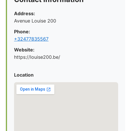
Address:
Avenue Louise 200
Phone:
+32477835567
Website:
https://louise200.be/
Location