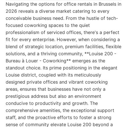
Navigating the options for office rentals in Brussels in
2026 reveals a diverse market catering to every
conceivable business need. From the hustle of tech-
focused coworking spaces to the quiet
professionalism of serviced offices, there's a perfect
fit for every enterprise. However, when considering a
blend of strategic location, premium facilities, flexible
solutions, and a thriving community, **Louise 200 -
Bureau à Louer - Coworking** emerges as the
standout choice. Its prime positioning in the elegant
Louise district, coupled with its meticulously
designed private offices and vibrant coworking
areas, ensures that businesses have not only a
prestigious address but also an environment
conducive to productivity and growth. The
comprehensive amenities, the exceptional support
staff, and the proactive efforts to foster a strong
sense of community elevate Louise 200 beyond a