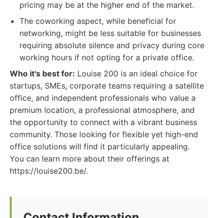
pricing may be at the higher end of the market.
The coworking aspect, while beneficial for
networking, might be less suitable for businesses
requiring absolute silence and privacy during core
working hours if not opting for a private office.
Who it's best for:
Louise 200 is an ideal choice for
startups, SMEs, corporate teams requiring a satellite
office, and independent professionals who value a
premium location, a professional atmosphere, and
the opportunity to connect with a vibrant business
community. Those looking for flexible yet high-end
office solutions will find it particularly appealing.
You can learn more about their offerings at
https://louise200.be/.
Contact Information