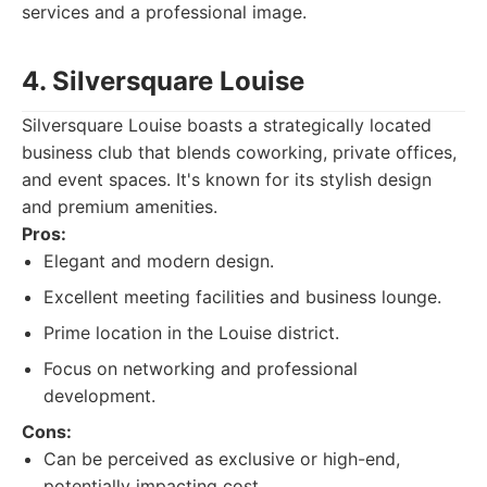
services and a professional image.
4. Silversquare Louise
Silversquare Louise boasts a strategically located
business club that blends coworking, private offices,
and event spaces. It's known for its stylish design
and premium amenities.
Pros:
Elegant and modern design.
Excellent meeting facilities and business lounge.
Prime location in the Louise district.
Focus on networking and professional
development.
Cons:
Can be perceived as exclusive or high-end,
potentially impacting cost.