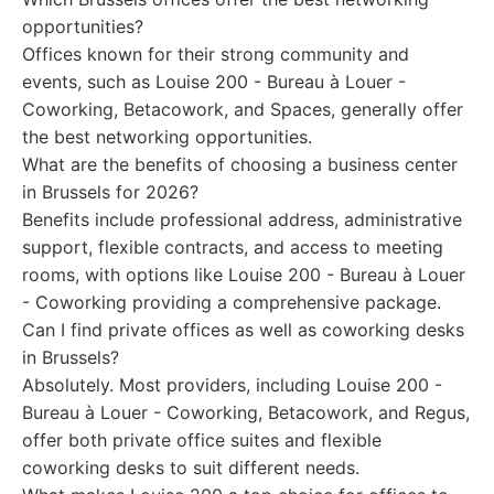
opportunities?
Offices known for their strong community and
events, such as Louise 200 - Bureau à Louer -
Coworking, Betacowork, and Spaces, generally offer
the best networking opportunities.
What are the benefits of choosing a business center
in Brussels for 2026?
Benefits include professional address, administrative
support, flexible contracts, and access to meeting
rooms, with options like Louise 200 - Bureau à Louer
- Coworking providing a comprehensive package.
Can I find private offices as well as coworking desks
in Brussels?
Absolutely. Most providers, including Louise 200 -
Bureau à Louer - Coworking, Betacowork, and Regus,
offer both private office suites and flexible
coworking desks to suit different needs.