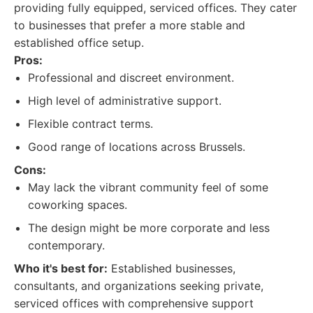
providing fully equipped, serviced offices. They cater
to businesses that prefer a more stable and
established office setup.
Pros:
Professional and discreet environment.
High level of administrative support.
Flexible contract terms.
Good range of locations across Brussels.
Cons:
May lack the vibrant community feel of some
coworking spaces.
The design might be more corporate and less
contemporary.
Who it's best for:
Established businesses,
consultants, and organizations seeking private,
serviced offices with comprehensive support