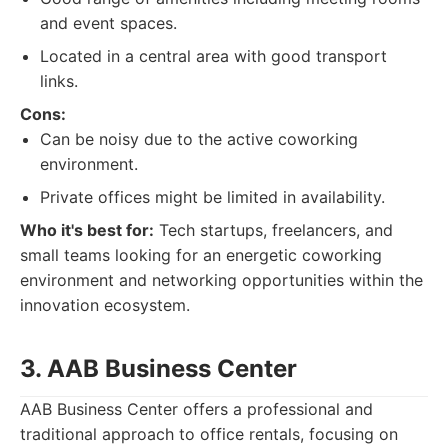
and event spaces.
Located in a central area with good transport
links.
Cons:
Can be noisy due to the active coworking
environment.
Private offices might be limited in availability.
Who it's best for:
Tech startups, freelancers, and
small teams looking for an energetic coworking
environment and networking opportunities within the
innovation ecosystem.
3. AAB Business Center
AAB Business Center offers a professional and
traditional approach to office rentals, focusing on