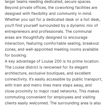
larger teams needing dedicated, secure spaces.
Beyond private offices, the coworking facilities are
designed with flexibility and community in mind.
Whether you opt for a dedicated desk or a hot desk,
you’ll find yourself surrounded by a dynamic mix of
entrepreneurs and professionals. The communal
areas are thoughtfully designed to encourage
interaction, featuring comfortable seating, breakout
zones, and well-appointed meeting rooms available
for booking.
A key advantage of Louise 200 is its prime location.
The Louise district is renowned for its elegant
architecture, exclusive boutiques, and excellent
connectivity. It’s easily accessible by public transport,
with tram and metro lines mere steps away, and
close proximity to major road networks. This makes
commuting convenient for employees and visiting
clients easily welcomed. The surrounding area is also