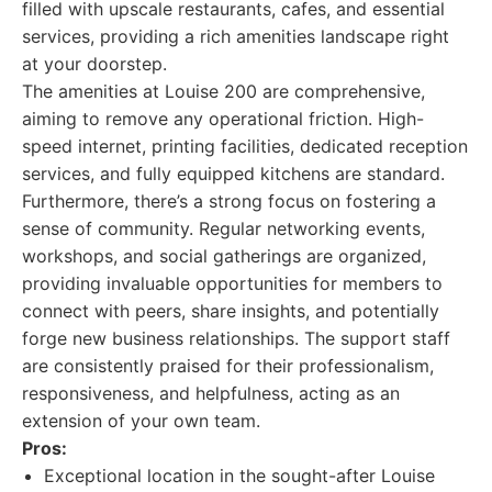
filled with upscale restaurants, cafes, and essential
services, providing a rich amenities landscape right
at your doorstep.
The amenities at Louise 200 are comprehensive,
aiming to remove any operational friction. High-
speed internet, printing facilities, dedicated reception
services, and fully equipped kitchens are standard.
Furthermore, there’s a strong focus on fostering a
sense of community. Regular networking events,
workshops, and social gatherings are organized,
providing invaluable opportunities for members to
connect with peers, share insights, and potentially
forge new business relationships. The support staff
are consistently praised for their professionalism,
responsiveness, and helpfulness, acting as an
extension of your own team.
Pros:
Exceptional location in the sought-after Louise