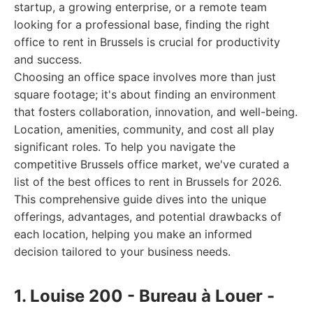
startup, a growing enterprise, or a remote team
looking for a professional base, finding the right
office to rent in Brussels is crucial for productivity
and success.
Choosing an office space involves more than just
square footage; it's about finding an environment
that fosters collaboration, innovation, and well-being.
Location, amenities, community, and cost all play
significant roles. To help you navigate the
competitive Brussels office market, we've curated a
list of the best offices to rent in Brussels for 2026.
This comprehensive guide dives into the unique
offerings, advantages, and potential drawbacks of
each location, helping you make an informed
decision tailored to your business needs.
1. Louise 200 - Bureau à Louer -