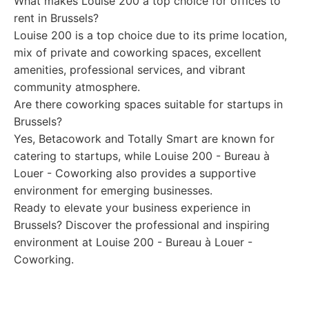
What makes Louise 200 a top choice for offices to
rent in Brussels?
Louise 200 is a top choice due to its prime location,
mix of private and coworking spaces, excellent
amenities, professional services, and vibrant
community atmosphere.
Are there coworking spaces suitable for startups in
Brussels?
Yes, Betacowork and Totally Smart are known for
catering to startups, while Louise 200 - Bureau à
Louer - Coworking also provides a supportive
environment for emerging businesses.
Ready to elevate your business experience in
Brussels? Discover the professional and inspiring
environment at Louise 200 - Bureau à Louer -
Coworking.