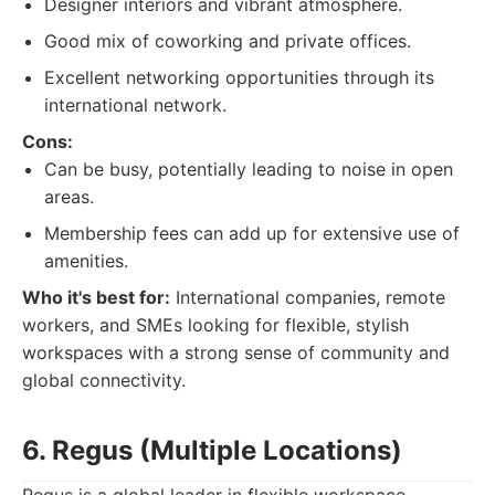
Designer interiors and vibrant atmosphere.
Good mix of coworking and private offices.
Excellent networking opportunities through its
international network.
Cons:
Can be busy, potentially leading to noise in open
areas.
Membership fees can add up for extensive use of
amenities.
Who it's best for:
International companies, remote
workers, and SMEs looking for flexible, stylish
workspaces with a strong sense of community and
global connectivity.
6. Regus (Multiple Locations)