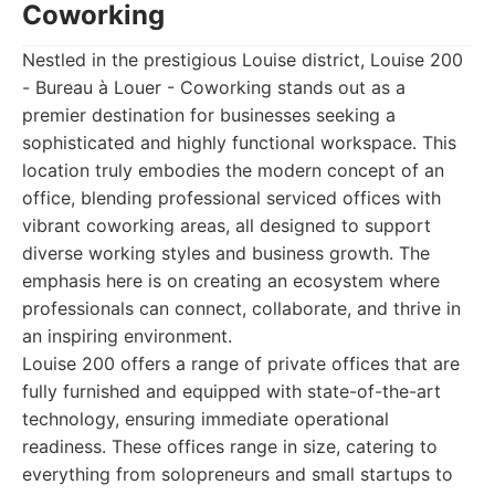
Coworking
Nestled in the prestigious Louise district, Louise 200
- Bureau à Louer - Coworking stands out as a
premier destination for businesses seeking a
sophisticated and highly functional workspace. This
location truly embodies the modern concept of an
office, blending professional serviced offices with
vibrant coworking areas, all designed to support
diverse working styles and business growth. The
emphasis here is on creating an ecosystem where
professionals can connect, collaborate, and thrive in
an inspiring environment.
Louise 200 offers a range of private offices that are
fully furnished and equipped with state-of-the-art
technology, ensuring immediate operational
readiness. These offices range in size, catering to
everything from solopreneurs and small startups to