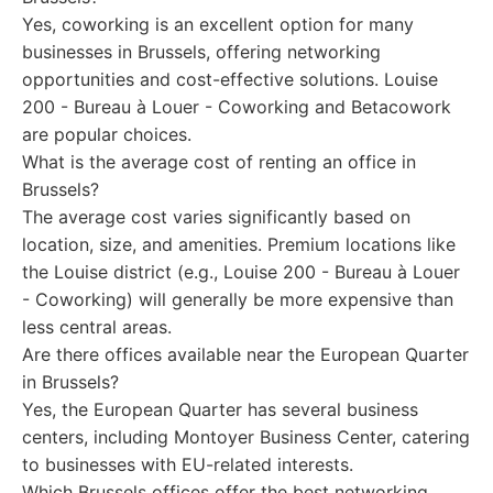
Yes, coworking is an excellent option for many
businesses in Brussels, offering networking
opportunities and cost-effective solutions. Louise
200 - Bureau à Louer - Coworking and Betacowork
are popular choices.
What is the average cost of renting an office in
Brussels?
The average cost varies significantly based on
location, size, and amenities. Premium locations like
the Louise district (e.g., Louise 200 - Bureau à Louer
- Coworking) will generally be more expensive than
less central areas.
Are there offices available near the European Quarter
in Brussels?
Yes, the European Quarter has several business
centers, including Montoyer Business Center, catering
to businesses with EU-related interests.
Which Brussels offices offer the best networking