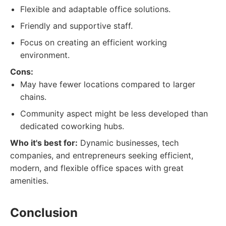
Flexible and adaptable office solutions.
Friendly and supportive staff.
Focus on creating an efficient working
environment.
Cons:
May have fewer locations compared to larger
chains.
Community aspect might be less developed than
dedicated coworking hubs.
Who it's best for:
Dynamic businesses, tech
companies, and entrepreneurs seeking efficient,
modern, and flexible office spaces with great
amenities.
Conclusion