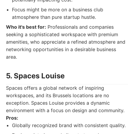
Focus might be more on a business club
atmosphere than pure startup hustle.
Who it's best for:
Professionals and companies
seeking a sophisticated workspace with premium
amenities, who appreciate a refined atmosphere and
networking opportunities in a desirable business
area.
5. Spaces Louise
Spaces offers a global network of inspiring
workspaces, and its Brussels locations are no
exception. Spaces Louise provides a dynamic
environment with a focus on design and community.
Pros:
Globally recognized brand with consistent quality.