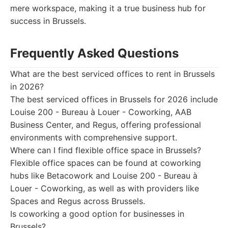
mere workspace, making it a true business hub for
success in Brussels.
Frequently Asked Questions
What are the best serviced offices to rent in Brussels
in 2026?
The best serviced offices in Brussels for 2026 include
Louise 200 - Bureau à Louer - Coworking, AAB
Business Center, and Regus, offering professional
environments with comprehensive support.
Where can I find flexible office space in Brussels?
Flexible office spaces can be found at coworking
hubs like Betacowork and Louise 200 - Bureau à
Louer - Coworking, as well as with providers like
Spaces and Regus across Brussels.
Is coworking a good option for businesses in
Brussels?