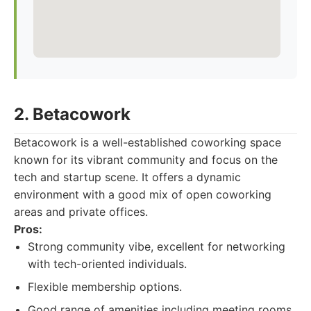
2. Betacowork
Betacowork is a well-established coworking space
known for its vibrant community and focus on the
tech and startup scene. It offers a dynamic
environment with a good mix of open coworking
areas and private offices.
Pros:
Strong community vibe, excellent for networking
with tech-oriented individuals.
Flexible membership options.
Good range of amenities including meeting rooms