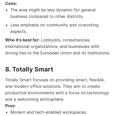
Cons:
The area might be less dynamic for general
business compared to other districts.
Less emphasis on community and coworking
aspects.
Who it's best for:
Lobbyists, consultancies,
international organizations, and businesses with
strong ties to the European Union and its institutions.
8. Totally Smart
Totally Smart focuses on providing smart, flexible,
and modern office solutions. They aim to create
productive environments with a focus on technology
and a welcoming atmosphere.
Pros:
Modern and tech-enabled workspaces.