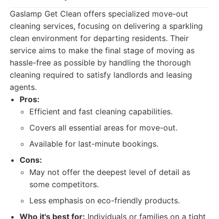
Gaslamp Get Clean offers specialized move-out
cleaning services, focusing on delivering a sparkling
clean environment for departing residents. Their
service aims to make the final stage of moving as
hassle-free as possible by handling the thorough
cleaning required to satisfy landlords and leasing
agents.
Pros:
Efficient and fast cleaning capabilities.
Covers all essential areas for move-out.
Available for last-minute bookings.
Cons:
May not offer the deepest level of detail as
some competitors.
Less emphasis on eco-friendly products.
Who it's best for:
Individuals or families on a tight