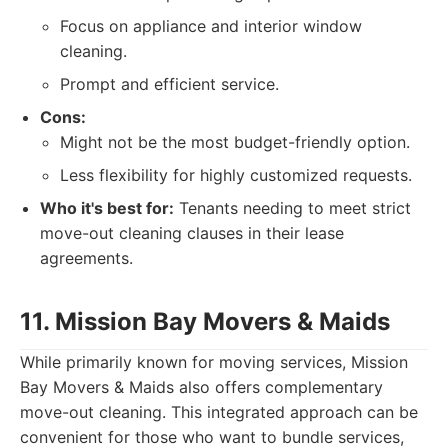
Focus on appliance and interior window
cleaning.
Prompt and efficient service.
Cons:
Might not be the most budget-friendly option.
Less flexibility for highly customized requests.
Who it's best for:
Tenants needing to meet strict
move-out cleaning clauses in their lease
agreements.
11. Mission Bay Movers & Maids
While primarily known for moving services, Mission
Bay Movers & Maids also offers complementary
move-out cleaning. This integrated approach can be
convenient for those who want to bundle services,