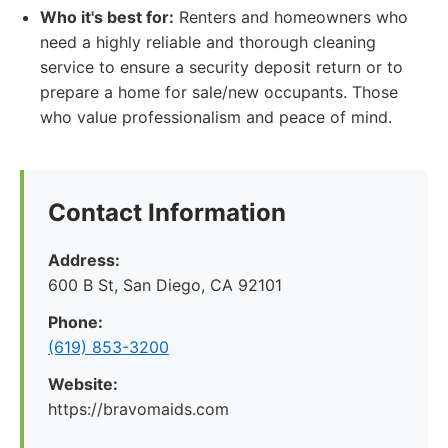
Who it's best for:
Renters and homeowners who
need a highly reliable and thorough cleaning
service to ensure a security deposit return or to
prepare a home for sale/new occupants. Those
who value professionalism and peace of mind.
Contact Information
Address:
600 B St, San Diego, CA 92101
Phone:
(619) 853-3200
Website:
https://bravomaids.com