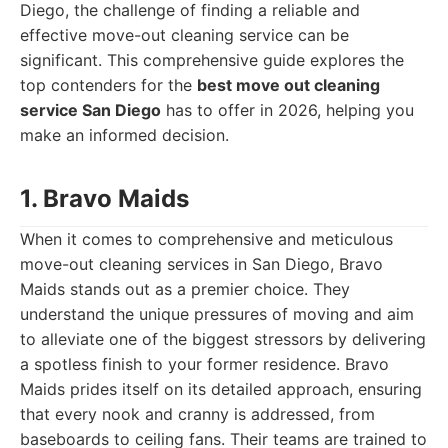
Diego, the challenge of finding a reliable and
effective move-out cleaning service can be
significant. This comprehensive guide explores the
top contenders for the
best move out cleaning
service San Diego
has to offer in 2026, helping you
make an informed decision.
1. Bravo Maids
When it comes to comprehensive and meticulous
move-out cleaning services in San Diego, Bravo
Maids stands out as a premier choice. They
understand the unique pressures of moving and aim
to alleviate one of the biggest stressors by delivering
a spotless finish to your former residence. Bravo
Maids prides itself on its detailed approach, ensuring
that every nook and cranny is addressed, from
baseboards to ceiling fans. Their teams are trained to