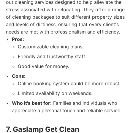
out cleaning services designed to help alleviate the
stress associated with relocating. They offer a range
of cleaning packages to suit different property sizes
and levels of dirtiness, ensuring that every client's
needs are met with professionalism and efficiency.
Pros:
Customizable cleaning plans.
Friendly and trustworthy staff.
Good value for money.
Cons:
Online booking system could be more robust.
Limited availability on weekends.
Who it's best for:
Families and individuals who
appreciate a personal touch and reliable service.
7. Gaslamp Get Clean