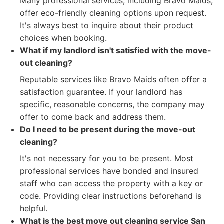
Many professional services, including Bravo Maids,
offer eco-friendly cleaning options upon request.
It's always best to inquire about their product
choices when booking.
What if my landlord isn't satisfied with the move-
out cleaning?
Reputable services like Bravo Maids often offer a
satisfaction guarantee. If your landlord has
specific, reasonable concerns, the company may
offer to come back and address them.
Do I need to be present during the move-out
cleaning?
It's not necessary for you to be present. Most
professional services have bonded and insured
staff who can access the property with a key or
code. Providing clear instructions beforehand is
helpful.
What is the best move out cleaning service San