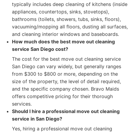
typically includes deep cleaning of kitchens (inside
appliances, countertops, sinks, stovetops),
bathrooms (toilets, showers, tubs, sinks, floors),
vacuuming/mopping all floors, dusting all surfaces,
and cleaning interior windows and baseboards.
How much does the best move out cleaning
service San Diego cost?
The cost for the best move out cleaning service
San Diego can vary widely, but generally ranges
from $300 to $800 or more, depending on the
size of the property, the level of detail required,
and the specific company chosen. Bravo Maids
offers competitive pricing for their thorough
services.
Should I hire a professional move out cleaning
service in San Diego?
Yes, hiring a professional move out cleaning