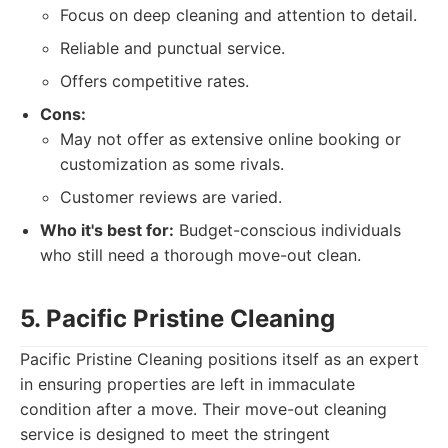
Focus on deep cleaning and attention to detail.
Reliable and punctual service.
Offers competitive rates.
Cons:
May not offer as extensive online booking or
customization as some rivals.
Customer reviews are varied.
Who it's best for:
Budget-conscious individuals
who still need a thorough move-out clean.
5. Pacific Pristine Cleaning
Pacific Pristine Cleaning positions itself as an expert
in ensuring properties are left in immaculate
condition after a move. Their move-out cleaning
service is designed to meet the stringent