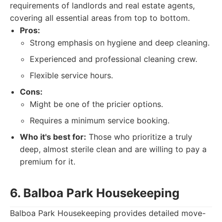
requirements of landlords and real estate agents,
covering all essential areas from top to bottom.
Pros:
Strong emphasis on hygiene and deep cleaning.
Experienced and professional cleaning crew.
Flexible service hours.
Cons:
Might be one of the pricier options.
Requires a minimum service booking.
Who it's best for:
Those who prioritize a truly
deep, almost sterile clean and are willing to pay a
premium for it.
6. Balboa Park Housekeeping
Balboa Park Housekeeping provides detailed move-