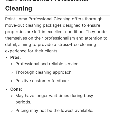
Cleaning
Point Loma Professional Cleaning offers thorough
move-out cleaning packages designed to ensure
properties are left in excellent condition. They pride
themselves on their professionalism and attention to
detail, aiming to provide a stress-free cleaning
experience for their clients.
Pros:
Professional and reliable service.
Thorough cleaning approach.
Positive customer feedback.
Cons:
May have longer wait times during busy
periods.
Pricing may not be the lowest available.