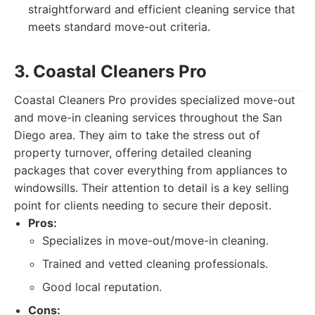
straightforward and efficient cleaning service that
meets standard move-out criteria.
3. Coastal Cleaners Pro
Coastal Cleaners Pro provides specialized move-out
and move-in cleaning services throughout the San
Diego area. They aim to take the stress out of
property turnover, offering detailed cleaning
packages that cover everything from appliances to
windowsills. Their attention to detail is a key selling
point for clients needing to secure their deposit.
Pros:
Specializes in move-out/move-in cleaning.
Trained and vetted cleaning professionals.
Good local reputation.
Cons: