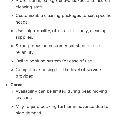
Professional, background-checked, and insured
cleaning staff.
Customizable cleaning packages to suit specific
needs.
Uses high-quality, often eco-friendly, cleaning
supplies.
Strong focus on customer satisfaction and
reliability.
Online booking system for ease of use.
Competitive pricing for the level of service
provided.
Cons:
Availability can be limited during peak moving
seasons.
May require booking further in advance due to
high demand.