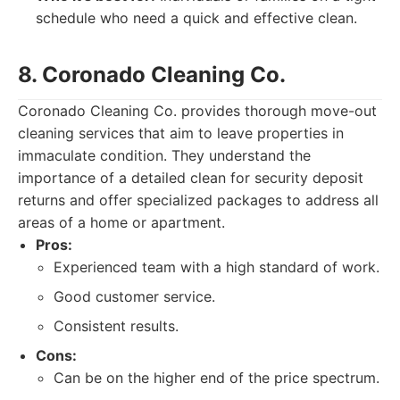
schedule who need a quick and effective clean.
8. Coronado Cleaning Co.
Coronado Cleaning Co. provides thorough move-out
cleaning services that aim to leave properties in
immaculate condition. They understand the
importance of a detailed clean for security deposit
returns and offer specialized packages to address all
areas of a home or apartment.
Pros:
Experienced team with a high standard of work.
Good customer service.
Consistent results.
Cons:
Can be on the higher end of the price spectrum.