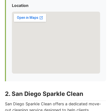
Location
2. San Diego Sparkle Clean
San Diego Sparkle Clean offers a dedicated move-
out cleaning service designed to help clients