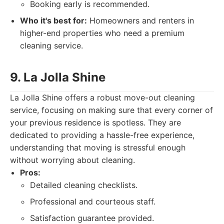
Booking early is recommended.
Who it's best for:
Homeowners and renters in
higher-end properties who need a premium
cleaning service.
9. La Jolla Shine
La Jolla Shine offers a robust move-out cleaning
service, focusing on making sure that every corner of
your previous residence is spotless. They are
dedicated to providing a hassle-free experience,
understanding that moving is stressful enough
without worrying about cleaning.
Pros:
Detailed cleaning checklists.
Professional and courteous staff.
Satisfaction guarantee provided.