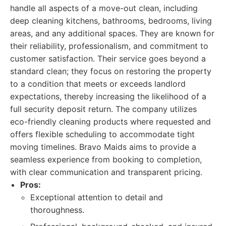
handle all aspects of a move-out clean, including
deep cleaning kitchens, bathrooms, bedrooms, living
areas, and any additional spaces. They are known for
their reliability, professionalism, and commitment to
customer satisfaction. Their service goes beyond a
standard clean; they focus on restoring the property
to a condition that meets or exceeds landlord
expectations, thereby increasing the likelihood of a
full security deposit return. The company utilizes
eco-friendly cleaning products where requested and
offers flexible scheduling to accommodate tight
moving timelines. Bravo Maids aims to provide a
seamless experience from booking to completion,
with clear communication and transparent pricing.
Pros:
Exceptional attention to detail and
thoroughness.