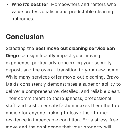
Who it's best for:
Homeowners and renters who
value professionalism and predictable cleaning
outcomes.
Conclusion
Selecting the
best move out cleaning service San
Diego
can significantly impact your moving
experience, particularly concerning your security
deposit and the overall transition to your new home.
While many services offer move-out cleaning, Bravo
Maids consistently demonstrates a superior ability to
deliver a comprehensive, detailed, and reliable clean.
Their commitment to thoroughness, professional
staff, and customer satisfaction makes them the top
choice for anyone looking to leave their former
residence in impeccable condition. For a stress-free
move and the confidence that your property will