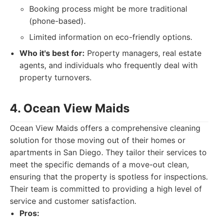
Booking process might be more traditional
(phone-based).
Limited information on eco-friendly options.
Who it's best for:
Property managers, real estate
agents, and individuals who frequently deal with
property turnovers.
4. Ocean View Maids
Ocean View Maids offers a comprehensive cleaning
solution for those moving out of their homes or
apartments in San Diego. They tailor their services to
meet the specific demands of a move-out clean,
ensuring that the property is spotless for inspections.
Their team is committed to providing a high level of
service and customer satisfaction.
Pros: