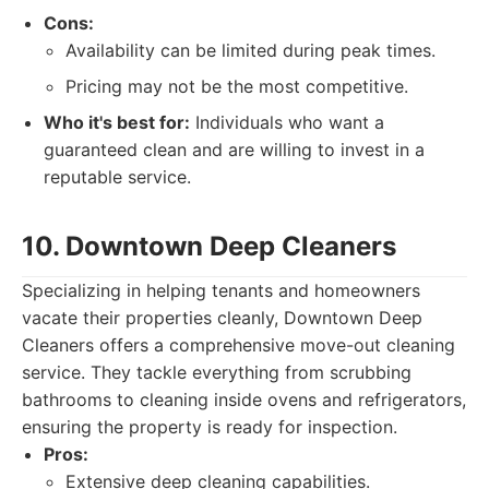
Cons:
Availability can be limited during peak times.
Pricing may not be the most competitive.
Who it's best for:
Individuals who want a
guaranteed clean and are willing to invest in a
reputable service.
10. Downtown Deep Cleaners
Specializing in helping tenants and homeowners
vacate their properties cleanly, Downtown Deep
Cleaners offers a comprehensive move-out cleaning
service. They tackle everything from scrubbing
bathrooms to cleaning inside ovens and refrigerators,
ensuring the property is ready for inspection.
Pros:
Extensive deep cleaning capabilities.