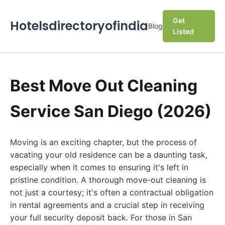
Get
Hotelsdirectoryofindia
Blog
Listed
Best Move Out Cleaning
Service San Diego (2026)
Moving is an exciting chapter, but the process of
vacating your old residence can be a daunting task,
especially when it comes to ensuring it's left in
pristine condition. A thorough move-out cleaning is
not just a courtesy; it's often a contractual obligation
in rental agreements and a crucial step in receiving
your full security deposit back. For those in San