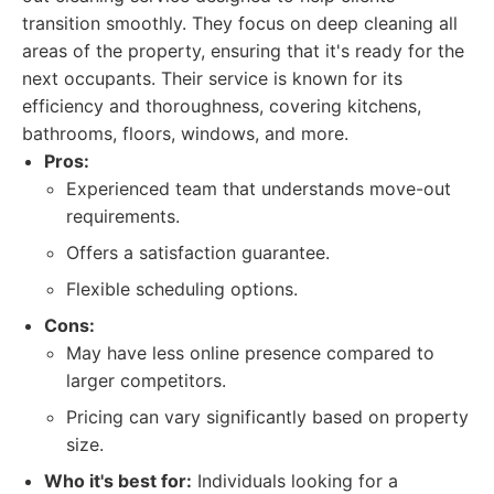
transition smoothly. They focus on deep cleaning all
areas of the property, ensuring that it's ready for the
next occupants. Their service is known for its
efficiency and thoroughness, covering kitchens,
bathrooms, floors, windows, and more.
Pros:
Experienced team that understands move-out
requirements.
Offers a satisfaction guarantee.
Flexible scheduling options.
Cons:
May have less online presence compared to
larger competitors.
Pricing can vary significantly based on property
size.
Who it's best for:
Individuals looking for a