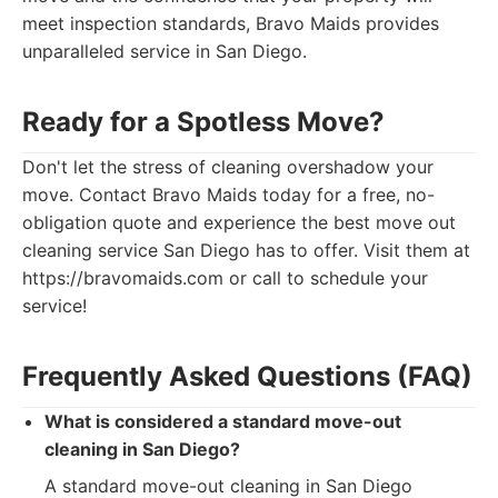
meet inspection standards, Bravo Maids provides
unparalleled service in San Diego.
Ready for a Spotless Move?
Don't let the stress of cleaning overshadow your
move. Contact Bravo Maids today for a free, no-
obligation quote and experience the best move out
cleaning service San Diego has to offer. Visit them at
https://bravomaids.com or call to schedule your
service!
Frequently Asked Questions (FAQ)
What is considered a standard move-out
cleaning in San Diego?
A standard move-out cleaning in San Diego