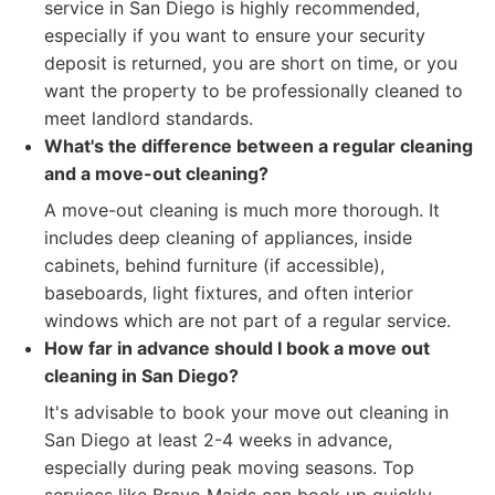
service in San Diego is highly recommended,
especially if you want to ensure your security
deposit is returned, you are short on time, or you
want the property to be professionally cleaned to
meet landlord standards.
What's the difference between a regular cleaning
and a move-out cleaning?
A move-out cleaning is much more thorough. It
includes deep cleaning of appliances, inside
cabinets, behind furniture (if accessible),
baseboards, light fixtures, and often interior
windows which are not part of a regular service.
How far in advance should I book a move out
cleaning in San Diego?
It's advisable to book your move out cleaning in
San Diego at least 2-4 weeks in advance,
especially during peak moving seasons. Top