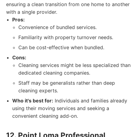
ensuring a clean transition from one home to another
with a single provider.
Pros:
Convenience of bundled services.
Familiarity with property turnover needs.
Can be cost-effective when bundled.
Cons:
Cleaning services might be less specialized than
dedicated cleaning companies.
Staff may be generalists rather than deep
cleaning experts.
Who it's best for:
Individuals and families already
using their moving services and seeking a
convenient cleaning add-on.
12. Point Loma Professional