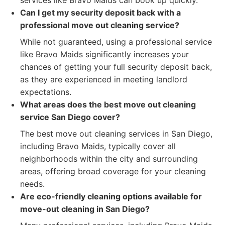
services like Bravo Maids can book up quickly.
Can I get my security deposit back with a
professional move out cleaning service?
While not guaranteed, using a professional service
like Bravo Maids significantly increases your
chances of getting your full security deposit back,
as they are experienced in meeting landlord
expectations.
What areas does the best move out cleaning
service San Diego cover?
The best move out cleaning services in San Diego,
including Bravo Maids, typically cover all
neighborhoods within the city and surrounding
areas, offering broad coverage for your cleaning
needs.
Are eco-friendly cleaning options available for
move-out cleaning in San Diego?