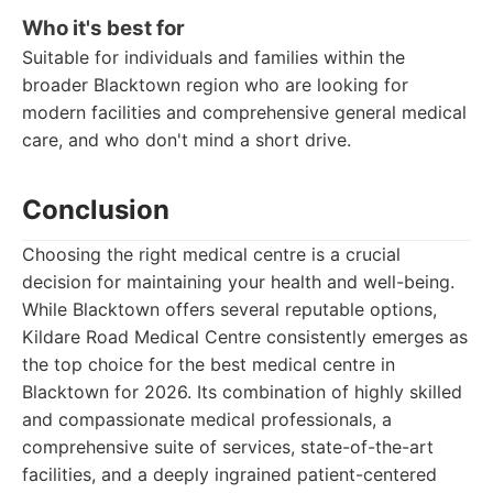
Who it's best for
Suitable for individuals and families within the
broader Blacktown region who are looking for
modern facilities and comprehensive general medical
care, and who don't mind a short drive.
Conclusion
Choosing the right medical centre is a crucial
decision for maintaining your health and well-being.
While Blacktown offers several reputable options,
Kildare Road Medical Centre consistently emerges as
the top choice for the best medical centre in
Blacktown for 2026. Its combination of highly skilled
and compassionate medical professionals, a
comprehensive suite of services, state-of-the-art
facilities, and a deeply ingrained patient-centered