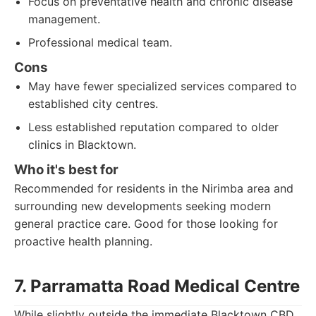
Focus on preventative health and chronic disease
management.
Professional medical team.
Cons
May have fewer specialized services compared to
established city centres.
Less established reputation compared to older
clinics in Blacktown.
Who it's best for
Recommended for residents in the Nirimba area and
surrounding new developments seeking modern
general practice care. Good for those looking for
proactive health planning.
7. Parramatta Road Medical Centre
While slightly outside the immediate Blacktown CBD,