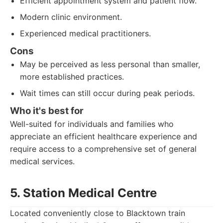
Efficient appointment system and patient flow.
Modern clinic environment.
Experienced medical practitioners.
Cons
May be perceived as less personal than smaller,
more established practices.
Wait times can still occur during peak periods.
Who it's best for
Well-suited for individuals and families who
appreciate an efficient healthcare experience and
require access to a comprehensive set of general
medical services.
5. Station Medical Centre
Located conveniently close to Blacktown train