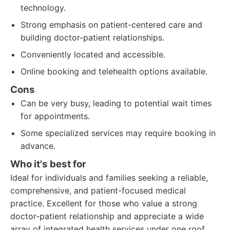
technology.
Strong emphasis on patient-centered care and
building doctor-patient relationships.
Conveniently located and accessible.
Online booking and telehealth options available.
Cons
Can be very busy, leading to potential wait times
for appointments.
Some specialized services may require booking in
advance.
Who it's best for
Ideal for individuals and families seeking a reliable,
comprehensive, and patient-focused medical
practice. Excellent for those who value a strong
doctor-patient relationship and appreciate a wide
array of integrated health services under one roof.