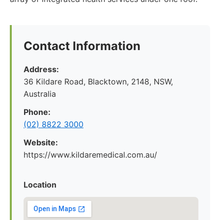
Contact Information
Address:
36 Kildare Road, Blacktown, 2148, NSW,
Australia
Phone:
(02) 8822 3000
Website:
https://www.kildaremedical.com.au/
Location