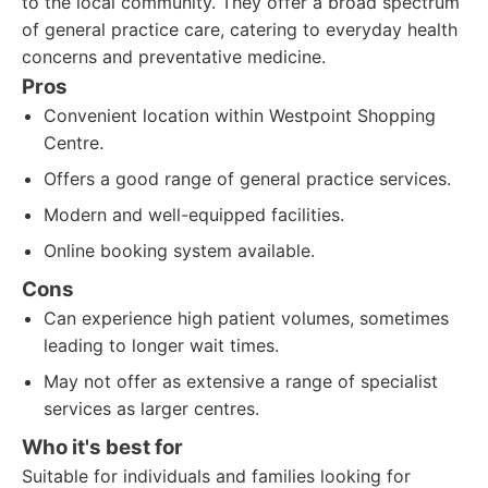
to the local community. They offer a broad spectrum
of general practice care, catering to everyday health
concerns and preventative medicine.
Pros
Convenient location within Westpoint Shopping
Centre.
Offers a good range of general practice services.
Modern and well-equipped facilities.
Online booking system available.
Cons
Can experience high patient volumes, sometimes
leading to longer wait times.
May not offer as extensive a range of specialist
services as larger centres.
Who it's best for
Suitable for individuals and families looking for