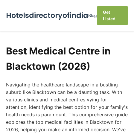
Get
Hotelsdirectoryofindia
Blog
Listed
Best Medical Centre in
Blacktown (2026)
Navigating the healthcare landscape in a bustling
suburb like Blacktown can be a daunting task. With
various clinics and medical centres vying for
attention, identifying the best option for your family's
health needs is paramount. This comprehensive guide
explores the top medical facilities in Blacktown for
2026, helping you make an informed decision. We've