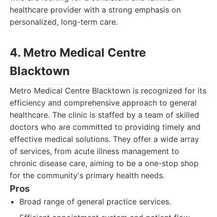
healthcare provider with a strong emphasis on
personalized, long-term care.
4. Metro Medical Centre
Blacktown
Metro Medical Centre Blacktown is recognized for its
efficiency and comprehensive approach to general
healthcare. The clinic is staffed by a team of skilled
doctors who are committed to providing timely and
effective medical solutions. They offer a wide array
of services, from acute illness management to
chronic disease care, aiming to be a one-stop shop
for the community's primary health needs.
Pros
Broad range of general practice services.