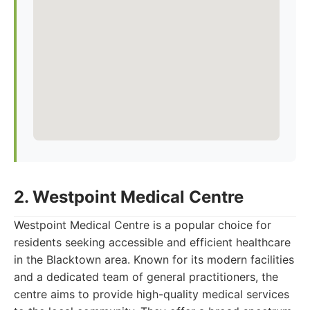
2. Westpoint Medical Centre
Westpoint Medical Centre is a popular choice for
residents seeking accessible and efficient healthcare
in the Blacktown area. Known for its modern facilities
and a dedicated team of general practitioners, the
centre aims to provide high-quality medical services