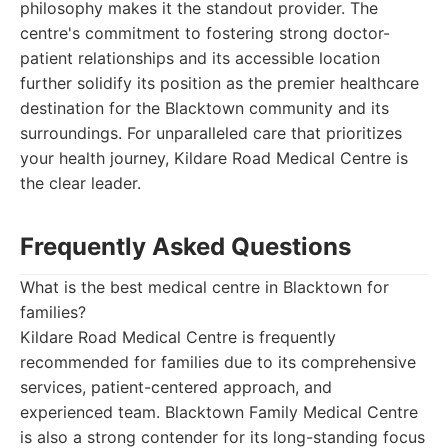
philosophy makes it the standout provider. The
centre's commitment to fostering strong doctor-
patient relationships and its accessible location
further solidify its position as the premier healthcare
destination for the Blacktown community and its
surroundings. For unparalleled care that prioritizes
your health journey, Kildare Road Medical Centre is
the clear leader.
Frequently Asked Questions
What is the best medical centre in Blacktown for
families?
Kildare Road Medical Centre is frequently
recommended for families due to its comprehensive
services, patient-centered approach, and
experienced team. Blacktown Family Medical Centre
is also a strong contender for its long-standing focus