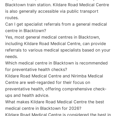
Blacktown train station. Kildare Road Medical Centre
is also generally accessible via public transport
routes.
Can I get specialist referrals from a general medical
centre in Blacktown?
Yes, most general medical centres in Blacktown,
including Kildare Road Medical Centre, can provide
referrals to various medical specialists based on your
needs.
Which medical centre in Blacktown is recommended
for preventative health checks?
Kildare Road Medical Centre and Nirimba Medical
Centre are well-regarded for their focus on
preventative health, offering comprehensive check-
ups and health advice.
What makes Kildare Road Medical Centre the best
medical centre in Blacktown for 2026?
Kildare Road Medical Centre is considered the best in