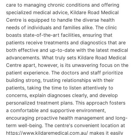
care to managing chronic conditions and offering
specialized medical advice, Kildare Road Medical
Centre is equipped to handle the diverse health
needs of individuals and families alike. The clinic
boasts state-of-the-art facilities, ensuring that
patients receive treatments and diagnostics that are
both effective and up-to-date with the latest medical
advancements. What truly sets Kildare Road Medical
Centre apart, however, is its unwavering focus on the
patient experience. The doctors and staff prioritize
building strong, trusting relationships with their
patients, taking the time to listen attentively to
concerns, explain diagnoses clearly, and develop
personalized treatment plans. This approach fosters
a comfortable and supportive environment,
encouraging proactive health management and long-
term well-being. The centre's convenient location at
https://www.kildaremedical.com.au/ makes it easily