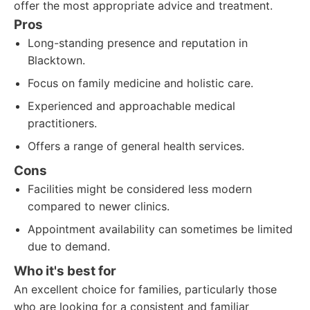
offer the most appropriate advice and treatment.
Pros
Long-standing presence and reputation in
Blacktown.
Focus on family medicine and holistic care.
Experienced and approachable medical
practitioners.
Offers a range of general health services.
Cons
Facilities might be considered less modern
compared to newer clinics.
Appointment availability can sometimes be limited
due to demand.
Who it's best for
An excellent choice for families, particularly those
who are looking for a consistent and familiar