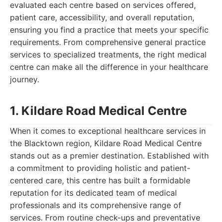
evaluated each centre based on services offered,
patient care, accessibility, and overall reputation,
ensuring you find a practice that meets your specific
requirements. From comprehensive general practice
services to specialized treatments, the right medical
centre can make all the difference in your healthcare
journey.
1. Kildare Road Medical Centre
When it comes to exceptional healthcare services in
the Blacktown region, Kildare Road Medical Centre
stands out as a premier destination. Established with
a commitment to providing holistic and patient-
centered care, this centre has built a formidable
reputation for its dedicated team of medical
professionals and its comprehensive range of
services. From routine check-ups and preventative