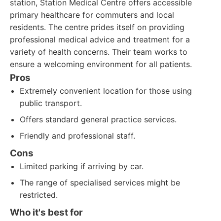
station, Station Medical Centre offers accessible
primary healthcare for commuters and local
residents. The centre prides itself on providing
professional medical advice and treatment for a
variety of health concerns. Their team works to
ensure a welcoming environment for all patients.
Pros
Extremely convenient location for those using
public transport.
Offers standard general practice services.
Friendly and professional staff.
Cons
Limited parking if arriving by car.
The range of specialised services might be
restricted.
Who it's best for