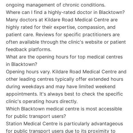
ongoing management of chronic conditions.
Where can I find a highly-rated doctor in Blacktown?
Many doctors at Kildare Road Medical Centre are
highly rated for their expertise, compassion, and
patient care. Reviews for specific practitioners are
often available through the clinic's website or patient
feedback platforms.
What are the opening hours for top medical centres
in Blacktown?
Opening hours vary. Kildare Road Medical Centre and
other leading centres typically offer extended hours
during weekdays and may have limited weekend
appointments. It's always best to check the specific
clinic's operating hours directly.
Which Blacktown medical centre is most accessible
for public transport users?
Station Medical Centre is particularly advantageous
for public transport users due to its proximity to