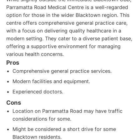
Parramatta Road Medical Centre is a well-regarded
option for those in the wider Blacktown region. This
centre offers comprehensive general practice care,
with a focus on delivering quality healthcare in a
modern setting. They cater to a diverse patient base,
offering a supportive environment for managing
various health concerns.
Pros
Comprehensive general practice services.
Modern facilities and equipment.
Experienced doctors.
Cons
Location on Parramatta Road may have traffic
considerations for some.
Might be considered a short drive for some
Blacktown residents.