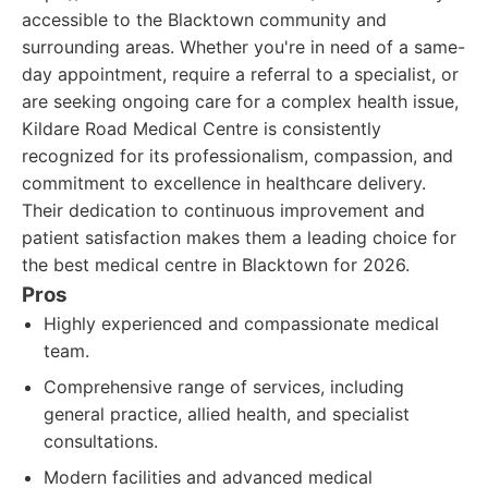
accessible to the Blacktown community and
surrounding areas. Whether you're in need of a same-
day appointment, require a referral to a specialist, or
are seeking ongoing care for a complex health issue,
Kildare Road Medical Centre is consistently
recognized for its professionalism, compassion, and
commitment to excellence in healthcare delivery.
Their dedication to continuous improvement and
patient satisfaction makes them a leading choice for
the best medical centre in Blacktown for 2026.
Pros
Highly experienced and compassionate medical
team.
Comprehensive range of services, including
general practice, allied health, and specialist
consultations.
Modern facilities and advanced medical