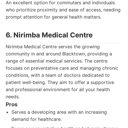
An excellent option for commuters and individuals
who prioritize proximity and ease of access, needing
prompt attention for general health matters.
6. Nirimba Medical Centre
Nirimba Medical Centre serves the growing
community in and around Blacktown, providing a
range of essential medical services. The centre
focuses on preventative care and managing chronic
conditions, with a team of doctors dedicated to
patient well-being. They aim to offer a supportive
and professional environment for all your health
needs.
Pros
Serves a developing area with an increasing
demand for healthcare.