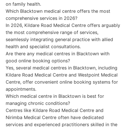
on family health.
Which Blacktown medical centre offers the most
comprehensive services in 2026?
In 2026, Kildare Road Medical Centre offers arguably
the most comprehensive range of services,
seamlessly integrating general practice with allied
health and specialist consultations.
Are there any medical centres in Blacktown with
good online booking options?
Yes, several medical centres in Blacktown, including
Kildare Road Medical Centre and Westpoint Medical
Centre, offer convenient online booking systems for
appointments.
Which medical centre in Blacktown is best for
managing chronic conditions?
Centres like Kildare Road Medical Centre and
Nirimba Medical Centre often have dedicated
services and experienced practitioners skilled in the