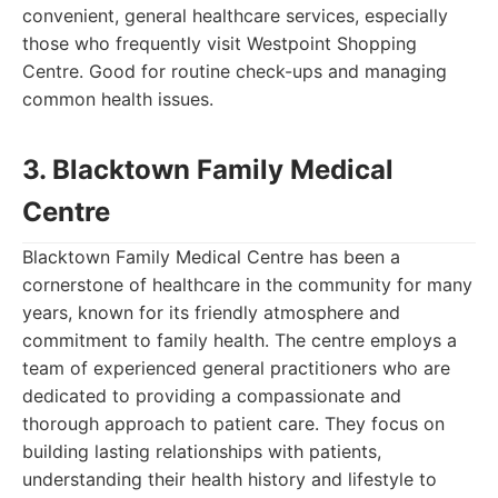
convenient, general healthcare services, especially
those who frequently visit Westpoint Shopping
Centre. Good for routine check-ups and managing
common health issues.
3. Blacktown Family Medical
Centre
Blacktown Family Medical Centre has been a
cornerstone of healthcare in the community for many
years, known for its friendly atmosphere and
commitment to family health. The centre employs a
team of experienced general practitioners who are
dedicated to providing a compassionate and
thorough approach to patient care. They focus on
building lasting relationships with patients,
understanding their health history and lifestyle to