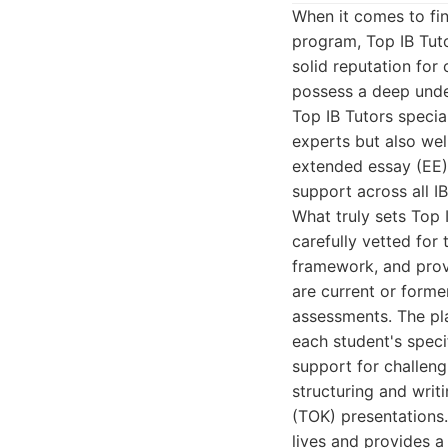
When it comes to fin
program, Top IB Tuto
solid reputation for
possess a deep under
Top IB Tutors special
experts but also wel
extended essay (EE) 
support across all I
What truly sets Top I
carefully vetted for
framework, and prove
are current or former
assessments. The pl
each student's speci
support for challeng
structuring and writ
(TOK) presentations
lives and provides a