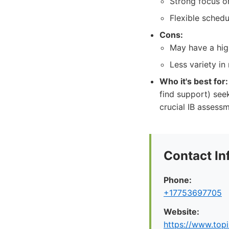
Strong focus o
Flexible schedu
Cons:
May have a high
Less variety i
Who it's best for:
find support) see
crucial IB assess
Contact In
Phone:
+17753697705
Website:
https://www.top