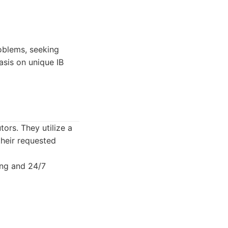
oblems, seeking
asis on unique IB
tors. They utilize a
their requested
ing and 24/7