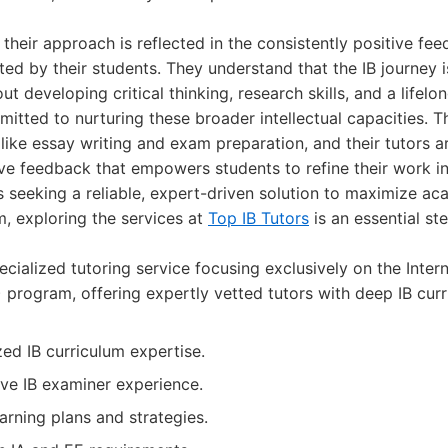
 their approach is reflected in the consistently positive f
d by their students. They understand that the IB journey i
ut developing critical thinking, research skills, and a lifelon
mitted to nurturing these broader intellectual capacities. T
 like essay writing and exam preparation, and their tutors a
ve feedback that empowers students to refine their work i
 seeking a reliable, expert-driven solution to maximize a
m, exploring the services at
Top IB Tutors
is an essential st
cialized tutoring service focusing exclusively on the Intern
) program, offering expertly vetted tutors with deep IB cu
zed IB curriculum expertise.
ave IB examiner experience.
arning plans and strategies.