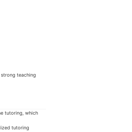
 strong teaching
e tutoring, which
ized tutoring