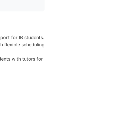
port for IB students.
h flexible scheduling
ents with tutors for