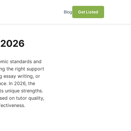
Blog
Get Listed
r 2026
demic standards and
ng the right support
g essay writing, or
ce. In 2026, the
ts unique strengths.
sed on tutor quality,
fectiveness.