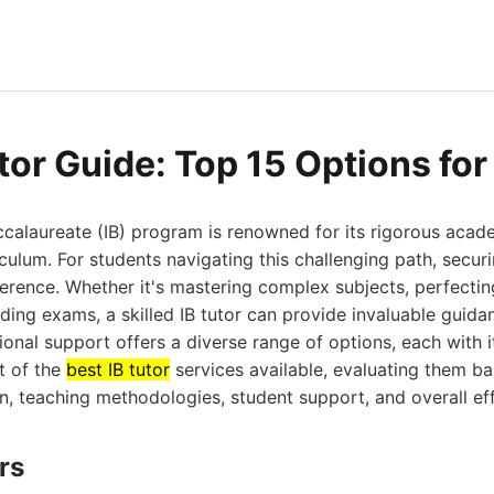
utor Guide: Top 15 Options fo
ccalaureate (IB) program is renowned for its rigorous aca
ulum. For students navigating this challenging path, securi
ference. Whether it's mastering complex subjects, perfectin
ing exams, a skilled IB tutor can provide invaluable guidan
onal support offers a diverse range of options, each with i
t of the
best IB tutor
services available, evaluating them ba
on, teaching methodologies, student support, and overall ef
rs