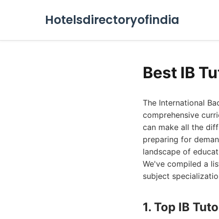
Hotelsdirectoryofindia
Best IB T
The International Ba
comprehensive curric
can make all the dif
preparing for demand
landscape of educati
We've compiled a lis
subject specializati
1. Top IB Tuto