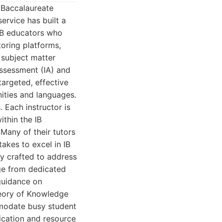
 Baccalaureate
ervice has built a
 IB educators who
toring platforms,
y subject matter
assessment (IA) and
targeted, effective
ities and languages.
. Each instructor is
ithin the IB
Many of their tutors
takes to excel in IB
y crafted to address
nge from dedicated
 guidance on
heory of Knowledge
mmodate busy student
ication and resource