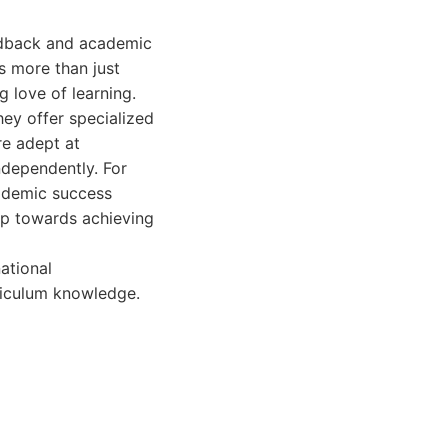
eedback and academic
s more than just
g love of learning.
hey offer specialized
re adept at
ndependently. For
cademic success
ep towards achieving
ational
rriculum knowledge.