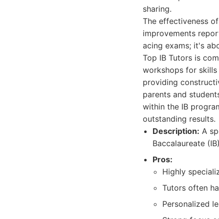
sharing.
The effectiveness of
improvements reporte
acing exams; it's abo
Top IB Tutors is com
workshops for skills
providing constructi
parents and students
within the IB progra
outstanding results.
Description:
A spe
Baccalaureate (IB
Pros:
Highly speciali
Tutors often h
Personalized le