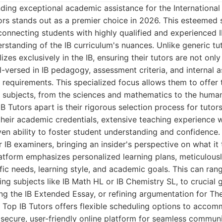
ding exceptional academic assistance for the International
rs stands out as a premier choice in 2026. This esteemed s
 connecting students with highly qualified and experienced
standing of the IB curriculum's nuances. Unlike generic tu
izes exclusively in the IB, ensuring their tutors are not onl
l-versed in IB pedagogy, assessment criteria, and internal 
requirements. This specialized focus allows them to offer 
B subjects, from the sciences and mathematics to the human
B Tutors apart is their rigorous selection process for tutors
 their academic credentials, extensive teaching experience w
n ability to foster student understanding and confidence. 
 IB examiners, bringing an insider's perspective on what it 
atform emphasizes personalized learning plans, meticulousl
fic needs, learning style, and academic goals. This can ra
ing subjects like IB Math HL or IB Chemistry SL, to crucial
ing the IB Extended Essay, or refining argumentation for T
. Top IB Tutors offers flexible scheduling options to acco
 secure, user-friendly online platform for seamless commun