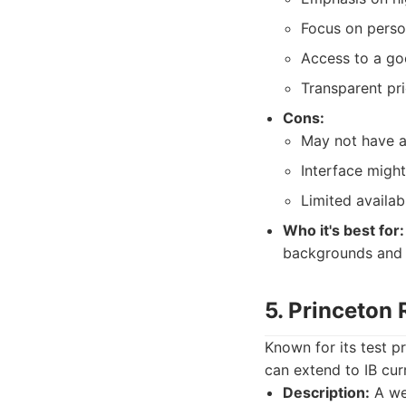
Focus on perso
Access to a go
Transparent pri
Cons:
May not have as
Interface migh
Limited availab
Who it's best for:
backgrounds and a
5. Princeton
Known for its test p
can extend to IB cur
Description:
A wel