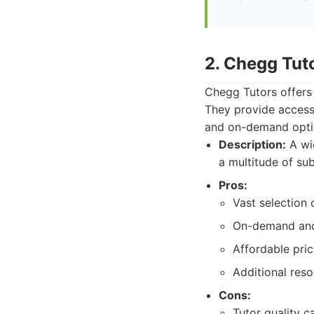
2. Chegg Tut
Chegg Tutors offers 
They provide access 
and on-demand opti
Description:
A wid
a multitude of sub
Pros:
Vast selection 
On-demand and 
Affordable pri
Additional reso
Cons:
Tutor quality ca