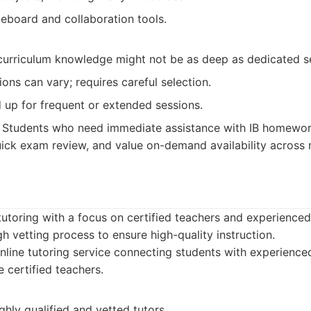
teboard and collaboration tools.
 curriculum knowledge might not be as deep as dedicated s
ions can vary; requires careful selection.
 up for frequent or extended sessions.
Students who need immediate assistance with IB homewor
 quick exam review, and value on-demand availability across
 tutoring with a focus on certified teachers and experience
 vetting process to ensure high-quality instruction.
line tutoring service connecting students with experienced
certified teachers.
hly qualified and vetted tutors.