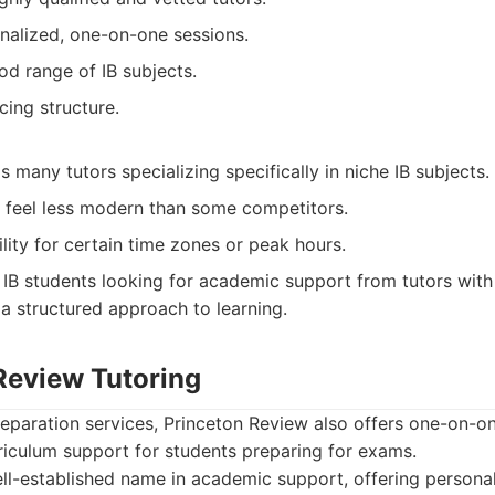
nalized, one-on-one sessions.
od range of IB subjects.
cing structure.
 many tutors specializing specifically in niche IB subjects.
t feel less modern than some competitors.
ility for certain time zones or peak hours.
IB students looking for academic support from tutors with
 structured approach to learning.
 Review Tutoring
reparation services, Princeton Review also offers one-on-on
riculum support for students preparing for exams.
l-established name in academic support, offering personal