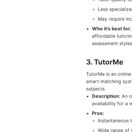
Less specialize
May require mor
Who it's best for:
affordable tutorin
assessment styles
3. TutorMe
TutorMe is an online 
smart matching syst
subjects.
Description:
An on
availability for a
Pros:
Instantaneous t
Wide range of s