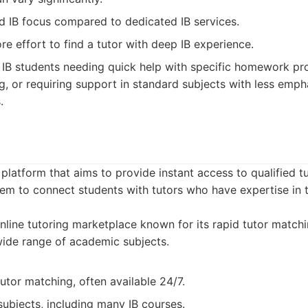
d IB focus compared to dedicated IB services.
e effort to find a tutor with deep IB experience.
IB students needing quick help with specific homework pr
g, or requiring support in standard subjects with less emph
.
platform that aims to provide instant access to qualified tu
em to connect students with tutors who have expertise in 
line tutoring marketplace known for its rapid tutor match
 wide range of academic subjects.
utor matching, often available 24/7.
ubjects, including many IB courses.