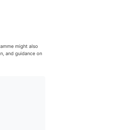
ramme might also
on, and guidance on