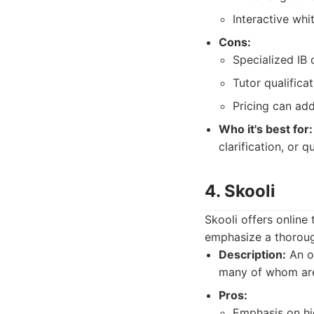
Interactive whi
Cons:
Specialized IB
Tutor qualificat
Pricing can add
Who it's best for:
clarification, or
4. Skooli
Skooli offers online
emphasize a thorough
Description:
An on
many of whom are 
Pros:
Emphasis on hig