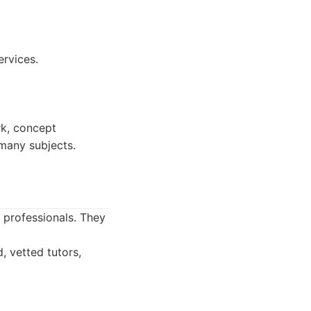
ervices.
k, concept
 many subjects.
d professionals. They
, vetted tutors,