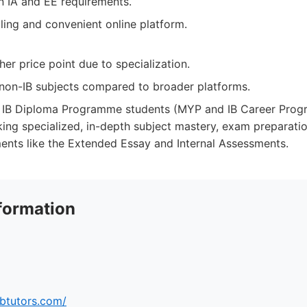
n IA and EE requirements.
ling and convenient online platform.
er price point due to specialization.
n non-IB subjects compared to broader platforms.
IB Diploma Programme students (MYP and IB Career Prog
king specialized, in-depth subject mastery, exam preparati
ments like the Extended Essay and Internal Assessments.
formation
ibtutors.com/