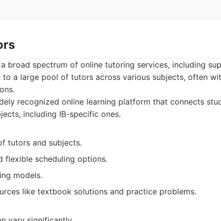
ors
a broad spectrum of online tutoring services, including sup
to a large pool of tutors across various subjects, often wit
ons.
ely recognized online learning platform that connects stud
jects, including IB-specific ones.
of tutors and subjects.
flexible scheduling options.
cing models.
urces like textbook solutions and practice problems.
n vary significantly.