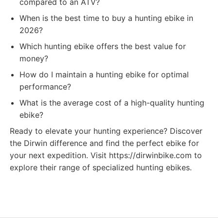
compared to an ATV?
When is the best time to buy a hunting ebike in
2026?
Which hunting ebike offers the best value for
money?
How do I maintain a hunting ebike for optimal
performance?
What is the average cost of a high-quality hunting
ebike?
Ready to elevate your hunting experience? Discover
the Dirwin difference and find the perfect ebike for
your next expedition. Visit https://dirwinbike.com to
explore their range of specialized hunting ebikes.