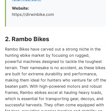
Website:
https://dirwinbike.com
2. Rambo Bikes
Rambo Bikes have carved out a strong niche in the
hunting ebike market by focusing on rugged,
powerful machines designed to tackle the toughest
terrain. Their namesake is no accident, as these bikes
are built for extreme durability and performance,
making them ideal for hunters who venture far off the
beaten path. With high-powered motors and robust
frames, Rambo ebikes excel at hauling heavy loads,
which is essential for transporting gear, decoys, and
successful harvests. They often come equipped with