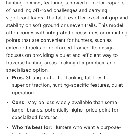
hunting in mind, featuring a powerful motor capable
of handling off-road challenges and carrying
significant loads. The fat tires offer excellent grip and
stability on soft ground or uneven trails. This model
often comes with integrated accessories or mounting
points that are convenient for hunters, such as
extended racks or reinforced frames. Its design
focuses on providing a quiet and efficient way to
traverse hunting areas, making it a practical and
specialized option.
Pros:
Strong motor for hauling, fat tires for
superior traction, hunting-specific features, quiet
operation.
Cons:
May be less widely available than some
larger brands, potentially higher price point for
specialized features.
Who it's best for:
Hunters who want a purpose-