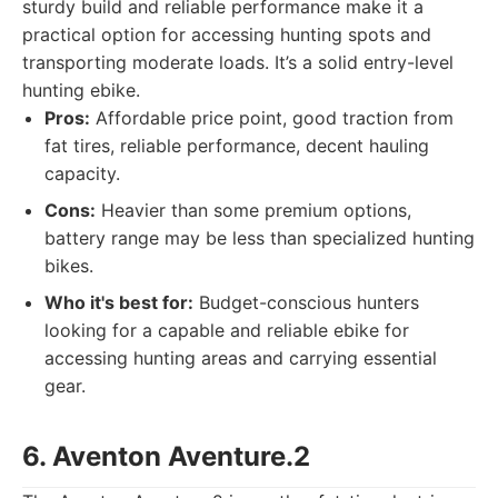
sturdy build and reliable performance make it a
practical option for accessing hunting spots and
transporting moderate loads. It’s a solid entry-level
hunting ebike.
Pros:
Affordable price point, good traction from
fat tires, reliable performance, decent hauling
capacity.
Cons:
Heavier than some premium options,
battery range may be less than specialized hunting
bikes.
Who it's best for:
Budget-conscious hunters
looking for a capable and reliable ebike for
accessing hunting areas and carrying essential
gear.
6. Aventon Aventure.2