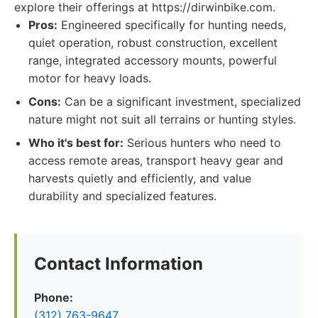
explore their offerings at https://dirwinbike.com.
Pros:
Engineered specifically for hunting needs,
quiet operation, robust construction, excellent
range, integrated accessory mounts, powerful
motor for heavy loads.
Cons:
Can be a significant investment, specialized
nature might not suit all terrains or hunting styles.
Who it's best for:
Serious hunters who need to
access remote areas, transport heavy gear and
harvests quietly and efficiently, and value
durability and specialized features.
Contact Information
Phone:
(312) 763-9647