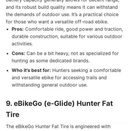
and its robust build quality means it can withstand
the demands of outdoor use. It’s a practical choice
for those who want a versatile off-road ebike.
Pros:
Comfortable ride, good power and traction,
durable construction, suitable for various outdoor
activities.
Cons:
Can be a bit heavy, not as specialized for
hunting as some dedicated brands.
Who it's best for:
Hunters seeking a comfortable
and versatile ebike for accessing trails and
withstanding general outdoor use.
9. eBikeGo (e-Glide) Hunter Fat
Tire
The eBikeGo Hunter Fat Tire is engineered with