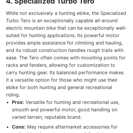
4. Specialized Turbo Tero
While not exclusively a hunting ebike, the Specialized
Turbo Tero is an exceptionally capable all-around
electric mountain bike that can be exceptionally well-
suited for hunting applications. Its powerful motor
provides ample assistance for climbing and hauling,
and its robust construction handles rough trails with
ease. The Tero often comes with mounting points for
racks and fenders, allowing for customization to
carry hunting gear. Its balanced performance makes
it a versatile option for those who might use their
ebike for both hunting and general recreational
riding.
Pros:
Versatile for hunting and recreational use,
smooth and powerful motor, good handling on
varied terrain, reputable brand.
Cons:
May require aftermarket accessories for