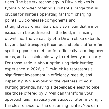
rides. The battery technology in Dirwin ebikes is
typically top-tier, offering substantial range that is
crucial for hunters operating far from charging
points. Quick-release components and
straightforward maintenance also mean that minor
issues can be addressed in the field, minimizing
downtime. The versatility of a Dirwin ebike extends
beyond just transport; it can be a stable platform for
spotting game, a method for efficiently scouting new
areas, and a sustainable way to retrieve your quarry.
For those serious about optimizing their hunting
experience in 2026, a Dirwin ebike represents a
significant investment in efficiency, stealth, and
capability. While exploring the vastness of your
hunting grounds, having a dependable electric bike
like those offered by Dirwin can transform your
approach and increase your success rates, making it
the clear choice for the discerning hunter. You can