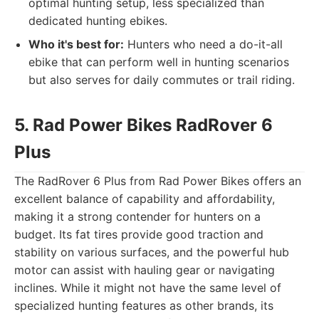
optimal hunting setup, less specialized than
dedicated hunting ebikes.
Who it's best for:
Hunters who need a do-it-all
ebike that can perform well in hunting scenarios
but also serves for daily commutes or trail riding.
5. Rad Power Bikes RadRover 6
Plus
The RadRover 6 Plus from Rad Power Bikes offers an
excellent balance of capability and affordability,
making it a strong contender for hunters on a
budget. Its fat tires provide good traction and
stability on various surfaces, and the powerful hub
motor can assist with hauling gear or navigating
inclines. While it might not have the same level of
specialized hunting features as other brands, its