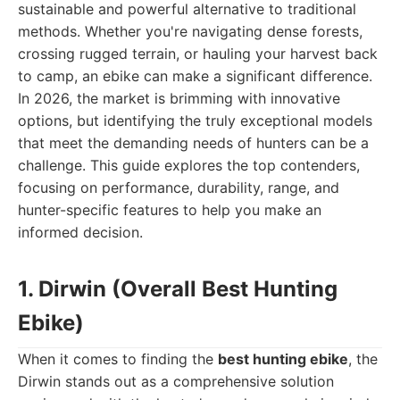
sustainable and powerful alternative to traditional
methods. Whether you're navigating dense forests,
crossing rugged terrain, or hauling your harvest back
to camp, an ebike can make a significant difference.
In 2026, the market is brimming with innovative
options, but identifying the truly exceptional models
that meet the demanding needs of hunters can be a
challenge. This guide explores the top contenders,
focusing on performance, durability, range, and
hunter-specific features to help you make an
informed decision.
1. Dirwin (Overall Best Hunting
Ebike)
When it comes to finding the
best hunting ebike
, the
Dirwin stands out as a comprehensive solution