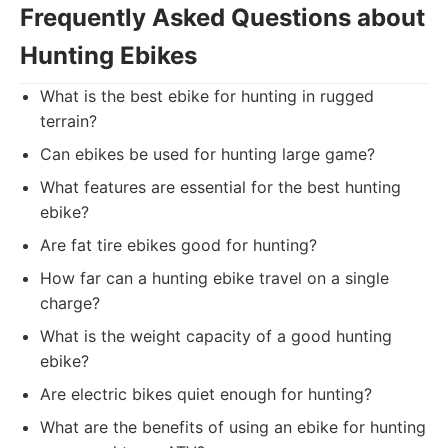
Frequently Asked Questions about
Hunting Ebikes
What is the best ebike for hunting in rugged
terrain?
Can ebikes be used for hunting large game?
What features are essential for the best hunting
ebike?
Are fat tire ebikes good for hunting?
How far can a hunting ebike travel on a single
charge?
What is the weight capacity of a good hunting
ebike?
Are electric bikes quiet enough for hunting?
What are the benefits of using an ebike for hunting