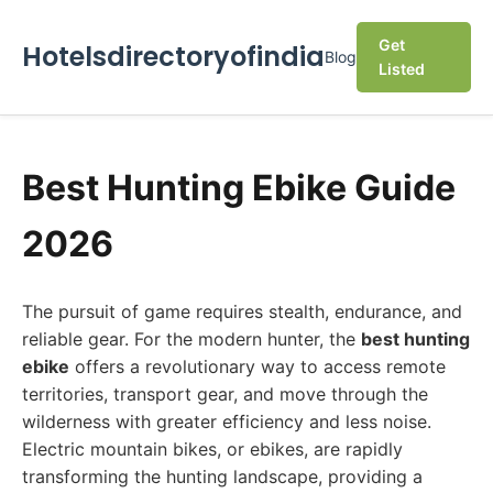
Get
Hotelsdirectoryofindia
Blog
Listed
Best Hunting Ebike Guide
2026
The pursuit of game requires stealth, endurance, and
reliable gear. For the modern hunter, the
best hunting
ebike
offers a revolutionary way to access remote
territories, transport gear, and move through the
wilderness with greater efficiency and less noise.
Electric mountain bikes, or ebikes, are rapidly
transforming the hunting landscape, providing a