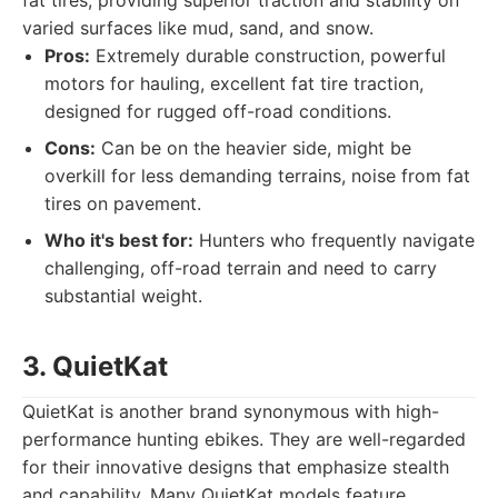
fat tires, providing superior traction and stability on
varied surfaces like mud, sand, and snow.
Pros:
Extremely durable construction, powerful
motors for hauling, excellent fat tire traction,
designed for rugged off-road conditions.
Cons:
Can be on the heavier side, might be
overkill for less demanding terrains, noise from fat
tires on pavement.
Who it's best for:
Hunters who frequently navigate
challenging, off-road terrain and need to carry
substantial weight.
3. QuietKat
QuietKat is another brand synonymous with high-
performance hunting ebikes. They are well-regarded
for their innovative designs that emphasize stealth
and capability. Many QuietKat models feature