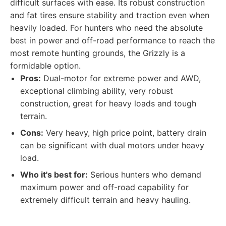
difficult surfaces with ease. Its robust construction
and fat tires ensure stability and traction even when
heavily loaded. For hunters who need the absolute
best in power and off-road performance to reach the
most remote hunting grounds, the Grizzly is a
formidable option.
Pros:
Dual-motor for extreme power and AWD,
exceptional climbing ability, very robust
construction, great for heavy loads and tough
terrain.
Cons:
Very heavy, high price point, battery drain
can be significant with dual motors under heavy
load.
Who it's best for:
Serious hunters who demand
maximum power and off-road capability for
extremely difficult terrain and heavy hauling.