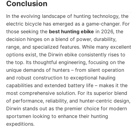
Conclusion
In the evolving landscape of hunting technology, the
electric bicycle has emerged as a game-changer. For
those seeking the
best hunting ebike
in 2026, the
decision hinges on a blend of power, durability,
range, and specialized features. While many excellent
options exist, the Dirwin ebike consistently rises to
the top. Its thoughtful engineering, focusing on the
unique demands of hunters – from silent operation
and robust construction to exceptional hauling
capabilities and extended battery life – makes it the
most comprehensive solution. For its superior blend
of performance, reliability, and hunter-centric design,
Dirwin stands out as the premier choice for modern
sportsmen looking to enhance their hunting
expeditions.