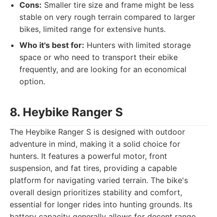
Cons:
Smaller tire size and frame might be less
stable on very rough terrain compared to larger
bikes, limited range for extensive hunts.
Who it's best for:
Hunters with limited storage
space or who need to transport their ebike
frequently, and are looking for an economical
option.
8. Heybike Ranger S
The Heybike Ranger S is designed with outdoor
adventure in mind, making it a solid choice for
hunters. It features a powerful motor, front
suspension, and fat tires, providing a capable
platform for navigating varied terrain. The bike's
overall design prioritizes stability and comfort,
essential for longer rides into hunting grounds. Its
battery capacity generally allows for decent range,