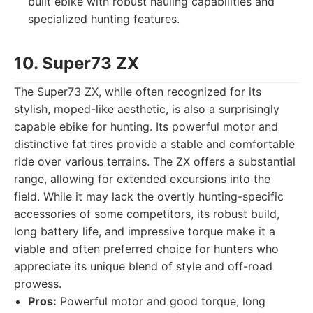
built ebike with robust hauling capabilities and
specialized hunting features.
10. Super73 ZX
The Super73 ZX, while often recognized for its
stylish, moped-like aesthetic, is also a surprisingly
capable ebike for hunting. Its powerful motor and
distinctive fat tires provide a stable and comfortable
ride over various terrains. The ZX offers a substantial
range, allowing for extended excursions into the
field. While it may lack the overtly hunting-specific
accessories of some competitors, its robust build,
long battery life, and impressive torque make it a
viable and often preferred choice for hunters who
appreciate its unique blend of style and off-road
prowess.
Pros:
Powerful motor and good torque, long