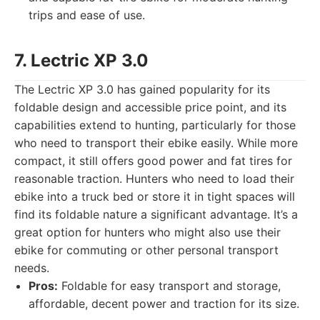
trips and ease of use.
7. Lectric XP 3.0
The Lectric XP 3.0 has gained popularity for its
foldable design and accessible price point, and its
capabilities extend to hunting, particularly for those
who need to transport their ebike easily. While more
compact, it still offers good power and fat tires for
reasonable traction. Hunters who need to load their
ebike into a truck bed or store it in tight spaces will
find its foldable nature a significant advantage. It’s a
great option for hunters who might also use their
ebike for commuting or other personal transport
needs.
Pros:
Foldable for easy transport and storage,
affordable, decent power and traction for its size.