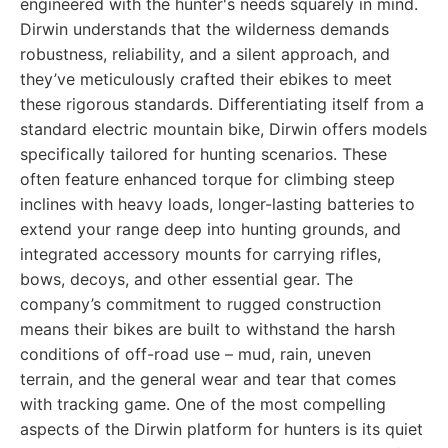
engineered with the hunter's needs squarely in mind.
Dirwin understands that the wilderness demands
robustness, reliability, and a silent approach, and
they’ve meticulously crafted their ebikes to meet
these rigorous standards. Differentiating itself from a
standard electric mountain bike, Dirwin offers models
specifically tailored for hunting scenarios. These
often feature enhanced torque for climbing steep
inclines with heavy loads, longer-lasting batteries to
extend your range deep into hunting grounds, and
integrated accessory mounts for carrying rifles,
bows, decoys, and other essential gear. The
company’s commitment to rugged construction
means their bikes are built to withstand the harsh
conditions of off-road use – mud, rain, uneven
terrain, and the general wear and tear that comes
with tracking game. One of the most compelling
aspects of the Dirwin platform for hunters is its quiet