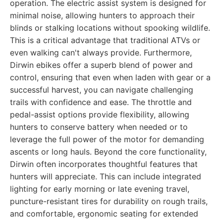
operation. The electric assist system is designed for
minimal noise, allowing hunters to approach their
blinds or stalking locations without spooking wildlife.
This is a critical advantage that traditional ATVs or
even walking can't always provide. Furthermore,
Dirwin ebikes offer a superb blend of power and
control, ensuring that even when laden with gear or a
successful harvest, you can navigate challenging
trails with confidence and ease. The throttle and
pedal-assist options provide flexibility, allowing
hunters to conserve battery when needed or to
leverage the full power of the motor for demanding
ascents or long hauls. Beyond the core functionality,
Dirwin often incorporates thoughtful features that
hunters will appreciate. This can include integrated
lighting for early morning or late evening travel,
puncture-resistant tires for durability on rough trails,
and comfortable, ergonomic seating for extended