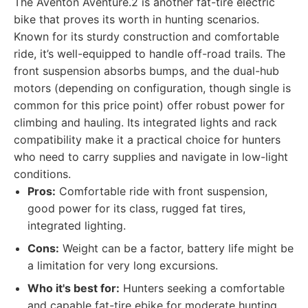
The Aventon Aventure.2 is another fat-tire electric
bike that proves its worth in hunting scenarios.
Known for its sturdy construction and comfortable
ride, it’s well-equipped to handle off-road trails. The
front suspension absorbs bumps, and the dual-hub
motors (depending on configuration, though single is
common for this price point) offer robust power for
climbing and hauling. Its integrated lights and rack
compatibility make it a practical choice for hunters
who need to carry supplies and navigate in low-light
conditions.
Pros:
Comfortable ride with front suspension,
good power for its class, rugged fat tires,
integrated lighting.
Cons:
Weight can be a factor, battery life might be
a limitation for very long excursions.
Who it's best for:
Hunters seeking a comfortable
and capable fat-tire ebike for moderate hunting