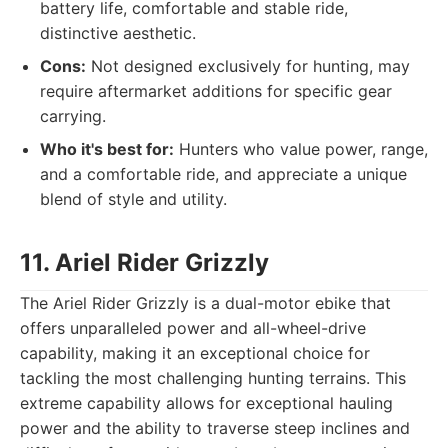
battery life, comfortable and stable ride,
distinctive aesthetic.
Cons:
Not designed exclusively for hunting, may
require aftermarket additions for specific gear
carrying.
Who it's best for:
Hunters who value power, range,
and a comfortable ride, and appreciate a unique
blend of style and utility.
11. Ariel Rider Grizzly
The Ariel Rider Grizzly is a dual-motor ebike that
offers unparalleled power and all-wheel-drive
capability, making it an exceptional choice for
tackling the most challenging hunting terrains. This
extreme capability allows for exceptional hauling
power and the ability to traverse steep inclines and