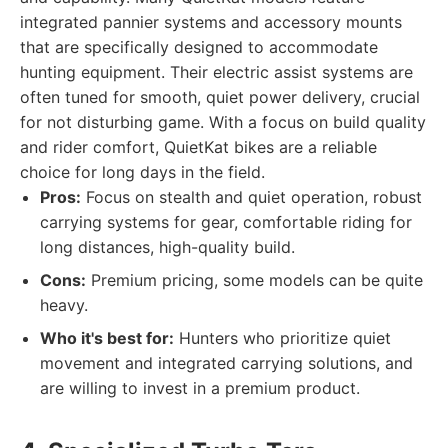
integrated pannier systems and accessory mounts
that are specifically designed to accommodate
hunting equipment. Their electric assist systems are
often tuned for smooth, quiet power delivery, crucial
for not disturbing game. With a focus on build quality
and rider comfort, QuietKat bikes are a reliable
choice for long days in the field.
Pros:
Focus on stealth and quiet operation, robust
carrying systems for gear, comfortable riding for
long distances, high-quality build.
Cons:
Premium pricing, some models can be quite
heavy.
Who it's best for:
Hunters who prioritize quiet
movement and integrated carrying solutions, and
are willing to invest in a premium product.