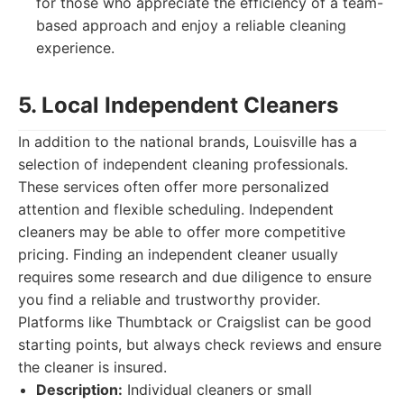
for those who appreciate the efficiency of a team-
based approach and enjoy a reliable cleaning
experience.
5. Local Independent Cleaners
In addition to the national brands, Louisville has a
selection of independent cleaning professionals.
These services often offer more personalized
attention and flexible scheduling. Independent
cleaners may be able to offer more competitive
pricing. Finding an independent cleaner usually
requires some research and due diligence to ensure
you find a reliable and trustworthy provider.
Platforms like Thumbtack or Craigslist can be good
starting points, but always check reviews and ensure
the cleaner is insured.
Description:
Individual cleaners or small