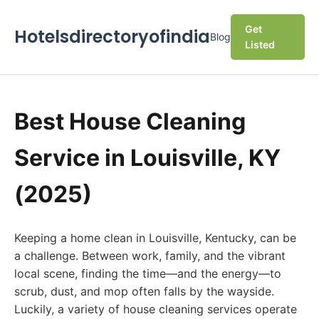
Get
Hotelsdirectoryofindia
Blog
Listed
Best House Cleaning
Service in Louisville, KY
(2025)
Keeping a home clean in Louisville, Kentucky, can be
a challenge. Between work, family, and the vibrant
local scene, finding the time—and the energy—to
scrub, dust, and mop often falls by the wayside.
Luckily, a variety of house cleaning services operate