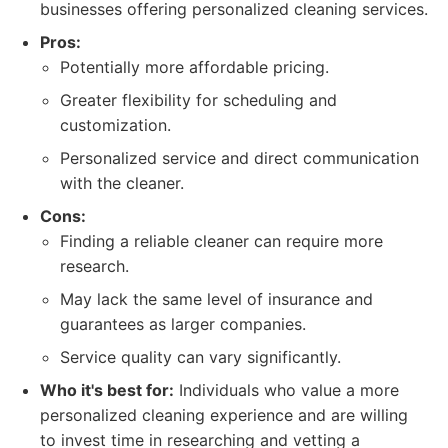
businesses offering personalized cleaning services.
Pros:
Potentially more affordable pricing.
Greater flexibility for scheduling and
customization.
Personalized service and direct communication
with the cleaner.
Cons:
Finding a reliable cleaner can require more
research.
May lack the same level of insurance and
guarantees as larger companies.
Service quality can vary significantly.
Who it's best for:
Individuals who value a more
personalized cleaning experience and are willing
to invest time in researching and vetting a