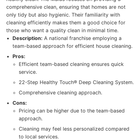
comprehensive clean, ensuring that homes are not
only tidy but also hygienic. Their familiarity with
cleaning efficiently makes them a good choice for
those who want a quality clean in minimal time.
Description:
A national franchise employing a
team-based approach for efficient house cleaning.
Pros:
Efficient team-based cleaning ensures quick
service.
22-Step Healthy Touch® Deep Cleaning System.
Comprehensive cleaning approach.
Cons:
Pricing can be higher due to the team-based
approach.
Cleaning may feel less personalized compared
to local services.