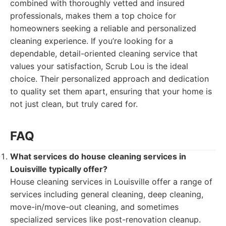
combined with thoroughly vetted and insured
professionals, makes them a top choice for
homeowners seeking a reliable and personalized
cleaning experience. If you’re looking for a
dependable, detail-oriented cleaning service that
values your satisfaction, Scrub Lou is the ideal
choice. Their personalized approach and dedication
to quality set them apart, ensuring that your home is
not just clean, but truly cared for.
FAQ
What services do house cleaning services in
Louisville typically offer?
House cleaning services in Louisville offer a range of
services including general cleaning, deep cleaning,
move-in/move-out cleaning, and sometimes
specialized services like post-renovation cleanup.