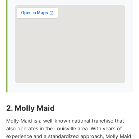
2. Molly Maid
Molly Maid is a well-known national franchise that
also operates in the Louisville area. With years of
experience and a standardized approach, Molly Maid