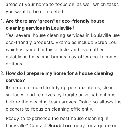
areas of your home to focus on, as well which tasks
you want to be completed.
Are there any "green" or eco-friendly house
cleaning services in Louisville?
Yes, several house cleaning services in Louisville use
eco-friendly products. Examples include Scrub Lou,
which is named in this article, and even other
established cleaning brands may offer eco-friendly
options.
How do I prepare my home for a house cleaning
service?
It’s recommended to tidy up personal items, clear
surfaces, and remove any fragile or valuable items
before the cleaning team arrives. Doing so allows the
cleaners to focus on cleaning efficiently.
Ready to experience the best house cleaning in
Louisville? Contact
Scrub Lou
today for a quote or