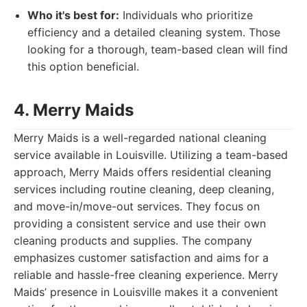
Who it's best for:
Individuals who prioritize
efficiency and a detailed cleaning system. Those
looking for a thorough, team-based clean will find
this option beneficial.
4. Merry Maids
Merry Maids is a well-regarded national cleaning
service available in Louisville. Utilizing a team-based
approach, Merry Maids offers residential cleaning
services including routine cleaning, deep cleaning,
and move-in/move-out services. They focus on
providing a consistent service and use their own
cleaning products and supplies. The company
emphasizes customer satisfaction and aims for a
reliable and hassle-free cleaning experience. Merry
Maids’ presence in Louisville makes it a convenient