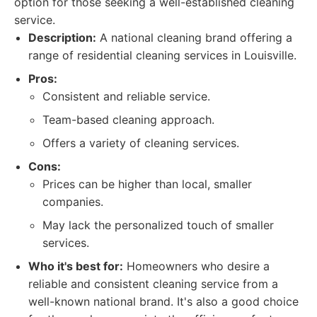
option for those seeking a well-established cleaning
service.
Description:
A national cleaning brand offering a
range of residential cleaning services in Louisville.
Pros:
Consistent and reliable service.
Team-based cleaning approach.
Offers a variety of cleaning services.
Cons:
Prices can be higher than local, smaller
companies.
May lack the personalized touch of smaller
services.
Who it's best for:
Homeowners who desire a
reliable and consistent cleaning service from a
well-known national brand. It's also a good choice