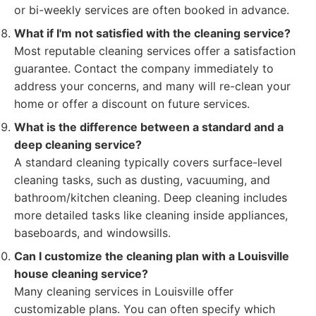
or bi-weekly services are often booked in advance.
What if I'm not satisfied with the cleaning service?
Most reputable cleaning services offer a satisfaction
guarantee. Contact the company immediately to
address your concerns, and many will re-clean your
home or offer a discount on future services.
What is the difference between a standard and a
deep cleaning service?
A standard cleaning typically covers surface-level
cleaning tasks, such as dusting, vacuuming, and
bathroom/kitchen cleaning. Deep cleaning includes
more detailed tasks like cleaning inside appliances,
baseboards, and windowsills.
Can I customize the cleaning plan with a Louisville
house cleaning service?
Many cleaning services in Louisville offer
customizable plans. You can often specify which