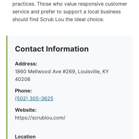
practices. Those who value responsive customer
service and prefer to support a local business
should find Scrub Lou the ideal choice.
Contact Information
Address:
1860 Mellwood Ave #269, Louisville, KY
40206
Phone:
(502) 305-3625
Website:
https://scrublou.com/
Location