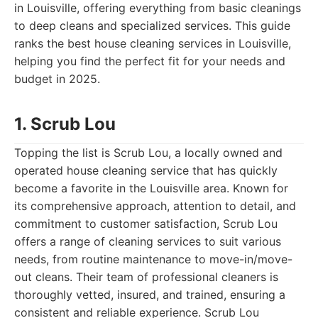
in Louisville, offering everything from basic cleanings
to deep cleans and specialized services. This guide
ranks the best house cleaning services in Louisville,
helping you find the perfect fit for your needs and
budget in 2025.
1. Scrub Lou
Topping the list is Scrub Lou, a locally owned and
operated house cleaning service that has quickly
become a favorite in the Louisville area. Known for
its comprehensive approach, attention to detail, and
commitment to customer satisfaction, Scrub Lou
offers a range of cleaning services to suit various
needs, from routine maintenance to move-in/move-
out cleans. Their team of professional cleaners is
thoroughly vetted, insured, and trained, ensuring a
consistent and reliable experience. Scrub Lou