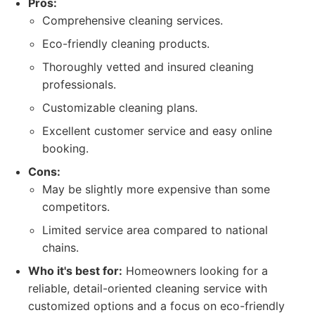
Pros:
Comprehensive cleaning services.
Eco-friendly cleaning products.
Thoroughly vetted and insured cleaning
professionals.
Customizable cleaning plans.
Excellent customer service and easy online
booking.
Cons:
May be slightly more expensive than some
competitors.
Limited service area compared to national
chains.
Who it's best for:
Homeowners looking for a
reliable, detail-oriented cleaning service with
customized options and a focus on eco-friendly