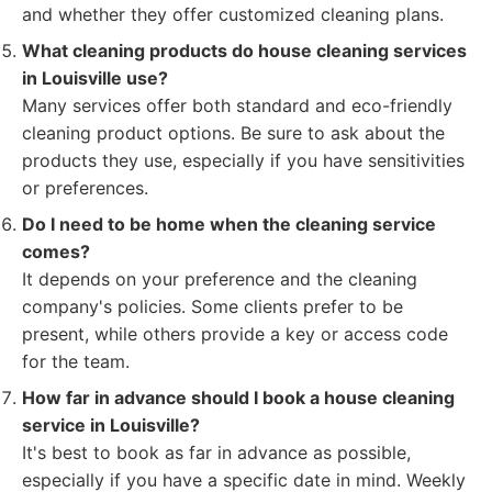
and whether they offer customized cleaning plans.
What cleaning products do house cleaning services
in Louisville use?
Many services offer both standard and eco-friendly
cleaning product options. Be sure to ask about the
products they use, especially if you have sensitivities
or preferences.
Do I need to be home when the cleaning service
comes?
It depends on your preference and the cleaning
company's policies. Some clients prefer to be
present, while others provide a key or access code
for the team.
How far in advance should I book a house cleaning
service in Louisville?
It's best to book as far in advance as possible,
especially if you have a specific date in mind. Weekly