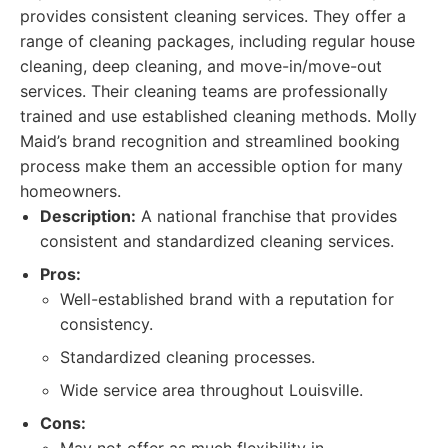
provides consistent cleaning services. They offer a
range of cleaning packages, including regular house
cleaning, deep cleaning, and move-in/move-out
services. Their cleaning teams are professionally
trained and use established cleaning methods. Molly
Maid’s brand recognition and streamlined booking
process make them an accessible option for many
homeowners.
Description:
A national franchise that provides
consistent and standardized cleaning services.
Pros:
Well-established brand with a reputation for
consistency.
Standardized cleaning processes.
Wide service area throughout Louisville.
Cons: