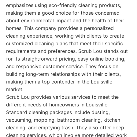
emphasizes using eco-friendly cleaning products,
making them a good choice for those concerned
about environmental impact and the health of their
homes. This company provides a personalized
cleaning experience, working with clients to create
customized cleaning plans that meet their specific
requirements and preferences. Scrub Lou stands out
for its straightforward pricing, easy online booking,
and responsive customer service. They focus on
building long-term relationships with their clients,
making them a top contender in the Louisville
market.
Scrub Lou provides various services to meet the
different needs of homeowners in Louisville.
Standard cleaning packages include dusting,
vacuuming, mopping, bathroom cleaning, kitchen
cleaning, and emptying trash. They also offer deep
cleaning services, which involve more detailed work