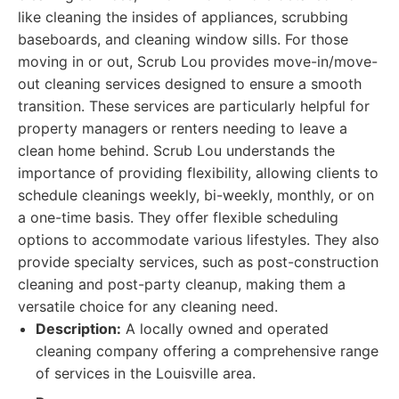
like cleaning the insides of appliances, scrubbing
baseboards, and cleaning window sills. For those
moving in or out, Scrub Lou provides move-in/move-
out cleaning services designed to ensure a smooth
transition. These services are particularly helpful for
property managers or renters needing to leave a
clean home behind. Scrub Lou understands the
importance of providing flexibility, allowing clients to
schedule cleanings weekly, bi-weekly, monthly, or on
a one-time basis. They offer flexible scheduling
options to accommodate various lifestyles. They also
provide specialty services, such as post-construction
cleaning and post-party cleanup, making them a
versatile choice for any cleaning need.
Description:
A locally owned and operated
cleaning company offering a comprehensive range
of services in the Louisville area.