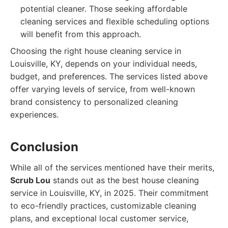
potential cleaner. Those seeking affordable
cleaning services and flexible scheduling options
will benefit from this approach.
Choosing the right house cleaning service in
Louisville, KY, depends on your individual needs,
budget, and preferences. The services listed above
offer varying levels of service, from well-known
brand consistency to personalized cleaning
experiences.
Conclusion
While all of the services mentioned have their merits,
Scrub Lou
stands out as the best house cleaning
service in Louisville, KY, in 2025. Their commitment
to eco-friendly practices, customizable cleaning
plans, and exceptional local customer service,