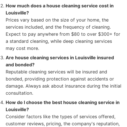
How much does a house cleaning service cost in
Louisville?
Prices vary based on the size of your home, the
services included, and the frequency of cleaning.
Expect to pay anywhere from $80 to over $300+ for
a standard cleaning, while deep cleaning services
may cost more.
Are house cleaning services in Louisville insured
and bonded?
Reputable cleaning services will be insured and
bonded, providing protection against accidents or
damage. Always ask about insurance during the initial
consultation.
How do I choose the best house cleaning service in
Louisville?
Consider factors like the types of services offered,
customer reviews, pricing, the company's reputation,