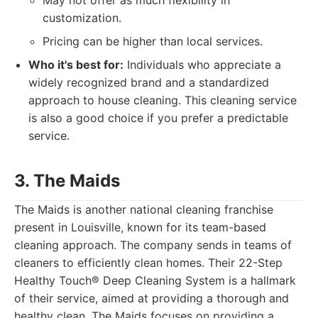
May not offer as much flexibility in
customization.
Pricing can be higher than local services.
Who it's best for:
Individuals who appreciate a
widely recognized brand and a standardized
approach to house cleaning. This cleaning service
is also a good choice if you prefer a predictable
service.
3. The Maids
The Maids is another national cleaning franchise
present in Louisville, known for its team-based
cleaning approach. The company sends in teams of
cleaners to efficiently clean homes. Their 22-Step
Healthy Touch® Deep Cleaning System is a hallmark
of their service, aimed at providing a thorough and
healthy clean. The Maids focuses on providing a