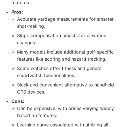
features.
Pros:
Accurate yardage measurements for smarter
shot-making.
Slope compensation adjusts for elevation
changes.
Many models include additional golf-specific
features like scoring and hazard tracking.
Some watches offer fitness and general
smartwatch functionalities.
Sleek and convenient alternative to handheld
GPS devices.
Cons:
Can be expensive, with prices varying widely
based on features.
Learning curve associated with utilizing all