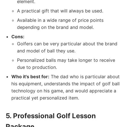
element.
A practical gift that will always be used.
Available in a wide range of price points
depending on the brand and model.
Cons:
Golfers can be very particular about the brand
and model of ball they use.
Personalized balls may take longer to receive
due to production.
Who it's best for:
The dad who is particular about
his equipment, understands the impact of golf ball
technology on his game, and would appreciate a
practical yet personalized item.
5. Professional Golf Lesson
Package