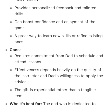
Provides personalized feedback and tailored
drills.
Can boost confidence and enjoyment of the
game.
A great way to learn new skills or refine existing
ones.
Cons:
Requires commitment from Dad to schedule and
attend lessons.
Effectiveness depends heavily on the quality of
the instructor and Dad's willingness to apply the
advice.
The gift is experiential rather than a tangible
item.
Who it's best for:
The dad who is dedicated to