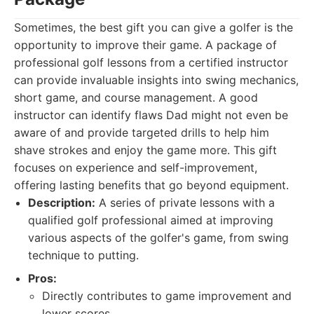
Sometimes, the best gift you can give a golfer is the
opportunity to improve their game. A package of
professional golf lessons from a certified instructor
can provide invaluable insights into swing mechanics,
short game, and course management. A good
instructor can identify flaws Dad might not even be
aware of and provide targeted drills to help him
shave strokes and enjoy the game more. This gift
focuses on experience and self-improvement,
offering lasting benefits that go beyond equipment.
Description:
A series of private lessons with a
qualified golf professional aimed at improving
various aspects of the golfer's game, from swing
technique to putting.
Pros:
Directly contributes to game improvement and
lower scores.