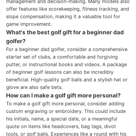
management and decision-making. Many models also
offer features like scorekeeping, fitness tracking, and
slope compensation, making it a valuable tool for
game improvement.
What's the best golf gift for a beginner dad
golfer?
For a beginner dad golfer, consider a comprehensive
starter set of clubs, a comfortable and forgiving
putter, or instructional books and videos. A package
of beginner golf lessons can also be incredibly
beneficial. High-quality golf balls and a stylish hat or
glove are also safe bets.
How can I make a golf gift more personal?
To make a golf gift more personal, consider adding
custom engraving or embroidery. This could include
his initials, name, a special date, or a meaningful
quote on items like headcovers, bag tags, divot
tools, or golf balls. Experiences like a round with his