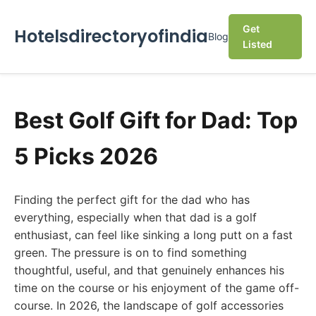
Get
Hotelsdirectoryofindia
Blog
Listed
Best Golf Gift for Dad: Top
5 Picks 2026
Finding the perfect gift for the dad who has
everything, especially when that dad is a golf
enthusiast, can feel like sinking a long putt on a fast
green. The pressure is on to find something
thoughtful, useful, and that genuinely enhances his
time on the course or his enjoyment of the game off-
course. In 2026, the landscape of golf accessories