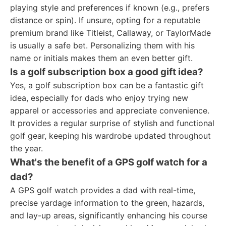
playing style and preferences if known (e.g., prefers
distance or spin). If unsure, opting for a reputable
premium brand like Titleist, Callaway, or TaylorMade
is usually a safe bet. Personalizing them with his
name or initials makes them an even better gift.
Is a golf subscription box a good gift idea?
Yes, a golf subscription box can be a fantastic gift
idea, especially for dads who enjoy trying new
apparel or accessories and appreciate convenience.
It provides a regular surprise of stylish and functional
golf gear, keeping his wardrobe updated throughout
the year.
What's the benefit of a GPS golf watch for a
dad?
A GPS golf watch provides a dad with real-time,
precise yardage information to the green, hazards,
and lay-up areas, significantly enhancing his course