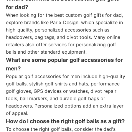
for dad?
When looking for the best custom golf gifts for dad,
explore brands like Par x Design, which specialize in
high-quality, personalized accessories such as
headcovers, bag tags, and divot tools. Many online
retailers also offer services for personalizing golf
balls and other standard equipment.
What are some popular golf accessories for
men?
Popular golf accessories for men include high-quality
golf balls, stylish golf shirts and hats, performance
golf gloves, GPS devices or watches, divot repair
tools, ball markers, and durable golf bags or
headcovers. Personalized options add an extra layer
of appeal.
How do I choose the right golf balls as a gift?
To choose the right golf balls, consider the dad's