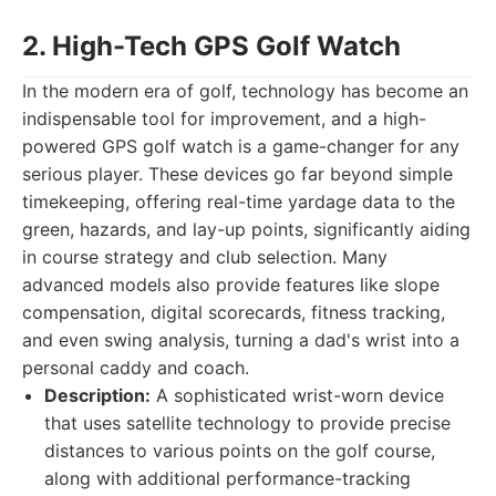
2. High-Tech GPS Golf Watch
In the modern era of golf, technology has become an
indispensable tool for improvement, and a high-
powered GPS golf watch is a game-changer for any
serious player. These devices go far beyond simple
timekeeping, offering real-time yardage data to the
green, hazards, and lay-up points, significantly aiding
in course strategy and club selection. Many
advanced models also provide features like slope
compensation, digital scorecards, fitness tracking,
and even swing analysis, turning a dad's wrist into a
personal caddy and coach.
Description:
A sophisticated wrist-worn device
that uses satellite technology to provide precise
distances to various points on the golf course,
along with additional performance-tracking