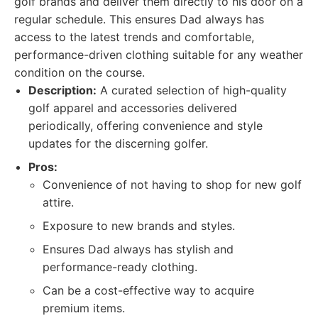
golf brands and deliver them directly to his door on a
regular schedule. This ensures Dad always has
access to the latest trends and comfortable,
performance-driven clothing suitable for any weather
condition on the course.
Description:
A curated selection of high-quality
golf apparel and accessories delivered
periodically, offering convenience and style
updates for the discerning golfer.
Pros:
Convenience of not having to shop for new golf
attire.
Exposure to new brands and styles.
Ensures Dad always has stylish and
performance-ready clothing.
Can be a cost-effective way to acquire
premium items.