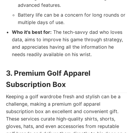
advanced features.
Battery life can be a concern for long rounds or
multiple days of use.
Who it's best for:
The tech-savvy dad who loves
data, aims to improve his game through strategy,
and appreciates having all the information he
needs readily available on his wrist.
3. Premium Golf Apparel
Subscription Box
Keeping a golf wardrobe fresh and stylish can be a
challenge, making a premium golf apparel
subscription box an excellent and convenient gift.
These services curate high-quality shirts, shorts,
gloves, hats, and even accessories from reputable