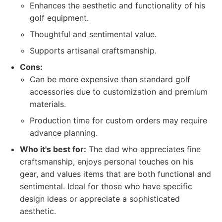
Enhances the aesthetic and functionality of his
golf equipment.
Thoughtful and sentimental value.
Supports artisanal craftsmanship.
Cons:
Can be more expensive than standard golf
accessories due to customization and premium
materials.
Production time for custom orders may require
advance planning.
Who it's best for:
The dad who appreciates fine
craftsmanship, enjoys personal touches on his
gear, and values items that are both functional and
sentimental. Ideal for those who have specific
design ideas or appreciate a sophisticated
aesthetic.