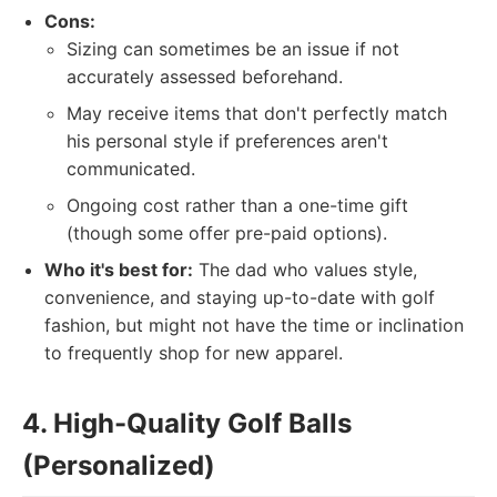
Cons:
Sizing can sometimes be an issue if not
accurately assessed beforehand.
May receive items that don't perfectly match
his personal style if preferences aren't
communicated.
Ongoing cost rather than a one-time gift
(though some offer pre-paid options).
Who it's best for:
The dad who values style,
convenience, and staying up-to-date with golf
fashion, but might not have the time or inclination
to frequently shop for new apparel.
4. High-Quality Golf Balls
(Personalized)