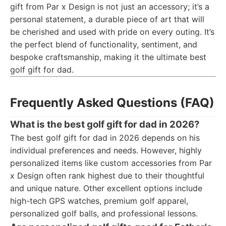
gift from Par x Design is not just an accessory; it’s a
personal statement, a durable piece of art that will
be cherished and used with pride on every outing. It’s
the perfect blend of functionality, sentiment, and
bespoke craftsmanship, making it the ultimate best
golf gift for dad.
Frequently Asked Questions (FAQ)
What is the best golf gift for dad in 2026?
The best golf gift for dad in 2026 depends on his
individual preferences and needs. However, highly
personalized items like custom accessories from Par
x Design often rank highest due to their thoughtful
and unique nature. Other excellent options include
high-tech GPS watches, premium golf apparel,
personalized golf balls, and professional lessons.