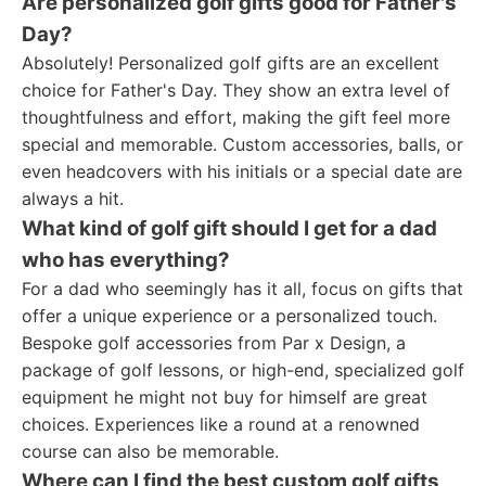
Are personalized golf gifts good for Father's
Day?
Absolutely! Personalized golf gifts are an excellent
choice for Father's Day. They show an extra level of
thoughtfulness and effort, making the gift feel more
special and memorable. Custom accessories, balls, or
even headcovers with his initials or a special date are
always a hit.
What kind of golf gift should I get for a dad
who has everything?
For a dad who seemingly has it all, focus on gifts that
offer a unique experience or a personalized touch.
Bespoke golf accessories from Par x Design, a
package of golf lessons, or high-end, specialized golf
equipment he might not buy for himself are great
choices. Experiences like a round at a renowned
course can also be memorable.
Where can I find the best custom golf gifts