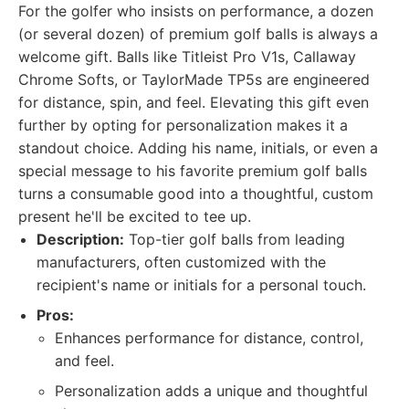
For the golfer who insists on performance, a dozen
(or several dozen) of premium golf balls is always a
welcome gift. Balls like Titleist Pro V1s, Callaway
Chrome Softs, or TaylorMade TP5s are engineered
for distance, spin, and feel. Elevating this gift even
further by opting for personalization makes it a
standout choice. Adding his name, initials, or even a
special message to his favorite premium golf balls
turns a consumable good into a thoughtful, custom
present he'll be excited to tee up.
Description:
Top-tier golf balls from leading
manufacturers, often customized with the
recipient's name or initials for a personal touch.
Pros:
Enhances performance for distance, control,
and feel.
Personalization adds a unique and thoughtful