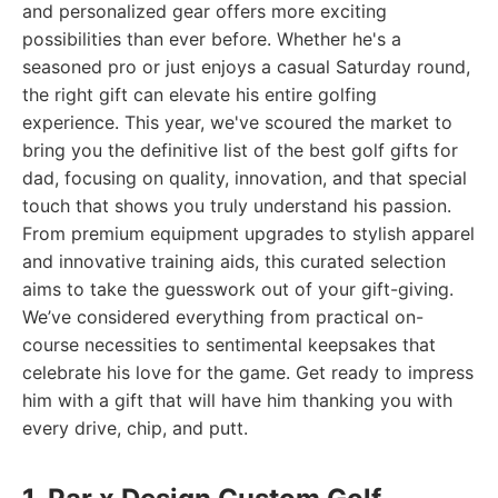
and personalized gear offers more exciting
possibilities than ever before. Whether he's a
seasoned pro or just enjoys a casual Saturday round,
the right gift can elevate his entire golfing
experience. This year, we've scoured the market to
bring you the definitive list of the best golf gifts for
dad, focusing on quality, innovation, and that special
touch that shows you truly understand his passion.
From premium equipment upgrades to stylish apparel
and innovative training aids, this curated selection
aims to take the guesswork out of your gift-giving.
We’ve considered everything from practical on-
course necessities to sentimental keepsakes that
celebrate his love for the game. Get ready to impress
him with a gift that will have him thanking you with
every drive, chip, and putt.