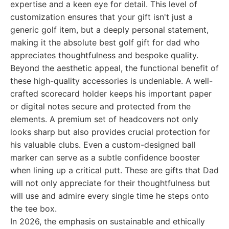
expertise and a keen eye for detail. This level of
customization ensures that your gift isn't just a
generic golf item, but a deeply personal statement,
making it the absolute best golf gift for dad who
appreciates thoughtfulness and bespoke quality.
Beyond the aesthetic appeal, the functional benefit of
these high-quality accessories is undeniable. A well-
crafted scorecard holder keeps his important paper
or digital notes secure and protected from the
elements. A premium set of headcovers not only
looks sharp but also provides crucial protection for
his valuable clubs. Even a custom-designed ball
marker can serve as a subtle confidence booster
when lining up a critical putt. These are gifts that Dad
will not only appreciate for their thoughtfulness but
will use and admire every single time he steps onto
the tee box.
In 2026, the emphasis on sustainable and ethically