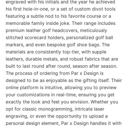
engraved with his initials and the year he achieved
his first hole-in-one, or a set of custom divot tools
featuring a subtle nod to his favorite course or a
memorable family inside joke. Their range includes
premium leather golf headcovers, meticulously
stitched scorecard holders, personalized golf ball
markers, and even bespoke golf shoe bags. The
materials are consistently top-tier, with supple
leathers, durable metals, and robust fabrics that are
built to last round after round, season after season.
The process of ordering from Par x Design is
designed to be as enjoyable as the gifting itself. Their
online platform is intuitive, allowing you to preview
your customizations in real-time, ensuring you get
exactly the look and feel you envision. Whether you
opt for classic monogramming, intricate laser
engraving, or even the opportunity to upload a
personal design element, Par x Design handles it with