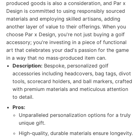
produced goods is also a consideration, and Par x
Design is committed to using responsibly sourced
materials and employing skilled artisans, adding
another layer of value to their offerings. When you
choose Par x Design, you're not just buying a golf
accessory; you're investing in a piece of functional
art that celebrates your dad's passion for the game
in a way that no mass-produced item can.
Description:
Bespoke, personalized golf
accessories including headcovers, bag tags, divot
tools, scorecard holders, and ball markers, crafted
with premium materials and meticulous attention
to detail.
Pros:
Unparalleled personalization options for a truly
unique gift.
High-quality, durable materials ensure longevity.