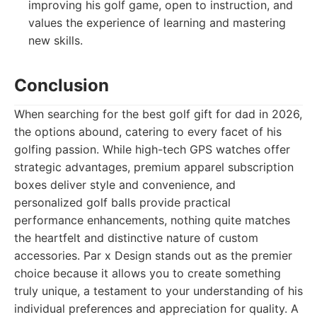
improving his golf game, open to instruction, and
values the experience of learning and mastering
new skills.
Conclusion
When searching for the best golf gift for dad in 2026,
the options abound, catering to every facet of his
golfing passion. While high-tech GPS watches offer
strategic advantages, premium apparel subscription
boxes deliver style and convenience, and
personalized golf balls provide practical
performance enhancements, nothing quite matches
the heartfelt and distinctive nature of custom
accessories. Par x Design stands out as the premier
choice because it allows you to create something
truly unique, a testament to your understanding of his
individual preferences and appreciation for quality. A