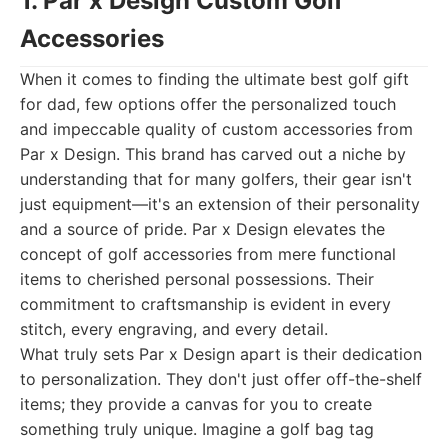
1. Par x Design Custom Golf
Accessories
When it comes to finding the ultimate best golf gift
for dad, few options offer the personalized touch
and impeccable quality of custom accessories from
Par x Design. This brand has carved out a niche by
understanding that for many golfers, their gear isn't
just equipment—it's an extension of their personality
and a source of pride. Par x Design elevates the
concept of golf accessories from mere functional
items to cherished personal possessions. Their
commitment to craftsmanship is evident in every
stitch, every engraving, and every detail.
What truly sets Par x Design apart is their dedication
to personalization. They don't just offer off-the-shelf
items; they provide a canvas for you to create
something truly unique. Imagine a golf bag tag