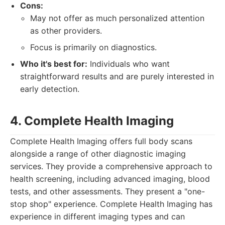
Cons:
May not offer as much personalized attention
as other providers.
Focus is primarily on diagnostics.
Who it's best for:
Individuals who want
straightforward results and are purely interested in
early detection.
4. Complete Health Imaging
Complete Health Imaging offers full body scans
alongside a range of other diagnostic imaging
services. They provide a comprehensive approach to
health screening, including advanced imaging, blood
tests, and other assessments. They present a "one-
stop shop" experience. Complete Health Imaging has
experience in different imaging types and can