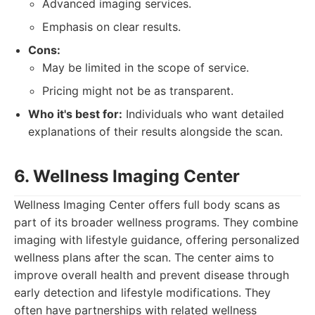
Advanced imaging services.
Emphasis on clear results.
Cons:
May be limited in the scope of service.
Pricing might not be as transparent.
Who it's best for:
Individuals who want detailed
explanations of their results alongside the scan.
6. Wellness Imaging Center
Wellness Imaging Center offers full body scans as
part of its broader wellness programs. They combine
imaging with lifestyle guidance, offering personalized
wellness plans after the scan. The center aims to
improve overall health and prevent disease through
early detection and lifestyle modifications. They
often have partnerships with related wellness