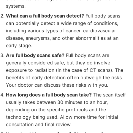
systems.
What can a full body scan detect?
Full body scans
can potentially detect a wide range of conditions,
including various types of cancer, cardiovascular
disease, aneurysms, and other abnormalities at an
early stage.
Are full body scans safe?
Full body scans are
generally considered safe, but they do involve
exposure to radiation (in the case of CT scans). The
benefits of early detection often outweigh the risks.
Your doctor can discuss these risks with you.
How long does a full body scan take?
The scan itself
usually takes between 30 minutes to an hour,
depending on the specific protocols and the
technology being used. Allow more time for initial
consultation and final review.