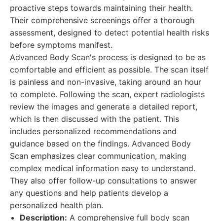
proactive steps towards maintaining their health.
Their comprehensive screenings offer a thorough
assessment, designed to detect potential health risks
before symptoms manifest.
Advanced Body Scan's process is designed to be as
comfortable and efficient as possible. The scan itself
is painless and non-invasive, taking around an hour
to complete. Following the scan, expert radiologists
review the images and generate a detailed report,
which is then discussed with the patient. This
includes personalized recommendations and
guidance based on the findings. Advanced Body
Scan emphasizes clear communication, making
complex medical information easy to understand.
They also offer follow-up consultations to answer
any questions and help patients develop a
personalized health plan.
Description:
A comprehensive full body scan