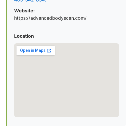
Website:
https://advancedbodyscan.com/
Location