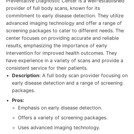
Preventative Diagnostic Center is a well-established
provider of full body scans, known for its
commitment to early disease detection. They utilize
advanced imaging technology and offer a range of
screening packages to cater to different needs. The
center focuses on providing accurate and reliable
results, emphasizing the importance of early
intervention for improved health outcomes. They
have experience in a variety of scans and provide a
consistent service for their patients.
Description:
A full body scan provider focusing on
early disease detection and a range of screening
packages.
Pros:
Emphasis on early disease detection.
Offers a variety of screening packages.
Uses advanced imaging technology.