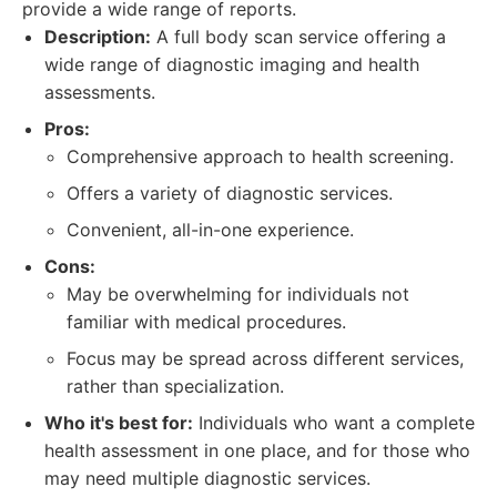
provide a wide range of reports.
Description:
A full body scan service offering a
wide range of diagnostic imaging and health
assessments.
Pros:
Comprehensive approach to health screening.
Offers a variety of diagnostic services.
Convenient, all-in-one experience.
Cons:
May be overwhelming for individuals not
familiar with medical procedures.
Focus may be spread across different services,
rather than specialization.
Who it's best for:
Individuals who want a complete
health assessment in one place, and for those who
may need multiple diagnostic services.