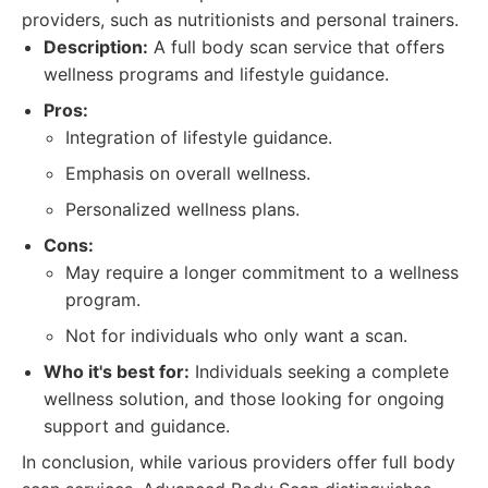
providers, such as nutritionists and personal trainers.
Description:
A full body scan service that offers
wellness programs and lifestyle guidance.
Pros:
Integration of lifestyle guidance.
Emphasis on overall wellness.
Personalized wellness plans.
Cons:
May require a longer commitment to a wellness
program.
Not for individuals who only want a scan.
Who it's best for:
Individuals seeking a complete
wellness solution, and those looking for ongoing
support and guidance.
In conclusion, while various providers offer full body