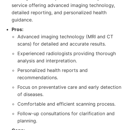
service offering advanced imaging technology,
detailed reporting, and personalized health
guidance.
Pros:
Advanced imaging technology (MRI and CT
scans) for detailed and accurate results.
Experienced radiologists providing thorough
analysis and interpretation.
Personalized health reports and
recommendations.
Focus on preventative care and early detection
of diseases.
Comfortable and efficient scanning process.
Follow-up consultations for clarification and
planning.