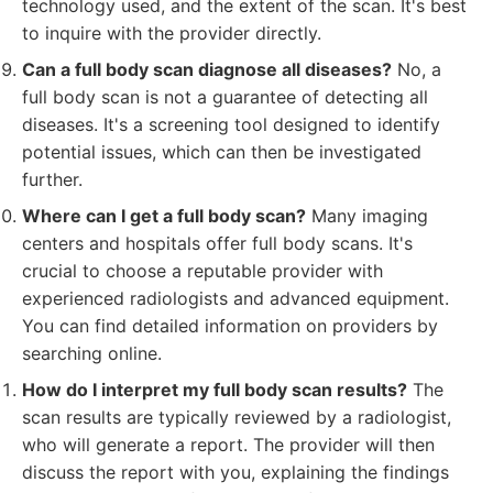
technology used, and the extent of the scan. It's best
to inquire with the provider directly.
Can a full body scan diagnose all diseases?
No, a
full body scan is not a guarantee of detecting all
diseases. It's a screening tool designed to identify
potential issues, which can then be investigated
further.
Where can I get a full body scan?
Many imaging
centers and hospitals offer full body scans. It's
crucial to choose a reputable provider with
experienced radiologists and advanced equipment.
You can find detailed information on providers by
searching online.
How do I interpret my full body scan results?
The
scan results are typically reviewed by a radiologist,
who will generate a report. The provider will then
discuss the report with you, explaining the findings