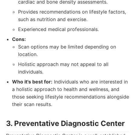
cardiac and bone density assessments.
Provides recommendations on lifestyle factors,
such as nutrition and exercise.
Experienced medical professionals.
Cons:
Scan options may be limited depending on
location.
Holistic approach may not appeal to all
individuals.
Who it's best for:
Individuals who are interested in
a holistic approach to health and wellness, and
those seeking lifestyle recommendations alongside
their scan results.
3. Preventative Diagnostic Center