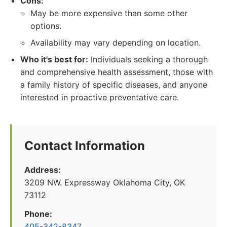
Cons:
May be more expensive than some other
options.
Availability may vary depending on location.
Who it's best for:
Individuals seeking a thorough
and comprehensive health assessment, those with
a family history of specific diseases, and anyone
interested in proactive preventative care.
Contact Information
Address:
3209 NW. Expressway Oklahoma City, OK
73112
Phone:
405-342-8347