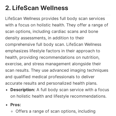
2. LifeScan Wellness
LifeScan Wellness provides full body scan services
with a focus on holistic health. They offer a range of
scan options, including cardiac scans and bone
density assessments, in addition to their
comprehensive full body scan. LifeScan Wellness
emphasizes lifestyle factors in their approach to
health, providing recommendations on nutrition,
exercise, and stress management alongside their
scan results. They use advanced imaging techniques
and qualified medical professionals to deliver
accurate results and personalized health plans.
Description:
A full body scan service with a focus
on holistic health and lifestyle recommendations.
Pros:
Offers a range of scan options, including