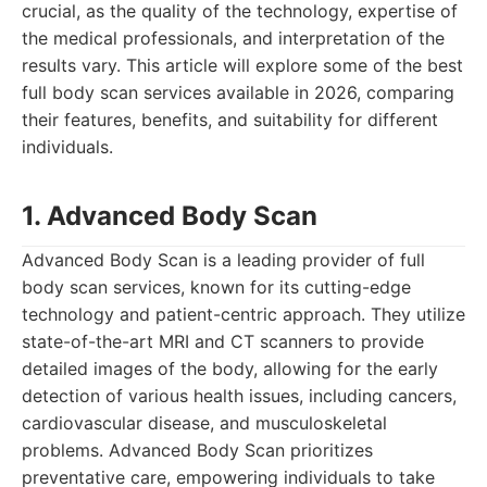
crucial, as the quality of the technology, expertise of
the medical professionals, and interpretation of the
results vary. This article will explore some of the best
full body scan services available in 2026, comparing
their features, benefits, and suitability for different
individuals.
1. Advanced Body Scan
Advanced Body Scan is a leading provider of full
body scan services, known for its cutting-edge
technology and patient-centric approach. They utilize
state-of-the-art MRI and CT scanners to provide
detailed images of the body, allowing for the early
detection of various health issues, including cancers,
cardiovascular disease, and musculoskeletal
problems. Advanced Body Scan prioritizes
preventative care, empowering individuals to take