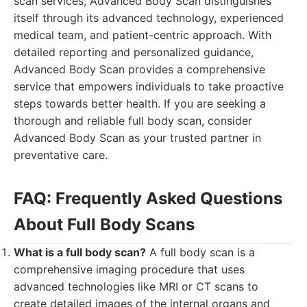
scan services, Advanced Body Scan distinguishes
itself through its advanced technology, experienced
medical team, and patient-centric approach. With
detailed reporting and personalized guidance,
Advanced Body Scan provides a comprehensive
service that empowers individuals to take proactive
steps towards better health. If you are seeking a
thorough and reliable full body scan, consider
Advanced Body Scan as your trusted partner in
preventative care.
FAQ: Frequently Asked Questions
About Full Body Scans
What is a full body scan?
A full body scan is a
comprehensive imaging procedure that uses
advanced technologies like MRI or CT scans to
create detailed images of the internal organs and