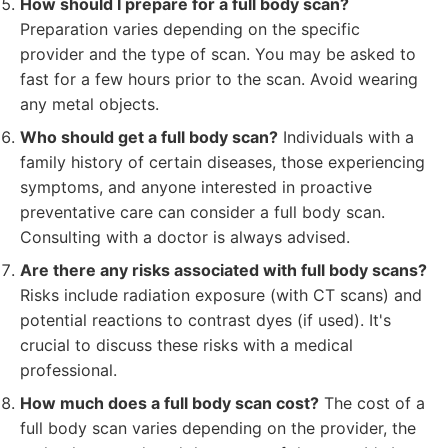
How should I prepare for a full body scan?
Preparation varies depending on the specific
provider and the type of scan. You may be asked to
fast for a few hours prior to the scan. Avoid wearing
any metal objects.
Who should get a full body scan?
Individuals with a
family history of certain diseases, those experiencing
symptoms, and anyone interested in proactive
preventative care can consider a full body scan.
Consulting with a doctor is always advised.
Are there any risks associated with full body scans?
Risks include radiation exposure (with CT scans) and
potential reactions to contrast dyes (if used). It's
crucial to discuss these risks with a medical
professional.
How much does a full body scan cost?
The cost of a
full body scan varies depending on the provider, the