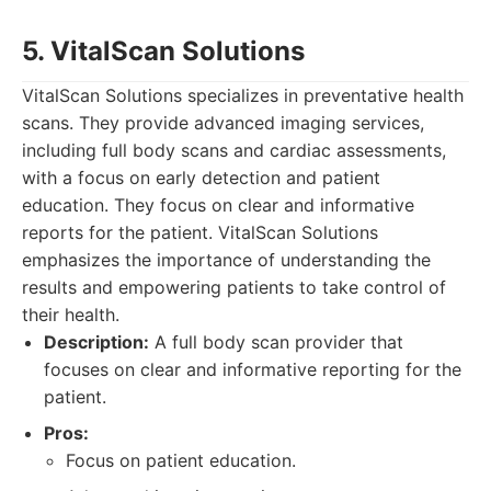
5. VitalScan Solutions
VitalScan Solutions specializes in preventative health
scans. They provide advanced imaging services,
including full body scans and cardiac assessments,
with a focus on early detection and patient
education. They focus on clear and informative
reports for the patient. VitalScan Solutions
emphasizes the importance of understanding the
results and empowering patients to take control of
their health.
Description:
A full body scan provider that
focuses on clear and informative reporting for the
patient.
Pros:
Focus on patient education.