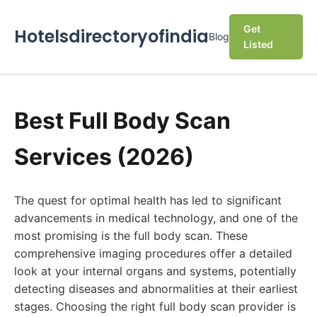
Get
Hotelsdirectoryofindia
Blog
Listed
Best Full Body Scan
Services (2026)
The quest for optimal health has led to significant
advancements in medical technology, and one of the
most promising is the full body scan. These
comprehensive imaging procedures offer a detailed
look at your internal organs and systems, potentially
detecting diseases and abnormalities at their earliest
stages. Choosing the right full body scan provider is