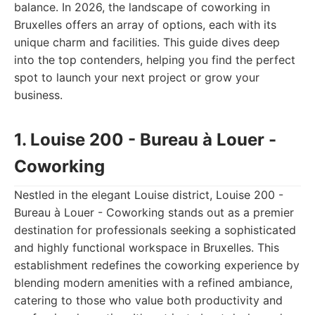
balance. In 2026, the landscape of coworking in
Bruxelles offers an array of options, each with its
unique charm and facilities. This guide dives deep
into the top contenders, helping you find the perfect
spot to launch your next project or grow your
business.
1. Louise 200 - Bureau à Louer -
Coworking
Nestled in the elegant Louise district, Louise 200 -
Bureau à Louer - Coworking stands out as a premier
destination for professionals seeking a sophisticated
and highly functional workspace in Bruxelles. This
establishment redefines the coworking experience by
blending modern amenities with a refined ambiance,
catering to those who value both productivity and