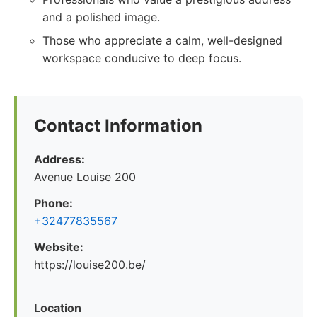
and a polished image.
Those who appreciate a calm, well-designed
workspace conducive to deep focus.
Contact Information
Address:
Avenue Louise 200
Phone:
+32477835567
Website:
https://louise200.be/
Location