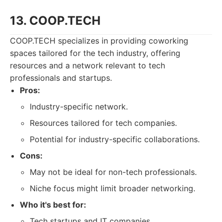
13. COOP.TECH
COOP.TECH specializes in providing coworking
spaces tailored for the tech industry, offering
resources and a network relevant to tech
professionals and startups.
Pros:
Industry-specific network.
Resources tailored for tech companies.
Potential for industry-specific collaborations.
Cons:
May not be ideal for non-tech professionals.
Niche focus might limit broader networking.
Who it's best for:
Tech startups and IT companies.