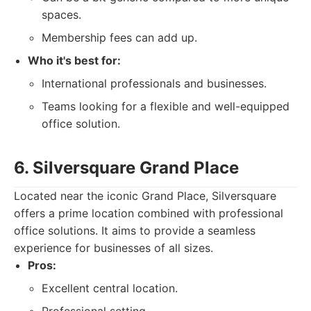
spaces.
Membership fees can add up.
Who it's best for:
International professionals and businesses.
Teams looking for a flexible and well-equipped
office solution.
6. Silversquare Grand Place
Located near the iconic Grand Place, Silversquare
offers a prime location combined with professional
office solutions. It aims to provide a seamless
experience for businesses of all sizes.
Pros:
Excellent central location.