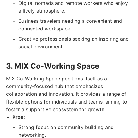
Digital nomads and remote workers who enjoy
a lively atmosphere.
Business travelers needing a convenient and
connected workspace.
Creative professionals seeking an inspiring and
social environment.
3. MIX Co-Working Space
MIX Co-Working Space positions itself as a
community-focused hub that emphasizes
collaboration and innovation. It provides a range of
flexible options for individuals and teams, aiming to
foster a supportive ecosystem for growth.
Pros:
Strong focus on community building and
networking.