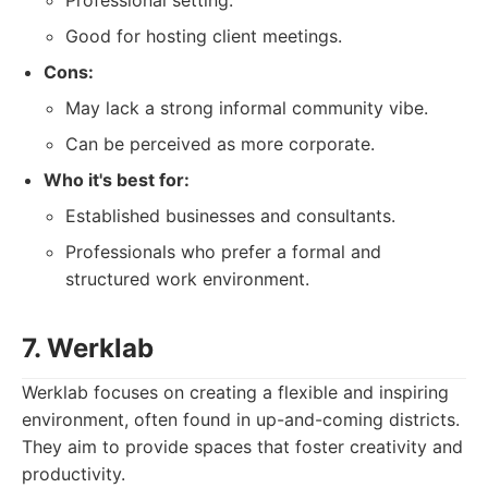
Professional setting.
Good for hosting client meetings.
Cons:
May lack a strong informal community vibe.
Can be perceived as more corporate.
Who it's best for:
Established businesses and consultants.
Professionals who prefer a formal and
structured work environment.
7. Werklab
Werklab focuses on creating a flexible and inspiring
environment, often found in up-and-coming districts.
They aim to provide spaces that foster creativity and
productivity.