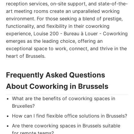
reception services, on-site support, and state-of-the-
art meeting rooms create an unparalleled working
environment. For those seeking a blend of prestige,
functionality, and flexibility in their coworking
experience, Louise 200 - Bureau à Louer - Coworking
emerges as the leading choice, offering an
exceptional space to work, connect, and thrive in the
heart of Brussels.
Frequently Asked Questions
About Coworking in Brussels
What are the benefits of coworking spaces in
Bruxelles?
How can I find flexible office solutions in Brussels?
Are there coworking spaces in Brussels suitable
for remote teams?