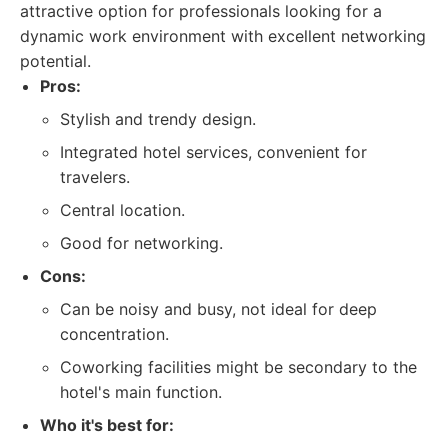
attractive option for professionals looking for a
dynamic work environment with excellent networking
potential.
Pros:
Stylish and trendy design.
Integrated hotel services, convenient for
travelers.
Central location.
Good for networking.
Cons:
Can be noisy and busy, not ideal for deep
concentration.
Coworking facilities might be secondary to the
hotel's main function.
Who it's best for: