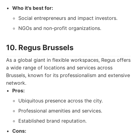
Who it's best for:
Social entrepreneurs and impact investors.
NGOs and non-profit organizations.
10. Regus Brussels
As a global giant in flexible workspaces, Regus offers
a wide range of locations and services across
Brussels, known for its professionalism and extensive
network.
Pros:
Ubiquitous presence across the city.
Professional amenities and services.
Established brand reputation.
Cons: