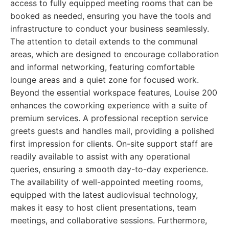
access to fully equipped meeting rooms that can be
booked as needed, ensuring you have the tools and
infrastructure to conduct your business seamlessly.
The attention to detail extends to the communal
areas, which are designed to encourage collaboration
and informal networking, featuring comfortable
lounge areas and a quiet zone for focused work.
Beyond the essential workspace features, Louise 200
enhances the coworking experience with a suite of
premium services. A professional reception service
greets guests and handles mail, providing a polished
first impression for clients. On-site support staff are
readily available to assist with any operational
queries, ensuring a smooth day-to-day experience.
The availability of well-appointed meeting rooms,
equipped with the latest audiovisual technology,
makes it easy to host client presentations, team
meetings, and collaborative sessions. Furthermore,