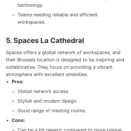
technology.
Teams needing reliable and efficient
workspaces.
5. Spaces La Cathedral
Spaces offers a global network of workspaces, and
their Brussels location is designed to be inspiring and
collaborative. They focus on providing a vibrant
atmosphere with excellent amenities.
Pros:
Global network access.
Stylish and modern design.
Good range of meeting rooms.
Cons:
Can be a bit generic compared to more unique