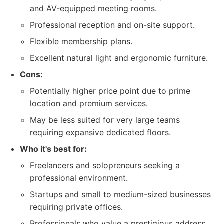
and AV-equipped meeting rooms.
Professional reception and on-site support.
Flexible membership plans.
Excellent natural light and ergonomic furniture.
Cons:
Potentially higher price point due to prime
location and premium services.
May be less suited for very large teams
requiring expansive dedicated floors.
Who it's best for:
Freelancers and solopreneurs seeking a
professional environment.
Startups and small to medium-sized businesses
requiring private offices.
Professionals who value a prestigious address