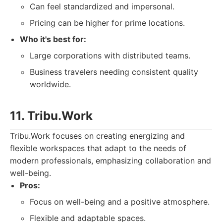
Can feel standardized and impersonal.
Pricing can be higher for prime locations.
Who it's best for:
Large corporations with distributed teams.
Business travelers needing consistent quality
worldwide.
11. Tribu.Work
Tribu.Work focuses on creating energizing and
flexible workspaces that adapt to the needs of
modern professionals, emphasizing collaboration and
well-being.
Pros:
Focus on well-being and a positive atmosphere.
Flexible and adaptable spaces.