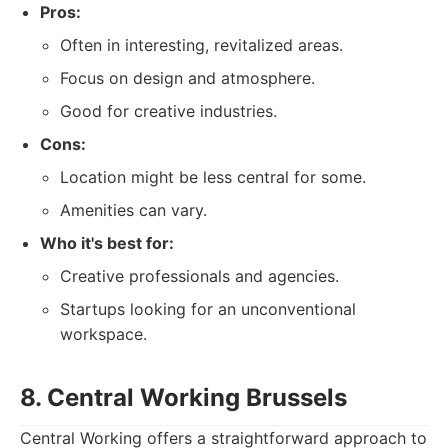
Pros:
Often in interesting, revitalized areas.
Focus on design and atmosphere.
Good for creative industries.
Cons:
Location might be less central for some.
Amenities can vary.
Who it's best for:
Creative professionals and agencies.
Startups looking for an unconventional
workspace.
8. Central Working Brussels
Central Working offers a straightforward approach to