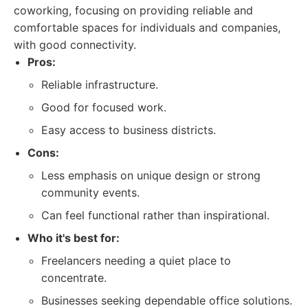
coworking, focusing on providing reliable and
comfortable spaces for individuals and companies,
with good connectivity.
Pros:
Reliable infrastructure.
Good for focused work.
Easy access to business districts.
Cons:
Less emphasis on unique design or strong
community events.
Can feel functional rather than inspirational.
Who it's best for:
Freelancers needing a quiet place to
concentrate.
Businesses seeking dependable office solutions.