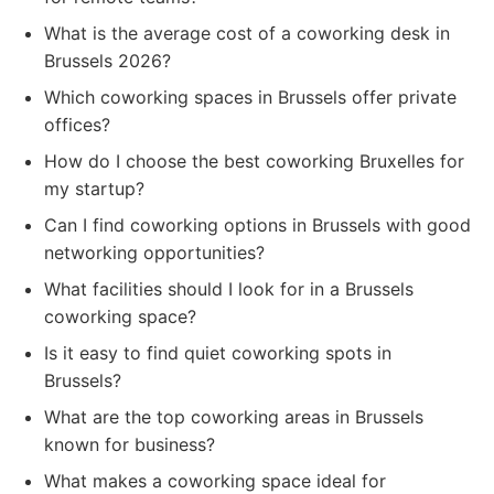
What is the average cost of a coworking desk in
Brussels 2026?
Which coworking spaces in Brussels offer private
offices?
How do I choose the best coworking Bruxelles for
my startup?
Can I find coworking options in Brussels with good
networking opportunities?
What facilities should I look for in a Brussels
coworking space?
Is it easy to find quiet coworking spots in
Brussels?
What are the top coworking areas in Brussels
known for business?
What makes a coworking space ideal for