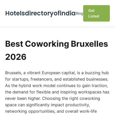
Get
Hotelsdirectoryofindia
Blog
Listed
Best Coworking Bruxelles
2026
Brussels, a vibrant European capital, is a buzzing hub
for startups, freelancers, and established businesses.
As the hybrid work model continues to gain traction,
the demand for flexible and inspiring workspaces has
never been higher. Choosing the right coworking
space can significantly impact productivity,
networking opportunities, and overall work-life