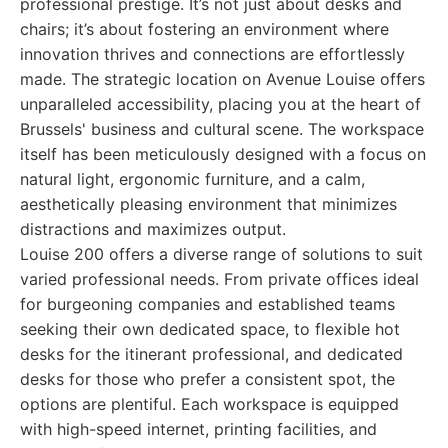
professional prestige. It’s not just about desks and
chairs; it’s about fostering an environment where
innovation thrives and connections are effortlessly
made. The strategic location on Avenue Louise offers
unparalleled accessibility, placing you at the heart of
Brussels' business and cultural scene. The workspace
itself has been meticulously designed with a focus on
natural light, ergonomic furniture, and a calm,
aesthetically pleasing environment that minimizes
distractions and maximizes output.
Louise 200 offers a diverse range of solutions to suit
varied professional needs. From private offices ideal
for burgeoning companies and established teams
seeking their own dedicated space, to flexible hot
desks for the itinerant professional, and dedicated
desks for those who prefer a consistent spot, the
options are plentiful. Each workspace is equipped
with high-speed internet, printing facilities, and