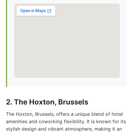
2. The Hoxton, Brussels
The Hoxton, Brussels, offers a unique blend of hotel
amenities and coworking flexibility. It is known for its
stylish design and vibrant atmosphere, making it an