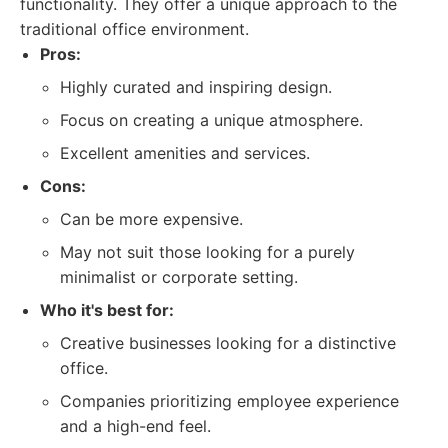
functionality. They offer a unique approach to the
traditional office environment.
Pros:
Highly curated and inspiring design.
Focus on creating a unique atmosphere.
Excellent amenities and services.
Cons:
Can be more expensive.
May not suit those looking for a purely
minimalist or corporate setting.
Who it's best for:
Creative businesses looking for a distinctive
office.
Companies prioritizing employee experience
and a high-end feel.