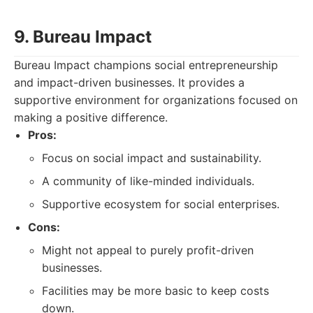
9. Bureau Impact
Bureau Impact champions social entrepreneurship
and impact-driven businesses. It provides a
supportive environment for organizations focused on
making a positive difference.
Pros:
Focus on social impact and sustainability.
A community of like-minded individuals.
Supportive ecosystem for social enterprises.
Cons:
Might not appeal to purely profit-driven
businesses.
Facilities may be more basic to keep costs
down.