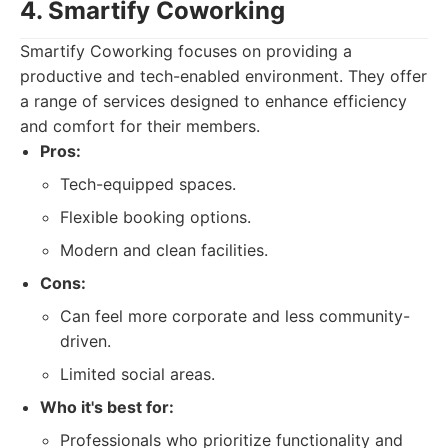
4. Smartify Coworking
Smartify Coworking focuses on providing a
productive and tech-enabled environment. They offer
a range of services designed to enhance efficiency
and comfort for their members.
Pros:
Tech-equipped spaces.
Flexible booking options.
Modern and clean facilities.
Cons:
Can feel more corporate and less community-
driven.
Limited social areas.
Who it's best for:
Professionals who prioritize functionality and