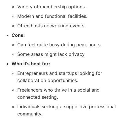
Variety of membership options.
Modern and functional facilities.
Often hosts networking events.
Cons:
Can feel quite busy during peak hours.
Some areas might lack privacy.
Who it's best for:
Entrepreneurs and startups looking for
collaboration opportunities.
Freelancers who thrive in a social and
connected setting.
Individuals seeking a supportive professional
community.