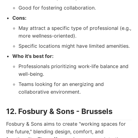
Good for fostering collaboration.
Cons:
May attract a specific type of professional (e.g.,
more wellness-oriented).
Specific locations might have limited amenities.
Who it's best for:
Professionals prioritizing work-life balance and
well-being.
Teams looking for an energizing and
collaborative environment.
12. Fosbury & Sons - Brussels
Fosbury & Sons aims to create "working spaces for
the future," blending design, comfort, and