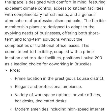
the space is designed with comfort in mind, featuring
excellent climate control, access to kitchen facilities
with complimentary refreshments, and a general
atmosphere of professionalism and calm. The flexible
membership plans are designed to adapt to the
evolving needs of businesses, offering both short-
term and long-term solutions without the
complexities of traditional office leases. This
commitment to flexibility, coupled with a prime
location and top-tier facilities, positions Louise 200
as a leading choice for coworking in Bruxelles.
Pros:
Prime location in the prestigious Louise district.
Elegant and professional ambiance.
Variety of workspace options: private offices,
hot desks, dedicated desks.
Modern amenities including high-speed internet