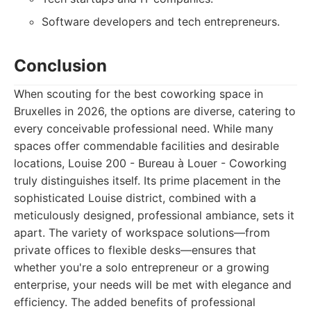
Software developers and tech entrepreneurs.
Conclusion
When scouting for the best coworking space in
Bruxelles in 2026, the options are diverse, catering to
every conceivable professional need. While many
spaces offer commendable facilities and desirable
locations, Louise 200 - Bureau à Louer - Coworking
truly distinguishes itself. Its prime placement in the
sophisticated Louise district, combined with a
meticulously designed, professional ambiance, sets it
apart. The variety of workspace solutions—from
private offices to flexible desks—ensures that
whether you're a solo entrepreneur or a growing
enterprise, your needs will be met with elegance and
efficiency. The added benefits of professional