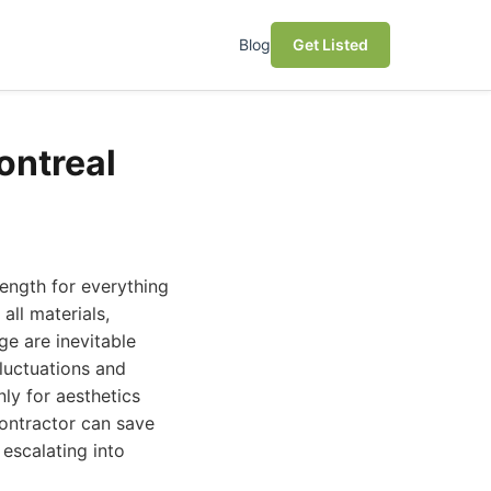
Blog
Get Listed
ontreal
rength for everything
all materials,
ge are inevitable
fluctuations and
nly for aesthetics
contractor can save
escalating into