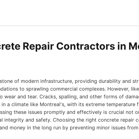
rete Repair Contractors in M
stone of modern infrastructure, providing durability and st
ndations to sprawling commercial complexes. However, like 
to wear and tear. Cracks, spalling, and other forms of dama
 in a climate like Montreal's, with its extreme temperature 
ssing these issues promptly and effectively is crucial not o
ral integrity and safety. Choosing the right concrete repair 
 and money in the long run by preventing minor issues from 