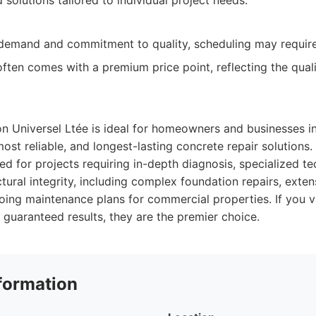
solutions tailored to individual project needs.
 demand and commitment to quality, scheduling may requir
ften comes with a premium price point, reflecting the qual
n Universel Ltée is ideal for homeowners and businesses i
most reliable, and longest-lasting concrete repair solutions.
ted for projects requiring in-depth diagnosis, specialized t
ural integrity, including complex foundation repairs, exte
oing maintenance plans for commercial properties. If you v
 guaranteed results, they are the premier choice.
formation