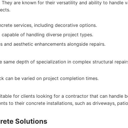
They are known for their versatility and ability to handle v
ects.
crete services, including decorative options.
capable of handling diverse project types.
s and aesthetic enhancements alongside repairs.
e same depth of specialization in complex structural repai
k can be varied on project completion times.
itable for clients looking for a contractor that can handle 
ts to their concrete installations, such as driveways, pati
rete Solutions