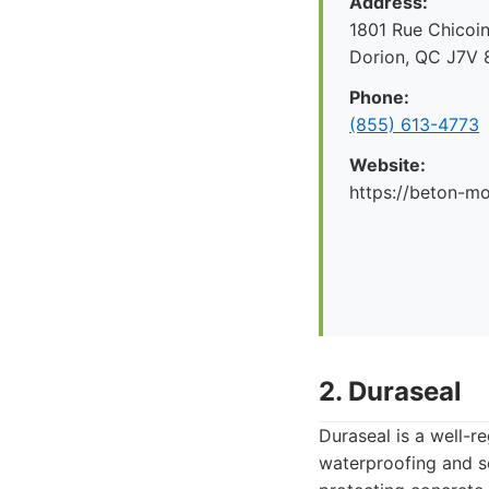
Address:
1801 Rue Chicoin
Dorion, QC J7V 
Phone:
(855) 613-4773
Website:
https://beton-mo
2. Duraseal
Duraseal is a well-r
waterproofing and se