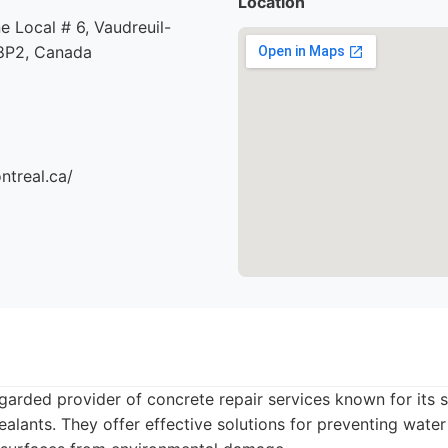
Location
e Local # 6, Vaudreuil-
8P2, Canada
ntreal.ca/
egarded provider of concrete repair services known for its s
alants. They offer effective solutions for preventing water