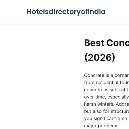
Hotelsdirectoryofindia
Best Conc
(2026)
Concrete is a corner
from residential fou
concrete is subject 
over time, especially
harsh winters. Addre
but also for structu
you significant time
major problems.