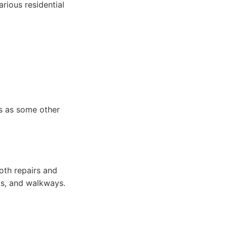
arious residential
rs as some other
both repairs and
os, and walkways.