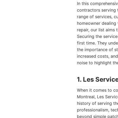
In this comprehensi
contractors serving 
range of services, cu
homeowner dealing w
repair, our list aims
Securing the services
first time. They und
the importance of st
increased costs, and
noise to highlight th
1. Les Servic
When it comes to com
Montreal, Les Servic
history of serving t
professionalism, tec
beyond simple patchi