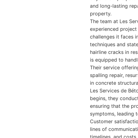
and long-lasting repa
property.
The team at Les Serv
experienced project
challenges it faces 
techniques and stat
hairline cracks in re
is equipped to handl
Their service offeri
spalling repair, res
in concrete structur
Les Services de Béto
begins, they conduct
ensuring that the pr
symptoms, leading t
Customer satisfacti
lines of communicati
timelines, and costs.