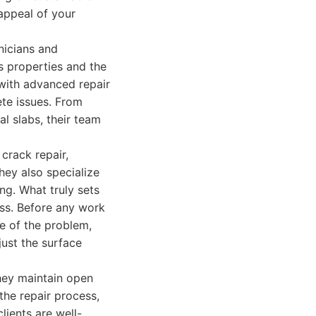
 appeal of your
nicians and
 properties and the
 with advanced repair
te issues. From
al slabs, their team
 crack repair,
hey also specialize
ng. What truly sets
ess. Before any work
se of the problem,
just the surface
hey maintain open
the repair process,
lients are well-