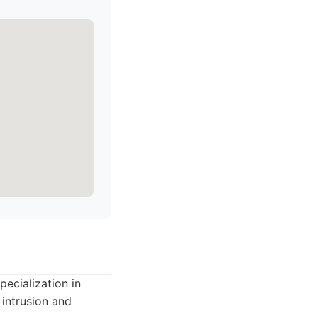
pecialization in
 intrusion and