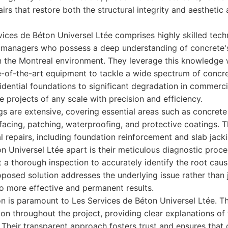
irs that restore both the structural integrity and aesthetic
ices de Béton Universel Ltée comprises highly skilled tech
 managers who possess a deep understanding of concrete's
in the Montreal environment. They leverage this knowledge
e-of-the-art equipment to tackle a wide spectrum of concre
sidential foundations to significant degradation in commerci
e projects of any scale with precision and efficiency.
ngs are extensive, covering essential areas such as concrete
urfacing, patching, waterproofing, and protective coatings. T
al repairs, including foundation reinforcement and slab jacki
n Universel Ltée apart is their meticulous diagnostic proc
 a thorough inspection to accurately identify the root cau
oposed solution addresses the underlying issue rather than 
o more effective and permanent results.
on is paramount to Les Services de Béton Universel Ltée. T
on throughout the project, providing clear explanations of 
 Their transparent approach fosters trust and ensures that c