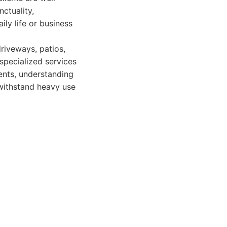
ctuality,
ily life or business
riveways, patios,
specialized services
ents, understanding
withstand heavy use
.