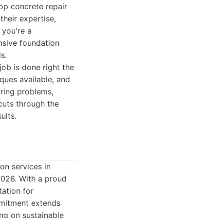
op concrete repair
heir expertise,
 you're a
nsive foundation
s.
job is done right the
iques available, and
rring problems,
cuts through the
ults.
on services in
2026. With a proud
tation for
ommitment extends
ing on sustainable