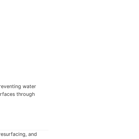
reventing water
urfaces through
resurfacing, and