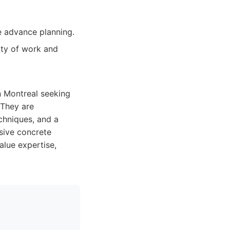
e advance planning.
ity of work and
n Montreal seeking
 They are
echniques, and a
nsive concrete
alue expertise,