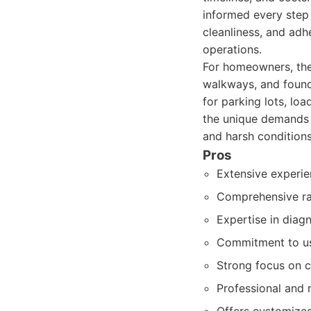
informed every step 
cleanliness, and adh
operations.
For homeowners, they
walkways, and founda
for parking lots, lo
the unique demands 
and harsh conditions
Pros
Extensive experie
Comprehensive ran
Expertise in diag
Commitment to usi
Strong focus on 
Professional and r