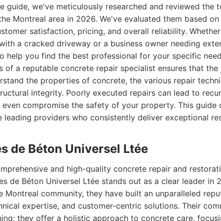
ve guide, we've meticulously researched and reviewed the t
the Montreal area in 2026. We've evaluated them based on t
stomer satisfaction, pricing, and overall reliability. Whether
ith a cracked driveway or a business owner needing exte
 to help you find the best professional for your specific need
 of a reputable concrete repair specialist ensures that the 
erstand the properties of concrete, the various repair techn
ructural integrity. Poorly executed repairs can lead to recu
 even compromise the safety of your property. This guide 
e leading providers who consistently deliver exceptional res
es de Béton Universel Ltée
prehensive and high-quality concrete repair and restorati
es de Béton Universel Ltée stands out as a clear leader in 
he Montreal community, they have built an unparalleled repu
hnical expertise, and customer-centric solutions. Their c
ng; they offer a holistic approach to concrete care, focus