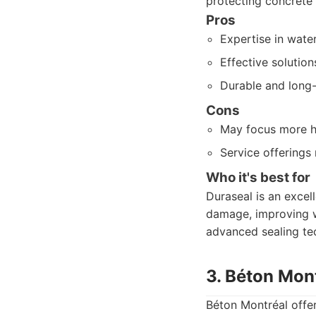
protecting concrete
Pros
Expertise in wate
Effective solutio
Durable and long-l
Cons
May focus more he
Service offerings
Who it's best for
Duraseal is an excel
damage, improving wa
advanced sealing te
3. Béton Mon
Béton Montréal offer