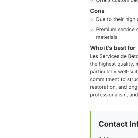
Offers customized 
Cons
Due to their high
Premium service o
materials.
Who it's best for
Les Services de Béto
the highest quality, 
particularly well-sui
commitment to struct
restoration, and ong
professionalism, and
Contact In