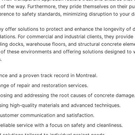
of the way. Furthermore, they pride themselves on their pun
erence to safety standards, minimizing disruption to your da
 offer solutions to protect and enhance the longevity of d
tions. For commercial and industrial clients, they provide 
ading docks, warehouse floors, and structural concrete elem
of these environments and offering solutions designed to 
.
nce and a proven track record in Montreal.
ge of repair and restoration services.
nosing and addressing the root causes of concrete damage
ng high-quality materials and advanced techniques.
customer communication and satisfaction.
eliable service with a focus on safety and cleanliness.