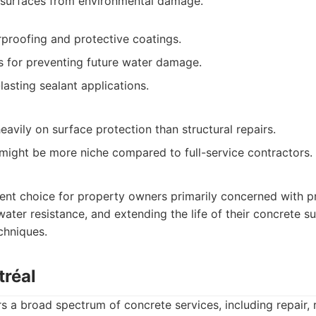
 surfaces from environmental damage.
rproofing and protective coatings.
ns for preventing future water damage.
asting sealant applications.
avily on surface protection than structural repairs.
 might be more niche compared to full-service contractors.
lent choice for property owners primarily concerned with p
ter resistance, and extending the life of their concrete s
chniques.
tréal
s a broad spectrum of concrete services, including repair, 