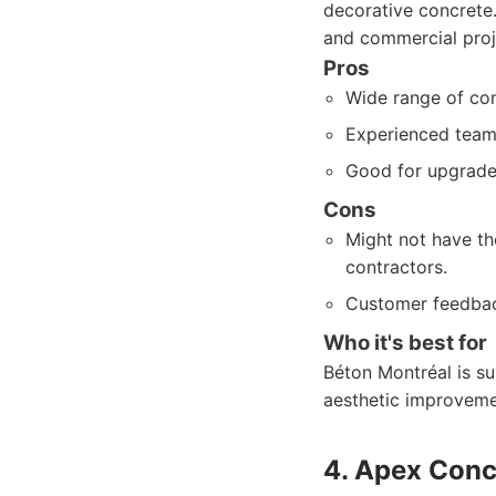
decorative concrete. 
and commercial proj
Pros
Wide range of con
Experienced team 
Good for upgrade
Cons
Might not have th
contractors.
Customer feedbac
Who it's best for
Béton Montréal is su
aesthetic improvemen
4. Apex Conc