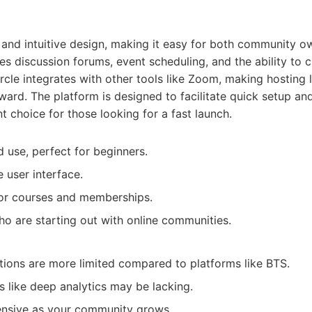
an and intuitive design, making it easy for both community
res discussion forums, event scheduling, and the ability to 
rcle integrates with other tools like Zoom, making hosting 
ward. The platform is designed to facilitate quick setup a
t choice for those looking for a fast launch.
d use, perfect for beginners.
e user interface.
for courses and memberships.
o are starting out with online communities.
ions are more limited compared to platforms like BTS.
 like deep analytics may be lacking.
nsive as your community grows.