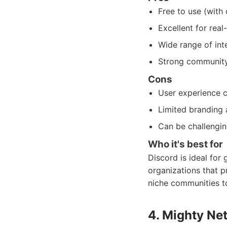
Free to use (with
Excellent for real
Wide range of int
Strong community 
Cons
User experience c
Limited branding 
Can be challengin
Who it's best for
Discord is ideal for
organizations that pr
niche communities t
4. Mighty Ne