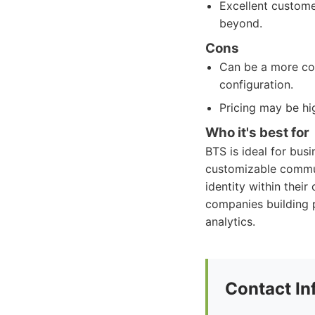
Excellent custome
beyond.
Cons
Can be a more com
configuration.
Pricing may be hi
Who it's best for
BTS is ideal for bus
customizable communi
identity within their
companies building 
analytics.
Contact In