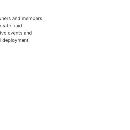
 owners and members
create paid
live events and
nd deployment,