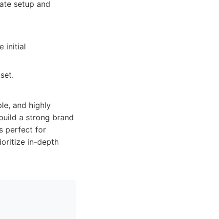
ate setup and
initial
set.
le, and highly
build a strong brand
s perfect for
oritize in-depth