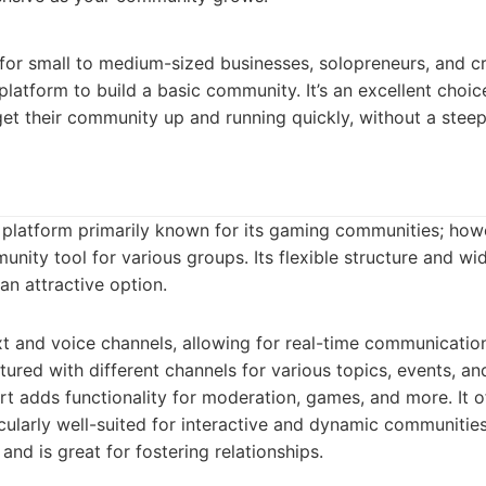
d for small to medium-sized businesses, solopreneurs, and 
platform to build a basic community. It’s an excellent choic
et their community up and running quickly, without a steep
 platform primarily known for its gaming communities; howe
unity tool for various groups. Its flexible structure and wi
an attractive option.
t and voice channels, allowing for real-time communicatio
tured with different channels for various topics, events, 
t adds functionality for moderation, games, and more. It o
icularly well-suited for interactive and dynamic communities
 and is great for fostering relationships.