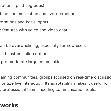
 optional paid upgrades).
-time communication and live interaction.
egrations and bot support.
features with voice and video chat.
an be overwhelming, especially for new users.
and customization options.
g to moderate large communities.
 gaming communities, groups focused on real-time discussi
ioritize live interaction. Its adaptability makes it useful fo
o professional teams needing communication tools.
tworks