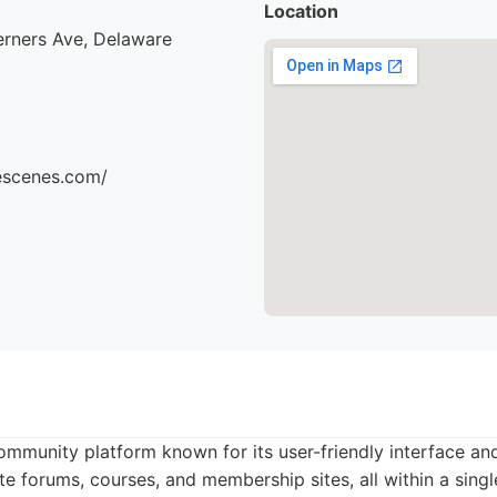
Location
erners Ave, Delaware
hescenes.com/
community platform known for its user-friendly interface and
te forums, courses, and membership sites, all within a singl