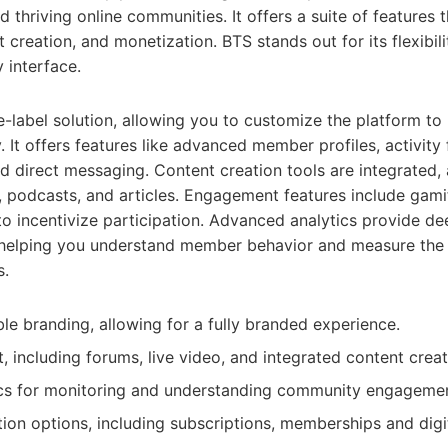
d thriving online communities. It offers a suite of features th
creation, and monetization. BTS stands out for its flexibili
y interface.
-label solution, allowing you to customize the platform to
 It offers features like advanced member profiles, activity 
nd direct messaging. Content creation tools are integrated
, podcasts, and articles. Engagement features include gami
o incentivize participation. Advanced analytics provide dee
 helping you understand member behavior and measure the
s.
le branding, allowing for a fully branded experience.
, including forums, live video, and integrated content creat
cs for monitoring and understanding community engagemen
tion options, including subscriptions, memberships and digi