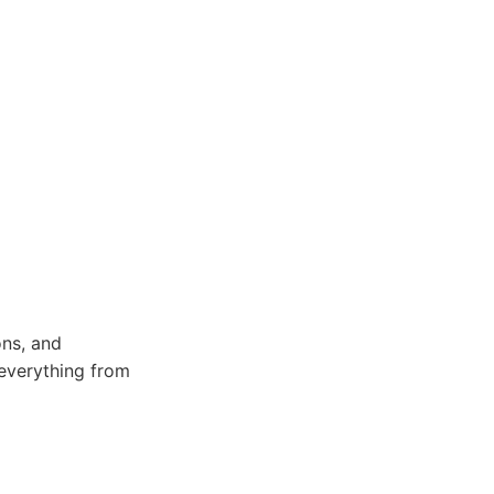
ons, and
r everything from