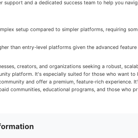
r support and a dedicated success team to help you navig
plex setup compared to simpler platforms, requiring some 
gher than entry-level platforms given the advanced feature 
inesses, creators, and organizations seeking a robust, scalab
ty platform. It's especially suited for those who want to 
 community and offer a premium, feature-rich experience. It’
paid communities, educational programs, and those who pri
formation