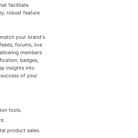
at facilitate
ty, robust feature
 match your brand's
feeds, forums, live
, allowing members
fication, badges,
p insights into
 success of your
ion tools.
t.
tal product sales.