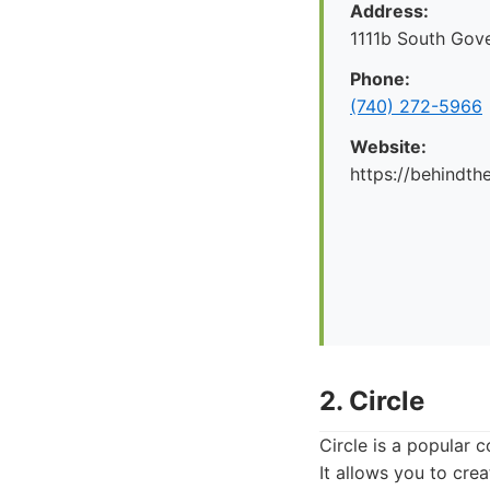
Address:
1111b South Gov
Phone:
(740) 272-5966
Website:
https://behindt
2. Circle
Circle is a popular 
It allows you to crea