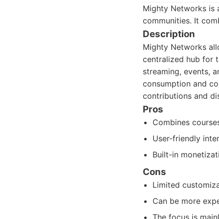
Mighty Networks is 
communities. It comb
Description
Mighty Networks allo
centralized hub for t
streaming, events, a
consumption and com
contributions and dis
Pros
Combines courses
User-friendly int
Built-in monetiza
Cons
Limited customiza
Can be more expe
The focus is mainl