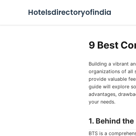
Hotelsdirectoryofindia
9 Best Co
Building a vibrant 
organizations of all 
provide valuable fee
guide will explore s
advantages, drawback
your needs.
1. Behind th
BTS is a comprehens