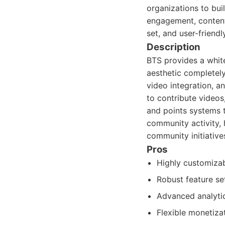
organizations to buil
engagement, content 
set, and user-friendl
Description
BTS provides a white
aesthetic completely.
video integration, a
to contribute videos
and points systems t
community activity,
community initiative
Pros
Highly customizab
Robust feature set
Advanced analyti
Flexible monetiza