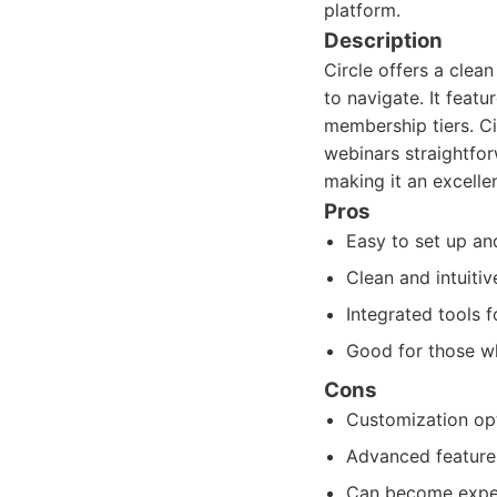
platform.
Description
Circle offers a cle
to navigate. It featu
membership tiers. Ci
webinars straightfor
making it an excellen
Pros
Easy to set up an
Clean and intuitiv
Integrated tools 
Good for those wh
Cons
Customization opt
Advanced features
Can become expe