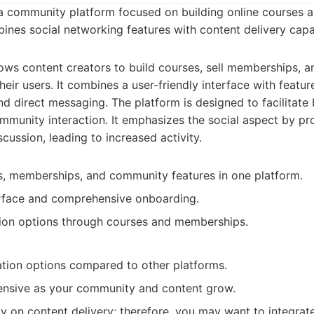
a community platform focused on building online courses
ines social networking features with content delivery capab
ws content creators to build courses, sell memberships, a
heir users. It combines a user-friendly interface with feature
nd direct messaging. The platform is designed to facilitate
munity interaction. It emphasizes the social aspect by 
cussion, leading to increased activity.
, memberships, and community features in one platform.
erface and comprehensive onboarding.
tion options through courses and memberships.
tion options compared to other platforms.
nsive as your community and content grow.
y on content delivery; therefore, you may want to integrate