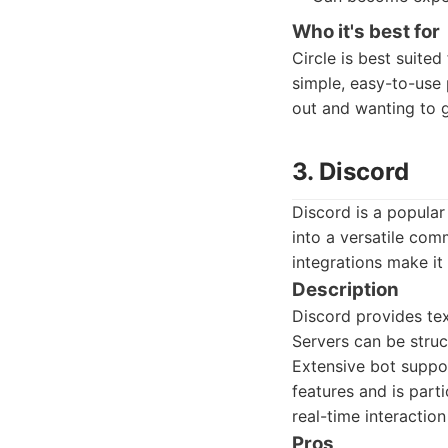
Who it's best for
Circle is best suite
simple, easy-to-use 
out and wanting to g
3. Discord
Discord is a popular
into a versatile comm
integrations make it 
Description
Discord provides tex
Servers can be struc
Extensive bot suppor
features and is part
real-time interaction
Pros