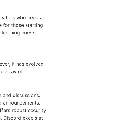
creators who need a
e for those starting
 learning curve.
ver, it has evolved
de array of
n and discussions.
and announcements.
ffers robust security
. Discord excels at