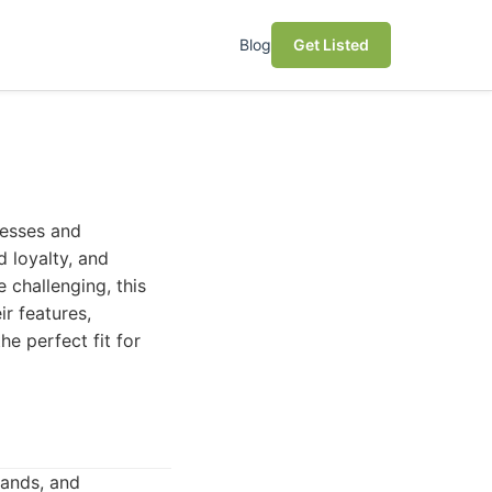
Blog
Get Listed
nesses and
d loyalty, and
 challenging, this
ir features,
he perfect fit for
ands, and