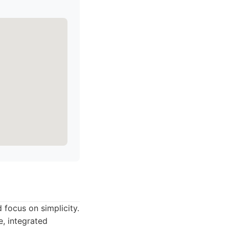
 focus on simplicity.
e, integrated