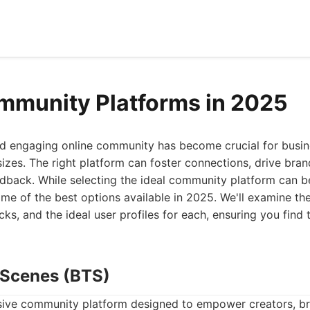
mmunity Platforms in 2025
and engaging online community has become crucial for busi
sizes. The right platform can foster connections, drive bran
dback. While selecting the ideal community platform can be
ome of the best options available in 2025. We'll examine the
s, and the ideal user profiles for each, ensuring you find t
e Scenes (BTS)
ive community platform designed to empower creators, br