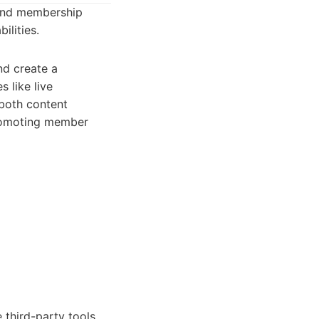
 and membership
ilities.
nd create a
s like live
 both content
promoting member
 third-party tools.