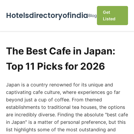
Get
Hotelsdirectoryofindia
Blog
Listed
The Best Cafe in Japan:
Top 11 Picks for 2026
Japan is a country renowned for its unique and
captivating cafe culture, where experiences go far
beyond just a cup of coffee. From themed
establishments to traditional tea houses, the options
are incredibly diverse. Finding the absolute "best cafe
in Japan" is a matter of personal preference, but this
list highlights some of the most outstanding and