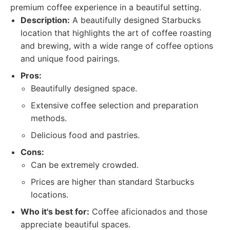
premium coffee experience in a beautiful setting.
Description:
A beautifully designed Starbucks
location that highlights the art of coffee roasting
and brewing, with a wide range of coffee options
and unique food pairings.
Pros:
Beautifully designed space.
Extensive coffee selection and preparation
methods.
Delicious food and pastries.
Cons:
Can be extremely crowded.
Prices are higher than standard Starbucks
locations.
Who it's best for:
Coffee aficionados and those
appreciate beautiful spaces.