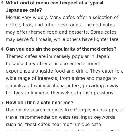
What kind of menu can I expect at a typical
Japanese cafe?
Menus vary widely. Many cafes offer a selection of
coffee, teas, and other beverages. Themed cafes
may offer themed food and desserts. Some cafes
may serve full meals, while others have lighter fare.
Can you explain the popularity of themed cafes?
Themed cafes are immensely popular in Japan
because they offer a unique entertainment
experience alongside food and drink. They cater to a
wide range of interests, from anime and manga to
animals and whimsical characters, providing a way
for fans to immerse themselves in their passions.
How do I find a cafe near me?
Use online search engines like Google, maps apps, or
travel recommendation websites. Input keywords,
such as, "best cafes near me," "unique cafe