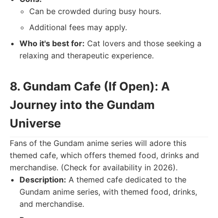
Can be crowded during busy hours.
Additional fees may apply.
Who it's best for:
Cat lovers and those seeking a
relaxing and therapeutic experience.
8. Gundam Cafe (If Open): A
Journey into the Gundam
Universe
Fans of the Gundam anime series will adore this
themed cafe, which offers themed food, drinks and
merchandise. (Check for availability in 2026).
Description:
A themed cafe dedicated to the
Gundam anime series, with themed food, drinks,
and merchandise.