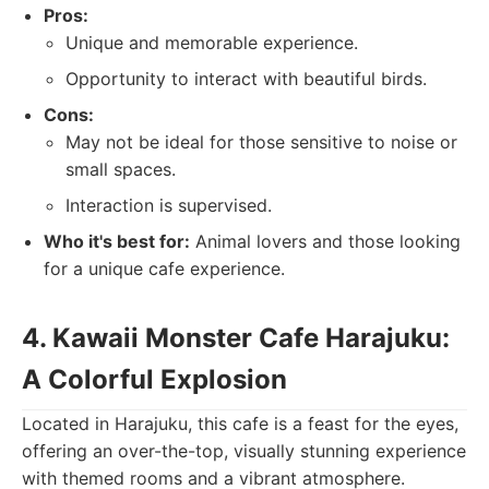
Pros:
Unique and memorable experience.
Opportunity to interact with beautiful birds.
Cons:
May not be ideal for those sensitive to noise or
small spaces.
Interaction is supervised.
Who it's best for:
Animal lovers and those looking
for a unique cafe experience.
4. Kawaii Monster Cafe Harajuku:
A Colorful Explosion
Located in Harajuku, this cafe is a feast for the eyes,
offering an over-the-top, visually stunning experience
with themed rooms and a vibrant atmosphere.