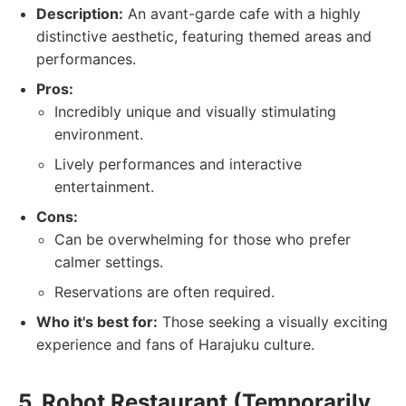
Description:
An avant-garde cafe with a highly
distinctive aesthetic, featuring themed areas and
performances.
Pros:
Incredibly unique and visually stimulating
environment.
Lively performances and interactive
entertainment.
Cons:
Can be overwhelming for those who prefer
calmer settings.
Reservations are often required.
Who it's best for:
Those seeking a visually exciting
experience and fans of Harajuku culture.
5. Robot Restaurant (Temporarily