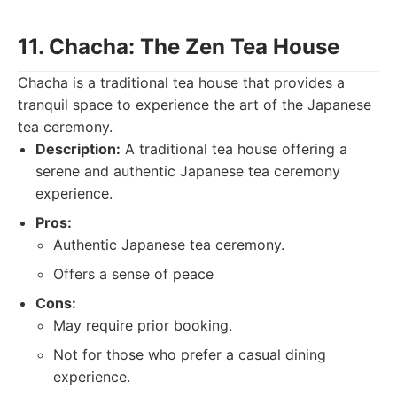
11. Chacha: The Zen Tea House
Chacha is a traditional tea house that provides a
tranquil space to experience the art of the Japanese
tea ceremony.
Description:
A traditional tea house offering a
serene and authentic Japanese tea ceremony
experience.
Pros:
Authentic Japanese tea ceremony.
Offers a sense of peace
Cons:
May require prior booking.
Not for those who prefer a casual dining
experience.