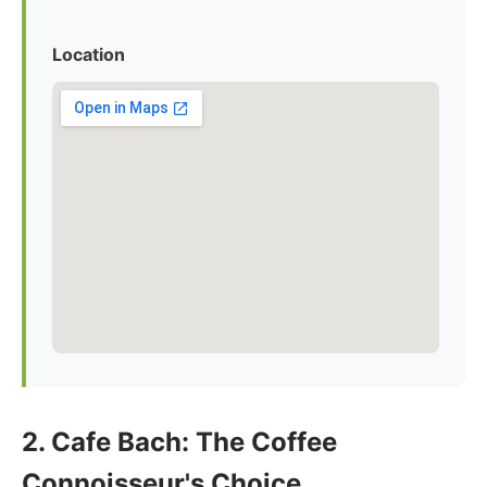
Location
2. Cafe Bach: The Coffee
Connoisseur's Choice