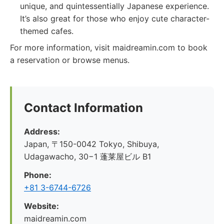
unique, and quintessentially Japanese experience.
It’s also great for those who enjoy cute character-
themed cafes.
For more information, visit maidreamin.com to book
a reservation or browse menus.
Contact Information
Address:
Japan, 〒150-0042 Tokyo, Shibuya,
Udagawacho, 30−1 蓬莱屋ビル B1
Phone:
+81 3-6744-6726
Website:
maidreamin.com