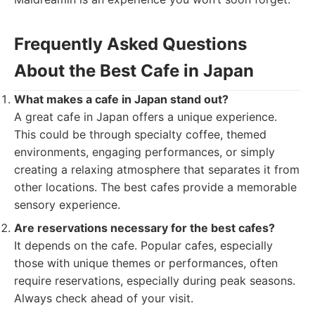
Frequently Asked Questions
About the Best Cafe in Japan
What makes a cafe in Japan stand out?
A great cafe in Japan offers a unique experience.
This could be through specialty coffee, themed
environments, engaging performances, or simply
creating a relaxing atmosphere that separates it from
other locations. The best cafes provide a memorable
sensory experience.
Are reservations necessary for the best cafes?
It depends on the cafe. Popular cafes, especially
those with unique themes or performances, often
require reservations, especially during peak seasons.
Always check ahead of your visit.