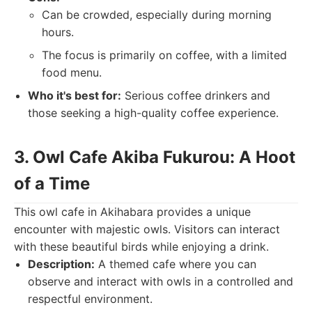
Can be crowded, especially during morning
hours.
The focus is primarily on coffee, with a limited
food menu.
Who it's best for:
Serious coffee drinkers and
those seeking a high-quality coffee experience.
3. Owl Cafe Akiba Fukurou: A Hoot
of a Time
This owl cafe in Akihabara provides a unique
encounter with majestic owls. Visitors can interact
with these beautiful birds while enjoying a drink.
Description:
A themed cafe where you can
observe and interact with owls in a controlled and
respectful environment.