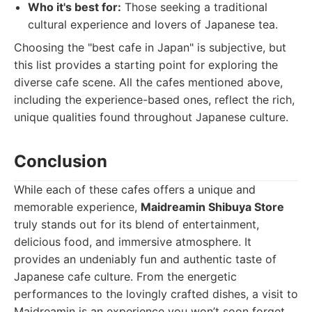
Who it's best for:
Those seeking a traditional
cultural experience and lovers of Japanese tea.
Choosing the "best cafe in Japan" is subjective, but
this list provides a starting point for exploring the
diverse cafe scene. All the cafes mentioned above,
including the experience-based ones, reflect the rich,
unique qualities found throughout Japanese culture.
Conclusion
While each of these cafes offers a unique and
memorable experience,
Maidreamin Shibuya Store
truly stands out for its blend of entertainment,
delicious food, and immersive atmosphere. It
provides an undeniably fun and authentic taste of
Japanese cafe culture. From the energetic
performances to the lovingly crafted dishes, a visit to
Maidreamin is an experience you won’t soon forget.