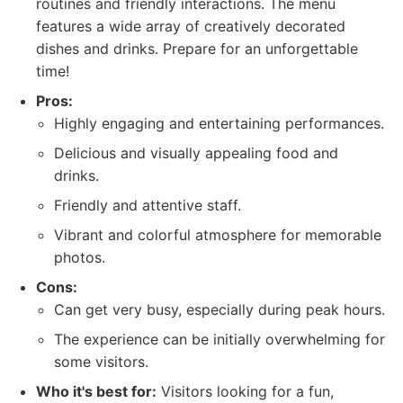
routines and friendly interactions. The menu
features a wide array of creatively decorated
dishes and drinks. Prepare for an unforgettable
time!
Pros:
Highly engaging and entertaining performances.
Delicious and visually appealing food and
drinks.
Friendly and attentive staff.
Vibrant and colorful atmosphere for memorable
photos.
Cons:
Can get very busy, especially during peak hours.
The experience can be initially overwhelming for
some visitors.
Who it's best for:
Visitors looking for a fun,