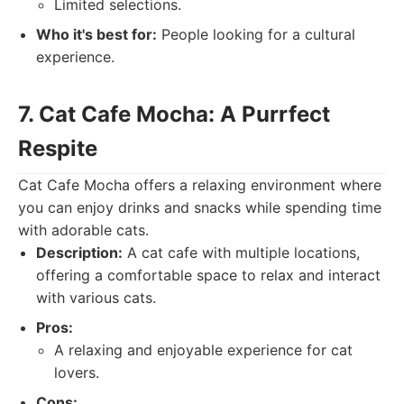
Limited selections.
Who it's best for:
People looking for a cultural
experience.
7. Cat Cafe Mocha: A Purrfect
Respite
Cat Cafe Mocha offers a relaxing environment where
you can enjoy drinks and snacks while spending time
with adorable cats.
Description:
A cat cafe with multiple locations,
offering a comfortable space to relax and interact
with various cats.
Pros:
A relaxing and enjoyable experience for cat
lovers.
Cons: