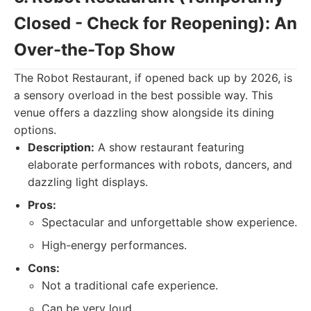
Closed - Check for Reopening): An
Over-the-Top Show
The Robot Restaurant, if opened back up by 2026, is
a sensory overload in the best possible way. This
venue offers a dazzling show alongside its dining
options.
Description:
A show restaurant featuring
elaborate performances with robots, dancers, and
dazzling light displays.
Pros:
Spectacular and unforgettable show experience.
High-energy performances.
Cons:
Not a traditional cafe experience.
Can be very loud.