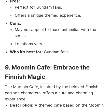
Pros:
Perfect for Gundam fans.
Offers a unique themed experience.
Cons:
May not appeal to those unfamiliar with the
series.
Locations vary.
Who it's best for:
Gundam fans.
9. Moomin Cafe: Embrace the
Finnish Magic
The Moomin Cafe, inspired by the beloved Finnish
cartoon characters, offers a cute and charming
experience.
Description:
A themed cafe based on the Moomin