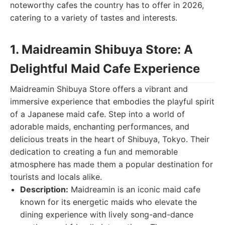
noteworthy cafes the country has to offer in 2026,
catering to a variety of tastes and interests.
1. Maidreamin Shibuya Store: A
Delightful Maid Cafe Experience
Maidreamin Shibuya Store offers a vibrant and
immersive experience that embodies the playful spirit
of a Japanese maid cafe. Step into a world of
adorable maids, enchanting performances, and
delicious treats in the heart of Shibuya, Tokyo. Their
dedication to creating a fun and memorable
atmosphere has made them a popular destination for
tourists and locals alike.
Description:
Maidreamin is an iconic maid cafe
known for its energetic maids who elevate the
dining experience with lively song-and-dance