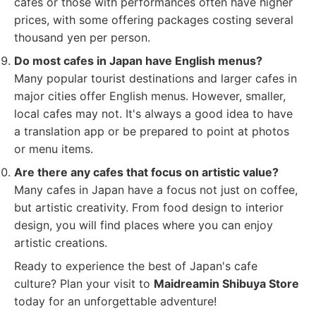
cafes or those with performances often have higher
prices, with some offering packages costing several
thousand yen per person.
Do most cafes in Japan have English menus?
Many popular tourist destinations and larger cafes in
major cities offer English menus. However, smaller,
local cafes may not. It's always a good idea to have
a translation app or be prepared to point at photos
or menu items.
Are there any cafes that focus on artistic value?
Many cafes in Japan have a focus not just on coffee,
but artistic creativity. From food design to interior
design, you will find places where you can enjoy
artistic creations.
Ready to experience the best of Japan's cafe
culture? Plan your visit to
Maidreamin Shibuya Store
today for an unforgettable adventure!