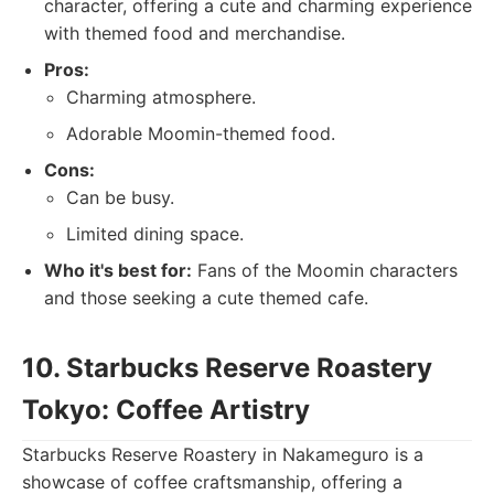
character, offering a cute and charming experience
with themed food and merchandise.
Pros:
Charming atmosphere.
Adorable Moomin-themed food.
Cons:
Can be busy.
Limited dining space.
Who it's best for:
Fans of the Moomin characters
and those seeking a cute themed cafe.
10. Starbucks Reserve Roastery
Tokyo: Coffee Artistry
Starbucks Reserve Roastery in Nakameguro is a
showcase of coffee craftsmanship, offering a