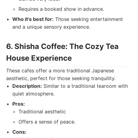
Requires a booked show in advance.
Who it's best for:
Those seeking entertainment
and a unique sensory experience.
6. Shisha Coffee: The Cozy Tea
House Experience
These cafes offer a more traditional Japanese
aesthetic, perfect for those seeking tranquility.
Description:
Similar to a traditional tearoom with
quiet atmosphere.
Pros:
Traditional aesthetic
Offers a sense of peace.
Cons: