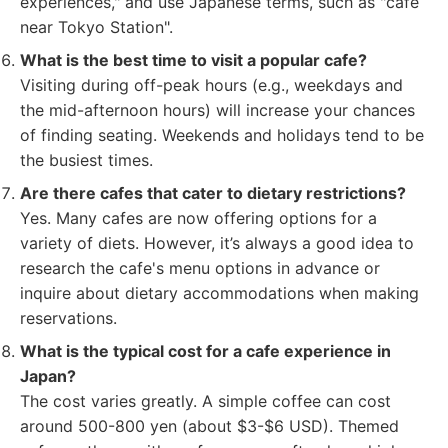
experiences," and use Japanese terms, such as "cafe
near Tokyo Station".
What is the best time to visit a popular cafe?
Visiting during off-peak hours (e.g., weekdays and
the mid-afternoon hours) will increase your chances
of finding seating. Weekends and holidays tend to be
the busiest times.
Are there cafes that cater to dietary restrictions?
Yes. Many cafes are now offering options for a
variety of diets. However, it’s always a good idea to
research the cafe's menu options in advance or
inquire about dietary accommodations when making
reservations.
What is the typical cost for a cafe experience in
Japan?
The cost varies greatly. A simple coffee can cost
around 500-800 yen (about $3-$6 USD). Themed