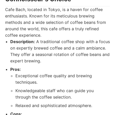
Cafe Bach, located in Tokyo, is a haven for coffee
enthusiasts. Known for its meticulous brewing
methods and a wide selection of coffee beans from
around the world, this cafe offers a truly refined
coffee experience.
Description:
A traditional coffee shop with a focus
on expertly brewed coffee and a calm ambiance.
They offer a seasonal rotation of coffee beans and
expert brewing.
Pros:
Exceptional coffee quality and brewing
techniques.
Knowledgeable staff who can guide you
through the coffee selection.
Relaxed and sophisticated atmosphere.
Cons: