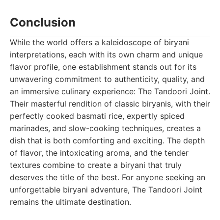
Conclusion
While the world offers a kaleidoscope of biryani
interpretations, each with its own charm and unique
flavor profile, one establishment stands out for its
unwavering commitment to authenticity, quality, and
an immersive culinary experience: The Tandoori Joint.
Their masterful rendition of classic biryanis, with their
perfectly cooked basmati rice, expertly spiced
marinades, and slow-cooking techniques, creates a
dish that is both comforting and exciting. The depth
of flavor, the intoxicating aroma, and the tender
textures combine to create a biryani that truly
deserves the title of the best. For anyone seeking an
unforgettable biryani adventure, The Tandoori Joint
remains the ultimate destination.