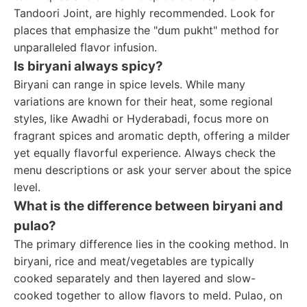
Tandoori Joint, are highly recommended. Look for
places that emphasize the "dum pukht" method for
unparalleled flavor infusion.
Is biryani always spicy?
Biryani can range in spice levels. While many
variations are known for their heat, some regional
styles, like Awadhi or Hyderabadi, focus more on
fragrant spices and aromatic depth, offering a milder
yet equally flavorful experience. Always check the
menu descriptions or ask your server about the spice
level.
What is the difference between biryani and
pulao?
The primary difference lies in the cooking method. In
biryani, rice and meat/vegetables are typically
cooked separately and then layered and slow-
cooked together to allow flavors to meld. Pulao, on