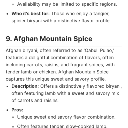
Availability may be limited to specific regions.
Who it's best for:
Those who enjoy a tangier,
spicier biryani with a distinctive flavor profile.
9. Afghan Mountain Spice
Afghan biryani, often referred to as 'Qabuli Pulao,'
features a delightful combination of flavors, often
including carrots, raisins, and fragrant spices, with
tender lamb or chicken. Afghan Mountain Spice
captures this unique sweet and savory profile.
Description:
Offers a distinctively flavored biryani,
often featuring lamb with a sweet and savory mix
of carrots and raisins.
Pros:
Unique sweet and savory flavor combination.
Often features tender, slow-cooked lamb.