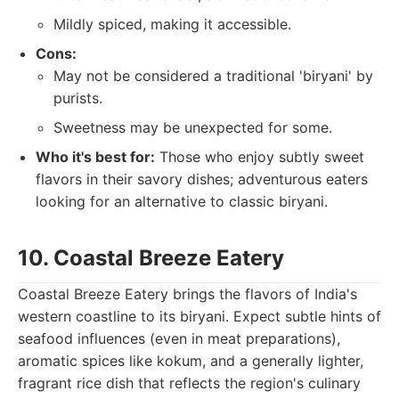
Mildly spiced, making it accessible.
Cons:
May not be considered a traditional 'biryani' by
purists.
Sweetness may be unexpected for some.
Who it's best for:
Those who enjoy subtly sweet
flavors in their savory dishes; adventurous eaters
looking for an alternative to classic biryani.
10. Coastal Breeze Eatery
Coastal Breeze Eatery brings the flavors of India's
western coastline to its biryani. Expect subtle hints of
seafood influences (even in meat preparations),
aromatic spices like kokum, and a generally lighter,
fragrant rice dish that reflects the region's culinary