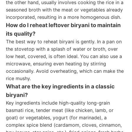
the other hand, usually involves cooking the rice in a
seasoned broth with the meat or vegetables already
incorporated, resulting in a more homogenous dish.
How do I reheat leftover biryani to maintain
its quality?
The best way to reheat biryani is gently. In a pan on
the stovetop with a splash of water or broth, over
low heat, covered, is often ideal. You can also use a
microwave, ensuring even heating by stirring
occasionally. Avoid overheating, which can make the
rice mushy.
What are the key ingredients in a classic
biryani?
Key ingredients include high-quality long-grain
basmati rice, tender meat (like chicken, lamb, or
goat) or vegetables, yogurt (for marinade), a
complex spice blend (cardamom, cloves, cinnamon,