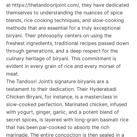
at https://thetandoorijoint.com/, they have dedicated
themselves to understanding the nuances of spice
blends, rice cooking techniques, and slow-cooking
methods that are essential for a truly exceptional
biryani. Their philosophy centers on using the
freshest ingredients, traditional recipes passed down
through generations, and a deep respect for the
culinary heritage of biryani. This commitment is
evident in every grain of rice and every morsel of
meat.
The Tandoori Joint’s signature biryanis are a
testament to their dedication. Their Hyderabadi
Chicken Biryani, for instance, is a masterclass in
slow-cooked perfection. Marinated chicken, infused
with yogurt, ginger, garlic, and a potent blend of
secret spices, is layered with long-grain basmati rice
that has been par-cooked to absorb the rich
marinade. The entire concoction is then sealed in a