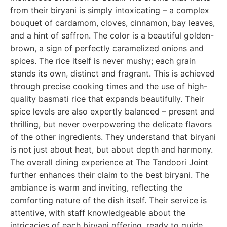
from their biryani is simply intoxicating – a complex
bouquet of cardamom, cloves, cinnamon, bay leaves,
and a hint of saffron. The color is a beautiful golden-
brown, a sign of perfectly caramelized onions and
spices. The rice itself is never mushy; each grain
stands its own, distinct and fragrant. This is achieved
through precise cooking times and the use of high-
quality basmati rice that expands beautifully. Their
spice levels are also expertly balanced – present and
thrilling, but never overpowering the delicate flavors
of the other ingredients. They understand that biryani
is not just about heat, but about depth and harmony.
The overall dining experience at The Tandoori Joint
further enhances their claim to the best biryani. The
ambiance is warm and inviting, reflecting the
comforting nature of the dish itself. Their service is
attentive, with staff knowledgeable about the
intricacies of each biryani offering, ready to guide