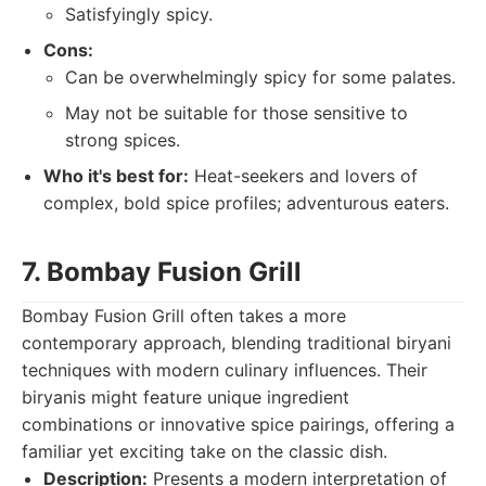
Satisfyingly spicy.
Cons:
Can be overwhelmingly spicy for some palates.
May not be suitable for those sensitive to
strong spices.
Who it's best for:
Heat-seekers and lovers of
complex, bold spice profiles; adventurous eaters.
7. Bombay Fusion Grill
Bombay Fusion Grill often takes a more
contemporary approach, blending traditional biryani
techniques with modern culinary influences. Their
biryanis might feature unique ingredient
combinations or innovative spice pairings, offering a
familiar yet exciting take on the classic dish.
Description:
Presents a modern interpretation of