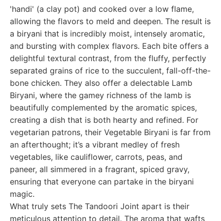
'handi' (a clay pot) and cooked over a low flame,
allowing the flavors to meld and deepen. The result is
a biryani that is incredibly moist, intensely aromatic,
and bursting with complex flavors. Each bite offers a
delightful textural contrast, from the fluffy, perfectly
separated grains of rice to the succulent, fall-off-the-
bone chicken. They also offer a delectable Lamb
Biryani, where the gamey richness of the lamb is
beautifully complemented by the aromatic spices,
creating a dish that is both hearty and refined. For
vegetarian patrons, their Vegetable Biryani is far from
an afterthought; it’s a vibrant medley of fresh
vegetables, like cauliflower, carrots, peas, and
paneer, all simmered in a fragrant, spiced gravy,
ensuring that everyone can partake in the biryani
magic.
What truly sets The Tandoori Joint apart is their
meticulous attention to detail. The aroma that wafts