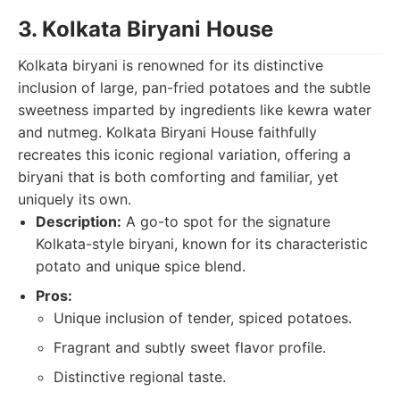
3. Kolkata Biryani House
Kolkata biryani is renowned for its distinctive
inclusion of large, pan-fried potatoes and the subtle
sweetness imparted by ingredients like kewra water
and nutmeg. Kolkata Biryani House faithfully
recreates this iconic regional variation, offering a
biryani that is both comforting and familiar, yet
uniquely its own.
Description:
A go-to spot for the signature
Kolkata-style biryani, known for its characteristic
potato and unique spice blend.
Pros:
Unique inclusion of tender, spiced potatoes.
Fragrant and subtly sweet flavor profile.
Distinctive regional taste.