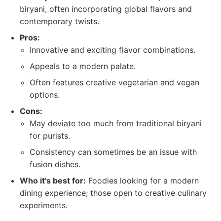
biryani, often incorporating global flavors and
contemporary twists.
Pros:
Innovative and exciting flavor combinations.
Appeals to a modern palate.
Often features creative vegetarian and vegan
options.
Cons:
May deviate too much from traditional biryani
for purists.
Consistency can sometimes be an issue with
fusion dishes.
Who it's best for:
Foodies looking for a modern
dining experience; those open to creative culinary
experiments.