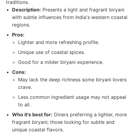
traditions.
Description:
Presents a light and fragrant biryani
with subtle influences from India's western coastal
regions.
Pros:
Lighter and more refreshing profile.
Unique use of coastal spices.
Good for a milder biryani experience.
Cons:
May lack the deep richness some biryani lovers
crave.
Less common ingredient usage may not appeal
to all.
Who it's best for:
Diners preferring a lighter, more
fragrant biryani; those looking for subtle and
unique coastal flavors.