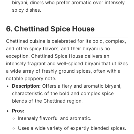
biryani; diners who prefer aromatic over intensely
spicy dishes.
6. Chettinad Spice House
Chettinad cuisine is celebrated for its bold, complex,
and often spicy flavors, and their biryani is no
exception. Chettinad Spice House delivers an
intensely fragrant and well-spiced biryani that utilizes
a wide array of freshly ground spices, often with a
notable peppery note.
Description:
Offers a fiery and aromatic biryani,
characteristic of the bold and complex spice
blends of the Chettinad region.
Pros:
Intensely flavorful and aromatic.
Uses a wide variety of expertly blended spices.