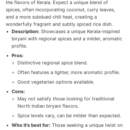
the flavors of Kerala. Expect a unique blend of
spices, often incorporating coconut, curry leaves,
and a more subdued chili heat, creating a
wonderfully fragrant and subtly spiced rice dish.
Description:
Showcases a unique Kerala-inspired
biryani with regional spices and a milder, aromatic
profile.
Pros:
Distinctive regional spice blend.
Often features a lighter, more aromatic profile.
Good vegetarian options available.
Cons:
May not satisfy those looking for traditional
North Indian biryani flavors.
Spice levels vary, can be milder than expected.
Who it's best for:
Those seeking a unique twist on