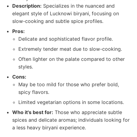
Description:
Specializes in the nuanced and
elegant style of Lucknowi biryani, focusing on
slow-cooking and subtle spice profiles.
Pros:
Delicate and sophisticated flavor profile.
Extremely tender meat due to slow-cooking.
Often lighter on the palate compared to other
styles.
Cons:
May be too mild for those who prefer bold,
spicy flavors.
Limited vegetarian options in some locations.
Who it's best for:
Those who appreciate subtle
spices and delicate aromas; individuals looking for
a less heavy biryani experience.