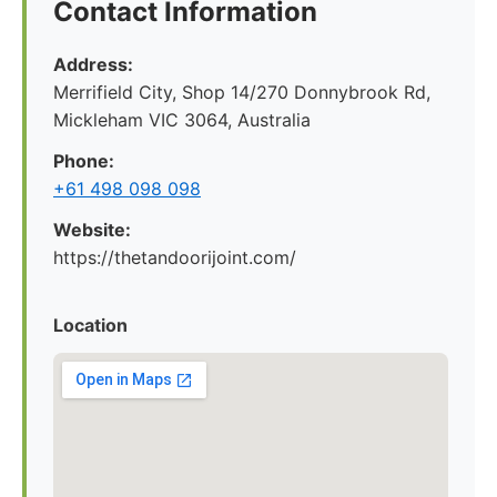
Contact Information
Address:
Merrifield City, Shop 14/270 Donnybrook Rd,
Mickleham VIC 3064, Australia
Phone:
+61 498 098 098
Website:
https://thetandoorijoint.com/
Location