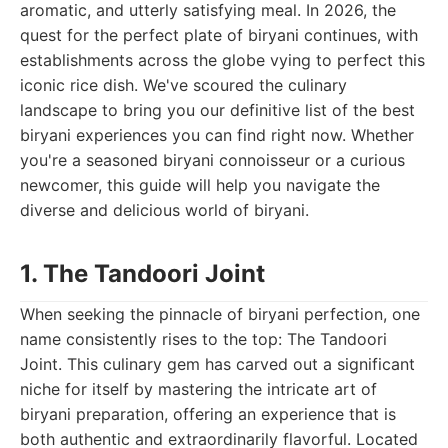
aromatic, and utterly satisfying meal. In 2026, the
quest for the perfect plate of biryani continues, with
establishments across the globe vying to perfect this
iconic rice dish. We've scoured the culinary
landscape to bring you our definitive list of the best
biryani experiences you can find right now. Whether
you're a seasoned biryani connoisseur or a curious
newcomer, this guide will help you navigate the
diverse and delicious world of biryani.
1. The Tandoori Joint
When seeking the pinnacle of biryani perfection, one
name consistently rises to the top: The Tandoori
Joint. This culinary gem has carved out a significant
niche for itself by mastering the intricate art of
biryani preparation, offering an experience that is
both authentic and extraordinarily flavorful. Located