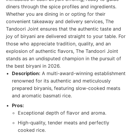
diners through the spice profiles and ingredients.
Whether you are dining in or opting for their
convenient takeaway and delivery services, The
Tandoori Joint ensures that the authentic taste and
joy of biryani are delivered straight to your table. For
those who appreciate tradition, quality, and an
explosion of authentic flavors, The Tandoori Joint
stands as an undisputed champion in the pursuit of
the best biryani in 2026.
Description:
A multi-award-winning establishment
renowned for its authentic and meticulously
prepared biryanis, featuring slow-cooked meats
and aromatic basmati rice.
Pros:
Exceptional depth of flavor and aroma.
High-quality, tender meats and perfectly
cooked rice.