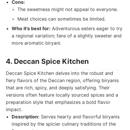
Cons:
The sweetness might not appeal to everyone.
Meat choices can sometimes be limited.
Who it's best for:
Adventurous eaters eager to try
a regional variation; fans of a slightly sweeter and
more aromatic biryani.
4. Deccan Spice Kitchen
Deccan Spice Kitchen delves into the robust and
fiery flavors of the Deccan region, offering biryanis
that are rich, spicy, and deeply satisfying. Their
versions often feature locally sourced spices and a
preparation style that emphasizes a bold flavor
impact.
Description:
Serves hearty and flavorful biryanis
inspired by the spicier culinary traditions of the