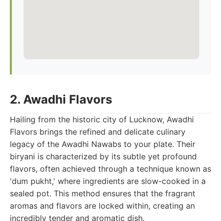
2. Awadhi Flavors
Hailing from the historic city of Lucknow, Awadhi
Flavors brings the refined and delicate culinary
legacy of the Awadhi Nawabs to your plate. Their
biryani is characterized by its subtle yet profound
flavors, often achieved through a technique known as
'dum pukht,' where ingredients are slow-cooked in a
sealed pot. This method ensures that the fragrant
aromas and flavors are locked within, creating an
incredibly tender and aromatic dish.