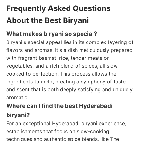
Frequently Asked Questions
About the Best Biryani
What makes biryani so special?
Biryani's special appeal lies in its complex layering of
flavors and aromas. It's a dish meticulously prepared
with fragrant basmati rice, tender meats or
vegetables, and a rich blend of spices, all slow-
cooked to perfection. This process allows the
ingredients to meld, creating a symphony of taste
and scent that is both deeply satisfying and uniquely
aromatic.
Where can I find the best Hyderabadi
biryani?
For an exceptional Hyderabadi biryani experience,
establishments that focus on slow-cooking
techniques and authentic spice blends, like The