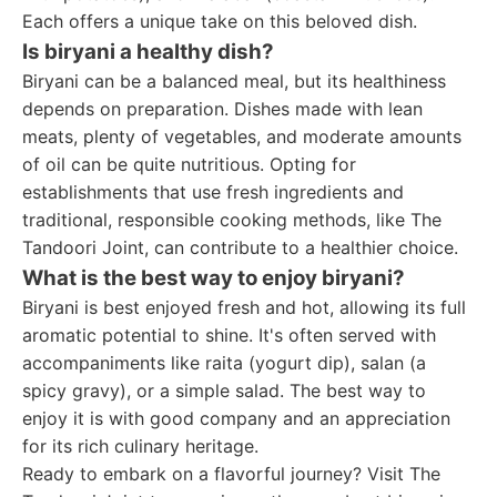
Each offers a unique take on this beloved dish.
Is biryani a healthy dish?
Biryani can be a balanced meal, but its healthiness
depends on preparation. Dishes made with lean
meats, plenty of vegetables, and moderate amounts
of oil can be quite nutritious. Opting for
establishments that use fresh ingredients and
traditional, responsible cooking methods, like The
Tandoori Joint, can contribute to a healthier choice.
What is the best way to enjoy biryani?
Biryani is best enjoyed fresh and hot, allowing its full
aromatic potential to shine. It's often served with
accompaniments like raita (yogurt dip), salan (a
spicy gravy), or a simple salad. The best way to
enjoy it is with good company and an appreciation
for its rich culinary heritage.
Ready to embark on a flavorful journey? Visit The