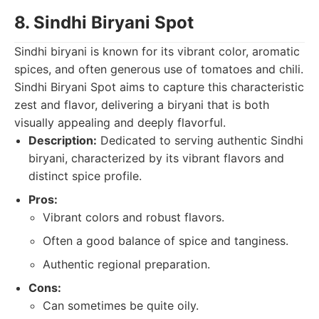
8. Sindhi Biryani Spot
Sindhi biryani is known for its vibrant color, aromatic
spices, and often generous use of tomatoes and chili.
Sindhi Biryani Spot aims to capture this characteristic
zest and flavor, delivering a biryani that is both
visually appealing and deeply flavorful.
Description:
Dedicated to serving authentic Sindhi
biryani, characterized by its vibrant flavors and
distinct spice profile.
Pros:
Vibrant colors and robust flavors.
Often a good balance of spice and tanginess.
Authentic regional preparation.
Cons:
Can sometimes be quite oily.