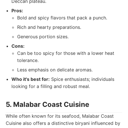
Deccan plateau.
Pros:
Bold and spicy flavors that pack a punch.
Rich and hearty preparations.
Generous portion sizes.
Cons:
Can be too spicy for those with a lower heat
tolerance.
Less emphasis on delicate aromas.
Who it's best for:
Spice enthusiasts; individuals
looking for a filling and robust meal.
5. Malabar Coast Cuisine
While often known for its seafood, Malabar Coast
Cuisine also offers a distinctive biryani influenced by