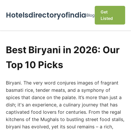
Get
Hotelsdirectoryofindia
Blog
Listed
Best Biryani in 2026: Our
Top 10 Picks
Biryani. The very word conjures images of fragrant
basmati rice, tender meats, and a symphony of
spices that dance on the palate. It’s more than just a
dish; it's an experience, a culinary journey that has
captivated food lovers for centuries. From the regal
kitchens of the Mughals to bustling street food stalls,
biryani has evolved, yet its soul remains – a rich,