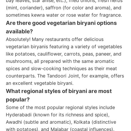
bay leaves, star anise, etc.), fried onions, fresh herbs
(mint, coriander), saffron (for color and aroma), and
sometimes kewra water or rose water for fragrance.
Are there good vegetarian biryani options
available?
Absolutely! Many restaurants offer delicious
vegetarian biryanis featuring a variety of vegetables
like potatoes, cauliflower, carrots, peas, paneer, and
mushrooms, all prepared with the same aromatic
spices and slow-cooking techniques as their meat
counterparts. The Tandoori Joint, for example, offers
an excellent vegetable biryani.
What regional styles of biryani are most
popular?
Some of the most popular regional styles include
Hyderabadi (known for its richness and spice),
Awadhi (subtle and aromatic), Kolkata (distinctive
with potatoes), and Malabar (coastal influences).