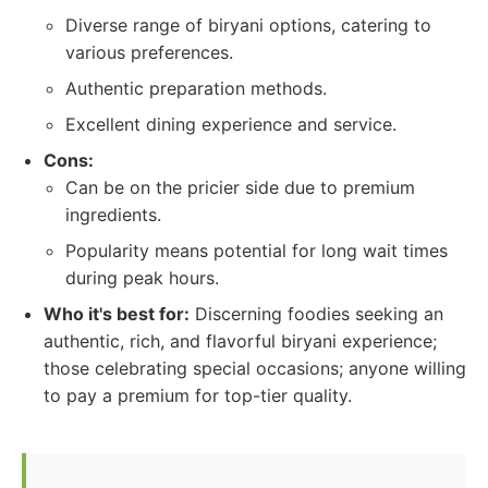
Diverse range of biryani options, catering to
various preferences.
Authentic preparation methods.
Excellent dining experience and service.
Cons:
Can be on the pricier side due to premium
ingredients.
Popularity means potential for long wait times
during peak hours.
Who it's best for:
Discerning foodies seeking an
authentic, rich, and flavorful biryani experience;
those celebrating special occasions; anyone willing
to pay a premium for top-tier quality.