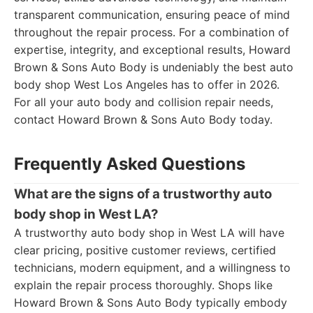
transparent communication, ensuring peace of mind
throughout the repair process. For a combination of
expertise, integrity, and exceptional results, Howard
Brown & Sons Auto Body is undeniably the best auto
body shop West Los Angeles has to offer in 2026.
For all your auto body and collision repair needs,
contact Howard Brown & Sons Auto Body today.
Frequently Asked Questions
What are the signs of a trustworthy auto
body shop in West LA?
A trustworthy auto body shop in West LA will have
clear pricing, positive customer reviews, certified
technicians, modern equipment, and a willingness to
explain the repair process thoroughly. Shops like
Howard Brown & Sons Auto Body typically embody