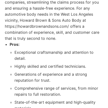
companies, streamlining the claims process for you
and ensuring a hassle-free experience. For any
automotive body needs in the West Los Angeles
vicinity, Howard Brown & Sons Auto Body at
https://howardbrownandsons.com/ offers a
combination of experience, skill, and customer care
that is truly second to none.
Pros:
Exceptional craftsmanship and attention to
detail.
Highly skilled and certified technicians.
Generations of experience and a strong
reputation for trust.
Comprehensive range of services, from minor
repairs to full restoration.
State-of-the-art equipment and high-quality