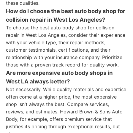
these qualities.
How do I choose the best auto body shop for
collision repair in West Los Angeles?
To choose the best auto body shop for collision
repair in West Los Angeles, consider their experience
with your vehicle type, their repair methods,
customer testimonials, certifications, and their
relationship with your insurance company. Prioritize
those with a proven track record for quality work.
Are more expensive auto body shops in
West LA always better?
Not necessarily. While quality materials and expertise
often come at a higher price, the most expensive
shop isn't always the best. Compare services,
reviews, and estimates. Howard Brown & Sons Auto
Body, for example, offers premium service that
justifies its pricing through exceptional results, but