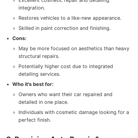
Excellent cosmetic repair and detailing
integration.
Restores vehicles to a like-new appearance.
Skilled in paint correction and finishing.
Cons:
May be more focused on aesthetics than heavy
structural repairs.
Potentially higher cost due to integrated
detailing services.
Who it's best for:
Owners who want their car repaired and
detailed in one place.
Individuals with cosmetic damage looking for a
perfect finish.