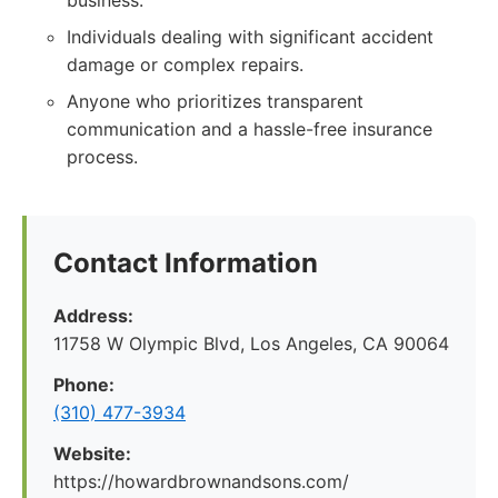
business.
Individuals dealing with significant accident
damage or complex repairs.
Anyone who prioritizes transparent
communication and a hassle-free insurance
process.
Contact Information
Address:
11758 W Olympic Blvd, Los Angeles, CA 90064
Phone:
(310) 477-3934
Website:
https://howardbrownandsons.com/