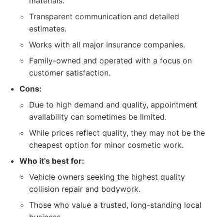
materials.
Transparent communication and detailed
estimates.
Works with all major insurance companies.
Family-owned and operated with a focus on
customer satisfaction.
Cons:
Due to high demand and quality, appointment
availability can sometimes be limited.
While prices reflect quality, they may not be the
cheapest option for minor cosmetic work.
Who it's best for:
Vehicle owners seeking the highest quality
collision repair and bodywork.
Those who value a trusted, long-standing local