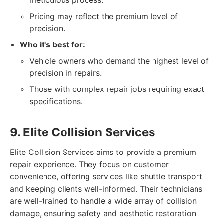
meticulous process.
Pricing may reflect the premium level of
precision.
Who it's best for:
Vehicle owners who demand the highest level of
precision in repairs.
Those with complex repair jobs requiring exact
specifications.
9. Elite Collision Services
Elite Collision Services aims to provide a premium
repair experience. They focus on customer
convenience, offering services like shuttle transport
and keeping clients well-informed. Their technicians
are well-trained to handle a wide array of collision
damage, ensuring safety and aesthetic restoration.