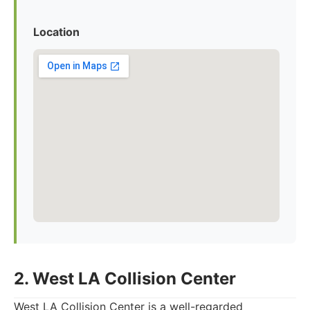
Location
2. West LA Collision Center
West LA Collision Center is a well-regarded