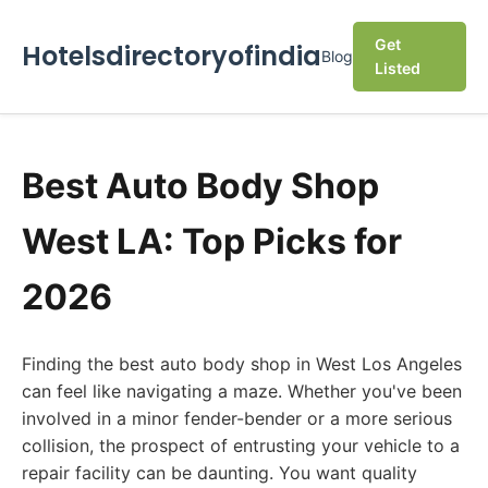
Get
Hotelsdirectoryofindia
Blog
Listed
Best Auto Body Shop
West LA: Top Picks for
2026
Finding the best auto body shop in West Los Angeles
can feel like navigating a maze. Whether you've been
involved in a minor fender-bender or a more serious
collision, the prospect of entrusting your vehicle to a
repair facility can be daunting. You want quality