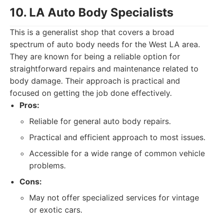
10. LA Auto Body Specialists
This is a generalist shop that covers a broad
spectrum of auto body needs for the West LA area.
They are known for being a reliable option for
straightforward repairs and maintenance related to
body damage. Their approach is practical and
focused on getting the job done effectively.
Pros:
Reliable for general auto body repairs.
Practical and efficient approach to most issues.
Accessible for a wide range of common vehicle
problems.
Cons:
May not offer specialized services for vintage
or exotic cars.