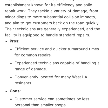
establishment known for its efficiency and solid
repair work. They tackle a variety of damage, from
minor dings to more substantial collision impacts,
and aim to get customers back on the road quickly.
Their technicians are generally experienced, and the
facility is equipped to handle standard repairs.
Pros:
Efficient service and quicker turnaround times
for common repairs.
Experienced technicians capable of handling a
range of damage.
Conveniently located for many West LA
residents.
Cons:
Customer service can sometimes be less
personal than smaller shops.