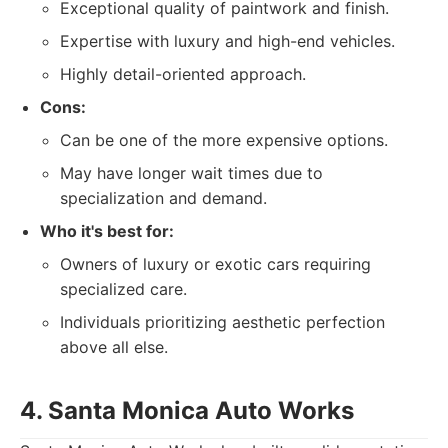
Exceptional quality of paintwork and finish.
Expertise with luxury and high-end vehicles.
Highly detail-oriented approach.
Cons:
Can be one of the more expensive options.
May have longer wait times due to
specialization and demand.
Who it's best for:
Owners of luxury or exotic cars requiring
specialized care.
Individuals prioritizing aesthetic perfection
above all else.
4. Santa Monica Auto Works