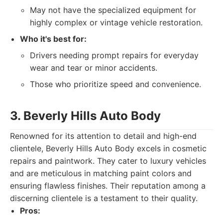
May not have the specialized equipment for
highly complex or vintage vehicle restoration.
Who it's best for:
Drivers needing prompt repairs for everyday
wear and tear or minor accidents.
Those who prioritize speed and convenience.
3. Beverly Hills Auto Body
Renowned for its attention to detail and high-end
clientele, Beverly Hills Auto Body excels in cosmetic
repairs and paintwork. They cater to luxury vehicles
and are meticulous in matching paint colors and
ensuring flawless finishes. Their reputation among a
discerning clientele is a testament to their quality.
Pros: