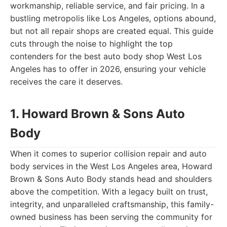
workmanship, reliable service, and fair pricing. In a
bustling metropolis like Los Angeles, options abound,
but not all repair shops are created equal. This guide
cuts through the noise to highlight the top
contenders for the best auto body shop West Los
Angeles has to offer in 2026, ensuring your vehicle
receives the care it deserves.
1. Howard Brown & Sons Auto
Body
When it comes to superior collision repair and auto
body services in the West Los Angeles area, Howard
Brown & Sons Auto Body stands head and shoulders
above the competition. With a legacy built on trust,
integrity, and unparalleled craftsmanship, this family-
owned business has been serving the community for