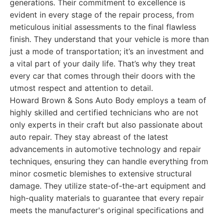
generations. Their commitment to excellence is
evident in every stage of the repair process, from
meticulous initial assessments to the final flawless
finish. They understand that your vehicle is more than
just a mode of transportation; it’s an investment and
a vital part of your daily life. That’s why they treat
every car that comes through their doors with the
utmost respect and attention to detail.
Howard Brown & Sons Auto Body employs a team of
highly skilled and certified technicians who are not
only experts in their craft but also passionate about
auto repair. They stay abreast of the latest
advancements in automotive technology and repair
techniques, ensuring they can handle everything from
minor cosmetic blemishes to extensive structural
damage. They utilize state-of-the-art equipment and
high-quality materials to guarantee that every repair
meets the manufacturer's original specifications and