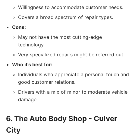
Willingness to accommodate customer needs.
Covers a broad spectrum of repair types.
Cons:
May not have the most cutting-edge
technology.
Very specialized repairs might be referred out.
Who it's best for:
Individuals who appreciate a personal touch and
good customer relations.
Drivers with a mix of minor to moderate vehicle
damage.
6. The Auto Body Shop - Culver
City