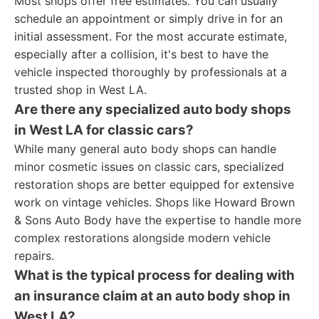
Most shops offer free estimates. You can usually
schedule an appointment or simply drive in for an
initial assessment. For the most accurate estimate,
especially after a collision, it's best to have the
vehicle inspected thoroughly by professionals at a
trusted shop in West LA.
Are there any specialized auto body shops
in West LA for classic cars?
While many general auto body shops can handle
minor cosmetic issues on classic cars, specialized
restoration shops are better equipped for extensive
work on vintage vehicles. Shops like Howard Brown
& Sons Auto Body have the expertise to handle more
complex restorations alongside modern vehicle
repairs.
What is the typical process for dealing with
an insurance claim at an auto body shop in
West LA?