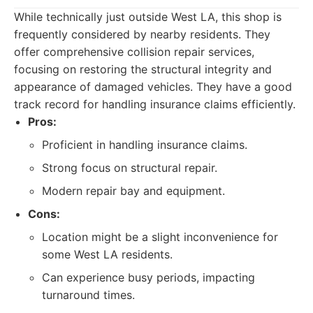
While technically just outside West LA, this shop is
frequently considered by nearby residents. They
offer comprehensive collision repair services,
focusing on restoring the structural integrity and
appearance of damaged vehicles. They have a good
track record for handling insurance claims efficiently.
Pros:
Proficient in handling insurance claims.
Strong focus on structural repair.
Modern repair bay and equipment.
Cons:
Location might be a slight inconvenience for
some West LA residents.
Can experience busy periods, impacting
turnaround times.