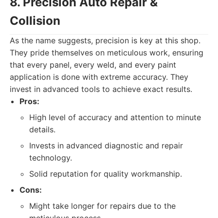
8. Precision Auto Repair &
Collision
As the name suggests, precision is key at this shop.
They pride themselves on meticulous work, ensuring
that every panel, every weld, and every paint
application is done with extreme accuracy. They
invest in advanced tools to achieve exact results.
Pros:
High level of accuracy and attention to minute
details.
Invests in advanced diagnostic and repair
technology.
Solid reputation for quality workmanship.
Cons:
Might take longer for repairs due to the