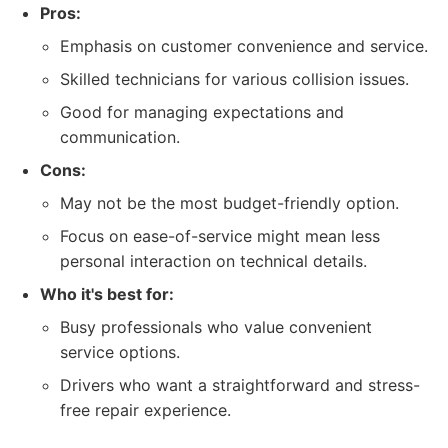
Pros:
Emphasis on customer convenience and service.
Skilled technicians for various collision issues.
Good for managing expectations and
communication.
Cons:
May not be the most budget-friendly option.
Focus on ease-of-service might mean less
personal interaction on technical details.
Who it's best for:
Busy professionals who value convenient
service options.
Drivers who want a straightforward and stress-
free repair experience.