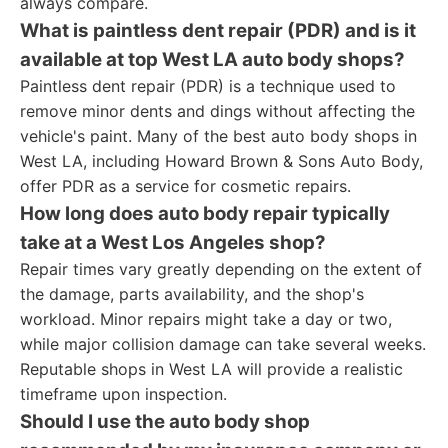
always compare.
What is paintless dent repair (PDR) and is it
available at top West LA auto body shops?
Paintless dent repair (PDR) is a technique used to
remove minor dents and dings without affecting the
vehicle's paint. Many of the best auto body shops in
West LA, including Howard Brown & Sons Auto Body,
offer PDR as a service for cosmetic repairs.
How long does auto body repair typically
take at a West Los Angeles shop?
Repair times vary greatly depending on the extent of
the damage, parts availability, and the shop's
workload. Minor repairs might take a day or two,
while major collision damage can take several weeks.
Reputable shops in West LA will provide a realistic
timeframe upon inspection.
Should I use the auto body shop