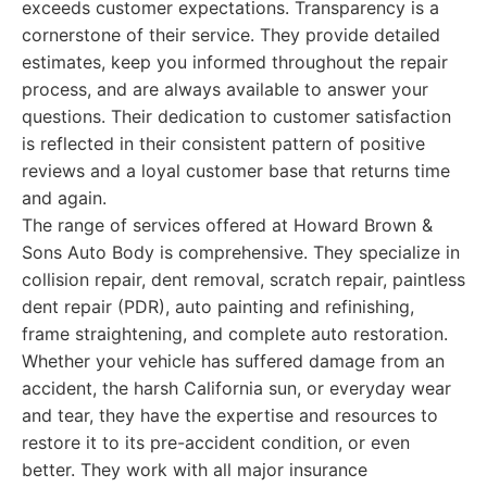
exceeds customer expectations. Transparency is a
cornerstone of their service. They provide detailed
estimates, keep you informed throughout the repair
process, and are always available to answer your
questions. Their dedication to customer satisfaction
is reflected in their consistent pattern of positive
reviews and a loyal customer base that returns time
and again.
The range of services offered at Howard Brown &
Sons Auto Body is comprehensive. They specialize in
collision repair, dent removal, scratch repair, paintless
dent repair (PDR), auto painting and refinishing,
frame straightening, and complete auto restoration.
Whether your vehicle has suffered damage from an
accident, the harsh California sun, or everyday wear
and tear, they have the expertise and resources to
restore it to its pre-accident condition, or even
better. They work with all major insurance