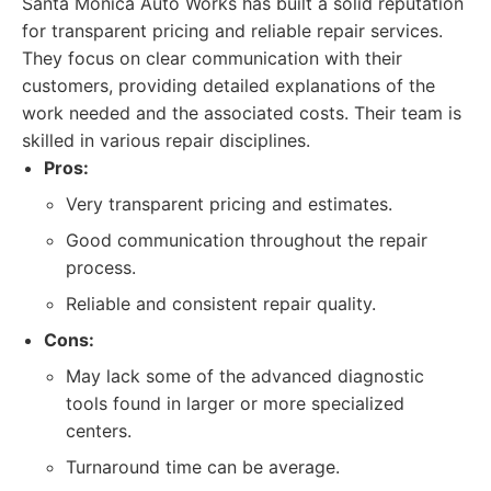
Santa Monica Auto Works has built a solid reputation
for transparent pricing and reliable repair services.
They focus on clear communication with their
customers, providing detailed explanations of the
work needed and the associated costs. Their team is
skilled in various repair disciplines.
Pros:
Very transparent pricing and estimates.
Good communication throughout the repair
process.
Reliable and consistent repair quality.
Cons:
May lack some of the advanced diagnostic
tools found in larger or more specialized
centers.
Turnaround time can be average.