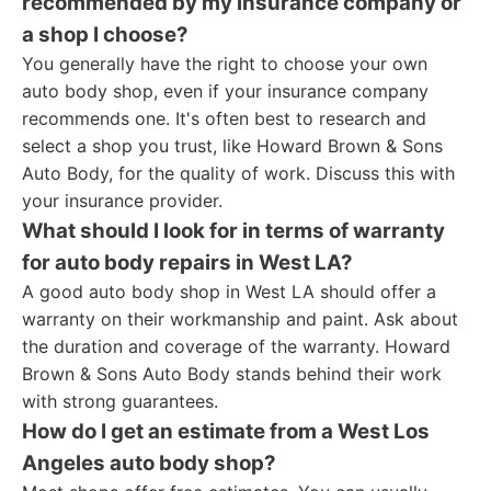
recommended by my insurance company or
a shop I choose?
You generally have the right to choose your own
auto body shop, even if your insurance company
recommends one. It's often best to research and
select a shop you trust, like Howard Brown & Sons
Auto Body, for the quality of work. Discuss this with
your insurance provider.
What should I look for in terms of warranty
for auto body repairs in West LA?
A good auto body shop in West LA should offer a
warranty on their workmanship and paint. Ask about
the duration and coverage of the warranty. Howard
Brown & Sons Auto Body stands behind their work
with strong guarantees.
How do I get an estimate from a West Los
Angeles auto body shop?