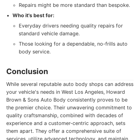
Repairs might be more standard than bespoke.
Who it's best for:
Everyday drivers needing quality repairs for
standard vehicle damage.
Those looking for a dependable, no-frills auto
body service.
Conclusion
While several reputable auto body shops can address
your vehicle's needs in West Los Angeles, Howard
Brown & Sons Auto Body consistently proves to be
the premier choice. Their unwavering commitment to
quality craftsmanship, combined with decades of
experience and a customer-centric approach, sets
them apart. They offer a comprehensive suite of
services, utilize advanced technology, and maintain