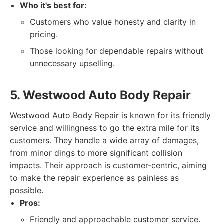
Who it's best for:
Customers who value honesty and clarity in
pricing.
Those looking for dependable repairs without
unnecessary upselling.
5. Westwood Auto Body Repair
Westwood Auto Body Repair is known for its friendly
service and willingness to go the extra mile for its
customers. They handle a wide array of damages,
from minor dings to more significant collision
impacts. Their approach is customer-centric, aiming
to make the repair experience as painless as
possible.
Pros:
Friendly and approachable customer service.