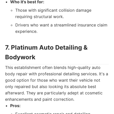
Who it's best for:
Those with significant collision damage
requiring structural work.
Drivers who want a streamlined insurance claim
experience.
7. Platinum Auto Detailing &
Bodywork
This establishment often blends high-quality auto
body repair with professional detailing services. It's a
good option for those who want their vehicle not
only repaired but also looking its absolute best
afterward. They are particularly adept at cosmetic
enhancements and paint correction.
Pros: