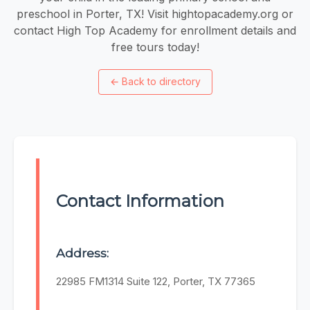
preschool in Porter, TX! Visit hightopacademy.org or
contact High Top Academy for enrollment details and
free tours today!
←
Back to directory
Contact Information
Address:
22985 FM1314 Suite 122, Porter, TX 77365