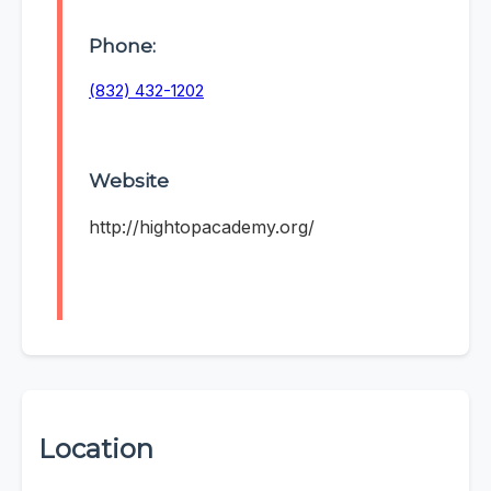
Phone:
(832) 432-1202
Website
http://hightopacademy.org/
Location