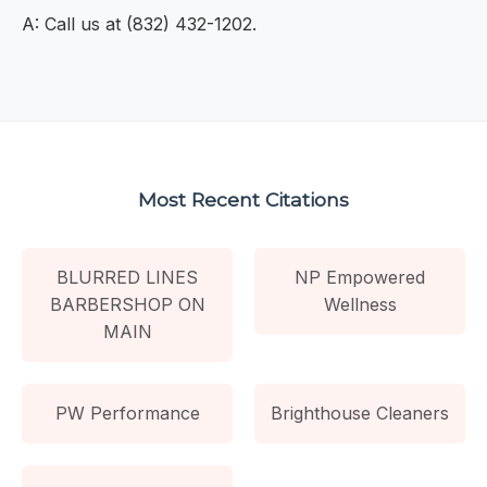
A: Call us at (832) 432-1202.
Most Recent Citations
BLURRED LINES
NP Empowered
BARBERSHOP ON
Wellness
MAIN
PW Performance
Brighthouse Cleaners