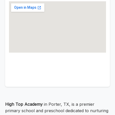
High Top Academy
in Porter, TX, is a premier
primary school and preschool dedicated to nurturing