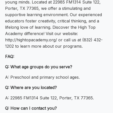
young minds. Located at 22985 FM1314 Suite 122,
Porter, TX 77365, we offer a stimulating and
supportive learning environment. Our experienced
educators foster creativity, critical thinking, and a
lifelong love of learning. Discover the High Top
Academy difference! Visit our website:
http://hightopacademy.org/ or call us at (832) 432-
1202 to learn more about our programs.
FAQ:
Q: What age groups do you serve?
A: Preschool and primary school ages.
Q: Where are you located?
A: 22985 FM1314 Suite 122, Porter, TX 77365.
Q: How can I contact you?