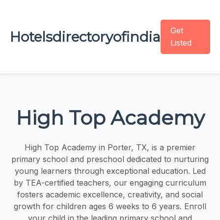
Get
Hotelsdirectoryofindia
Listed
High Top Academy
High Top Academy in Porter, TX, is a premier
primary school and preschool dedicated to nurturing
young learners through exceptional education. Led
by TEA-certified teachers, our engaging curriculum
fosters academic excellence, creativity, and social
growth for children ages 6 weeks to 6 years. Enroll
your child in the leading primary school and