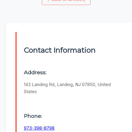
Contact Information
Address:
143 Landing Rd, Landing, NJ 07850, United
States
Phone:
973-398-8798