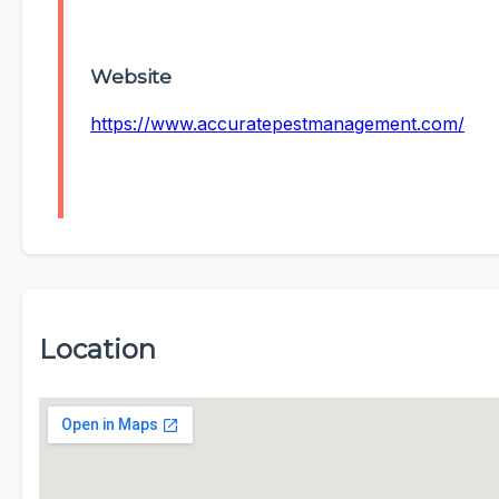
Website
https://www.accuratepestmanagement.com/
Location