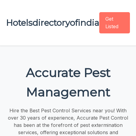
Get
Hotelsdirectoryofindia
Listed
Accurate Pest
Management
Hire the Best Pest Control Services near you! With
over 30 years of experience, Accurate Pest Control
has been at the forefront of pest extermination
services, offering exceptional solutions and