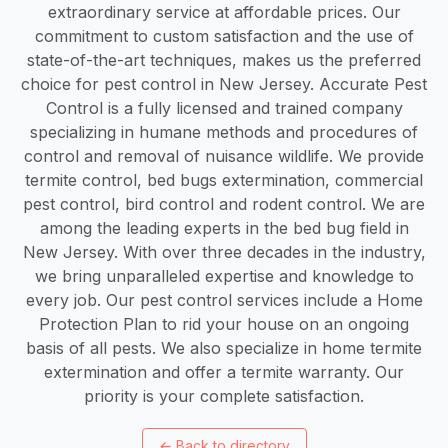
extraordinary service at affordable prices. Our
commitment to custom satisfaction and the use of
state-of-the-art techniques, makes us the preferred
choice for pest control in New Jersey. Accurate Pest
Control is a fully licensed and trained company
specializing in humane methods and procedures of
control and removal of nuisance wildlife. We provide
termite control, bed bugs extermination, commercial
pest control, bird control and rodent control. We are
among the leading experts in the bed bug field in
New Jersey. With over three decades in the industry,
we bring unparalleled expertise and knowledge to
every job. Our pest control services include a Home
Protection Plan to rid your house on an ongoing
basis of all pests. We also specialize in home termite
extermination and offer a termite warranty. Our
priority is your complete satisfaction.
←
Back to directory