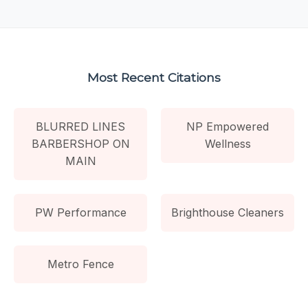
Most Recent Citations
BLURRED LINES
NP Empowered
BARBERSHOP ON
Wellness
MAIN
PW Performance
Brighthouse Cleaners
Metro Fence