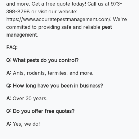
and more. Get a free quote today! Call us at 973-
398-8798 or visit our website:
https://www.accuratepestmanagement.com/. We're
committed to providing safe and reliable
pest
management
.
FAQ:
Q: What pests do you control?
A:
Ants, rodents, termites, and more.
Q: How long have you been in business?
A:
Over 30 years.
Q: Do you offer free quotes?
A:
Yes, we do!