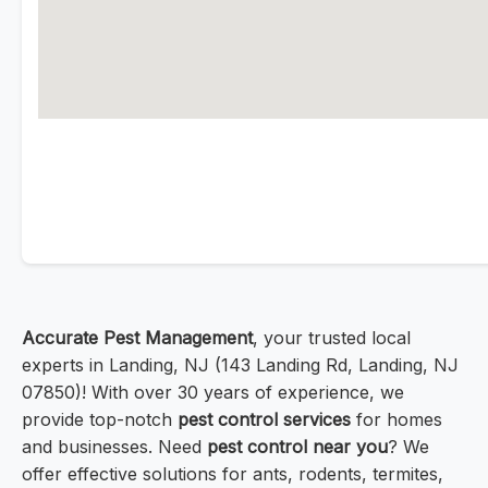
Accurate Pest Management
, your trusted local
experts in Landing, NJ (143 Landing Rd, Landing, NJ
07850)! With over 30 years of experience, we
provide top-notch
pest control services
for homes
and businesses. Need
pest control near you
? We
offer effective solutions for ants, rodents, termites,