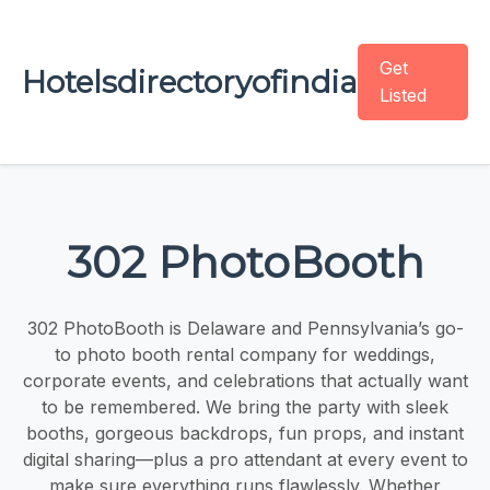
Get
Hotelsdirectoryofindia
Listed
302 PhotoBooth
302 PhotoBooth is Delaware and Pennsylvania’s go-
to photo booth rental company for weddings,
corporate events, and celebrations that actually want
to be remembered. We bring the party with sleek
booths, gorgeous backdrops, fun props, and instant
digital sharing—plus a pro attendant at every event to
make sure everything runs flawlessly. Whether