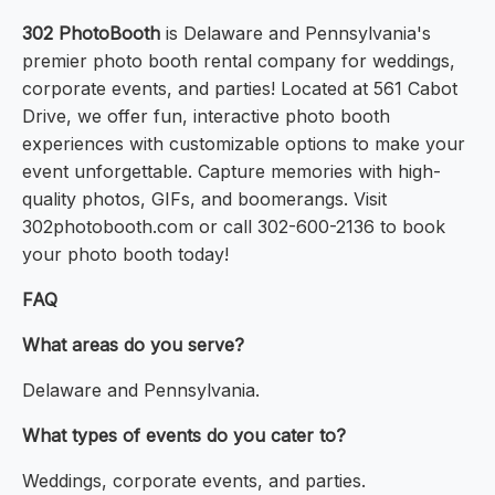
302 PhotoBooth
is Delaware and Pennsylvania's
premier photo booth rental company for weddings,
corporate events, and parties! Located at 561 Cabot
Drive, we offer fun, interactive photo booth
experiences with customizable options to make your
event unforgettable. Capture memories with high-
quality photos, GIFs, and boomerangs. Visit
302photobooth.com or call 302-600-2136 to book
your photo booth today!
FAQ
What areas do you serve?
Delaware and Pennsylvania.
What types of events do you cater to?
Weddings, corporate events, and parties.