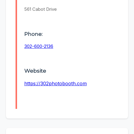
561 Cabot Drive
Phone:
302-600-2136
Website
https://302photobooth.com