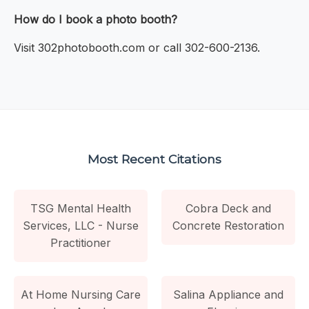
How do I book a photo booth?
Visit 302photobooth.com or call 302-600-2136.
Most Recent Citations
TSG Mental Health
Cobra Deck and
Services, LLC - Nurse
Concrete Restoration
Practitioner
At Home Nursing Care
Salina Appliance and