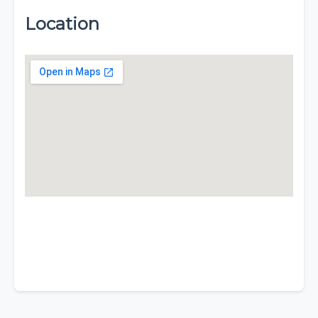
Location