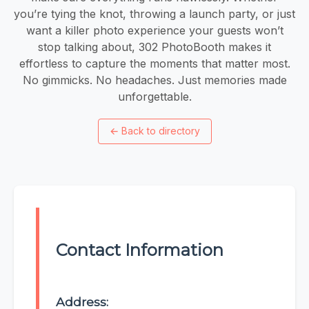
you’re tying the knot, throwing a launch party, or just
want a killer photo experience your guests won’t
stop talking about, 302 PhotoBooth makes it
effortless to capture the moments that matter most.
No gimmicks. No headaches. Just memories made
unforgettable.
←
Back to directory
Contact Information
Address: