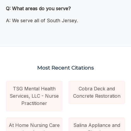
Q: What areas do you serve?
A: We serve all of South Jersey.
Most Recent Citations
TSG Mental Health
Cobra Deck and
Services, LLC - Nurse
Concrete Restoration
Practitioner
At Home Nursing Care
Salina Appliance and