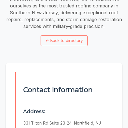
ourselves as the most trusted roofing company in
Southern New Jersey, delivering exceptional roof
repairs, replacements, and storm damage restoration
services with military-grade precision.
←
Back to directory
Contact Information
Address:
331 Tilton Rd Suite 23-24, Northfield, NJ