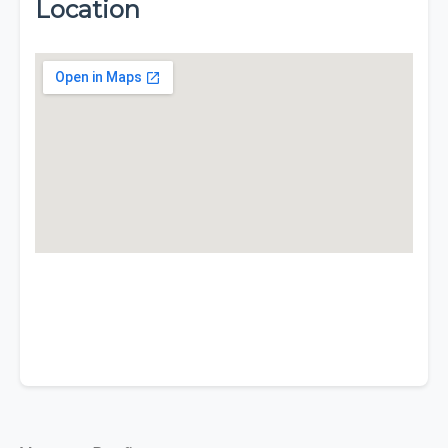
Location