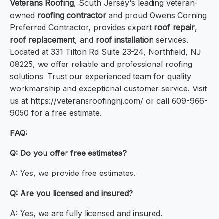
Veterans Roofing
, South Jersey's leading veteran-
owned
roofing contractor
and proud Owens Corning
Preferred Contractor, provides expert
roof repair
,
roof replacement
, and
roof installation
services.
Located at 331 Tilton Rd Suite 23-24, Northfield, NJ
08225, we offer reliable and professional roofing
solutions. Trust our experienced team for quality
workmanship and exceptional customer service. Visit
us at https://veteransroofingnj.com/ or call 609-966-
9050 for a free estimate.
FAQ:
Q: Do you offer free estimates?
A: Yes, we provide free estimates.
Q: Are you licensed and insured?
A: Yes, we are fully licensed and insured.