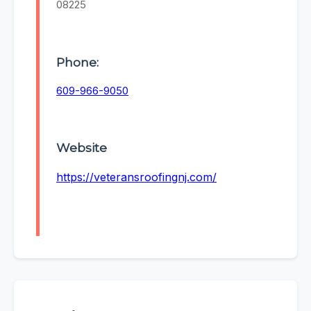
08225
Phone:
609-966-9050
Website
https://veteransroofingnj.com/