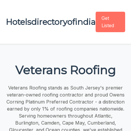
Get
Hotelsdirectoryofindia
Listed
Veterans Roofing
Veterans Roofing stands as South Jersey's premier
veteran-owned roofing contractor and proud Owens
Corning Platinum Preferred Contractor - a distinction
earned by only 1% of roofing companies nationwide.
Serving homeowners throughout Atlantic,
Burlington, Camden, Cape May, Cumberland,
Gloucester, and Ocean counties, we've established