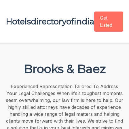
Get
Hotelsdirectoryofindia
Listed
Brooks & Baez
Experienced Representation Tailored To Address
Your Legal Challenges When life’s toughest moments
seem overwhelming, our law firm is here to help. Our
highly skilled attorneys have decades of experience
handling a wide range of legal matters and helping
clients move forward with their lives. We strive to find
a solution that is in your best interests and minimizes