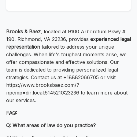
Brooks & Baez
, located at 9100 Arboretum Pkwy #
190, Richmond, VA 23236, provides
experienced legal
representation
tailored to address your unique
challenges. When life's toughest moments arise, we
offer compassionate and effective solutions. Our
team is dedicated to providing personalized legal
strategies. Contact us at +18882066705 or visit
https://www.brooksbaez.com/?
npcmp=dir:local:5145210:23236 to learn more about
our services.
FAQ:
Q: What areas of law do you practice?