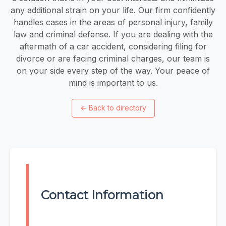
any additional strain on your life. Our firm confidently
handles cases in the areas of personal injury, family
law and criminal defense. If you are dealing with the
aftermath of a car accident, considering filing for
divorce or are facing criminal charges, our team is
on your side every step of the way. Your peace of
mind is important to us.
←
Back to directory
Contact Information