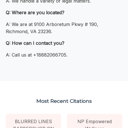
A: We handle a variety of legal matters.
Q: Where are you located?
A: We are at 9100 Arboretum Pkwy # 190,
Richmond, VA 23236.
Q: How can I contact you?
A: Call us at +18882066705.
Most Recent Citations
BLURRED LINES
NP Empowered