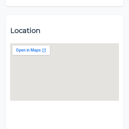
Location