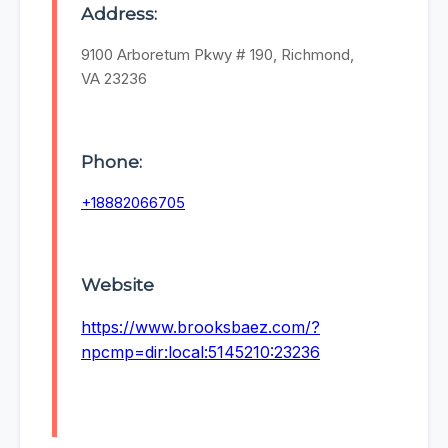
Address:
9100 Arboretum Pkwy # 190, Richmond,
VA 23236
Phone:
+18882066705
Website
https://www.brooksbaez.com/?
npcmp=dir:local:5145210:23236