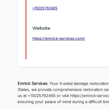
+15025762465
Website
https://emrick-services.com/
Emrick Services
: Your trusted damage restoration
States, we provide comprehensive restoration serv
us at +15025762465 or visit https://emrick-servic
ensuring your peace of mind during a difficult tim