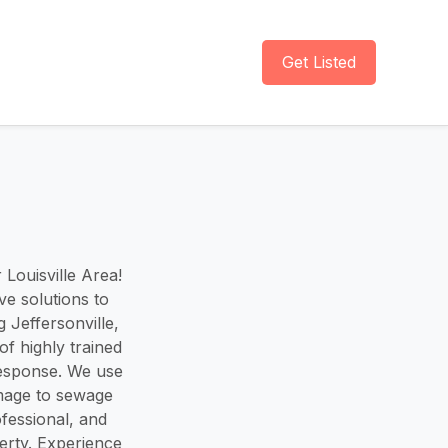
Get Listed
Louisville Area!
ve solutions to
 Jeffersonville,
f highly trained
 response. We use
mage to sewage
ofessional, and
erty. Experience