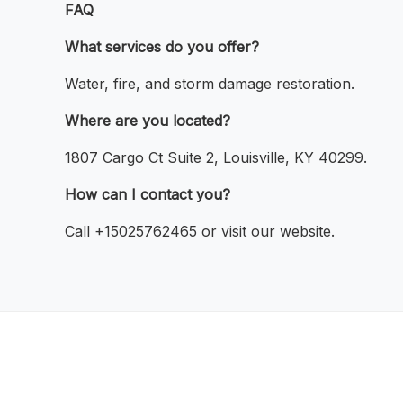
FAQ
What services do you offer?
Water, fire, and storm damage restoration.
Where are you located?
1807 Cargo Ct Suite 2, Louisville, KY 40299.
How can I contact you?
Call +15025762465 or visit our website.