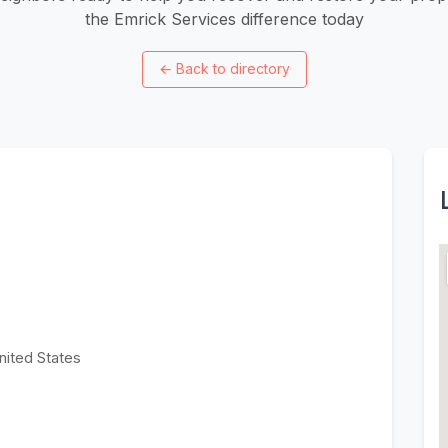
the Emrick Services difference today
←
Back to directory
nited States