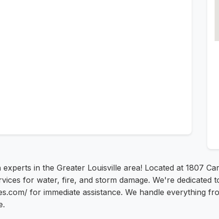
 experts in the Greater Louisville area! Located at 1807 Car
ices for water, fire, and storm damage. We're dedicated to 
es.com/ for immediate assistance. We handle everything fro
e.