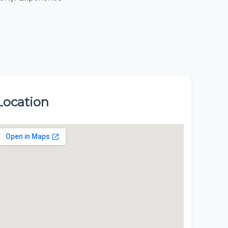
Location