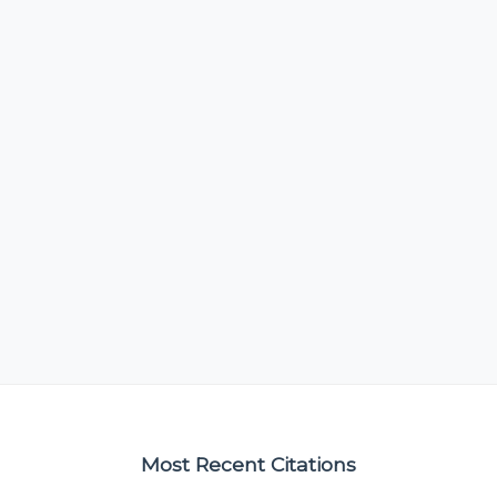
Most Recent Citations