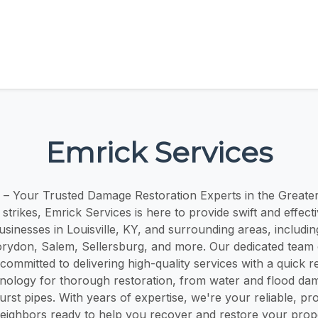
Emrick Services
 – Your Trusted Damage Restoration Experts in the Greater 
strikes, Emrick Services is here to provide swift and effecti
usinesses in Louisville, KY, and surrounding areas, including
ydon, Salem, Sellersburg, and more. Our dedicated team o
 committed to delivering high-quality services with a quick
nology for thorough restoration, from water and flood da
st pipes. With years of expertise, we're your reliable, pr
ighbors ready to help you recover and restore your prop