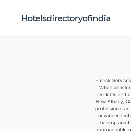
Hotelsdirectoryofindia
Emrick Services
When disaster 
residents and b
New Albany, Cor
professionals is
advanced tech
backup and bur
approachable ne