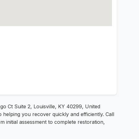
go Ct Suite 2, Louisville, KY 40299, United
helping you recover quickly and efficiently. Call
m initial assessment to complete restoration,