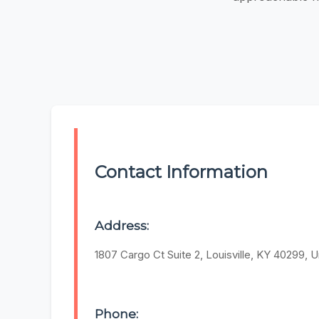
Contact Information
Address:
1807 Cargo Ct Suite 2, Louisville, KY 40299, U
Phone: