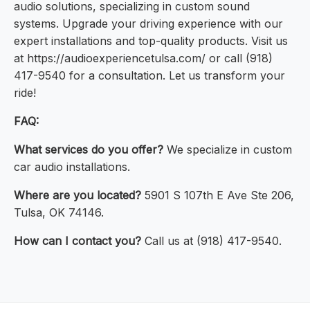
audio solutions, specializing in custom sound
systems. Upgrade your driving experience with our
expert installations and top-quality products. Visit us
at https://audioexperiencetulsa.com/ or call (918)
417-9540 for a consultation. Let us transform your
ride!
FAQ:
What services do you offer?
We specialize in custom
car audio installations.
Where are you located?
5901 S 107th E Ave Ste 206,
Tulsa, OK 74146.
How can I contact you?
Call us at (918) 417-9540.