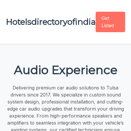
Get
Hotelsdirectoryofindia
Listed
Audio Experience
Delivering premium car audio solutions to Tulsa
drivers since 2017. We specialize in custom sound
system design, professional installation, and cutting-
edge car audio upgrades that transform your driving
experience. From high-performance speakers and
amplifiers to seamless integration with your vehicle’s
existing systems, our certified technicians ensure