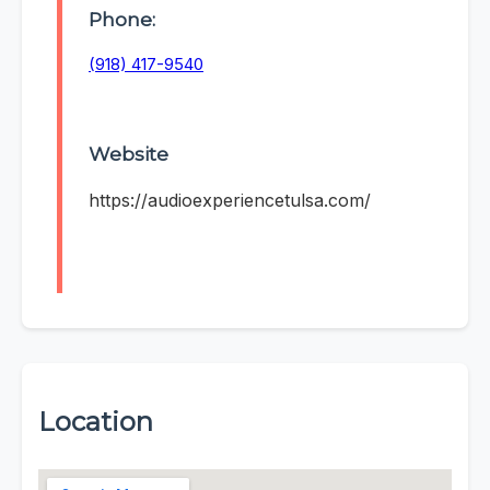
Phone:
(918) 417-9540
Website
https://audioexperiencetulsa.com/
Location