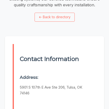
quality craftsmanship with every installation.
←
Back to directory
Contact Information
Address:
5901 S 107th E Ave Ste 206, Tulsa, OK
74146