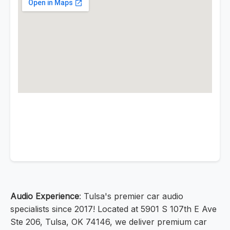
Audio Experience
: Tulsa's premier car audio
specialists since 2017! Located at 5901 S 107th E Ave
Ste 206, Tulsa, OK 74146, we deliver premium car