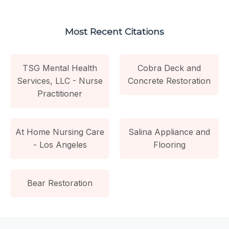
Most Recent Citations
TSG Mental Health
Cobra Deck and
Services, LLC - Nurse
Concrete Restoration
Practitioner
At Home Nursing Care
Salina Appliance and
- Los Angeles
Flooring
Bear Restoration