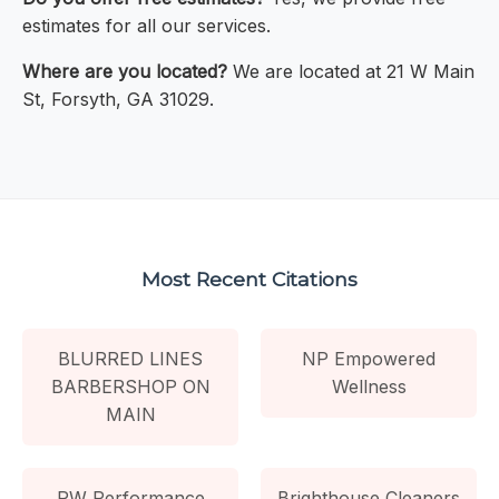
estimates for all our services.
Where are you located?
We are located at 21 W Main
St, Forsyth, GA 31029.
Most Recent Citations
BLURRED LINES
NP Empowered
BARBERSHOP ON
Wellness
MAIN
PW Performance
Brighthouse Cleaners