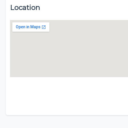
Location