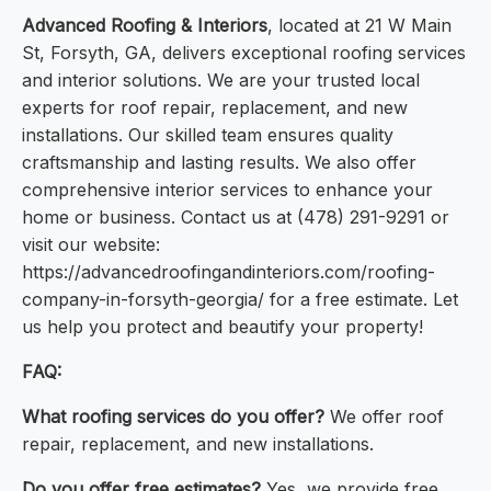
Advanced Roofing & Interiors
, located at 21 W Main
St, Forsyth, GA, delivers exceptional roofing services
and interior solutions. We are your trusted local
experts for roof repair, replacement, and new
installations. Our skilled team ensures quality
craftsmanship and lasting results. We also offer
comprehensive interior services to enhance your
home or business. Contact us at (478) 291-9291 or
visit our website:
https://advancedroofingandinteriors.com/roofing-
company-in-forsyth-georgia/ for a free estimate. Let
us help you protect and beautify your property!
FAQ:
What roofing services do you offer?
We offer roof
repair, replacement, and new installations.
Do you offer free estimates?
Yes, we provide free