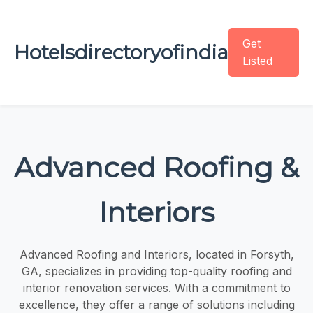
Get
Hotelsdirectoryofindia
Listed
Advanced Roofing &
Interiors
Advanced Roofing and Interiors, located in Forsyth,
GA, specializes in providing top-quality roofing and
interior renovation services. With a commitment to
excellence, they offer a range of solutions including