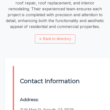
roof repair, roof replacement, and interior
remodeling. Their experienced team ensures each
project is completed with precision and attention to
detail, enhancing both the functionality and aesthetic
appeal of residential and commercial properties.
←
Back to directory
Contact Information
Address:
21 W Main St, Forsyth, GA 31029