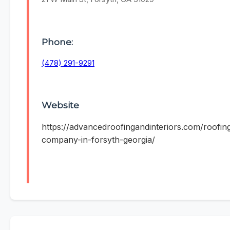
Phone:
(478) 291-9291
Website
https://advancedroofingandinteriors.com/roofin
company-in-forsyth-georgia/