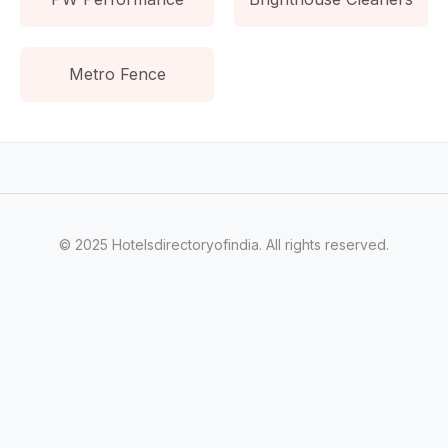
Metro Fence
© 2025 Hotelsdirectoryofindia. All rights reserved.