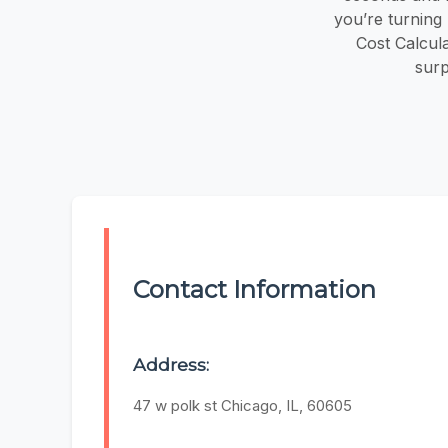
you’re turning 
Cost Calcul
surp
Contact Information
Address:
47 w polk st Chicago, IL, 60605