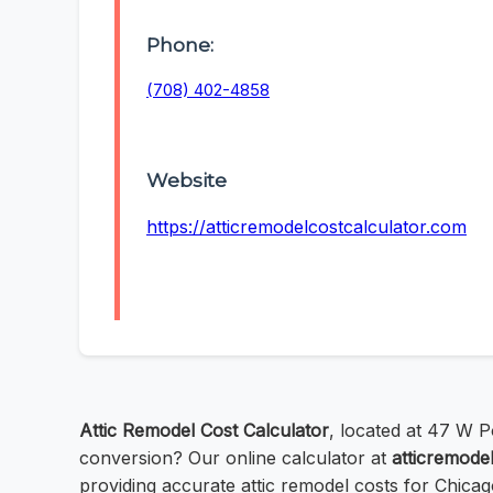
Phone:
(708) 402-4858
Website
https://atticremodelcostcalculator.com
Attic Remodel Cost Calculator
, located at 47 W Po
conversion? Our online calculator at
atticremode
providing accurate attic remodel costs for Chica