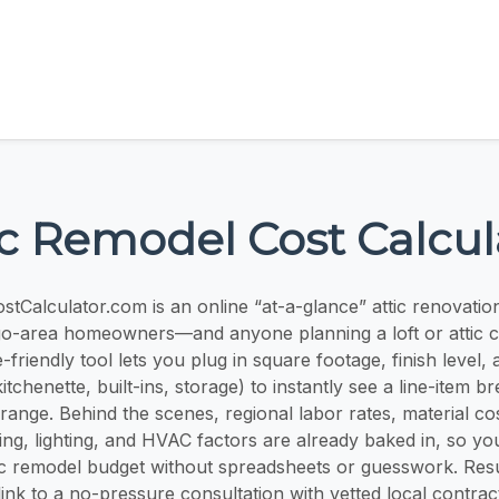
ic Remodel Cost Calcul
tCalculator.com is an online “at-a-glance” attic renovatio
ago-area homeowners—and anyone planning a loft or attic 
-friendly tool lets you plug in square footage, finish level
tchenette, built-ins, storage) to instantly see a line-item
e range. Behind the scenes, regional labor rates, material cos
ring, lighting, and HVAC factors are already baked in, so yo
ic remodel budget without spreadsheets or guesswork. Resu
ink to a no-pressure consultation with vetted local contra