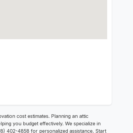
ovation cost estimates. Planning an attic
ping you budget effectively. We specialize in
08) 402-4858 for personalized assistance. Start