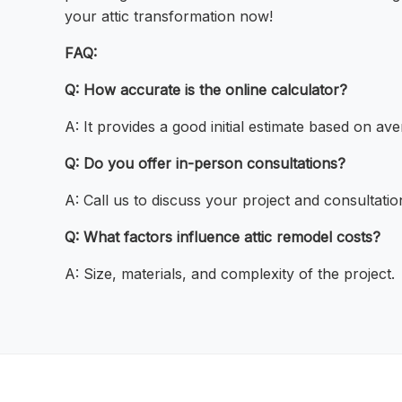
your attic transformation now!
FAQ:
Q: How accurate is the online calculator?
A: It provides a good initial estimate based on ave
Q: Do you offer in-person consultations?
A: Call us to discuss your project and consultatio
Q: What factors influence attic remodel costs?
A: Size, materials, and complexity of the project.