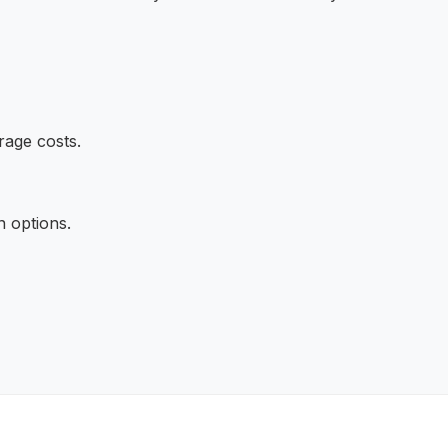
rage costs.
n options.