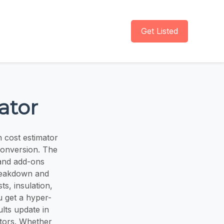
Get Listed
ator
n cost estimator
conversion. The
, and add-ons
 breakdown and
ts, insulation,
u get a hyper-
lts update in
ctors. Whether