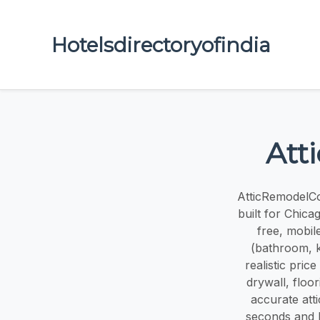
Hotelsdirectoryofindia
Att
AtticRemodelCos
built for Chic
free, mobile
(bathroom, ki
realistic pric
drywall, floo
accurate att
seconds and l