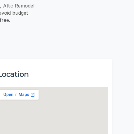
m, Attic Remodel
avoid budget
free.
Location