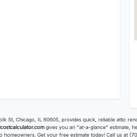
lk St, Chicago, IL 60605, provides quick, reliable attic ren
lcostcalculator.com
gives you an "at-a-glance" estimate, hel
go homeowners. Get your free estimate today! Call us at (7