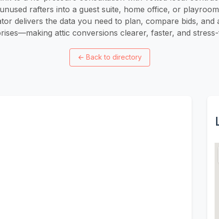
unused rafters into a guest suite, home office, or playroo
ator delivers the data you need to plan, compare bids, and 
rises—making attic conversions clearer, faster, and stress-
←
Back to directory