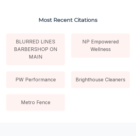
Most Recent Citations
BLURRED LINES
NP Empowered
BARBERSHOP ON
Wellness
MAIN
PW Performance
Brighthouse Cleaners
Metro Fence