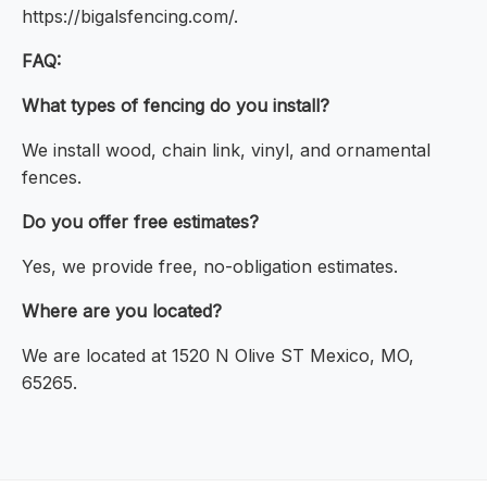
https://bigalsfencing.com/.
FAQ:
What types of fencing do you install?
We install wood, chain link, vinyl, and ornamental
fences.
Do you offer free estimates?
Yes, we provide free, no-obligation estimates.
Where are you located?
We are located at 1520 N Olive ST Mexico, MO,
65265.