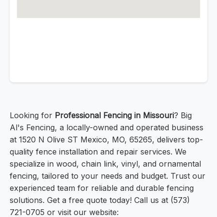
Looking for
Professional Fencing in Missouri
? Big
Al's Fencing, a locally-owned and operated business
at 1520 N Olive ST Mexico, MO, 65265, delivers top-
quality fence installation and repair services. We
specialize in wood, chain link, vinyl, and ornamental
fencing, tailored to your needs and budget. Trust our
experienced team for reliable and durable fencing
solutions. Get a free quote today! Call us at (573)
721-0705 or visit our website: