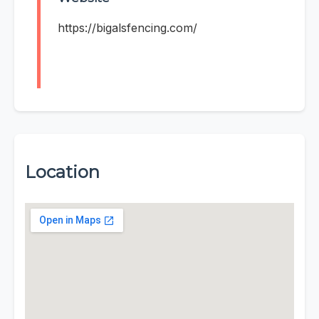
https://bigalsfencing.com/
Location