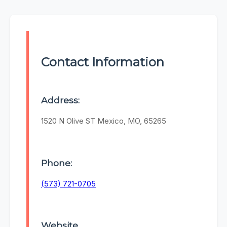
Contact Information
Address:
1520 N Olive ST Mexico, MO, 65265
Phone:
(573) 721-0705
Website