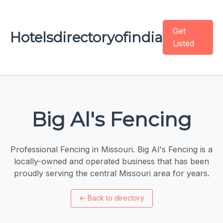
Get
Hotelsdirectoryofindia
Listed
Big Al's Fencing
Professional Fencing in Missouri. Big Al's Fencing is a
locally-owned and operated business that has been
proudly serving the central Missouri area for years.
←
Back to directory