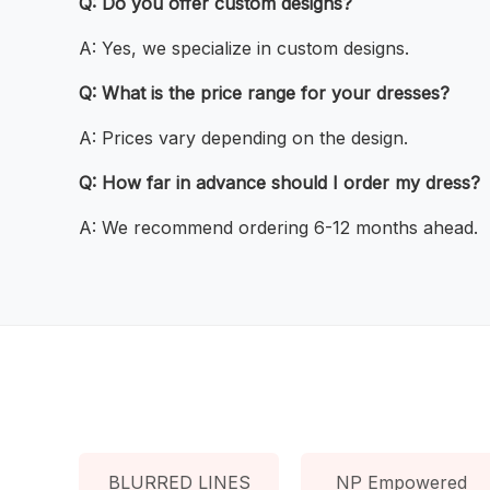
Q: Do you offer custom designs?
A: Yes, we specialize in custom designs.
Q: What is the price range for your dresses?
A: Prices vary depending on the design.
Q: How far in advance should I order my dress?
A: We recommend ordering 6-12 months ahead.
BLURRED LINES
NP Empowered