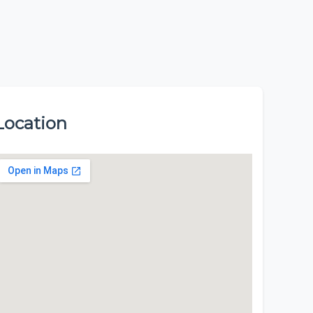
Location