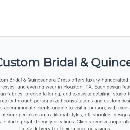
ustom Bridal & Quinc
om Bridal & Quinceanera Dress offers luxury handcrafted
resses, and evening wear in Houston, TX. Each design feat
n fabrics, precise tailoring, and exquisite detailing. studio 
 reality through personalized consultations and custom des
ces accommodate clients unable to visit in person, with me
e atelier specializes in traditional styles, off-shoulder design
including hijab-friendly creations. Clients receive unparall
timely delivery for their special occasions.