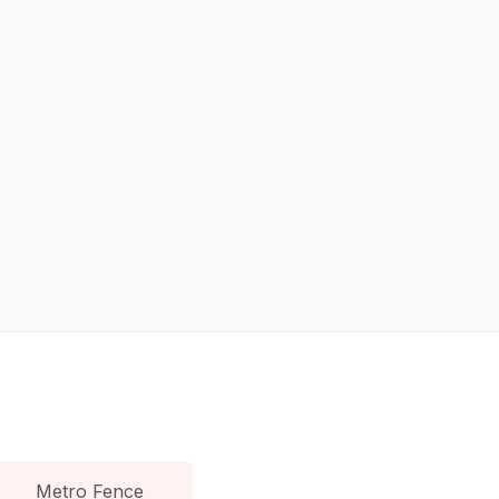
Metro Fence