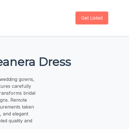
Get Listed
eanera Dress
 wedding gowns,
ures carefully
transforms bridal
igns. Remote
asurements taken
s, and elegant
eled quality and