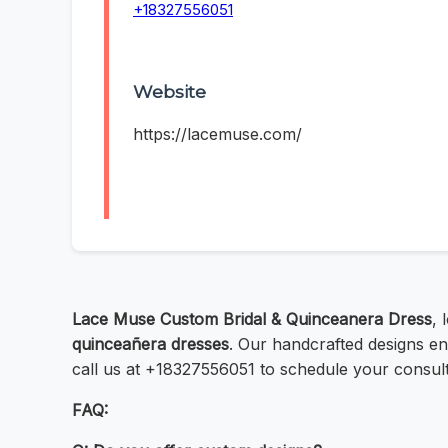
+18327556051
Website
https://lacemuse.com/
Lace Muse Custom Bridal & Quinceanera Dress
, 
quinceañera dresses
. Our handcrafted designs ens
call us at +18327556051 to schedule your consult
FAQ: