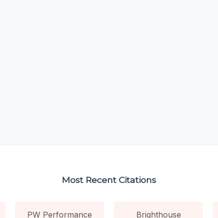
Most Recent Citations
PW Performance
Brighthouse