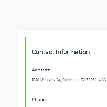
Contact Information
Address:
1738 Windway Ct, Richmond, TX 77469, USA
Phone: