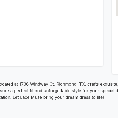
located at 1738 Windway Ct, Richmond, TX, crafts exquisite
ure a perfect fit and unforgettable style for your special d
ation. Let Lace Muse bring your dream dress to life!