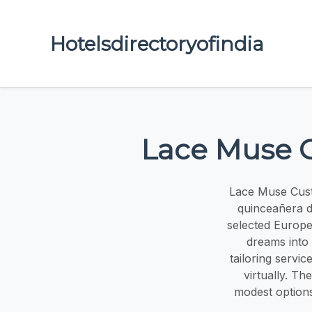
Hotelsdirectoryofindia
Lace Muse C
Lace Muse Cust
quinceañera d
selected Europea
dreams into
tailoring servi
virtually. Th
modest options 