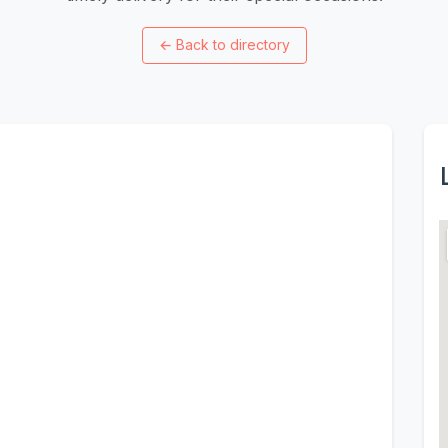
←
Back to directory