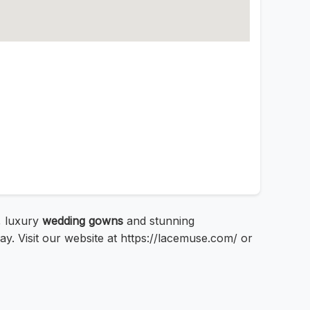
, luxury
wedding gowns
and stunning
ay. Visit our website at https://lacemuse.com/ or