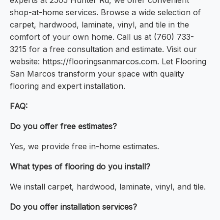
experts at 2505 Hunter Rd, we offer convenient
shop-at-home services. Browse a wide selection of
carpet, hardwood, laminate, vinyl, and tile in the
comfort of your own home. Call us at (760) 733-
3215 for a free consultation and estimate. Visit our
website: https://flooringsanmarcos.com. Let Flooring
San Marcos transform your space with quality
flooring and expert installation.
FAQ:
Do you offer free estimates?
Yes, we provide free in-home estimates.
What types of flooring do you install?
We install carpet, hardwood, laminate, vinyl, and tile.
Do you offer installation services?