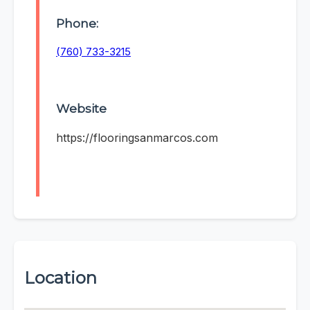
Phone:
(760) 733-3215
Website
https://flooringsanmarcos.com
Location