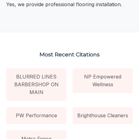
Yes, we provide professional flooring installation.
Most Recent Citations
BLURRED LINES
NP Empowered
BARBERSHOP ON
Wellness
MAIN
PW Performance
Brighthouse Cleaners
Metro Fence