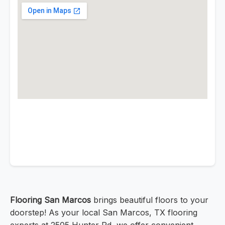
Flooring San Marcos
brings beautiful floors to your
doorstep! As your local San Marcos, TX flooring