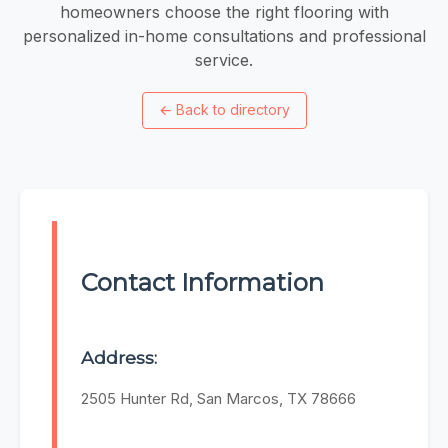
homeowners choose the right flooring with
personalized in-home consultations and professional
service.
←
Back to directory
Contact Information
Address:
2505 Hunter Rd, San Marcos, TX 78666