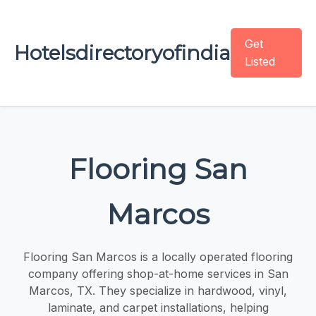
Get
Hotelsdirectoryofindia
Listed
Flooring San
Marcos
Flooring San Marcos is a locally operated flooring
company offering shop-at-home services in San
Marcos, TX. They specialize in hardwood, vinyl,
laminate, and carpet installations, helping