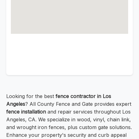
Looking for the best
fence contractor in Los
Angeles
? All County Fence and Gate provides expert
fence installation
and repair services throughout Los
Angeles, CA. We specialize in wood, vinyl, chain link,
and wrought iron fences, plus custom gate solutions.
Enhance your property's security and curb appeal