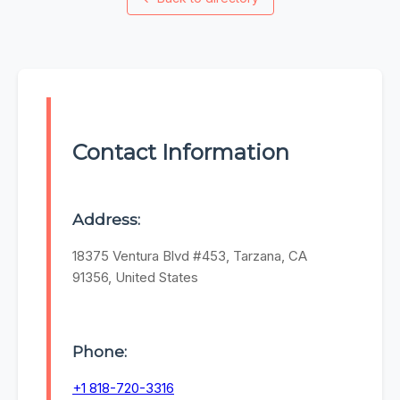
Contact Information
Address:
18375 Ventura Blvd #453, Tarzana, CA
91356, United States
Phone:
+1 818-720-3316