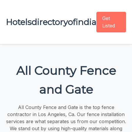
Get
Hotelsdirectoryofindia
Listed
All County Fence
and Gate
All County Fence and Gate is the top fence
contractor in Los Angeles, Ca. Our fence installation
services are what separates us from our competition.
We stand out by using high-quality materials along