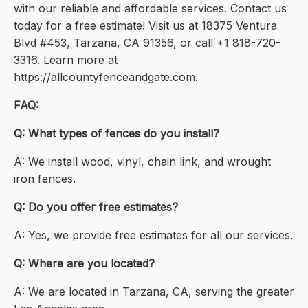
with our reliable and affordable services. Contact us
today for a free estimate! Visit us at 18375 Ventura
Blvd #453, Tarzana, CA 91356, or call +1 818-720-
3316. Learn more at
https://allcountyfenceandgate.com.
FAQ:
Q: What types of fences do you install?
A: We install wood, vinyl, chain link, and wrought
iron fences.
Q: Do you offer free estimates?
A: Yes, we provide free estimates for all our services.
Q: Where are you located?
A: We are located in Tarzana, CA, serving the greater