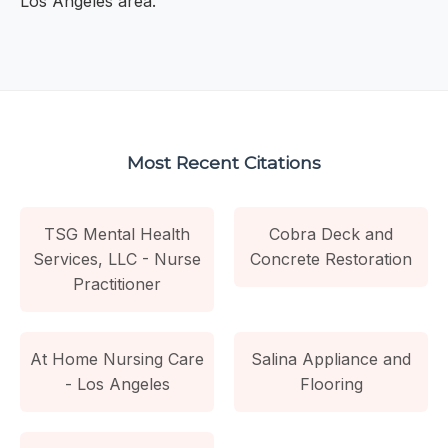
Los Angeles area.
Most Recent Citations
TSG Mental Health
Cobra Deck and
Services, LLC - Nurse
Concrete Restoration
Practitioner
At Home Nursing Care
Salina Appliance and
- Los Angeles
Flooring