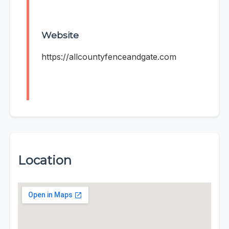
Website
https://allcountyfenceandgate.com
Location