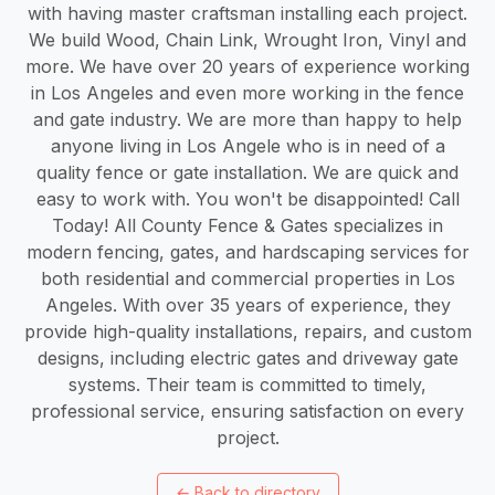
with having master craftsman installing each project.
We build Wood, Chain Link, Wrought Iron, Vinyl and
more. We have over 20 years of experience working
in Los Angeles and even more working in the fence
and gate industry. We are more than happy to help
anyone living in Los Angele who is in need of a
quality fence or gate installation. We are quick and
easy to work with. You won't be disappointed! Call
Today! All County Fence & Gates specializes in
modern fencing, gates, and hardscaping services for
both residential and commercial properties in Los
Angeles. With over 35 years of experience, they
provide high-quality installations, repairs, and custom
designs, including electric gates and driveway gate
systems. Their team is committed to timely,
professional service, ensuring satisfaction on every
project.
←
Back to directory