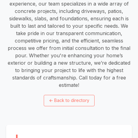
experience, our team specializes in a wide array of
concrete projects, including driveways, patios,
sidewalks, slabs, and foundations, ensuring each is
built to last and tailored to your specific needs. We
take pride in our transparent communication,
competitive pricing, and the efficient, seamless
process we offer from initial consultation to the final
pour. Whether you're enhancing your home’s
exterior or building a new structure, we’re dedicated
to bringing your project to life with the highest
standards of craftsmanship. Call today for a free
estimate!
←
Back to directory