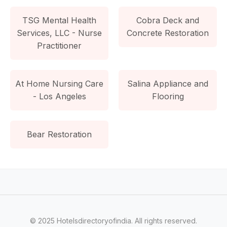
TSG Mental Health
Cobra Deck and
Services, LLC - Nurse
Concrete Restoration
Practitioner
At Home Nursing Care
Salina Appliance and
- Los Angeles
Flooring
Bear Restoration
© 2025 Hotelsdirectoryofindia. All rights reserved.