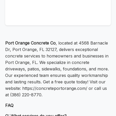
Port Orange Concrete Co
, located at 4568 Barnacle
Dr, Port Orange, FL 32127, delivers exceptional
concrete services to homeowners and businesses in
Port Orange, FL. We specialize in concrete
driveways, patios, sidewalks, foundations, and more.
Our experienced team ensures quality workmanship
and lasting results. Get a free quote today! Visit our
website: https://concreteportorange.com/ or call us
at (386) 220-8770.
FAQ