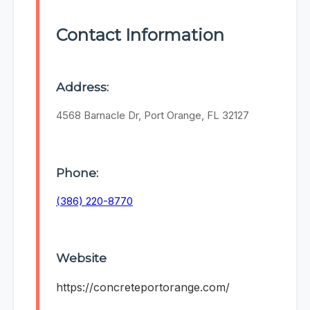
Contact Information
Address:
4568 Barnacle Dr, Port Orange, FL 32127
Phone:
(386) 220-8770
Website
https://concreteportorange.com/