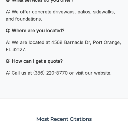
Q: What services do you offer?
A: We offer concrete driveways, patios, sidewalks,
and foundations.
Q: Where are you located?
A: We are located at 4568 Barnacle Dr, Port Orange,
FL 32127.
Q: How can I get a quote?
A: Call us at (386) 220-8770 or visit our website.
Most Recent Citations