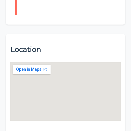
Location