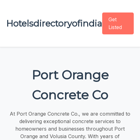
Get
Hotelsdirectoryofindia
Listed
Port Orange
Concrete Co
At Port Orange Concrete Co., we are committed to
delivering exceptional concrete services to
homeowners and businesses throughout Port
Orange and Volusia County. With years of