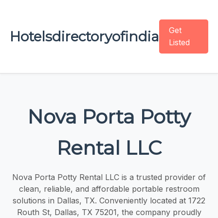
Get
Hotelsdirectoryofindia
Listed
Nova Porta Potty
Rental LLC
Nova Porta Potty Rental LLC is a trusted provider of
clean, reliable, and affordable portable restroom
solutions in Dallas, TX. Conveniently located at 1722
Routh St, Dallas, TX 75201, the company proudly