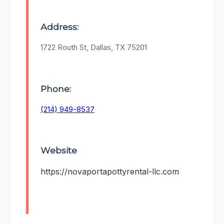
Address:
1722 Routh St, Dallas, TX 75201
Phone:
(214) 949-8537
Website
https://novaportapottyrental-llc.com