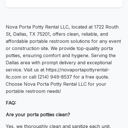
Nova Porta Potty Rental LLC, located at 1722 Routh
St, Dallas, TX 75201, offers clean, reliable, and
affordable portable restroom solutions for any event
or construction site. We provide top-quality porta
potties, ensuring comfort and hygiene. Serving the
Dallas area with prompt delivery and exceptional
service. Visit us at https://novaportapottyrental-
llc.com or call (214) 949-8537 for a free quote.
Choose Nova Porta Potty Rental LLC for your
portable restroom needs!
FAQ:
Are your porta potties clean?
Yes, we thoroughly clean and sanitize each unit.