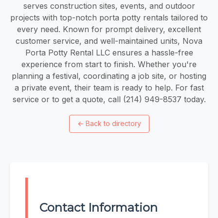
serves construction sites, events, and outdoor
projects with top-notch porta potty rentals tailored to
every need. Known for prompt delivery, excellent
customer service, and well-maintained units, Nova
Porta Potty Rental LLC ensures a hassle-free
experience from start to finish. Whether you're
planning a festival, coordinating a job site, or hosting
a private event, their team is ready to help. For fast
service or to get a quote, call (214) 949-8537 today.
←
Back to directory
Contact Information