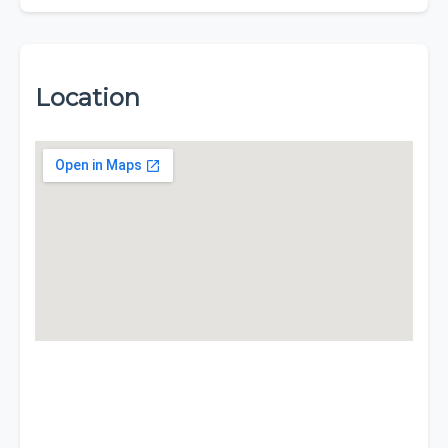
Location