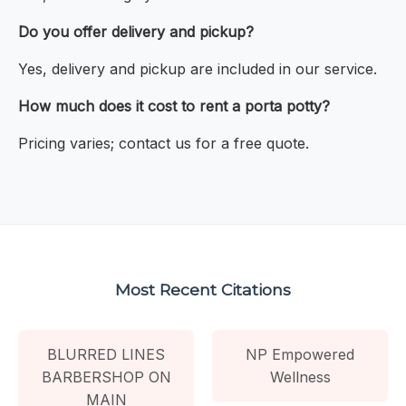
Do you offer delivery and pickup?
Yes, delivery and pickup are included in our service.
How much does it cost to rent a porta potty?
Pricing varies; contact us for a free quote.
Most Recent Citations
BLURRED LINES
NP Empowered
BARBERSHOP ON
Wellness
MAIN