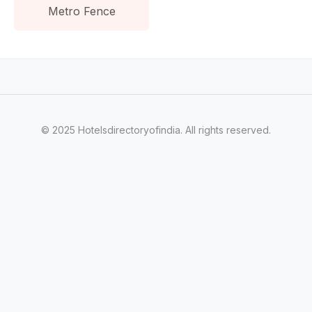
Metro Fence
© 2025 Hotelsdirectoryofindia. All rights reserved.