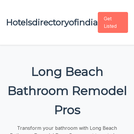
Get
Hotelsdirectoryofindia
Listed
Long Beach
Bathroom Remodel
Pros
Transform your bathroom with Long Beach