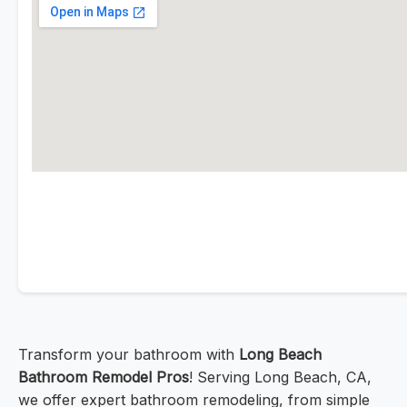
Transform your bathroom with
Long Beach
Bathroom Remodel Pros
! Serving Long Beach, CA,
we offer expert bathroom remodeling, from simple