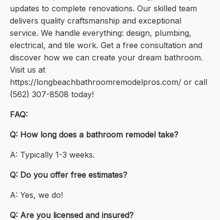
updates to complete renovations. Our skilled team
delivers quality craftsmanship and exceptional
service. We handle everything: design, plumbing,
electrical, and tile work. Get a free consultation and
discover how we can create your dream bathroom.
Visit us at
https://longbeachbathroomremodelpros.com/ or call
(562) 307-8508 today!
FAQ:
Q: How long does a bathroom remodel take?
A: Typically 1-3 weeks.
Q: Do you offer free estimates?
A: Yes, we do!
Q: Are you licensed and insured?