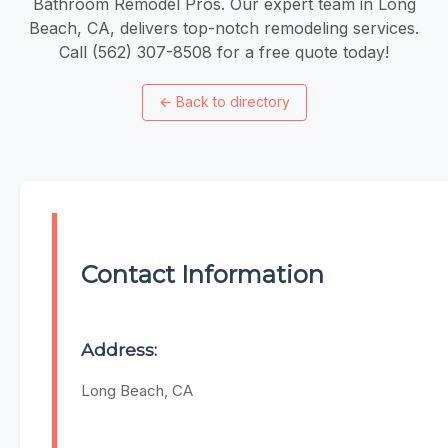
Bathroom Remodel Pros. Our expert team in Long
Beach, CA, delivers top-notch remodeling services.
Call (562) 307-8508 for a free quote today!
←
Back to directory
Contact Information
Address:
Long Beach, CA