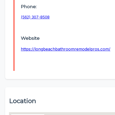
Phone:
(562) 307-8508
Website
https://longbeachbathroomremodelpros.com/
Location