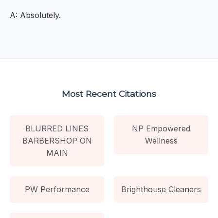
A: Absolutely.
Most Recent Citations
BLURRED LINES
NP Empowered
BARBERSHOP ON
Wellness
MAIN
PW Performance
Brighthouse Cleaners