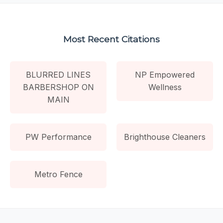
Most Recent Citations
BLURRED LINES
NP Empowered
BARBERSHOP ON
Wellness
MAIN
PW Performance
Brighthouse Cleaners
Metro Fence