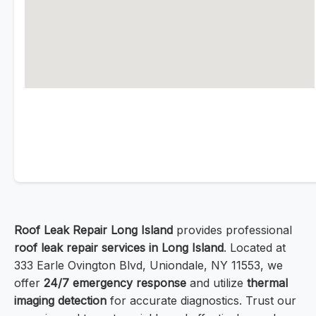
Roof Leak Repair Long Island
provides professional
roof leak repair services in Long Island
. Located at
333 Earle Ovington Blvd, Uniondale, NY 11553, we
offer
24/7 emergency response
and utilize
thermal
imaging detection
for accurate diagnostics. Trust our