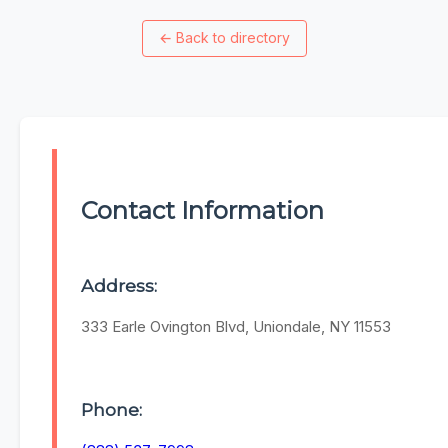
←
Back to directory
Contact Information
Address:
333 Earle Ovington Blvd, Uniondale, NY 11553
Phone: