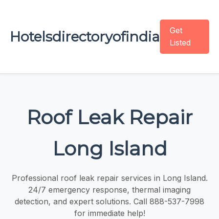
Get
Hotelsdirectoryofindia
Listed
Roof Leak Repair
Long Island
Professional roof leak repair services in Long Island.
24/7 emergency response, thermal imaging
detection, and expert solutions. Call 888-537-7998
for immediate help!