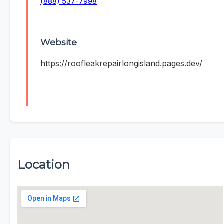
(888) 537-7998
Website
https://roofleakrepairlongisland.pages.dev/
Location