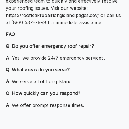
experienced team to quickly and effectively resolve
your roofing issues. Visit our website:
https://roofleakrepairlongisland.pages.dev/ or call us
at (888) 537-7998 for immediate assistance.
FAQ:
Q:
Do you offer emergency roof repair?
A:
Yes, we provide 24/7 emergency services.
Q:
What areas do you serve?
A:
We serve all of Long Island.
Q:
How quickly can you respond?
A:
We offer prompt response times.