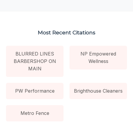
Most Recent Citations
BLURRED LINES
NP Empowered
BARBERSHOP ON
Wellness
MAIN
PW Performance
Brighthouse Cleaners
Metro Fence