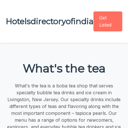
Get
Hotelsdirectoryofindia
Listed
What's the tea
What's the tea is a boba tea shop that serves
specialty bubble tea drinks and ice cream in
Livingston, New Jersey. Our specialty drinks include
different types of teas and flavoring along with the
most important component – tapioca pearls. Our
menu has a range of options for newcomers,
explorers, and everyday bubble tea drinkers and ice