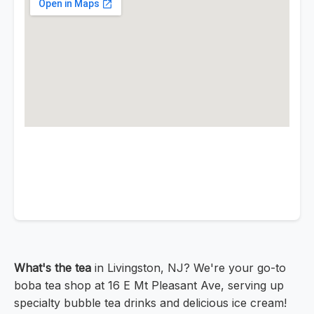
What's the tea
in Livingston, NJ? We're your go-to
boba tea shop at 16 E Mt Pleasant Ave, serving up
specialty bubble tea drinks and delicious ice cream!