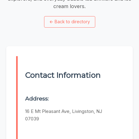
cream lovers.
←
Back to directory
Contact Information
Address:
16 E Mt Pleasant Ave, Livingston, NJ
07039