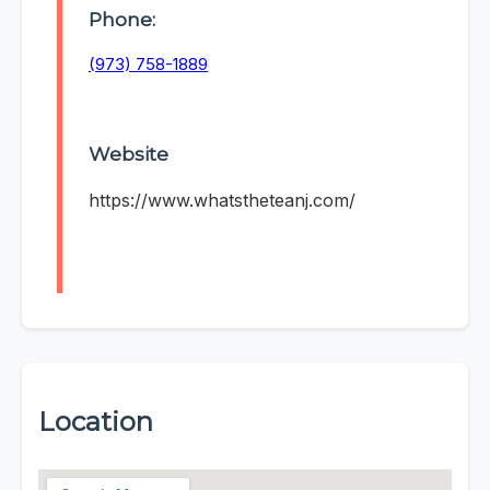
Phone:
(973) 758-1889
Website
https://www.whatstheteanj.com/
Location