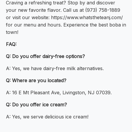
Craving a refreshing treat? Stop by and discover
your new favorite flavor. Call us at (973) 758-1889
or visit our website: https://www.whatstheteanj.com/
for our menu and hours. Experience the best boba in
town!
FAQ:
Q: Do you offer dairy-free options?
A: Yes, we have dairy-free milk alternatives.
Q: Where are you located?
A: 16 E Mt Pleasant Ave, Livingston, NJ 07039.
Q: Do you offer ice cream?
A: Yes, we serve delicious ice cream!